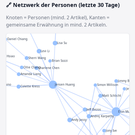
Mark Zuckerberg
🔗 Netzwerk der Personen (letzte 30 Tage)
Knoten = Personen (mind. 2 Artikel), Kanten =
gemeinsame Erwähnung in mind. 2 Artikeln.
Aaron Lee
Daniel Chiang
Lisa Su
Levi Li
gyue Hsiao
Sherri Wang
Brian Sozzi
Ollie Chang
Charlene Chen
Amanda Liang
Jimmy Ba
a Cimino
Jensen Huang
Simon Willison
Colette Kress
Jeffre
Matt Schlicht
Jeff Bezos
Elon Musk
Andrej Karpathy
Andy Jassy
Jony Ive
R