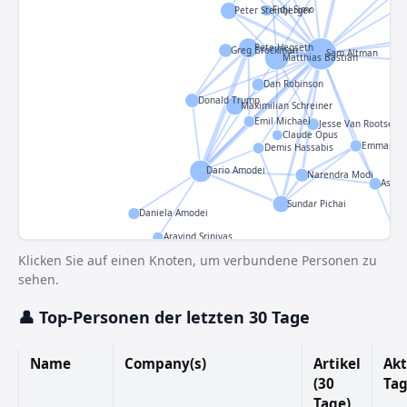
Fidji Simo
Peter Steinberger
Pete Hegseth
Greg Brockman
Sam Altman
Matthias Bastian
Dan Robinson
Donald Trump
Maximilian Schreiner
Emil Michael
Jesse Van Rootselaa
Claude Opus
Emmanuel
Demis Hassabis
Dario Amodei
Narendra Modi
Ashwi
Sundar Pichai
Daniela Amodei
Aravind Srinivas
Klicken Sie auf einen Knoten, um verbundene Personen zu
sehen.
👤 Top-Personen der letzten 30 Tage
Name
Company(s)
Artikel
Akt
(30
Ta
Tage)