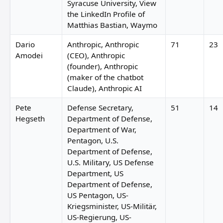
Syracuse University, View
the LinkedIn Profile of
Matthias Bastian, Waymo
Dario
Anthropic, Anthropic
71
23
Amodei
(CEO), Anthropic
(founder), Anthropic
(maker of the chatbot
Claude), Anthropic AI
Pete
Defense Secretary,
51
14
Hegseth
Department of Defense,
Department of War,
Pentagon, U.S.
Department of Defense,
U.S. Military, US Defense
Department, US
Department of Defense,
US Pentagon, US-
Kriegsminister, US-Militär,
US-Regierung, US-