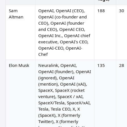
Sam
OpenAI, OpenAI (CEO),
188
30
Altman
OpenAI (co-founder and
CEO), OpenAI (founder
and CEO), OpenAI CEO,
OpenAI Inc., OpenAI chief
executive, OpenAI's CEO,
OpenAI-CEO, OpenAI-
Chef
Elon Musk
Neuralink, OpenAI,
135
28
OpenAI (founder), OpenAI
(ignored), OpenAI
(mention), OpenAI (xAI),
SpaceX, SpaceX (rocket
venture), SpaceX / xAI,
SpaceX/Tesla, SpaceX/xAI,
Jonathan Kemper
Tesla, Tesla CEO, X, X
(SpaceX), X (formerly
Twitter), X (formerly