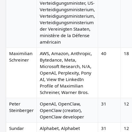
Verteidigungsminister, US-
Verteidigungsministerium,
Verteidigungsministerium,
Verteidigungsministerium
der Vereinigten Staaten,
ministère de la Défense
américain
Maximilian
AWS, Amazon, Anthropic,
40
18
Schreiner
Bytedance, Meta,
Microsoft Research, N/A,
OpenAI, Perplexity, Pony
AI, View the LinkedIn
Profile of Maximilian
Schreiner, Warner Bros.
Peter
OpenAI, OpenClaw,
31
12
Steinberger
OpenClaw (creator),
OpenClaw developer
Sundar
Alphabet, Alphabet
31
12