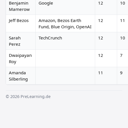
Benjamin
Google
12
10
Mamerow
Jeff Bezos
Amazon, Bezos Earth
12
11
Fund, Blue Origin, OpenAI
Sarah
TechCrunch
12
10
Perez
Dwaipayan
12
7
Roy
Amanda
11
9
Silberling
© 2026 PreLearning.de