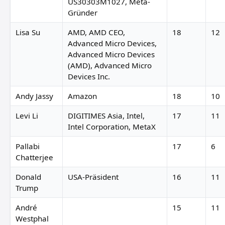
US30303M1027, Meta-
Gründer
Lisa Su
AMD, AMD CEO,
18
12
Advanced Micro Devices,
Advanced Micro Devices
(AMD), Advanced Micro
Devices Inc.
Andy Jassy
Amazon
18
10
Levi Li
DIGITIMES Asia, Intel,
17
11
Intel Corporation, MetaX
Pallabi
17
6
Chatterjee
Donald
USA-Präsident
16
11
Trump
André
15
11
Westphal