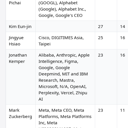
Pichai
(GOOGL), Alphabet
(Google), Alphabet Inc.,
Google, Google's CEO
Kim Eun-jin
27
14
Jingyue
Cisco, DIGITIMES Asia,
25
16
Hsiao
Taipei
Jonathan
Alibaba, Anthropic, Apple
23
16
Kemper
Intelligence, Figma,
Google, Google
Deepmind, MIT and IBM
Research, Mastra,
Microsoft, N/A, OpenAI,
Perplexity, Vercel, Zhipu
AI
Mark
Meta, Meta CEO, Meta
23
11
Zuckerberg
Platforms, Meta Platforms
Inc, Meta