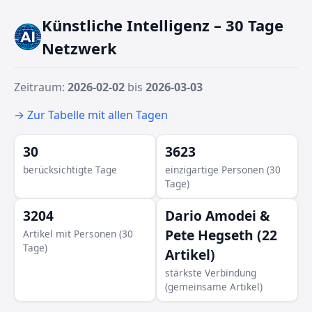
Künstliche Intelligenz – 30 Tage
Netzwerk
Zeitraum:
2026-02-02
bis
2026-03-03
→ Zur Tabelle mit allen Tagen
30
3623
berücksichtigte Tage
einzigartige Personen (30
Tage)
3204
Dario Amodei &
Pete Hegseth (22
Artikel mit Personen (30
Tage)
Artikel)
Teresa Ribera
stärkste Verbindung
(gemeinsame Artikel)