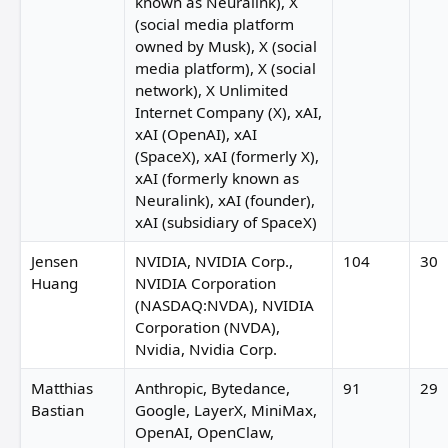
known as Neuralink), X
(social media platform
owned by Musk), X (social
S Sarthak Dogra
media platform), X (social
Riya Bansal
network), X Unlimited
Internet Company (X), xAI,
xAI (OpenAI), xAI
(SpaceX), xAI (formerly X),
xAI (formerly known as
Neuralink), xAI (founder),
xAI (subsidiary of SpaceX)
Shittu Olumide
Jensen
NVIDIA, NVIDIA Corp.,
104
30
Huang
NVIDIA Corporation
Marco 
(NASDAQ:NVDA), NVIDIA
ra
Corporation (NVDA),
Nvidia, Nvidia Corp.
Palantir Technologies
Matthias
Anthropic, Bytedance,
91
29
Bastian
Google, LayerX, MiniMax,
OpenAI, OpenClaw,