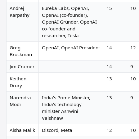
Andrej
Eureka Labs, OpenAI,
15
10
Karpathy
OpenAI (co-founder),
OpenAI Gründer, OpenAI
co-founder and
researcher, Tesla
Greg
OpenAI, OpenAI President
14
12
Brockman
Jim Cramer
14
9
Keithen
13
10
Drury
Narendra
India's Prime Minister,
13
9
Modi
India's technology
minister Ashwini
Vaishnaw
Aisha Malik
Discord, Meta
12
10