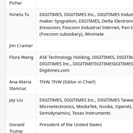
Pichai
Ninelu Tu
DIGITIMES, DIGITIMES Inc., DIGITIMES Indust
maker Sysgration, DIGTIMES, Delta Electronic
Ennoconn, Foxconn Industrial Internet, Pan-I
(Foxconn subsidiary), Winmate
Jim Cramer
Flora Wang
ASE Technology Holding, DIGITIMES, DIGITIM
DIGITIMES Inc., DIGITIMETIGITIMESIGITIME
Digitimes.com
Ana-Maria
TNW, TNW (Editor in Chief)
Stanciuc
Jay Liu
DIGITIMES, DIGITIMES Inc., DIGITIMES Taiwa
Microelectronics, MediaTek, Nvidia, OpenAI
Semidynamics, Texas Instruments
Donald
President of the United States
Trump