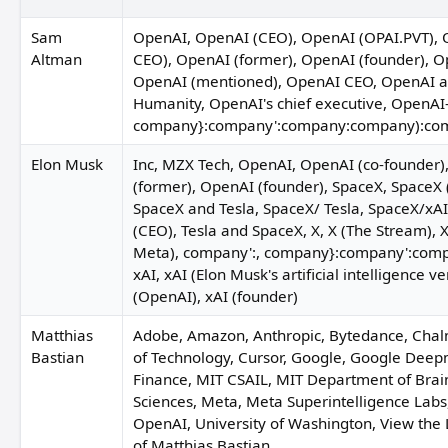
Sam
OpenAI, OpenAI (CEO), OpenAI (OPAI.PVT), 
Altman
CEO), OpenAI (former), OpenAI (founder), Ope
OpenAI (mentioned), OpenAI CEO, OpenAI an
Humanity, OpenAI's chief executive, OpenAI
company}:company':company:company):co
P
Elon Musk
Inc, MZX Tech, OpenAI, OpenAI (co-founder)
(former), OpenAI (founder), SpaceX, SpaceX 
Adria Cimino
SpaceX and Tesla, SpaceX/ Tesla, SpaceX/xAI/
(CEO), Tesla and SpaceX, X, X (The Stream),
Meta), company':, company}:company':com
xAI, xAI (Elon Musk's artificial intelligence ve
(OpenAI), xAI (founder)
Matthias
Adobe, Amazon, Anthropic, Bytedance, Chal
Bastian
of Technology, Cursor, Google, Google Deep
Soumya Eswaran
Jim Cramer
Syeda Seirut Javed
Finance, MIT CSAIL, MIT Department of Brai
Sciences, Meta, Meta Superintelligence Lab
OpenAI, University of Washington, View the 
of Matthias Bastian