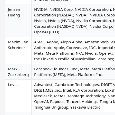
Jensen
NVIDIA, NVIDIA Corp, NVIDIA Corporation, 
Huang
Corporation (NASDAQ:NVDA), NVIDIA Corpo
Nvidia, Nvidia (NVDA), Nvidia Corporation, 
Jay Liu
Corporation (NASDAQ:NVDA), Nvidia Corpor
Angel Liu
OpenAI (CEO)
Maximilian
ASML, Adobe, Aleph Alpha, Amazon Web Ser
Schreiner
Anthropic, Apple, Coreweave, IDC, Imperial
Meta, Meta Platforms, N/A, Nvidia, OpenAI, 
the LinkedIn Profile of Maximilian Schreiner
Stephanie Arnett
Mark
Facebook (founder), Inc., Meta, Meta Platfo
Zuckerberg
Platforms (META), Meta Platforms Inc.
Levi Li
Advantest, Cambricon Technologies, DIGITIM
Jung Suk-yee
DIGITIMES Inc., Intel, KLA Corporation, Luxsh
Benjamin 
MediaTek, MetaX, Montage Technology, Nan
OpenAI, Rapidus, Tencent Holdings, Tongfu M
Tsinghua Unigroup, Yaskawa Electric