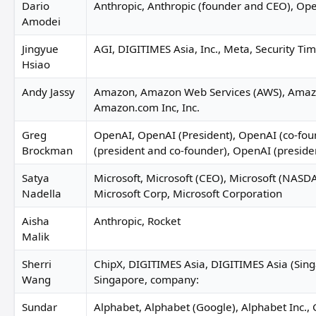
Dario
Anthropic, Anthropic (founder and CEO), Op
Amodei
Jingyue
AGI, DIGITIMES Asia, Inc., Meta, Security Tim
Hsiao
Andy Jassy
Amazon, Amazon Web Services (AWS), Amaz
Amazon.com Inc, Inc.
Greg
OpenAI, OpenAI (President), OpenAI (co-fou
Brockman
(president and co-founder), OpenAI (preside
Satya
Microsoft, Microsoft (CEO), Microsoft (NAS
Nadella
Microsoft Corp, Microsoft Corporation
Aisha
Anthropic, Rocket
Malik
Sherri
ChipX, DIGITIMES Asia, DIGITIMES Asia (Sin
Wang
Singapore, company:
Sundar
Alphabet, Alphabet (Google), Alphabet Inc.,