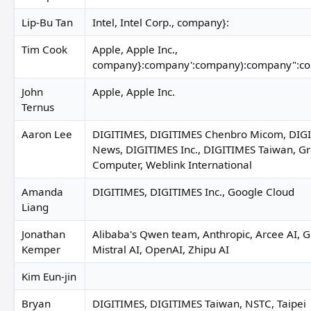
Lip-Bu Tan
Intel, Intel Corp., company}:
Tim Cook
Apple, Apple Inc.,
company}:company':company):company":c
John
Apple, Apple Inc.
Ternus
Aaron Lee
DIGITIMES, DIGITIMES Chenbro Micom, DIGIT
News, DIGITIMES Inc., DIGITIMES Taiwan, G
Computer, Weblink International
Amanda
DIGITIMES, DIGITIMES Inc., Google Cloud
Liang
Jonathan
Alibaba's Qwen team, Anthropic, Arcee AI, G
Kemper
Mistral AI, OpenAI, Zhipu AI
Kim Eun-jin
Bryan
DIGITIMES, DIGITIMES Taiwan, NSTC, Taipei