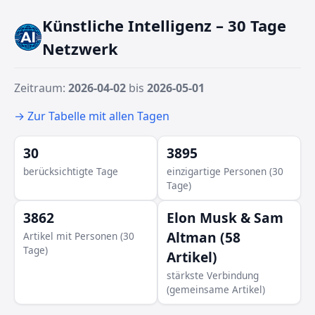
Künstliche Intelligenz – 30 Tage
Netzwerk
Janelle Gale
Susan Li
Mark Zuckerberg
Zeitraum:
2026-04-02
bis
2026-05-01
Alexandr Wang
→ Zur Tabelle mit allen Tagen
Hock Tan
30
3895
berücksichtigte Tage
einzigartige Personen (30
Tage)
3862
Elon Musk & Sam
Altman (58
Artikel mit Personen (30
Tage)
Artikel)
stärkste Verbindung
(gemeinsame Artikel)