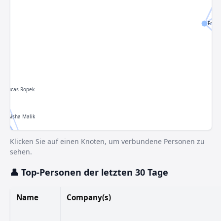
Franc
Lucas Ropek
Aisha Malik
Klicken Sie auf einen Knoten, um verbundene Personen zu
 Silberling
Sarah Perez
sehen.
Bort
John Ternus
Connie Loizos
👤 Top-Personen der letzten 30 Tage
hony Ha
Tim Fernholz
Tim Cook
 Mehta
Name
Company(s)