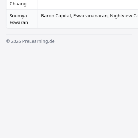
Chuang
Soumya
Baron Capital, Eswarananaran, Nightview Ca
Eswaran
© 2026 PreLearning.de