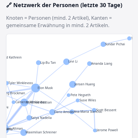
🔗 Netzwerk der Personen (letzte 30 Tage)
Knoten = Personen (mind. 2 Artikel), Kanten =
gemeinsame Erwähnung in mind. 2 Artikeln.
Thom
Sundar Pichai
Reed Kathrein
Levi Li
Lip-Bu Tan
Amanda Liang
Tyler Winklevoss
Jensen Huang
Elon Musk
Greg Brockman
Pete Hegseth
Susie Wiles
Cameron Winklevoss
Matthias Bastian
ny Ive
Scott Bessent
Ana-Maria Stanciuc
Dario Amodei
man
Satya Nadella
Sam Altman
eno-Gama
Jerome Powell
Maximilian Schreiner