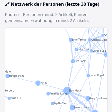
🔗 Netzwerk der Personen (letzte 30 Tage)
Knoten = Personen (mind. 2 Artikel), Kanten =
gemeinsame Erwähnung in mind. 2 Artikeln.
Antho
Andy Jassy
Ivan Mehta
Sean 
John Ternus
Amanda Silberlin
Julie Bort
Connie Loizos
Ais
Tim Cook
rian
elle Gale
Lucas Ropek
Sundar Pichai
Levi Li
 Zuckerberg
Elon Musk
Amanda Liang
Susan Li
Greg Brockman
Lip-Bu Tan
Jensen Huang