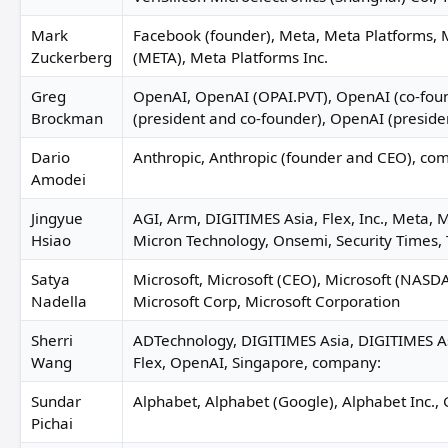
Mark
Facebook (founder), Meta, Meta Platforms, 
Zuckerberg
(META), Meta Platforms Inc.
Greg
OpenAI, OpenAI (OPAI.PVT), OpenAI (co-fou
Brockman
(president and co-founder), OpenAI (preside
Dario
Anthropic, Anthropic (founder and CEO), co
Amodei
Jingyue
AGI, Arm, DIGITIMES Asia, Flex, Inc., Meta, 
Hsiao
Micron Technology, Onsemi, Security Times, 
Satya
Microsoft, Microsoft (CEO), Microsoft (NAS
Nadella
Microsoft Corp, Microsoft Corporation
Sherri
ADTechnology, DIGITIMES Asia, DIGITIMES As
Wang
Flex, OpenAI, Singapore, company:
Sundar
Alphabet, Alphabet (Google), Alphabet Inc.,
Pichai