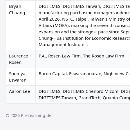
Bryan
DIGITIMES, DIGITIMES Taiwan, DIGITIMES Ta
Chuang
manufacturing purchasing managers index r
April 2026, NSTC, Taipei, Taiwan's Ministry 
Affairs (MOEA), marking the seventh consec
expansion and the strongest pace since Sep
Chung-Hua Institution for Economic Researc
Management Institute...
Laurence
P.A., Rosen Law Firm, The Rosen Law Firm
Rosen
Soumya
Baron Capital, Eswarananaran, Nightview Ca
Eswaran
Aaron Lee
DIGITIMES, DIGITIMES Chenbro Micom, DIGIT
DIGITIMES Taiwan, GrandTech, Quanta Com
© 2026 PreLearning.de