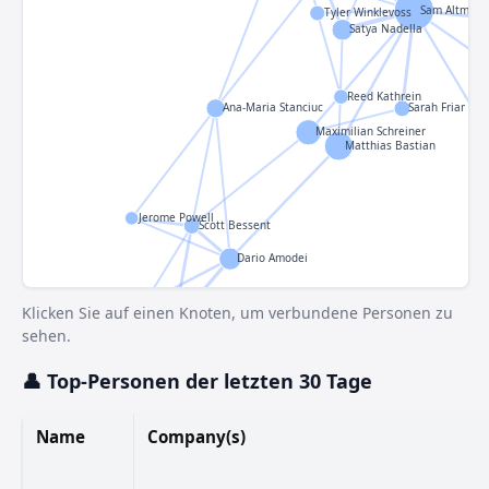
Sam Altman
Tyler Winklevoss
Satya Nadella
Reed Kathrein
Ana-Maria Stanciuc
Sarah Friar
Maximilian Schreiner
Matthias Bastian
Jerome Powell
Scott Bessent
Dario Amodei
Jamie Dimon
Klicken Sie auf einen Knoten, um verbundene Personen zu
Susie Wiles
sehen.
👤 Top-Personen der letzten 30 Tage
Name
Company(s)