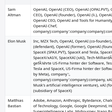
Sam
OpenAI, OpenAI (CEO), OpenAI (OPAI.PVT), 
Altman
CEO), OpenAI (founder), OpenAI (li.), OpenA
OpenAI CEO, OpenAI and Tools for Humanit
OpenAI-Chef,
company}:company':company:company):co
Elon Musk
Inc, MZX Tech, OpenAI, OpenAI (co-founder)
(defendant), OpenAI (former), OpenAI (foun
SpaceX (SPAX.PVT), SpaceX and Tesla, SpaceX
SpaceX/xAI/X, SpaceXAI (xAI), Tech-Milliard
gefÃ¼hrte US-Firma hinter der Software, Tesl
Tesla and SpaceX, US-Firma hinter der Softw
by Meta), company':,
company}:company':company):company, xAI,
Sherri
aurence Rosen
Musk's artificial intelligence venture), xAI (f
(subsidiary of SpaceX)
Phillip Kim
Matthias
Adobe, Amazon, Anthropic, Bytedance, Chal
Bastian
of Technology, Google, Google Deepmind, Hi
Superintelligence Labs, Midjourney, Nano B