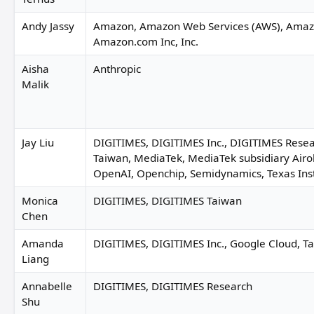
Andy Jassy
Amazon, Amazon Web Services (AWS), Amaz
Amazon.com Inc, Inc.
Aisha
Anthropic
Malik
Jay Liu
DIGITIMES, DIGITIMES Inc., DIGITIMES Rese
Taiwan, MediaTek, MediaTek subsidiary Airo
OpenAI, Openchip, Semidynamics, Texas In
Monica
DIGITIMES, DIGITIMES Taiwan
Chen
Amanda
DIGITIMES, DIGITIMES Inc., Google Cloud, Ta
Liang
Annabelle
DIGITIMES, DIGITIMES Research
Shu