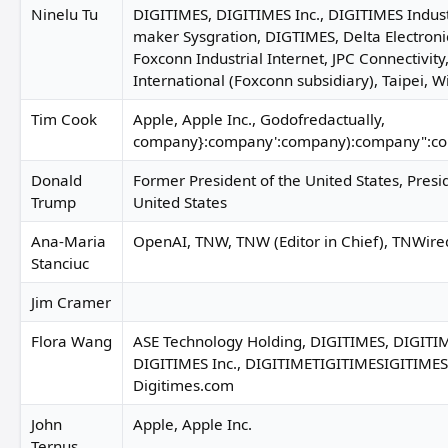
Ninelu Tu
DIGITIMES, DIGITIMES Inc., DIGITIMES Indust
maker Sysgration, DIGTIMES, Delta Electronic
Foxconn Industrial Internet, JPC Connectivity
International (Foxconn subsidiary), Taipei, 
Tim Cook
Apple, Apple Inc., Godofredactually,
company}:company':company):company":c
Donald
Former President of the United States, Presi
Trump
United States
Ana-Maria
OpenAI, TNW, TNW (Editor in Chief), TNWire
Stanciuc
Jim Cramer
Flora Wang
ASE Technology Holding, DIGITIMES, DIGITIM
DIGITIMES Inc., DIGITIMETIGITIMESIGITIME
Digitimes.com
John
Apple, Apple Inc.
Ternus