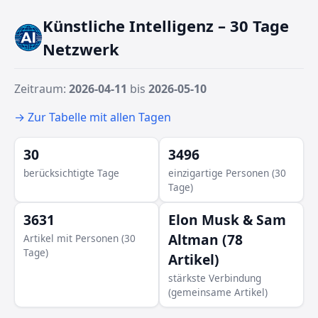
Künstliche Intelligenz – 30 Tage
Monic
Netzwerk
ald Trump
Zeitraum:
2026-04-11
bis
2026-05-10
→ Zur Tabelle mit allen Tagen
30
3496
berücksichtigte Tage
einzigartige Personen (30
Tage)
3631
Elon Musk & Sam
Altman (78
Artikel mit Personen (30
Lisa Su
Tage)
Artikel)
stärkste Verbindung
(gemeinsame Artikel)
David Moadel