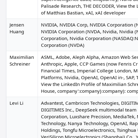
J
Palisade Research, THE DECODER, View the L
of Matthias Bastian, xAI, xAI developer
Jensen
NVIDIA, NVIDIA Corp, NVIDIA Corporation
Huang
NVIDIA Corporation (NVDA, Nvidia, Nvidia (
Tobias Mann
Corporation, Nvidia Corporation (NASDAQ:N
Corporation (NVDA)
Stephanie Arnett
Maximilian
ASML, Adobe, Aleph Alpha, Amazon Web Ser
Schreiner
Anthropic, Apple, CCP Games (now Fenris Cr
Claude Myt
Financial Times, Imperial College London, 
Platforms, Nvidia, OpenAI, OpenAI in-, SAP, 
View the LinkedIn Profile of Maximilian Schr
House, company':company}:company): comp
Nathaniel T. Bradley
Levi Li
Advantest, Cambricon Technologies, DIGITIM
DIGITIMES Inc., DeepSeek multimodal team 
Corporation, Luxshare Precision, MediaTek
Faruqi & Faruqi
Technology, Nanya Technology, OpenAI, Rap
Holdings, Tongfu Microelectronics, Tsinghua
VeriSilicon Microelectronics (Shanghai) Co., 