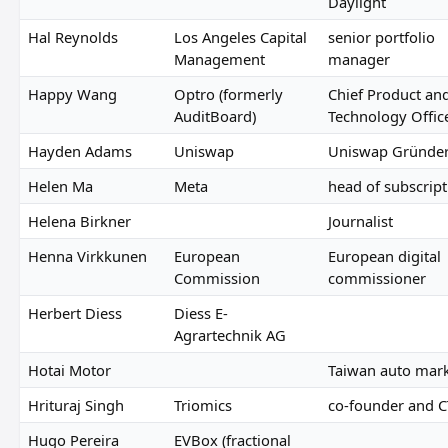
Daylight
Hal Reynolds
Los Angeles Capital
senior portfolio
Management
manager
Happy Wang
Optro (formerly
Chief Product an
AuditBoard)
Technology Offic
Hayden Adams
Uniswap
Uniswap Gründe
Helen Ma
Meta
head of subscript
Helena Birkner
Journalist
Henna Virkkunen
European
European digital
Commission
commissioner
Herbert Diess
Diess E-
Agrartechnik AG
Hotai Motor
Taiwan auto mar
Hrituraj Singh
Triomics
co-founder and 
Hugo Pereira
EVBox (fractional