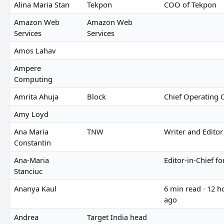
Alina Maria Stan
Tekpon
COO of Tekpon
Amazon Web
Amazon Web
Services
Services
Amos Lahav
Ampere
Computing
Amrita Ahuja
Block
Chief Operating O
Amy Loyd
Ana Maria
TNW
Writer and Editor
Constantin
Ana-Maria
Editor-in-Chief f
Stanciuc
Ananya Kaul
6 min read · 12 h
ago
Andrea
Target India head