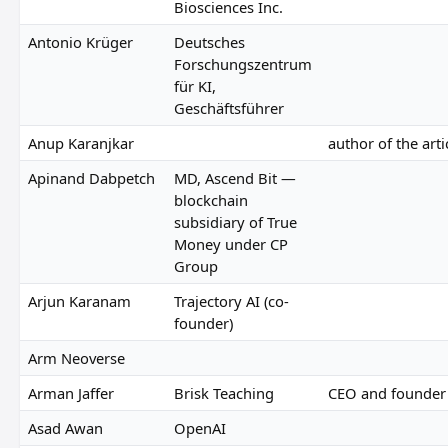
Biosciences Inc.
Antonio Krüger
Deutsches
Forschungszentrum
für KI,
Geschäftsführer
Anup Karanjkar
author of the arti
Apinand Dabpetch
MD, Ascend Bit —
blockchain
subsidiary of True
Money under CP
Group
Arjun Karanam
Trajectory AI (co-
founder)
Arm Neoverse
Arman Jaffer
Brisk Teaching
CEO and founder
Asad Awan
OpenAI