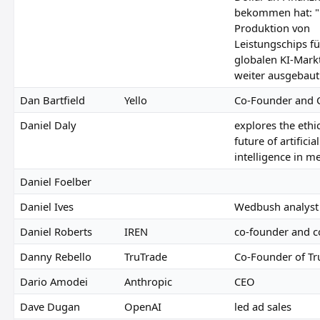
bekommen hat: "
Produktion von
Leistungschips f
globalen KI-Mark
weiter ausgebaut
Dan Bartfield
Yello
Co-Founder and 
Daniel Daly
explores the ethi
future of artificial
intelligence in m
Daniel Foelber
Daniel Ives
Wedbush analyst
Daniel Roberts
IREN
co-founder and 
Danny Rebello
TruTrade
Co-Founder of Tr
Dario Amodei
Anthropic
CEO
Dave Dugan
OpenAI
led ad sales