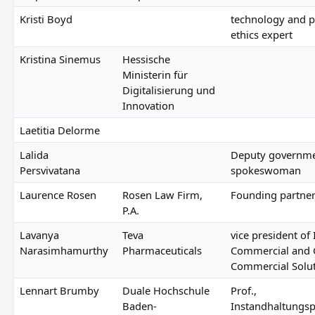
Kristi Boyd
technology and p
ethics expert
Kristina Sinemus
Hessische
Ministerin für
Digitalisierung und
Innovation
Laetitia Delorme
Lalida
Deputy governm
Persvivatana
spokeswoman
Laurence Rosen
Rosen Law Firm,
Founding partne
P.A.
Lavanya
Teva
vice president of 
Narasimhamurthy
Pharmaceuticals
Commercial and 
Commercial Solu
Lennart Brumby
Duale Hochschule
Prof.,
Baden-
Instandhaltungsp