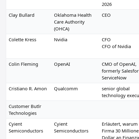
2026
Clay Bullard
Oklahoma Health
CEO
Care Authority
(OHCA)
Colette Kress
Nvidia
CFO
CFO of Nvidia
Colin Fleming
OpenAI
CMO of OpenAI,
formerly Salesfo
ServiceNow
Cristiano R. Amon
Qualcomm
senior global
technology execu
Customer Butlr
Technologies
Cyient
Cyient
Erläutert, warum 
Semiconductors
Semiconductors
Firma 30 Million
Dollar an Finanz