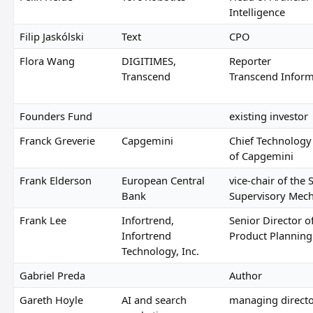
Intelligence
Filip Jaskólski
Text
CPO
Flora Wang
DIGITIMES,
Reporter
Transcend
Transcend Inform
Founders Fund
existing investor
Franck Greverie
Capgemini
Chief Technology 
of Capgemini
Frank Elderson
European Central
vice-chair of the 
Bank
Supervisory Mec
Frank Lee
Infortrend,
Senior Director o
Infortrend
Product Planning
Technology, Inc.
Gabriel Preda
Author
Gareth Hoyle
AI and search
managing direct