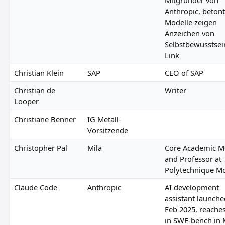
Anthropic, betont:
Modelle zeigen
Anzeichen von
Selbstbewusstsei
Link
Christian Klein
SAP
CEO of SAP
Christian de
Writer
Looper
Christiane Benner
IG Metall-
Vorsitzende
Christopher Pal
Mila
Core Academic 
and Professor at
Polytechnique Mo
Claude Code
Anthropic
AI development
assistant launche
Feb 2025, reache
in SWE-bench in