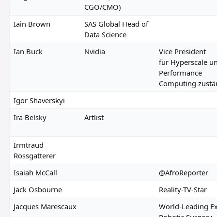
CGO/CMO)
Iain Brown
SAS Global Head of
Data Science
Ian Buck
Nvidia
Vice President
für Hyperscale u
Performance
Computing zustä
Igor Shaverskyi
Ira Belsky
Artlist
Irmtraud
Rossgatterer
Isaiah McCall
@AfroReporter
Jack Osbourne
Reality-TV-Star
Jacques Marescaux
World-Leading Ex
Robotic Surgery