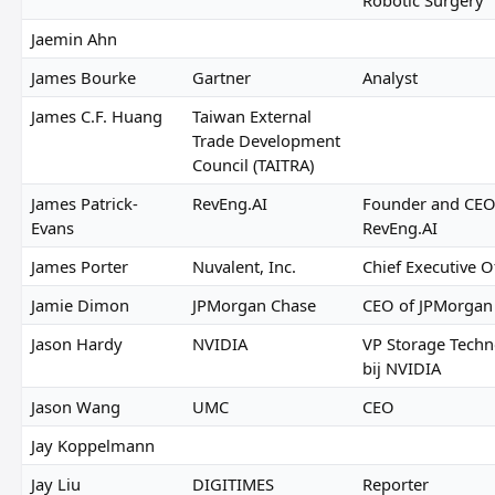
Jaemin Ahn
James Bourke
Gartner
Analyst
James C.F. Huang
Taiwan External
Trade Development
Council (TAITRA)
James Patrick-
RevEng.AI
Founder and CEO
Evans
RevEng.AI
James Porter
Nuvalent, Inc.
Chief Executive O
Jamie Dimon
JPMorgan Chase
CEO of JPMorgan
Jason Hardy
NVIDIA
VP Storage Tech
bij NVIDIA
Jason Wang
UMC
CEO
Jay Koppelmann
Jay Liu
DIGITIMES
Reporter