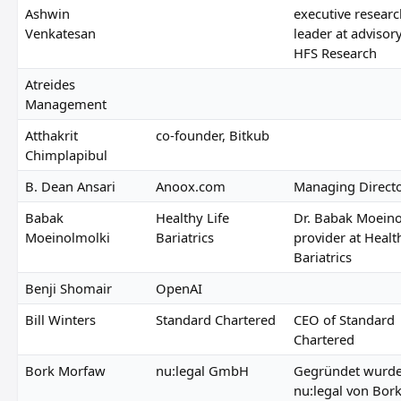
Ashwin
executive researc
Venkatesan
leader at advisor
HFS Research
Atreides
Management
Atthakrit
co-founder, Bitkub
Chimplapibul
B. Dean Ansari
Anoox.com
Managing Direct
Babak
Healthy Life
Dr. Babak Moeino
Moeinolmolki
Bariatrics
provider at Healt
Bariatrics
Benji Shomair
OpenAI
Bill Winters
Standard Chartered
CEO of Standard
Chartered
Bork Morfaw
nu:legal GmbH
Gegründet wurd
nu:legal von Bor