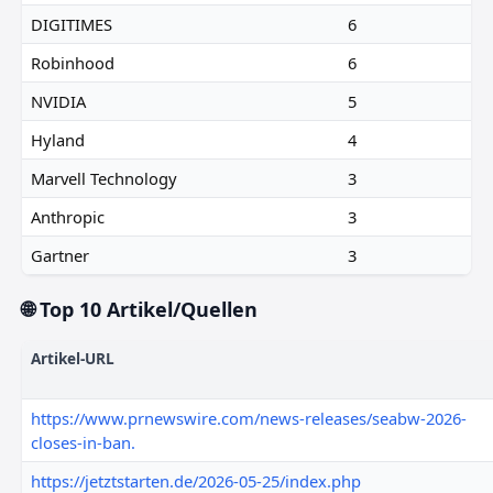
DIGITIMES
6
Robinhood
6
NVIDIA
5
Hyland
4
Marvell Technology
3
Anthropic
3
Gartner
3
🌐 Top 10 Artikel/Quellen
Artikel-URL
https://www.prnewswire.com/news-releases/seabw-2026-
closes-in-ban.
https://jetztstarten.de/2026-05-25/index.php