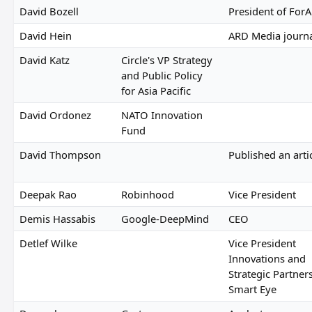
David Bozell
President of For
David Hein
ARD Media journa
David Katz
Circle's VP Strategy
and Public Policy
for Asia Pacific
David Ordonez
NATO Innovation
Fund
David Thompson
Published an arti
Deepak Rao
Robinhood
Vice President
Demis Hassabis
Google-DeepMind
CEO
Detlef Wilke
Vice President
Innovations and
Strategic Partner
Smart Eye