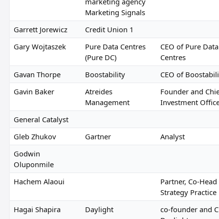
marketing agency
Marketing Signals
Garrett Jorewicz
Credit Union 1
Gary Wojtaszek
Pure Data Centres
CEO of Pure Data
(Pure DC)
Centres
Gavan Thorpe
Boostability
CEO of Boostabili
Gavin Baker
Atreides
Founder and Chie
Management
Investment Offic
General Catalyst
Gleb Zhukov
Gartner
Analyst
Godwin
Oluponmile
Hachem Alaoui
Partner, Co-Head 
Strategy Practice
Hagai Shapira
Daylight
co-founder and C