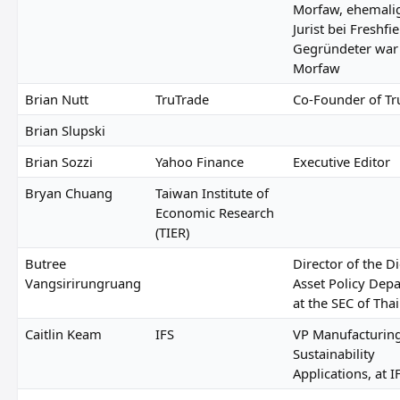
Morfaw, ehemali
Jurist bei Freshfie
Gegründeter war
Morfaw
Brian Nutt
TruTrade
Co-Founder of Tr
Brian Slupski
Brian Sozzi
Yahoo Finance
Executive Editor
Bryan Chuang
Taiwan Institute of
Economic Research
(TIER)
Butree
Director of the Di
Vangsirirungruang
Asset Policy Dep
at the SEC of Tha
Caitlin Keam
IFS
VP Manufacturin
Sustainability
Applications, at I