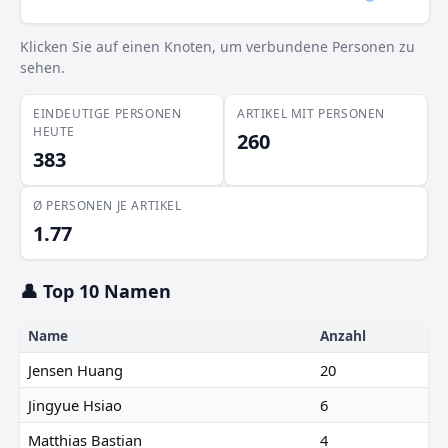
Klicken Sie auf einen Knoten, um verbundene Personen zu
sehen.
EINDEUTIGE PERSONEN
ARTIKEL MIT PERSONEN
HEUTE
260
383
Ø PERSONEN JE ARTIKEL
1.77
👤 Top 10 Namen
Name
Anzahl
Jensen Huang
20
Jingyue Hsiao
6
Matthias Bastian
4