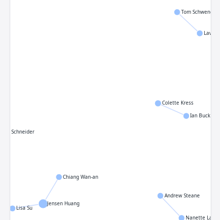
Tom Schwenger
Lavan
Colette Kress
Ian Buck
even Schneider
Chiang Wan-an
Andrew Steane
Jensen Huang
Lisa Su
Nanette Lazin