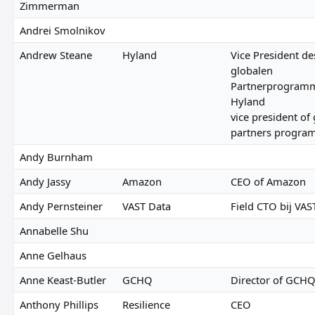
Zimmerman
Andrei Smolnikov
Andrew Steane
Hyland
Vice President de
globalen
Partnerprogramm
Hyland
vice president of 
partners progra
Andy Burnham
Andy Jassy
Amazon
CEO of Amazon
Andy Pernsteiner
VAST Data
Field CTO bij VAS
Annabelle Shu
Anne Gelhaus
Anne Keast-Butler
GCHQ
Director of GCH
Anthony Phillips
Resilience
CEO