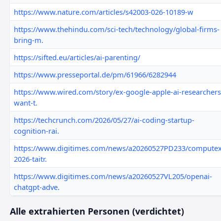
https://www.nature.com/articles/s42003-026-10189-w
https://www.thehindu.com/sci-tech/technology/global-firms-
bring-m.
https://sifted.eu/articles/ai-parenting/
https://www.presseportal.de/pm/61966/6282944
https://www.wired.com/story/ex-google-apple-ai-researchers
want-t.
https://techcrunch.com/2026/05/27/ai-coding-startup-
cognition-rai.
https://www.digitimes.com/news/a20260527PD233/computex
2026-taitr.
https://www.digitimes.com/news/a20260527VL205/openai-
chatgpt-adve.
Alle extrahierten Personen (verdichtet)