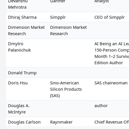
Devanshu
Gartner
Analyst
Mehrotra
Dhiraj Sharma
Simpplr
CEO of Simpplr
Dimension Market
Dimension Market
Research
Research
Dmytro
AI Being an AI Le
Palaniichuk
150-Person Comp
Month 1–2 Surviv
Edition Author
Donald Trump
Doris Hsu
Sino-American
SAS chairwoman
Silicon Products
(SAS)
Douglas A.
author
McIntyre
Douglas Carlson
Raynmaker
Chief Revenue Off