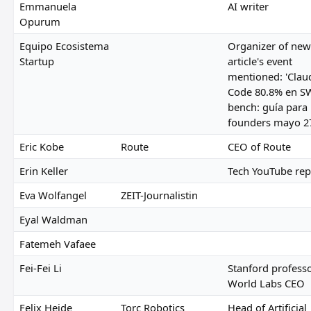
Emmanuela
AI writer
Opurum
Equipo Ecosistema
Organizer of new
Startup
article's event
mentioned: 'Clau
Code 80.8% en S
bench: guía para
founders mayo 27
Eric Kobe
Route
CEO of Route
Erin Keller
Tech YouTube rep
Eva Wolfangel
ZEIT-Journalistin
Eyal Waldman
Fatemeh Vafaee
Fei-Fei Li
Stanford profess
World Labs CEO
Felix Heide
Torc Robotics
Head of Artificial