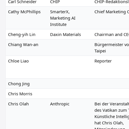
Carl Schneider
CHIP
CHIP-Redaktionsl
Cathy McPhillips
SmarterX,
Chief Marketing O
Marketing AI
Institute
Cheng-yih Lin
Daxin Materials
Chairman and C
Chiang Wan-an
Bürgermeister v
Taipei
Chloe Liao
Reporter
Chong Jing
Chris Morris
Chris Olah
Anthropic
Bei der Veransta
des Vatikan zum
Künstliche Intell
hat Chris Olah,
Mitgründer von