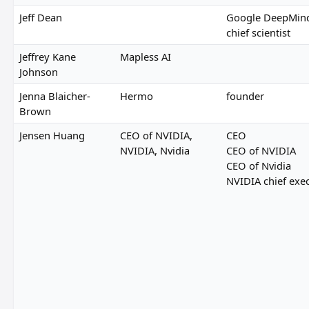
Jeff Dean
Google DeepMind
chief scientist
Jeffrey Kane
Mapless AI
Johnson
Jenna Blaicher-
Hermo
founder
Brown
Jensen Huang
CEO of NVIDIA,
CEO
NVIDIA, Nvidia
CEO of NVIDIA
CEO of Nvidia
NVIDIA chief exec