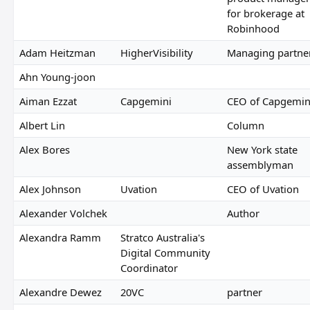
for brokerage at
Robinhood
Adam Heitzman
HigherVisibility
Managing partne
Ahn Young-joon
Aiman Ezzat
Capgemini
CEO of Capgemin
Albert Lin
Column
Alex Bores
New York state
assemblyman
Alex Johnson
Uvation
CEO of Uvation
Alexander Volchek
Author
Alexandra Ramm
Stratco Australia's
Digital Community
Coordinator
Alexandre Dewez
20VC
partner