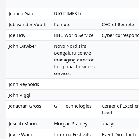
Joanna Gao
DIGITIMES Inc.
Job van der Voort
Remote
CEO of Remote
Joe Tidy
BBC World Service
Cyber correspon
John Dawber
Novo Nordisk's
Bengaluru centre
managing director
for global business
services
John Reynolds
John Riggi
Jonathan Gross
GFT Technologies
Center of Excelle
Lead
Joseph Moore
Morgan Stanley
analyst
Joyce Wang
Informa Festivals
Event Director fo