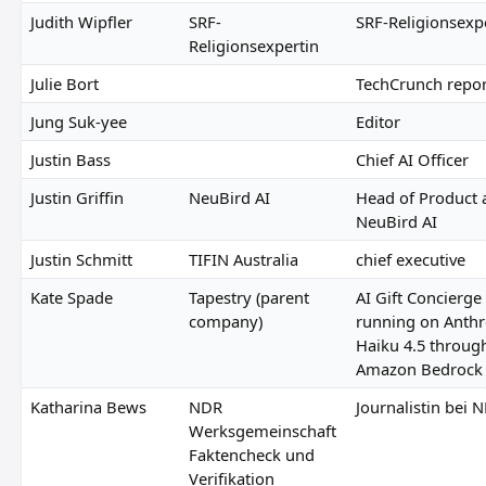
Judith Wipfler
SRF-
SRF-Religionsexp
Religionsexpertin
Julie Bort
TechCrunch repor
Jung Suk-yee
Editor
Justin Bass
Chief AI Officer
Justin Griffin
NeuBird AI
Head of Product 
NeuBird AI
Justin Schmitt
TIFIN Australia
chief executive
Kate Spade
Tapestry (parent
AI Gift Concierge
company)
running on Anthr
Haiku 4.5 throug
Amazon Bedrock
Katharina Bews
NDR
Journalistin bei 
Werksgemeinschaft
Faktencheck und
Verifikation