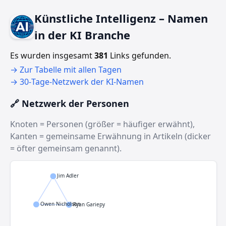
Künstliche Intelligenz – Namen
in der KI Branche
Es wurden insgesamt
381
Links gefunden.
→ Zur Tabelle mit allen Tagen
→ 30‑Tage‑Netzwerk der KI‑Namen
🔗 Netzwerk der Personen
Knoten = Personen (größer = häufiger erwähnt),
Kanten = gemeinsame Erwähnung in Artikeln (dicker
= öfter gemeinsam genannt).
Jim Adler
Owen Nicholson
Ryan Gariepy