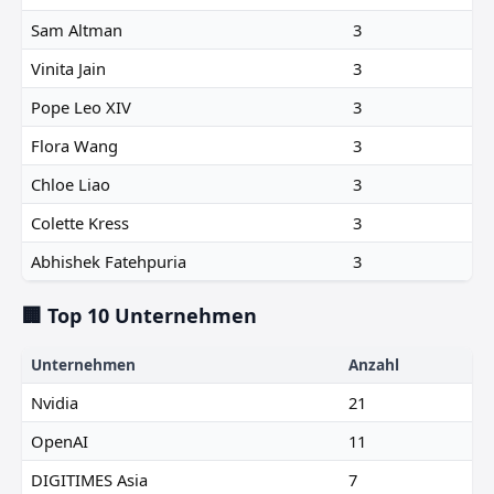
Sam Altman
3
Vinita Jain
3
Pope Leo XIV
3
Flora Wang
3
Chloe Liao
3
Colette Kress
3
Abhishek Fatehpuria
3
🏢 Top 10 Unternehmen
Unternehmen
Anzahl
Nvidia
21
OpenAI
11
DIGITIMES Asia
7