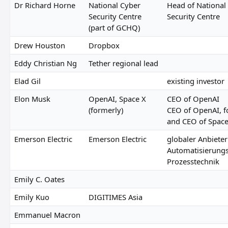
Dr Richard Horne
National Cyber
Head of National
Security Centre
Security Centre
(part of GCHQ)
Drew Houston
Dropbox
Eddy Christian Ng
Tether regional lead
Elad Gil
existing investor
Elon Musk
OpenAI, Space X
CEO of OpenAI
(formerly)
CEO of OpenAI, 
and CEO of Spac
Emerson Electric
Emerson Electric
globaler Anbieter
Automatisierung
Prozesstechnik
Emily C. Oates
Emily Kuo
DIGITIMES Asia
Emmanuel Macron