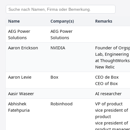
Name
Company(s)
Remarks
AEG Power
AEG Power
Solutions
Solutions
Aaron Erickson
NVIDIA
Founder of Orgsp
Lab, Engineering
at ThoughtWorks
New Relic
Aaron Levie
Box
CEO de Box
CEO of Box
Aasir Waseer
AI researcher
Abhishek
Robinhood
VP of product
Fatehpuria
vice president of
product
vice president of
product manage