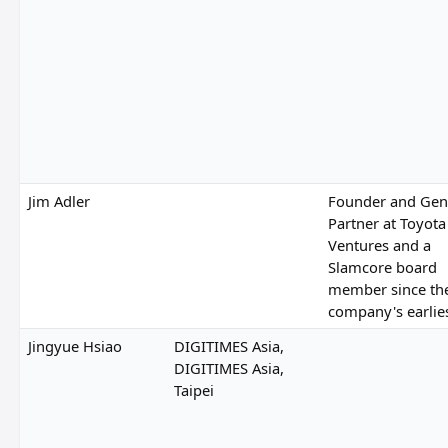
Jim Adler
Founder and Gen
Partner at Toyota
Ventures and a
Slamcore board
member since th
company's earlie
Jingyue Hsiao
DIGITIMES Asia,
DIGITIMES Asia,
Taipei