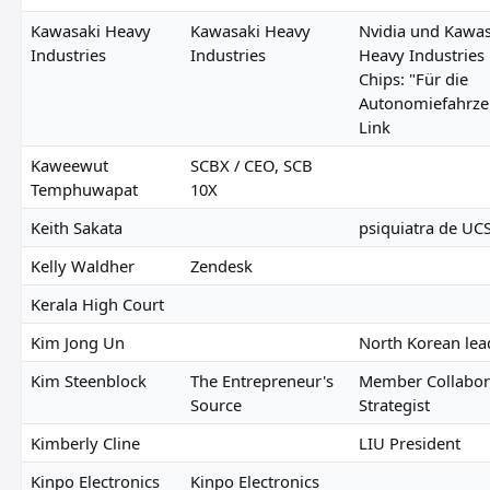
Kawasaki Heavy
Kawasaki Heavy
Nvidia und Kawas
Industries
Industries
Heavy Industries
Chips: "Für die
Autonomiefahrze
Link
Kaweewut
SCBX / CEO, SCB
Temphuwapat
10X
Keith Sakata
psiquiatra de UC
Kelly Waldher
Zendesk
Kerala High Court
Kim Jong Un
North Korean lea
Kim Steenblock
The Entrepreneur's
Member Collabor
Source
Strategist
Kimberly Cline
LIU President
Kinpo Electronics
Kinpo Electronics