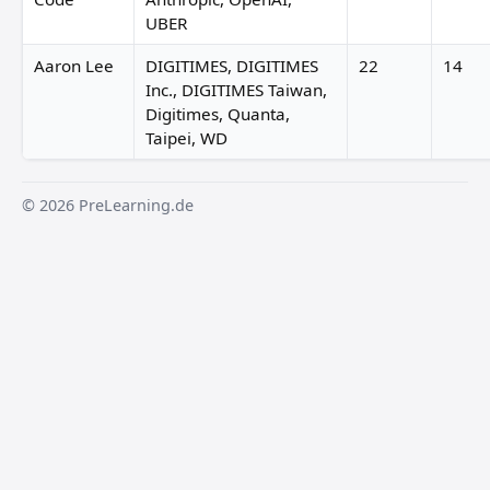
UBER
Aaron Lee
DIGITIMES, DIGITIMES
22
14
Inc., DIGITIMES Taiwan,
Digitimes, Quanta,
Taipei, WD
© 2026 PreLearning.de