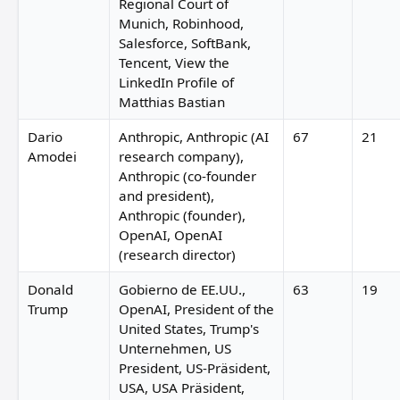
Regional Court of
Munich, Robinhood,
Salesforce, SoftBank,
Tencent, View the
LinkedIn Profile of
Matthias Bastian
Dario
Anthropic, Anthropic (AI
67
21
Amodei
research company),
Anthropic (co-founder
and president),
Anthropic (founder),
OpenAI, OpenAI
(research director)
Donald
Gobierno de EE.UU.,
63
19
Trump
OpenAI, President of the
United States, Trump's
Unternehmen, US
President, US-Präsident,
USA, USA Präsident,