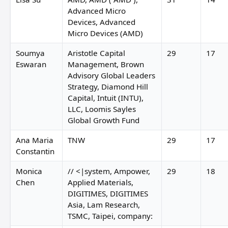
Advanced Micro
Devices, Advanced
Micro Devices (AMD)
Soumya
Aristotle Capital
29
17
Eswaran
Management, Brown
Advisory Global Leaders
Strategy, Diamond Hill
Capital, Intuit (INTU),
LLC, Loomis Sayles
Global Growth Fund
Ana Maria
TNW
29
17
Constantin
Monica
// <|system, Ampower,
29
18
Chen
Applied Materials,
DIGITIMES, DIGITIMES
Asia, Lam Research,
TSMC, Taipei, company: