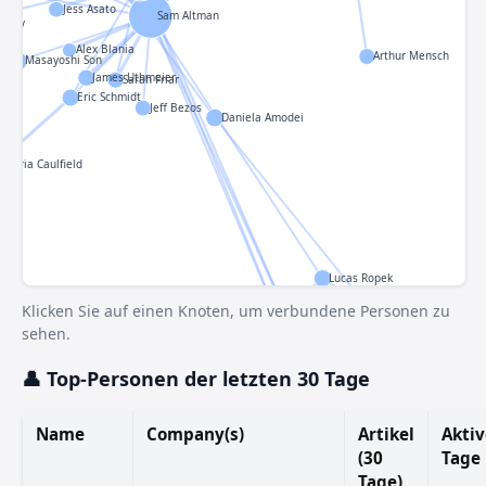
Jess Asato
Sam Altman
o XIV
Alex Blania
Arthur Mensch
Masayoshi Son
ron
James Uthmeier
Sarah Friar
Eric Schmidt
Jeff Bezos
Daniela Amodei
Gloria Caulfield
Lucas Ropek
Russell Brandom
Klicken Sie auf einen Knoten, um verbundene Personen zu
Julie Bort
sehen.
Aisha Malik
Rebecca Bellan
👤 Top-Personen der letzten 30 Tage
Mira Murati
Sarah Perez
Sean O'Kane
Name
Company(s)
Artikel
Aktiv
Connie Lo
Lorenzo Franceschi-Bi
(30
Tage
Anthony Ha
Tage)
Ivan Mehta