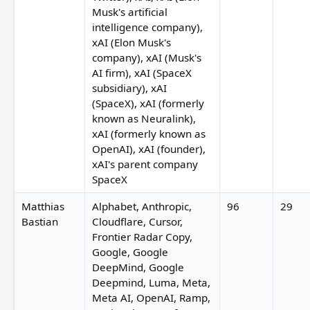
Musk's artificial
intelligence company),
xAI (Elon Musk's
company), xAI (Musk's
AI firm), xAI (SpaceX
subsidiary), xAI
(SpaceX), xAI (formerly
known as Neuralink),
xAI (formerly known as
OpenAI), xAI (founder),
xAI's parent company
SpaceX
Matthias
Alphabet, Anthropic,
96
29
Bastian
Cloudflare, Cursor,
Frontier Radar Copy,
Google, Google
DeepMind, Google
Deepmind, Luma, Meta,
Meta AI, OpenAI, Ramp,