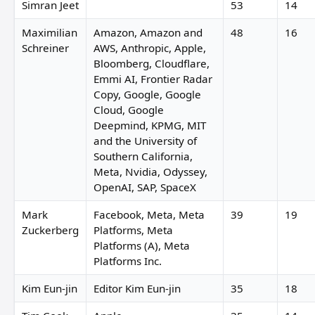
Simran Jeet
53
14
Maximilian
Amazon, Amazon and
48
16
Schreiner
AWS, Anthropic, Apple,
Bloomberg, Cloudflare,
Emmi AI, Frontier Radar
Copy, Google, Google
Cloud, Google
Deepmind, KPMG, MIT
and the University of
Southern California,
Meta, Nvidia, Odyssey,
OpenAI, SAP, SpaceX
Mark
Facebook, Meta, Meta
39
19
Zuckerberg
Platforms, Meta
Platforms (A), Meta
Platforms Inc.
Kim Eun-jin
Editor Kim Eun-jin
35
18