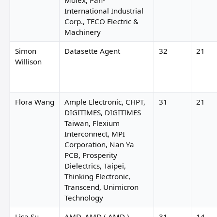
Molex, Pan-
International Industrial
Corp., TECO Electric &
Machinery
Simon
Datasette Agent
32
21
Willison
Flora Wang
Ample Electronic, CHPT,
31
21
DIGITIMES, DIGITIMES
Taiwan, Flexium
Interconnect, MPI
Corporation, Nan Ya
PCB, Prosperity
Dielectrics, Taipei,
Thinking Electronic,
Transcend, Unimicron
Technology
Lisa Su
AMD, AMD ( AMD ),
31
14