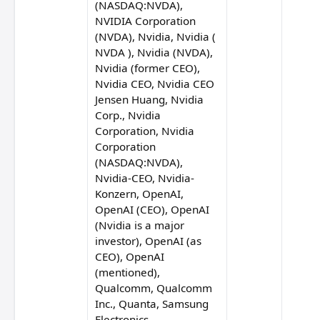
(NASDAQ:NVDA),
NVIDIA Corporation
(NVDA), Nvidia, Nvidia (
Soumya Eswaran
NVDA ), Nvidia (NVDA),
Nvidia (former CEO),
Nvidia CEO, Nvidia CEO
Jensen Huang, Nvidia
Corp., Nvidia
Rick Hightower
Corporation, Nvidia
Corporation
(NASDAQ:NVDA),
Nvidia-CEO, Nvidia-
Boris Cherny
Konzern, OpenAI,
 Seiler
OpenAI (CEO), OpenAI
(Nvidia is a major
investor), OpenAI (as
CEO), OpenAI
(mentioned),
Qualcomm, Qualcomm
Inc., Quanta, Samsung
Electronics