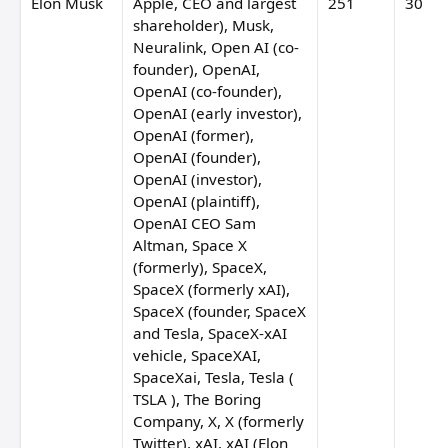
Elon Musk
Apple, CEO and largest
251
30
shareholder), Musk,
Neuralink, Open AI (co-
founder), OpenAI,
OpenAI (co-founder),
OpenAI (early investor),
OpenAI (former),
OpenAI (founder),
OpenAI (investor),
OpenAI (plaintiff),
OpenAI CEO Sam
Altman, Space X
(formerly), SpaceX,
SpaceX (formerly xAI),
SpaceX (founder, SpaceX
and Tesla, SpaceX-xAI
vehicle, SpaceXAI,
SpaceXai, Tesla, Tesla (
TSLA ), The Boring
Company, X, X (formerly
Twitter), xAI, xAI (Elon