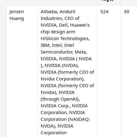
Jensen
Alibaba, Anduril
524
30
Huang
Industries, CEO of
NVIDIA, Dell, Huawei's
chip design arm
HiSilicon Technologies,
IBM, Intel, Intel
Semiconductor, Meta,
NVIDIA, NVIDIA ( NVDA
), NVIDIA (NVDA),
NVIDIA (formerly CEO of
Nvidia Corporation),
NVIDIA (formerly CEO of
Nvidia), NVIDIA
(through OpenAI),
NVIDIA Corp., NVIDIA
Corporation, NVIDIA
Corporation (NASDAQ:
NVDA), NVIDIA
Corporation