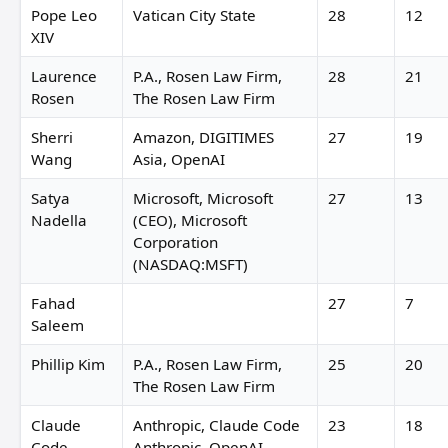
Pope Leo
Vatican City State
28
12
XIV
Laurence
P.A., Rosen Law Firm,
28
21
Rosen
The Rosen Law Firm
Sherri
Amazon, DIGITIMES
27
19
Wang
Asia, OpenAI
Satya
Microsoft, Microsoft
27
13
Nadella
(CEO), Microsoft
Corporation
(NASDAQ:MSFT)
Fahad
27
7
Saleem
Phillip Kim
P.A., Rosen Law Firm,
25
20
The Rosen Law Firm
Claude
Anthropic, Claude Code
23
18
Code
Anthropic, OpenAI,