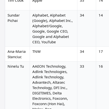
Tim Cook
Apple
35
14
Sundar
Alphabet, Alphabet
34
14
Pichai
(Google), Alphabet Inc.,
Alphabet/Google,
Google, Google CEO,
Google and Alphabet
CEO, YouTube
Ana-Maria
TNW
34
17
Stanciuc
Ninelu Tu
AAEON Technology,
33
16
Adlink Technologies,
Adlink Technology,
Advantech, Altasec
Technology, DFI Inc.,
DIGITIMES, Delta
Electronics, Foxconn,
Foxconn (Hon Hai),