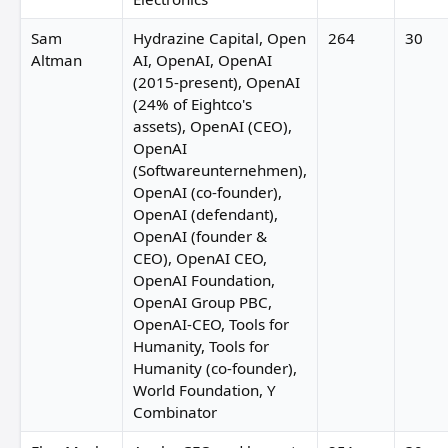
Sam
Hydrazine Capital, Open
264
30
Altman
AI, OpenAI, OpenAI
(2015-present), OpenAI
(24% of Eightco's
assets), OpenAI (CEO),
OpenAI
(Softwareunternehmen),
OpenAI (co-founder),
OpenAI (defendant),
OpenAI (founder &
CEO), OpenAI CEO,
OpenAI Foundation,
OpenAI Group PBC,
OpenAI-CEO, Tools for
Humanity, Tools for
Humanity (co-founder),
World Foundation, Y
Combinator