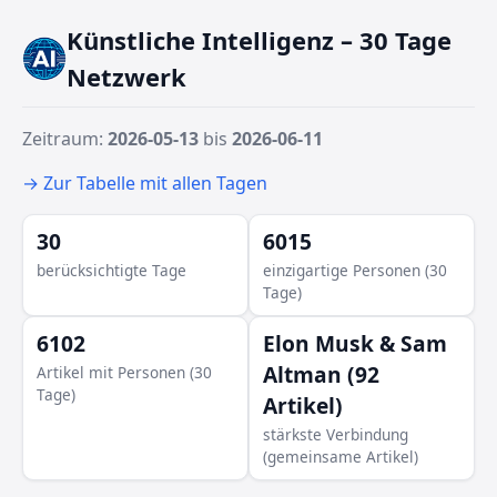
Künstliche Intelligenz – 30 Tage
Netzwerk
Zeitraum:
2026-05-13
bis
2026-06-11
→ Zur Tabelle mit allen Tagen
30
6015
berücksichtigte Tage
einzigartige Personen (30
Tage)
6102
Elon Musk & Sam
Altman (92
Artikel mit Personen (30
Tage)
Artikel)
stärkste Verbindung
(gemeinsame Artikel)