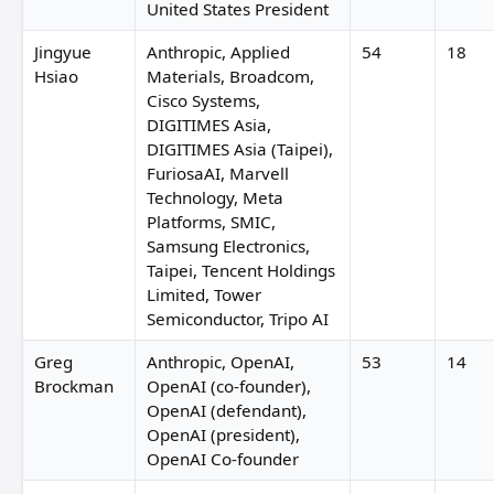
United States President
Jingyue
Anthropic, Applied
54
18
Hsiao
Materials, Broadcom,
Cisco Systems,
DIGITIMES Asia,
DIGITIMES Asia (Taipei),
FuriosaAI, Marvell
Technology, Meta
Platforms, SMIC,
Samsung Electronics,
Taipei, Tencent Holdings
Limited, Tower
Semiconductor, Tripo AI
Greg
Anthropic, OpenAI,
53
14
Brockman
OpenAI (co-founder),
OpenAI (defendant),
OpenAI (president),
OpenAI Co-founder