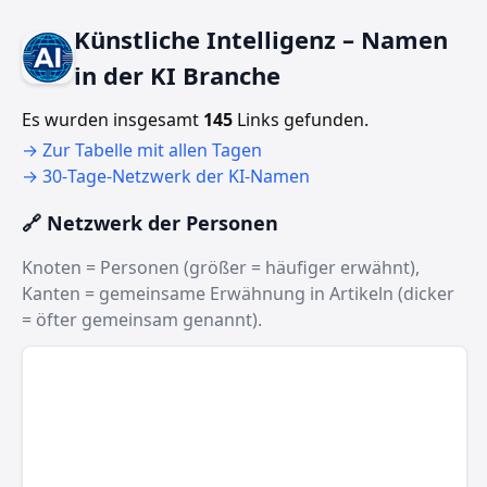
Künstliche Intelligenz – Namen
in der KI Branche
Es wurden insgesamt
145
Links gefunden.
→ Zur Tabelle mit allen Tagen
→ 30‑Tage‑Netzwerk der KI‑Namen
🔗 Netzwerk der Personen
Knoten = Personen (größer = häufiger erwähnt),
Kanten = gemeinsame Erwähnung in Artikeln (dicker
= öfter gemeinsam genannt).