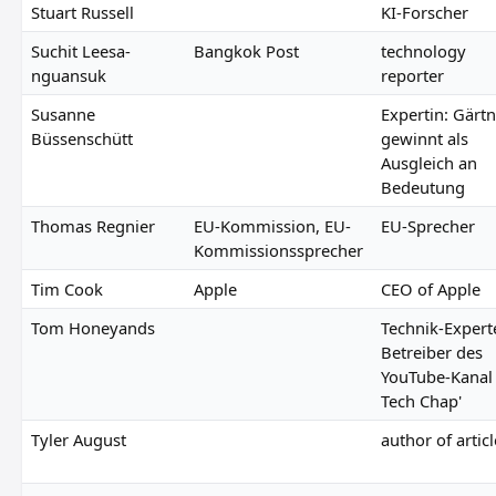
Stuart Russell
KI-Forscher
Suchit Leesa-
Bangkok Post
technology
nguansuk
reporter
Susanne
Expertin: Gärt
Büssenschütt
gewinnt als
Ausgleich an
Bedeutung
Thomas Regnier
EU-Kommission, EU-
EU-Sprecher
Kommissionssprecher
Tim Cook
Apple
CEO of Apple
Tom Honeyands
Technik-Expert
Betreiber des
YouTube-Kanal 
Tech Chap'
Tyler August
author of articl