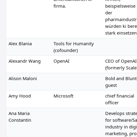
firma.
beispielsweise
der
pharmaindustr
würden ki bere
stark einsetzen
Alex Blania
Tools for Humanity
(cofounder)
Alexandr Wang
OpenAI
CEO of OpenAI
(formerly Scale
Alison Maloni
Bold and Blunt
guest
Amy Hood
Microsoft
chief financial
officer
Ana Maria
Develops strat
Constantin
for software/S
industry in digi
marketing, pro