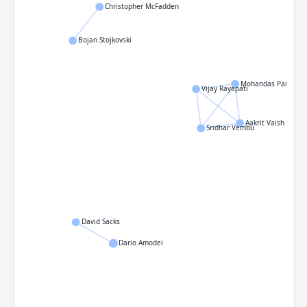
Christopher McFadden
Bojan Stojkovski
Mohandas Pai
Vijay Rayapati
Aakrit Vaish
Sridhar Vembu
David Sacks
Dario Amodei