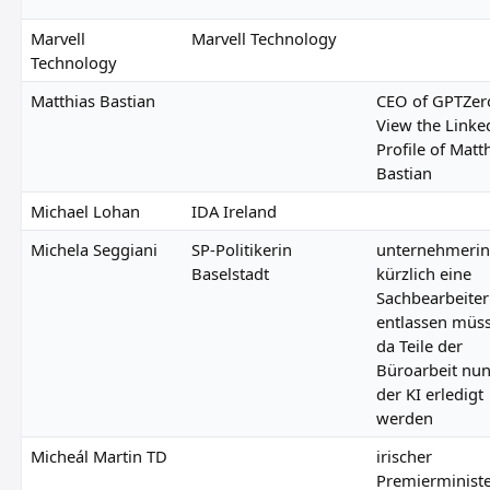
Marvell
Marvell Technology
Technology
Matthias Bastian
CEO of GPTZer
View the Linke
Profile of Matt
Bastian
Michael Lohan
IDA Ireland
Michela Seggiani
SP-Politikerin
unternehmerin
Baselstadt
kürzlich eine
Sachbearbeiter
entlassen müs
da Teile der
Büroarbeit nu
der KI erledigt
werden
Micheál Martin TD
irischer
Premierminist