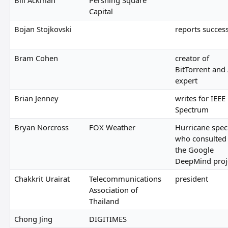
Capital
Bojan Stojkovski
reports succes
Bram Cohen
creator of
BitTorrent and 
expert
Brian Jenney
writes for IEEE
Spectrum
Bryan Norcross
FOX Weather
Hurricane speci
who consulted
the Google
DeepMind proj
Chakkrit Urairat
Telecommunications
president
Association of
Thailand
Chong Jing
DIGITIMES