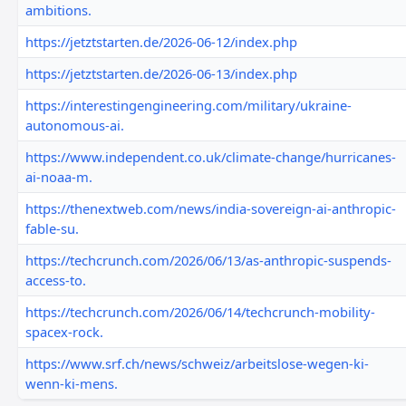
ambitions.
https://jetztstarten.de/2026-06-12/index.php
https://jetztstarten.de/2026-06-13/index.php
https://interestingengineering.com/military/ukraine-
autonomous-ai.
https://www.independent.co.uk/climate-change/hurricanes-
ai-noaa-m.
https://thenextweb.com/news/india-sovereign-ai-anthropic-
fable-su.
https://techcrunch.com/2026/06/13/as-anthropic-suspends-
access-to.
https://techcrunch.com/2026/06/14/techcrunch-mobility-
spacex-rock.
https://www.srf.ch/news/schweiz/arbeitslose-wegen-ki-
wenn-ki-mens.