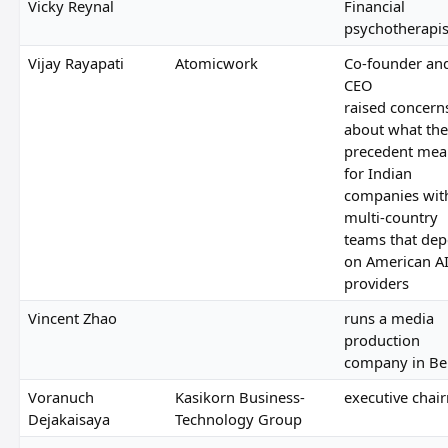
Vicky Reynal
Financial
psychotherapis
Vijay Rayapati
Atomicwork
Co-founder an
CEO
raised concern
about what the
precedent mea
for Indian
companies wit
multi-country
teams that de
on American A
providers
Vincent Zhao
runs a media
production
company in Bei
Voranuch
Kasikorn Business-
executive chai
Dejakaisaya
Technology Group