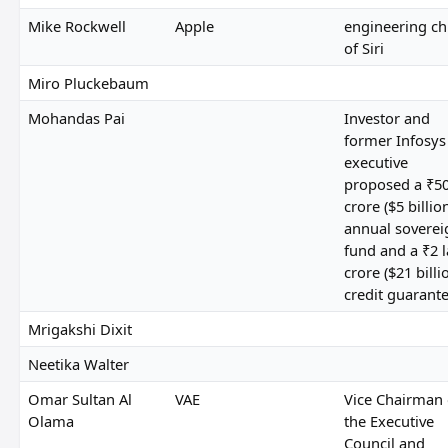
Mike Rockwell
Apple
engineering ch
of Siri
Miro Pluckebaum
Mohandas Pai
Investor and
former Infosys
executive
proposed a ₹5
crore ($5 billio
annual soverei
fund and a ₹2 
crore ($21 billi
credit guarant
Mrigakshi Dixit
Neetika Walter
Omar Sultan Al
VAE
Vice Chairman 
Olama
the Executive
Council and