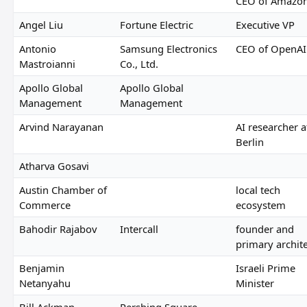
CEO of Amazo
Angel Liu
Fortune Electric
Executive VP
Antonio
Samsung Electronics
CEO of OpenAI
Mastroianni
Co., Ltd.
Apollo Global
Apollo Global
Management
Management
Arvind Narayanan
AI researcher a
Berlin
Atharva Gosavi
Austin Chamber of
local tech
Commerce
ecosystem
Bahodir Rajabov
Intercall
founder and
primary archit
Benjamin
Israeli Prime
Netanyahu
Minister
Bill Ackman
Pershing Square