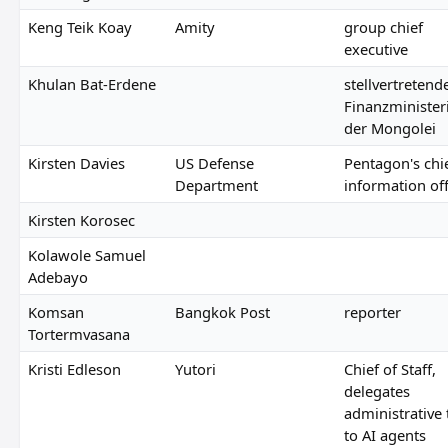
Keng Teik Koay
Amity
group chief
executive
Khulan Bat-Erdene
stellvertretend
Finanzminister
der Mongolei
Kirsten Davies
US Defense
Pentagon's chi
Department
information off
Kirsten Korosec
Kolawole Samuel
Adebayo
Komsan
Bangkok Post
reporter
Tortermvasana
Kristi Edleson
Yutori
Chief of Staff,
delegates
administrative 
to AI agents