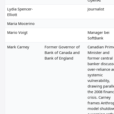
Lydia Spencer-
Journalist
Elliott
Maria Mocerino
Mario Voigt
Manager bei
SoftBank
Mark Carney
Former Governor of
Canadian Prim
Bank of Canada and
Minister and
Bank of England
former central
banker discuss
over-reliance 
systemic
vulnerability,
drawing paralle
the 2008 financ
crisis. Carney
frames Anthrop
model shutdow
a warning rath