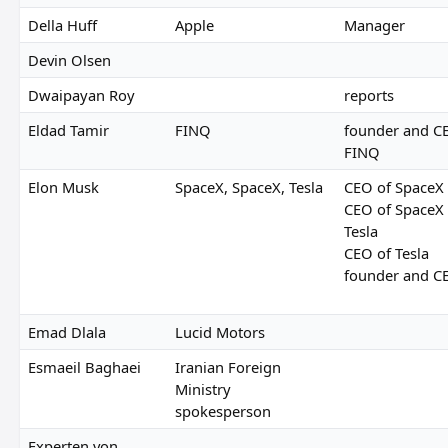
Della Huff
Apple
Manager
Devin Olsen
Dwaipayan Roy
reports
Eldad Tamir
FINQ
founder and C
FINQ
Elon Musk
SpaceX, SpaceX, Tesla
CEO of SpaceX
CEO of SpaceX
Tesla
CEO of Tesla
founder and C
Emad Dlala
Lucid Motors
Esmaeil Baghaei
Iranian Foreign
Ministry
spokesperson
Experten von