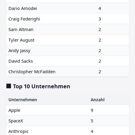
Dario Amodei
4
Craig Federighi
3
Sam Altman
2
Tyler August
2
Andy Jassy
2
David Sacks
2
Christopher McFadden
2
🏢 Top 10 Unternehmen
Unternehmen
Anzahl
Apple
9
SpaceX
5
Anthropic
4