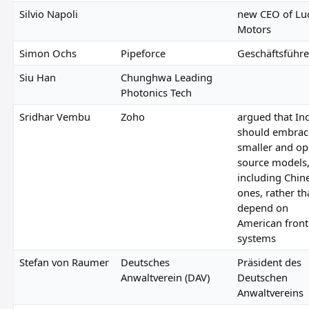
Silvio Napoli
new CEO of Lu
Motors
Simon Ochs
Pipeforce
Geschäftsführe
Siu Han
Chunghwa Leading
Photonics Tech
Sridhar Vembu
Zoho
argued that In
should embrac
smaller and op
source models
including Chin
ones, rather t
depend on
American front
systems
Stefan von Raumer
Deutsches
Präsident des
Anwaltverein (DAV)
Deutschen
Anwaltvereins