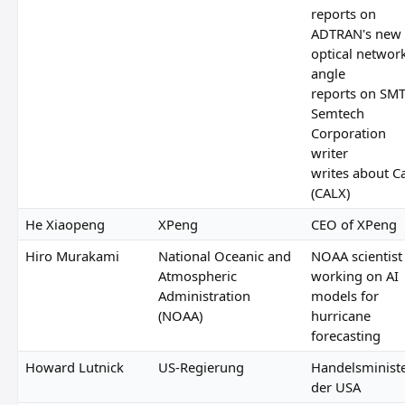
reports on
ADTRAN's new
optical networ
angle
reports on SM
Semtech
Corporation
writer
writes about Ca
(CALX)
He Xiaopeng
XPeng
CEO of XPeng
Hiro Murakami
National Oceanic and
NOAA scientist
Atmospheric
working on AI
Administration
models for
(NOAA)
hurricane
forecasting
Howard Lutnick
US-Regierung
Handelsminist
der USA