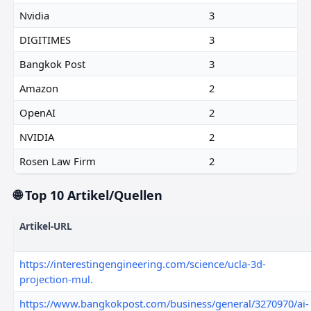
Nvidia
3
DIGITIMES
3
Bangkok Post
3
Amazon
2
OpenAI
2
NVIDIA
2
Rosen Law Firm
2
🌐 Top 10 Artikel/Quellen
Artikel-URL
https://interestingengineering.com/science/ucla-3d-
projection-mul.
https://www.bangkokpost.com/business/general/3270970/ai-