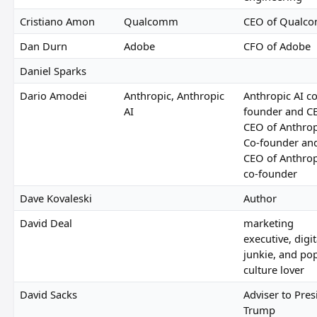
Cristiano Amon
Qualcomm
CEO of Qualc
Dan Durn
Adobe
CFO of Adobe
Daniel Sparks
Dario Amodei
Anthropic, Anthropic
Anthropic AI co
AI
founder and C
CEO of Anthrop
Co-founder an
CEO of Anthrop
co-founder
Dave Kovaleski
Author
David Deal
marketing
executive, digit
junkie, and po
culture lover
David Sacks
Adviser to Pres
Trump