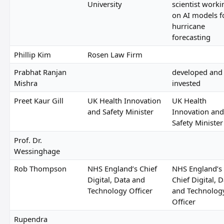
University
scientist worki
on AI models f
hurricane
forecasting
Phillip Kim
Rosen Law Firm
Prabhat Ranjan
developed and
Mishra
invested
Preet Kaur Gill
UK Health Innovation
UK Health
and Safety Minister
Innovation and
Safety Minister
Prof. Dr.
Wessinghage
Rob Thompson
NHS England’s Chief
NHS England’s
Digital, Data and
Chief Digital, 
Technology Officer
and Technolog
Officer
Rupendra