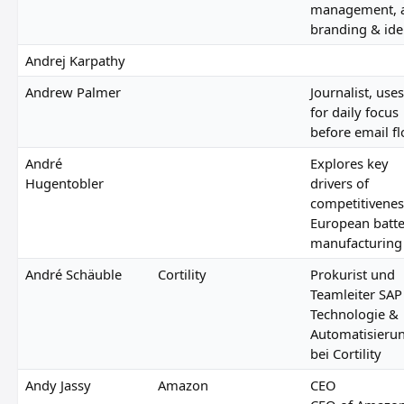
management, 
branding & ide
Andrej Karpathy
Andrew Palmer
Journalist, uses
for daily focus
before email f
André
Explores key
Hugentobler
drivers of
competitivenes
European batt
manufacturing
André Schäuble
Cortility
Prokurist und
Teamleiter SAP
Technologie &
Automatisieru
bei Cortility
Andy Jassy
Amazon
CEO