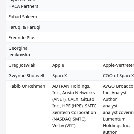
HACA Partners
Fahad Saleem
Faruqi & Faruqi
Freunde Plus
Georgina
Jedikovska
Greg Joswiak
Apple
Apple-Vertrete
Gwynne Shotwell
SpaceX
COO of SpaceX
Habib Ur Rehman
ADTRAN Holdings,
AVGO Broadc
Inc., Arista Networks
Inc. Analyst
(ANET), CALX, GitLab
Author
Inc., HPE (HPE), SMTC
analyst
Semtech Corporation
analyst coveri
(NASDAQ:SMTC),
Lumentum
Vertiv (VRT)
Holdings Inc.
author