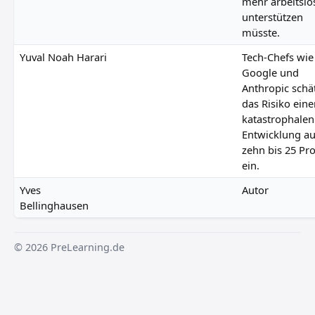
mehr arbeitslo
unterstützen
müsste.
Yuval Noah Harari
Tech-Chefs wie
Google und
Anthropic schä
das Risiko eine
katastrophalen
Entwicklung au
zehn bis 25 Pr
ein.
Yves
Autor
Bellinghausen
© 2026 PreLearning.de