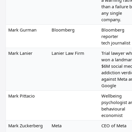
than a failure 
any single
company.
Mark Gurman
Bloomberg
Bloomberg
reporter
tech journalist
Mark Lanier
Lanier Law Firm
Trial lawyer w
won a landmar
$6M social me
addiction verdi
against Meta a
Google
Mark Pittacio
Wellbeing
psychologist a
behavioural
economist
Mark Zuckerberg
Meta
CEO of Meta