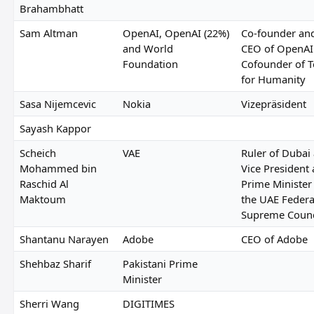
Brahambhatt
Sam Altman
OpenAI, OpenAI (22%)
Co-founder an
and World
CEO of OpenAI
Foundation
Cofounder of T
for Humanity
Sasa Nijemcevic
Nokia
Vizepräsident
Sayash Kappor
Scheich
VAE
Ruler of Dubai
Mohammed bin
Vice President
Raschid Al
Prime Minister
Maktoum
the UAE Federa
Supreme Counc
Shantanu Narayen
Adobe
CEO of Adobe
Shehbaz Sharif
Pakistani Prime
Minister
Sherri Wang
DIGITIMES