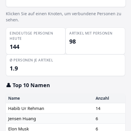
Klicken Sie auf einen Knoten, um verbundene Personen zu
sehen.
EINDEUTIGE PERSONEN
ARTIKEL MIT PERSONEN
HEUTE
98
144
Ø PERSONEN JE ARTIKEL
1.9
👤 Top 10 Namen
Name
Anzahl
Habib Ur Rehman
14
Jensen Huang
6
Elon Musk
6