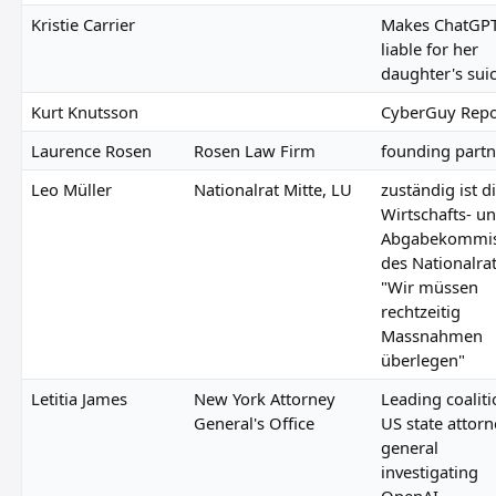
Kristie Carrier
Makes ChatGP
liable for her
daughter's sui
Kurt Knutsson
CyberGuy Repo
Laurence Rosen
Rosen Law Firm
founding partn
Leo Müller
Nationalrat Mitte, LU
zuständig ist d
Wirtschafts- u
Abgabekommis
des Nationalrat
"Wir müssen
rechtzeitig
Massnahmen
überlegen"
Letitia James
New York Attorney
Leading coaliti
General's Office
US state attor
general
investigating
OpenAI