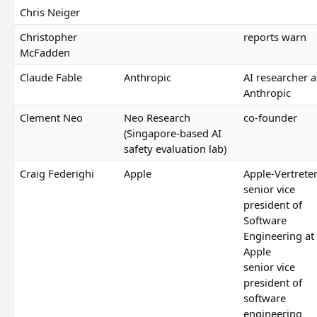
Chris Neiger
Christopher
reports warn
McFadden
Claude Fable
Anthropic
AI researcher a
Anthropic
Clement Neo
Neo Research
co-founder
(Singapore-based AI
safety evaluation lab)
Craig Federighi
Apple
Apple-Vertrete
senior vice
president of
Software
Engineering at
Apple
senior vice
president of
software
engineering