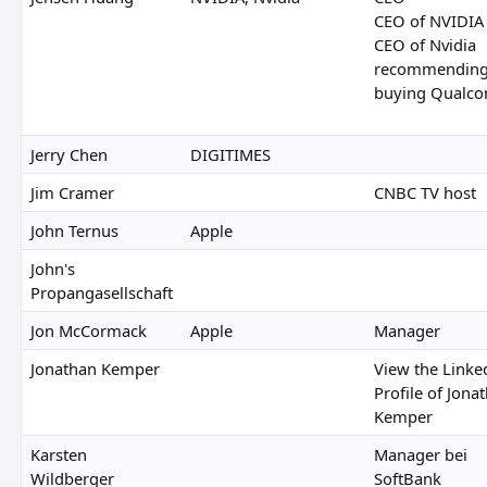
CEO of NVIDIA
CEO of Nvidia
recommendin
buying Qualc
Jerry Chen
DIGITIMES
Jim Cramer
CNBC TV host
John Ternus
Apple
John's
Propangasellschaft
Jon McCormack
Apple
Manager
Jonathan Kemper
View the Linke
Profile of Jona
Kemper
Karsten
Manager bei
Wildberger
SoftBank