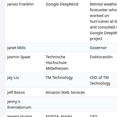
James Franklin
Google DeepMind
Retired weathe
forecaster who
worked on
hurricanes at
and consulted
Google DeepM
project
Janet Mills
Governor
Jasmin Spaar
Technische
Doktorandin
Hochschule
Mittelhessen
Jay Liu
TM Technology
CEO of TM
Technology
Jeff Bezos
Amazon Web Services
Jenny's
Krematorium
Jensen Huang
NVIDIA, Nvidia
CEO