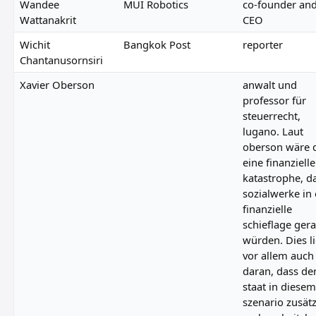
Wandee
MUI Robotics
co-founder an
Wattanakrit
CEO
Wichit
Bangkok Post
reporter
Chantanusornsiri
Xavier Oberson
anwalt und
professor für
steuerrecht,
lugano. Laut
oberson wäre 
eine finanzielle
katastrophe, d
sozialwerke in 
finanzielle
schieflage ger
würden. Dies l
vor allem auch
daran, dass de
staat in diesem
szenario zusätz