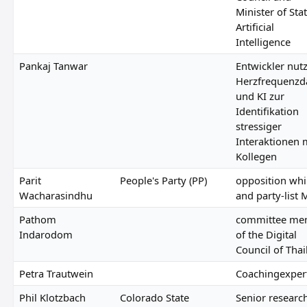
Minister of Stat
Artificial
Intelligence
Pankaj Tanwar
Entwickler nutz
Herzfrequenzd
und KI zur
Identifikation
stressiger
Interaktionen 
Kollegen
Parit
People's Party (PP)
opposition wh
Wacharasindhu
and party-list 
Pathom
committee me
Indarodom
of the Digital
Council of Tha
Petra Trautwein
Coachingexper
Phil Klotzbach
Colorado State
Senior researc