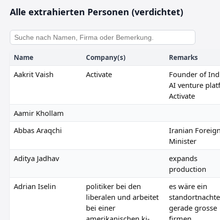
Alle extrahierten Personen (verdichtet)
Name
Company(s)
Remarks
Aakrit Vaish
Activate
Founder of Ind
AI venture pla
Activate
Aamir Khollam
Abbas Araqchi
Iranian Foreig
Minister
Aditya Jadhav
expands
production
Adrian Iselin
politiker bei den
es wäre ein
liberalen und arbeitet
standortnachtei
bei einer
gerade grosse
amerikanischen ki-
firmen,