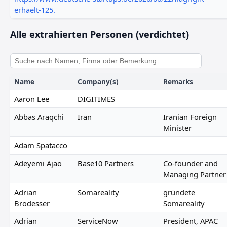
erhaelt-125.
Alle extrahierten Personen (verdichtet)
Name
Company(s)
Remarks
Aaron Lee
DIGITIMES
Abbas Araqchi
Iran
Iranian Foreign
Minister
Adam Spatacco
Adeyemi Ajao
Base10 Partners
Co-founder and
Managing Partner
Adrian
Somareality
gründete
Brodesser
Somareality
Adrian
ServiceNow
President, APAC