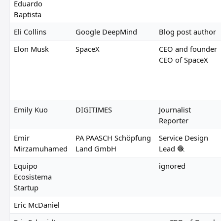
Eduardo
Baptista
Eli Collins
Google DeepMind
Blog post author
Elon Musk
SpaceX
CEO and founder
CEO of SpaceX
Emily Kuo
DIGITIMES
Journalist
Reporter
Emir
PA PAASCH Schöpfung
Service Design
Mirzamuhamed
Land GmbH
Lead 🧶
Equipo
ignored
Ecosistema
Startup
Eric McDaniel