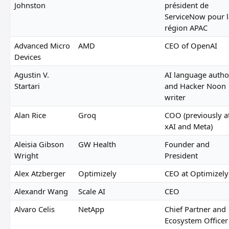
Johnston
président de
ServiceNow pour l
région APAC
Advanced Micro
AMD
CEO of OpenAI
Devices
Agustin V.
AI language autho
Startari
and Hacker Noon
writer
Alan Rice
Groq
COO (previously a
xAI and Meta)
Aleisia Gibson
GW Health
Founder and
Wright
President
Alex Atzberger
Optimizely
CEO at Optimizely
Alexandr Wang
Scale AI
CEO
Alvaro Celis
NetApp
Chief Partner and
Ecosystem Officer