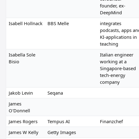
founder, ex-
DeepMind
Isabell Hollnack
BBS Melle
integrates
podcasts, apps an
KI-applications in
teaching
Isabella Sole
Italian engineer
Bisio
working at a
Singapore-based
tech-energy
company
Jakob Levin
Seqana
James
O'Donnell
James Rogers
Tempus AI
Finanzchef
James W Kelly
Getty Images