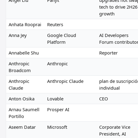
tech to drive 2H26
growth
Anhata Rooprai
Reuters
Anna Jey
Google Cloud
AI Developers
Platform
Forum contributo
Annabelle Shu
Reporter
Anthropic
Anthropic
Broadcom
Anthropic
Anthropic Claude
plan de suscripció
Claude
individual
Anton Osika
Lovable
CEO
Arnau Saumell
Prosper AI
Portillo
Aseem Datar
Microsoft
Corporate Vice
President, AI