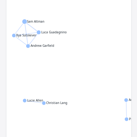
Sam Altman
Luca Guadagnino
Ilya Sutskever
Andrew Garfield
Adria
Lucie Allen
Christian Lang
Praka