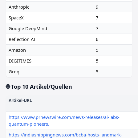
Anthropic
9
SpaceX
7
Google DeepMind
7
Reflection AI
6
Amazon
5
DIGITIMES
5
Groq
5
🌐 Top 10 Artikel/Quellen
Artikel-URL
https://www.prnewswire.com/news-releases/ai-labs-
quantum-pioneers.
https://indiashippingnews.com/bcba-hosts-landmark-