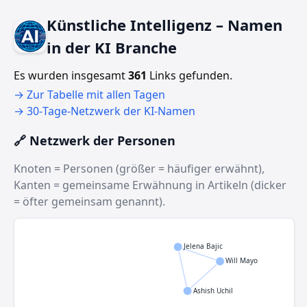
Künstliche Intelligenz – Namen
in der KI Branche
Es wurden insgesamt
361
Links gefunden.
→ Zur Tabelle mit allen Tagen
→ 30‑Tage‑Netzwerk der KI‑Namen
🔗 Netzwerk der Personen
Knoten = Personen (größer = häufiger erwähnt),
Kanten = gemeinsame Erwähnung in Artikeln (dicker
= öfter gemeinsam genannt).
Jelena Bajic
Will Mayo
Ashish Uchil