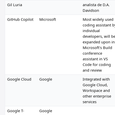
Gil Luria
analista de D.A.
Davidson
GitHub Copilot
Microsoft
Most widely used
coding assistant b
individual
developers, will b
expanded upon in
Microsoft's Build
conference
assistant in VS
Code for coding
and review
Google Cloud
Google
Integrated with
Google Cloud,
Workspace and
other enterprise
services
Google T-
Google