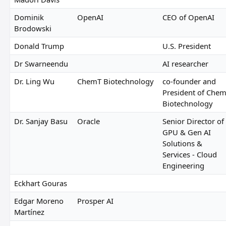
Dominik
OpenAI
CEO of OpenAI
Brodowski
Donald Trump
U.S. President
Dr Swarneendu
AI researcher
Dr. Ling Wu
ChemT Biotechnology
co-founder and
President of Che
Biotechnology
Dr. Sanjay Basu
Oracle
Senior Director of
GPU & Gen AI
Solutions &
Services - Cloud
Engineering
Eckhart Gouras
Edgar Moreno
Prosper AI
Martínez