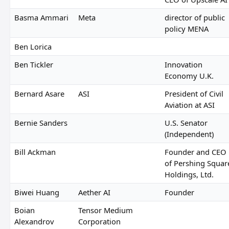
Basma Ammari
Meta
director of public
policy MENA
Ben Lorica
Ben Tickler
Innovation
Economy U.K.
Bernard Asare
ASI
President of Civil
Aviation at ASI
Bernie Sanders
U.S. Senator
(Independent)
Bill Ackman
Founder and CEO
of Pershing Squar
Holdings, Ltd.
Biwei Huang
Aether AI
Founder
Boian
Tensor Medium
Alexandrov
Corporation