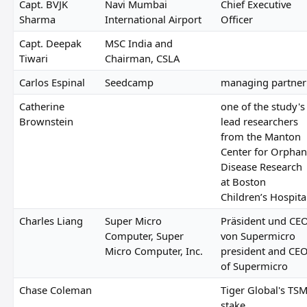
Capt. BVJK
Navi Mumbai
Chief Executive
Sharma
International Airport
Officer
Capt. Deepak
MSC India and
Tiwari
Chairman, CSLA
Carlos Espinal
Seedcamp
managing partner
Catherine
one of the study's
Brownstein
lead researchers
from the Manton
Center for Orphan
Disease Research
at Boston
Children’s Hospita
Charles Liang
Super Micro
Präsident und CE
Computer, Super
von Supermicro
Micro Computer, Inc.
president and CE
of Supermicro
Chase Coleman
Tiger Global's TS
stake