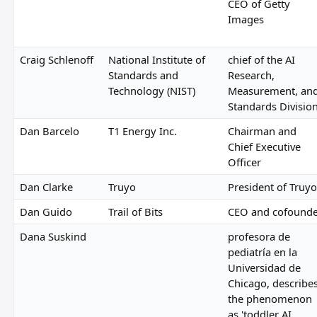
CEO of Getty
Images
Craig Schlenoff
National Institute of
chief of the AI
Standards and
Research,
Technology (NIST)
Measurement, an
Standards Divisio
Dan Barcelo
T1 Energy Inc.
Chairman and
Chief Executive
Officer
Dan Clarke
Truyo
President of Truyo
Dan Guido
Trail of Bits
CEO and cofound
Dana Suskind
profesora de
pediatría en la
Universidad de
Chicago, describe
the phenomenon
as 'toddler AI