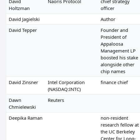
David
Naoris Protocol
chief strategy
Holtzman
officer
David Jagielski
Author
David Tepper
Founder and
President of
Appaloosa
Management LP
boosted his stake
alongside other
chip names
David Zinsner
Intel Corporation
finance chief
(NASDAQ:INTC)
Dawn
Reuters
Chmielewski
Deepika Raman
non-resident
research fellow at
the UC Berkeley
Center for Long-