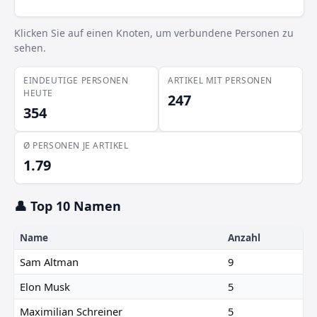
Xavier de Gracia
Klicken Sie auf einen Knoten, um verbundene Personen zu
Jay Rughani
sehen.
EINDEUTIGE PERSONEN
ARTIKEL MIT PERSONEN
HEUTE
247
354
Ø PERSONEN JE ARTIKEL
1.79
👤 Top 10 Namen
Name
Anzahl
Sam Altman
9
Elon Musk
5
Maximilian Schreiner
5