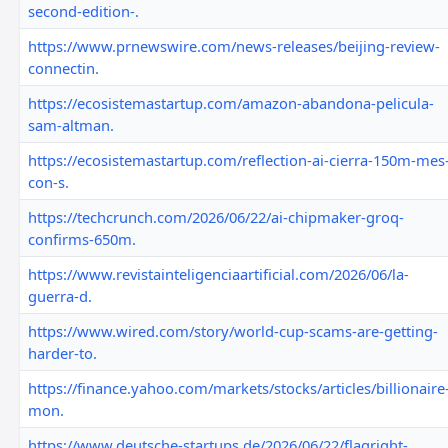
second-edition-.
https://www.prnewswire.com/news-releases/beijing-review-
connectin.
https://ecosistemastartup.com/amazon-abandona-pelicula-
sam-altman.
https://ecosistemastartup.com/reflection-ai-cierra-150m-mes
con-s.
https://techcrunch.com/2026/06/22/ai-chipmaker-groq-
confirms-650m.
https://www.revistainteligenciaartificial.com/2026/06/la-
guerra-d.
https://www.wired.com/story/world-cup-scams-are-getting-
harder-to.
https://finance.yahoo.com/markets/stocks/articles/billionaire
mon.
https://www.deutsche-startups.de/2026/06/22/flagright-