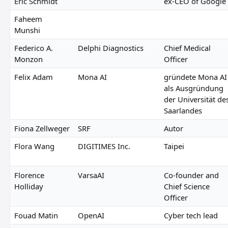
Eric Schmidt
ex-CEO of Google
Faheem
Munshi
Federico A.
Delphi Diagnostics
Chief Medical
Monzon
Officer
Felix Adam
Mona AI
gründete Mona AI
als Ausgründung
der Universität de
Saarlandes
Fiona Zellweger
SRF
Autor
Flora Wang
DIGITIMES Inc.
Taipei
Florence
VarsaAI
Co-founder and
Holliday
Chief Science
Officer
Fouad Matin
OpenAI
Cyber tech lead