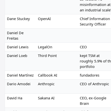
misinformation at
an industrial scale
Dane Stuckey
OpenAI
Chief Information
Security Officer
Daniel De
Freitas
Daniel Lewis
LegalOn
CEO
Daniel Loeb
Third Point
kept TSM at
roughly 5.9% of t
portfolio
Daniel Martínez
Callbook AI
fundadores
Dario Amodei
Anthropic
CEO of Anthropic
David Ha
Sakana AI
CEO, ex-Google
Brain