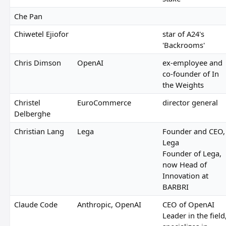
Che Pan
Chiwetel Ejiofor
star of A24's
'Backrooms'
Chris Dimson
OpenAI
ex-employee and
co-founder of In
the Weights
Christel
EuroCommerce
director general
Delberghe
Christian Lang
Lega
Founder and CEO,
Lega
Founder of Lega,
now Head of
Innovation at
BARBRI
Claude Code
Anthropic, OpenAI
CEO of OpenAI
Leader in the field