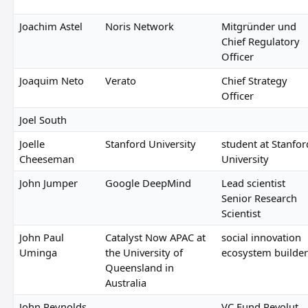
Joachim Astel
Noris Network
Mitgründer und
Chief Regulatory
Officer
Joaquim Neto
Verato
Chief Strategy
Officer
Joel South
Joelle
Stanford University
student at Stanfor
Cheeseman
University
John Jumper
Google DeepMind
Lead scientist
Senior Research
Scientist
John Paul
Catalyst Now APAC at
social innovation
Uminga
the University of
ecosystem builder
Queensland in
Australia
John Reynolds
VC Fund Revolut