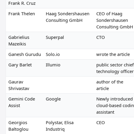
Frank R. Cruz
Frank Thelen
Haag Sondershausen
CEO of Haag
Consulting GmbH
Sondershausen
Consulting GmbH
Gabrielius
Superpal
CTO
Mazeikis
Ganesh Gurudu
Solo.io
wrote the article
Gary Barlet
Illumio
public sector chief
technology officer
Gaurav
author of the
Shrivastav
article
Gemini Code
Google
Newly introduced
Assist
cloud-based codi
assistant
Georgios
Polystar, Elisa
CEO
Baltoglou
Industriq