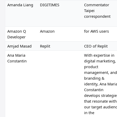
Amanda Liang
DIGITIMES
Commentator
Taipei
correspondent
Amazon Q
Amazon
for AWS users
Developer
Amjad Masad
Replit
CEO of Replit
Ana Maria
With expertise in
Constantin
digital marketing,
product
management, and
branding &
identity, Ana Mari
Constantin
develops strategie
that resonate with
our target audien
in the