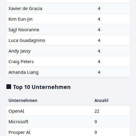
Xavier de Gracia
4
Kim Eun-jin
4
Sajjl Nooranne
4
Luca Guadagnino
4
Andy Jassy
4
Craig Peters
4
Amanda Liang
4
🏢 Top 10 Unternehmen
Unternehmen
Anzahl
OpenAI
22
Microsoft
9
Prosper AI
9