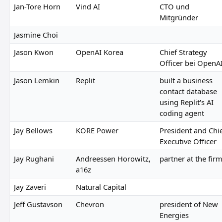
Jan-Tore Horn
Vind AI
CTO und
Mitgründer
Jasmine Choi
Jason Kwon
OpenAI Korea
Chief Strategy
Officer bei OpenA
Jason Lemkin
Replit
built a business
contact database
using Replit's AI
coding agent
Jay Bellows
KORE Power
President and Chi
Executive Officer
Jay Rughani
Andreessen Horowitz,
partner at the fir
a16z
Jay Zaveri
Natural Capital
Jeff Gustavson
Chevron
president of New
Energies