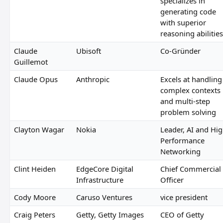
specializes in
generating code
with superior
reasoning abilities
Claude
Ubisoft
Co-Gründer
Guillemot
Claude Opus
Anthropic
Excels at handling
complex contexts
and multi-step
problem solving
Clayton Wagar
Nokia
Leader, AI and Hi
Performance
Networking
Clint Heiden
EdgeCore Digital
Chief Commercial
Infrastructure
Officer
Cody Moore
Caruso Ventures
vice president
Craig Peters
Getty, Getty Images
CEO of Getty