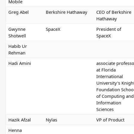
Mobile
Greg Abel
Berkshire Hathaway
CEO of Berkshire
Hathaway
Gwynne
SpaceX
President of
Shotwell
SpaceX
Habib Ur
Rehman
Hadi Amini
associate professo
at Florida
International
University's Knigh
Foundation Schoo
of Computing and
Information
Sciences
Hazik Afzal
Nylas
VP of Product
Henna