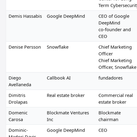
Term Cybersecurit
Demis Hassabis
Google DeepMind
CEO of Google
DeepMind
co-founder and
CEO
Denise Persson
Snowflake
Chief Marketing
Officer
Chief Marketing
Officer, Snowflake
Diego
Callbook AI
fundadores
Avellaneda
Dimitris
Real estate broker
Commercial real
Drolapas
estate broker
Domenic
Blockmate Ventures
Blockmate
Carosa
Inc
chairman
Dominic-
Google DeepMind
CEO
Madori Davis