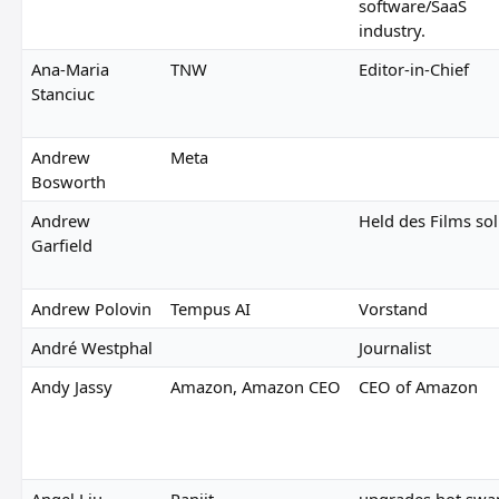
software/SaaS
industry.
Ana-Maria
TNW
Editor-in-Chief
Stanciuc
Andrew
Meta
Bosworth
Andrew
Held des Films sol
Garfield
Andrew Polovin
Tempus AI
Vorstand
André Westphal
Journalist
Andy Jassy
Amazon, Amazon CEO
CEO of Amazon
Angel Liu
Panjit
upgrades hot swa