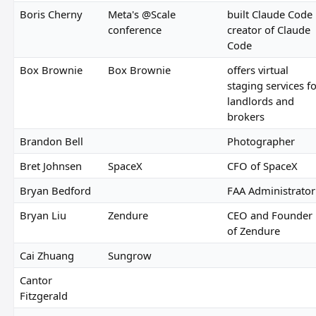
Boris Cherny
Meta's @Scale
built Claude Code
conference
creator of Claude
Code
Box Brownie
Box Brownie
offers virtual
staging services f
landlords and
brokers
Brandon Bell
Photographer
Bret Johnsen
SpaceX
CFO of SpaceX
Bryan Bedford
FAA Administrator
Bryan Liu
Zendure
CEO and Founder
of Zendure
Cai Zhuang
Sungrow
Cantor
Fitzgerald