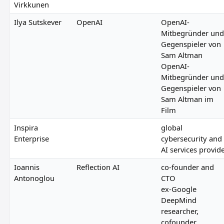
Virkkunen
Ilya Sutskever
OpenAI
OpenAI-
Mitbegründer und
Gegenspieler von
Sam Altman
OpenAI-
Mitbegründer und
Gegenspieler von
Sam Altman im
Film
Inspira
global
Enterprise
cybersecurity and
AI services provid
Ioannis
Reflection AI
co-founder and
Antonoglou
CTO
ex-Google
DeepMind
researcher,
cofounder