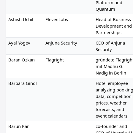
Platform and
Quantum
Ashish Uchil
ElevenLabs
Head of Business
Development and
Partnerships
Ayal Yogev
Anjuna Security
CEO of Anjuna
Security
Baran Ozkan
Flagright
gründete Flagrigh
mit Madhu G.
Nadig in Berlin
Barbara Gindl
Hotel employee
analyzing bookin
data, competition
prices, weather
forecasts, and
event calendars
Barun Kar
co-founder and
CEO of Upscale AI