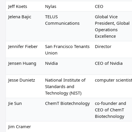
Jeff Koets
Nylas
CEO
Jelena Bajic
TELUS
Global Vice
Communications
President, Global
Operations
Excellence
Jennifer Fieber
San Francisco Tenants
Director
Union
Jensen Huang
Nvidia
CEO of Nvidia
Jesse Dunietz
National Institute of
computer scientis
Standards and
Technology (NIST)
Jie Sun
ChemT Biotechnology
co-founder and
CEO of ChemT
Biotechnology
Jim Cramer