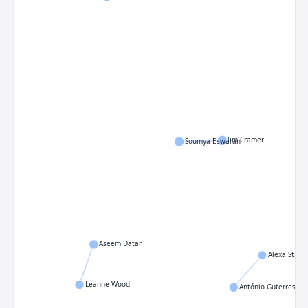
Jim Cramer
Soumya Eswaran
Aseem Datar
Alexa St. Jo
Leanne Wood
António Guterres