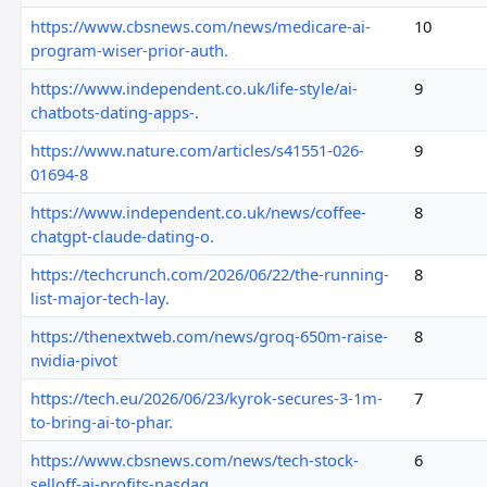
https://www.cbsnews.com/news/medicare-ai-
10
program-wiser-prior-auth.
https://www.independent.co.uk/life-style/ai-
9
chatbots-dating-apps-.
https://www.nature.com/articles/s41551-026-
9
01694-8
https://www.independent.co.uk/news/coffee-
8
chatgpt-claude-dating-o.
https://techcrunch.com/2026/06/22/the-running-
8
list-major-tech-lay.
https://thenextweb.com/news/groq-650m-raise-
8
nvidia-pivot
https://tech.eu/2026/06/23/kyrok-secures-3-1m-
7
to-bring-ai-to-phar.
https://www.cbsnews.com/news/tech-stock-
6
selloff-ai-profits-nasdaq.