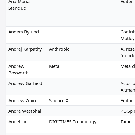
Ana-Maria
Editor
Stanciuc
Anders Bylund
Contrib
Motley
Andrej Karpathy
Anthropic
AI res
founde
Andrew
Meta
Meta c
Bosworth
Andrew Garfield
Actor 
Altma
Andrew Zinin
Science X
Editor
André Westphal
PC-Spi
Angel Liu
DIGITIMES Technology
Taipei