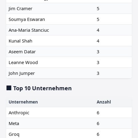
Jim Cramer
5
Soumya Eswaran
5
Ana-Maria Stanciuc
4
Kunal Shah
4
Aseem Datar
3
Leanne Wood
3
John Jumper
3
🏢 Top 10 Unternehmen
Unternehmen
Anzahl
Anthropic
6
Meta
6
Groq
6