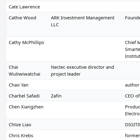
Cate Lawrence
Cathie Wood
ARK Investment Management
Found
LLC
Cathy McPhillips
Chief M
Smarte
Institu
Chai
Nectec executive director and
Wutiwiwatchai
project leader
Chao Yan
author
Charbel Safadi
Zafin
CEO of
Chen Xiangzhen
Produc
Electro
Chloe Liao
DIGITI
Chris Krebs
former 