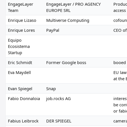
EngageLayer
EngageLayer / PRO AGENCY
Produc
Team
EUROPE SRL
access
Enrique Lizaso
Multiverse Computing
cofoun
Enrique Lores
PayPal
CEO of
Equipo
Ecosistema
Startup
Eric Schmidt
Former Google boss
booed 
Eva Maydell
EU law
at the
Evan Spiegel
Snap
Fabio Donnaloia
job.rocks AG
interes
be con
or fab
Fabius Leibrock
DER SPIEGEL
camera