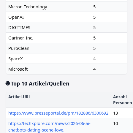
Micron Technology
5
OpenAI
5
DIGITIMES
5
Gartner, Inc.
5
PuroClean
5
SpaceX
4
Microsoft
4
🌐 Top 10 Artikel/Quellen
Artikel-URL
Anzahl
Personen
https://www.presseportal.de/pm/182886/6300692
13
https://techxplore.com/news/2026-06-ai-
10
chatbots-dating-scene-love.