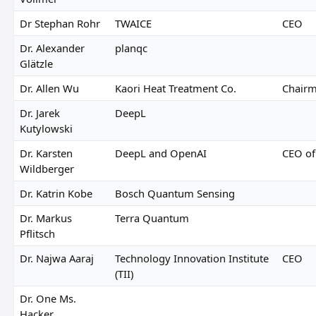
Dr Stephan Rohr
TWAICE
CEO
Dr. Alexander
planqc
Glätzle
Dr. Allen Wu
Kaori Heat Treatment Co.
Chair
Dr. Jarek
DeepL
Kutylowski
Dr. Karsten
DeepL and OpenAI
CEO of
Wildberger
Dr. Katrin Kobe
Bosch Quantum Sensing
Dr. Markus
Terra Quantum
Pflitsch
Dr. Najwa Aaraj
Technology Innovation Institute
CEO
(TII)
Dr. One Ms.
Hacker