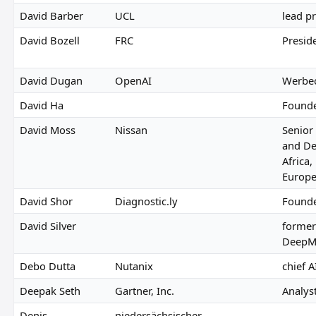
David Barber
UCL
lead p
David Bozell
FRC
Presid
David Dugan
OpenAI
Werbe
David Ha
Founde
David Moss
Nissan
Senior
and De
Africa,
Europe
David Shor
Diagnostic.ly
Found
David Silver
former
DeepM
Debo Dutta
Nutanix
chief A
Deepak Seth
Gartner, Inc.
Analyst
Denis
niedersächsischer