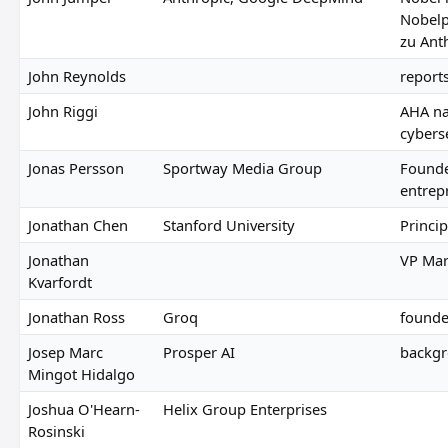
Nobelp
zu Ant
John Reynolds
report
John Riggi
AHA na
cybers
Jonas Persson
Sportway Media Group
Founde
entrep
Jonathan Chen
Stanford University
Princip
Jonathan
VP Mar
Kvarfordt
Jonathan Ross
Groq
founde
Josep Marc
Prosper AI
backgr
Mingot Hidalgo
Joshua O'Hearn-
Helix Group Enterprises
Rosinski