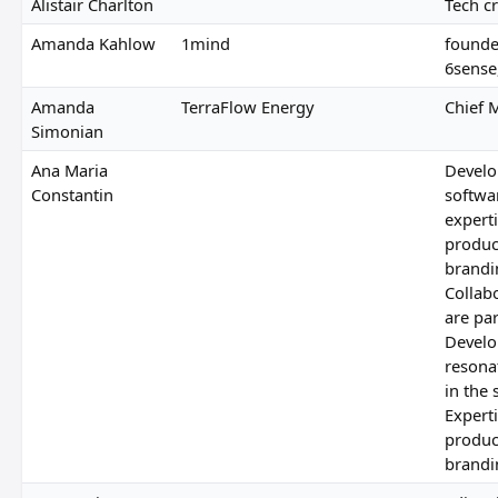
Alistair Charlton
Tech cr
Amanda Kahlow
1mind
founde
6sense
Amanda
TerraFlow Energy
Chief 
Simonian
Ana Maria
Develo
Constantin
softwa
experti
produc
brandin
Collab
are pa
Develo
resona
in the 
Experti
produc
brandin