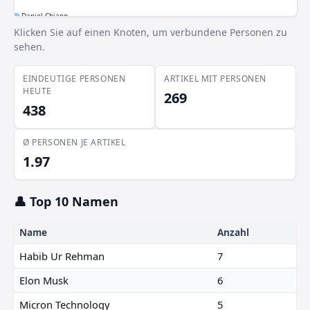
Daniel Chiang
Klicken Sie auf einen Knoten, um verbundene Personen zu
Seoul Jun
sehen.
EINDEUTIGE PERSONEN
ARTIKEL MIT PERSONEN
HEUTE
269
438
Ø PERSONEN JE ARTIKEL
1.97
👤 Top 10 Namen
Name
Anzahl
Habib Ur Rehman
7
Elon Musk
6
Micron Technology
5