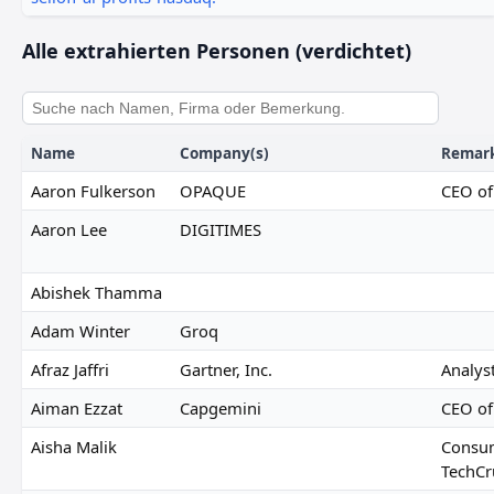
Alle extrahierten Personen (verdichtet)
Name
Company(s)
Remar
Aaron Fulkerson
OPAQUE
CEO o
Aaron Lee
DIGITIMES
Abishek Thamma
Adam Winter
Groq
Afraz Jaffri
Gartner, Inc.
Analyst
Aiman Ezzat
Capgemini
CEO of
Aisha Malik
Consum
TechCr