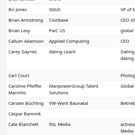
Bri Jones
Stitch
VP of M
Brian Armstrong
Coinbase
CEO of
Brian Levy
PwC US
global 
Callum Adamson
Applied Computing
CEO
Carey Gaynes
dating coach
Dating
dating
Carl Court
Photog
Caroline Pfeiffer
ManpowerGroup Talent
Global
Marinho
Solutions
Carsten Büchling
VW-Werk Baunatal
Betrie
Caspar Bannink
Cate Blanchett
RSL Media
actres
Media