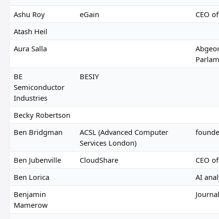
Ashu Roy
eGain
CEO of
Atash Heil
Aura Salla
Abgeor
Parlam
BE
BESIY
Semiconductor
Industries
Becky Robertson
Ben Bridgman
ACSL (Advanced Computer
founde
Services London)
Ben Jubenville
CloudShare
CEO of
Ben Lorica
AI ana
Benjamin
Journal
Mamerow