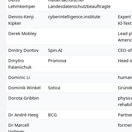
Lehmkemper
Landesdatenschutzbeauftragte
Dennis-Kenji
cyberintelligence.institute
Expert
Kipker
KI-Tex
Derek Mobley
Lead pl
America
Dmitry Dontov
Spin.AI
CEO of
Dmytro
Promova
Head o
Palaniichuk
Dominic Li
human 
Dominik Winkel
Sotica
Gründe
Dorota Gribbin
physic
rehabil
Dr André Heeg
BCG
Partne
Dr Marcell
former
Vollmer