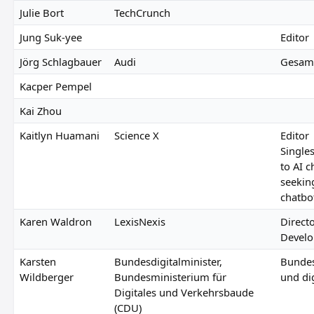
Julie Bort
TechCrunch
Jung Suk-yee
Editor
Jörg Schlagbauer
Audi
Gesamt
Kacper Pempel
Kai Zhou
Kaitlyn Huamani
Science X
Editor
Singles
to AI c
seekin
chatbo
Karen Waldron
LexisNexis
Direct
Devel
Karsten
Bundesdigitalminister,
Bundes
Wildberger
Bundesministerium für
und dig
Digitales und Verkehrsbaude
(CDU)