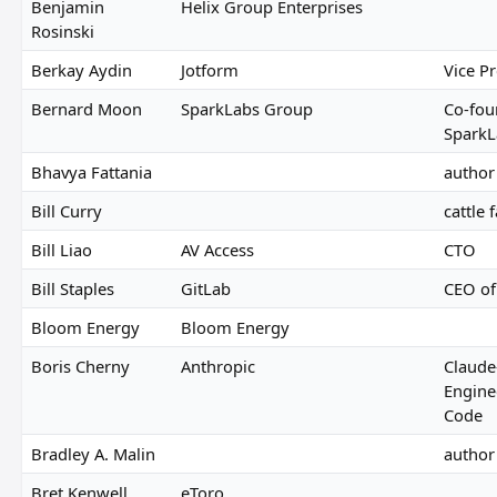
Benjamin
Helix Group Enterprises
Rosinski
Berkay Aydin
Jotform
Vice Pr
Bernard Moon
SparkLabs Group
Co-fou
SparkL
Bhavya Fattania
author 
Bill Curry
cattle
Bill Liao
AV Access
CTO
Bill Staples
GitLab
CEO of
Bloom Energy
Bloom Energy
Boris Cherny
Anthropic
Claude
Engine
Code
Bradley A. Malin
author
Bret Kenwell
eToro