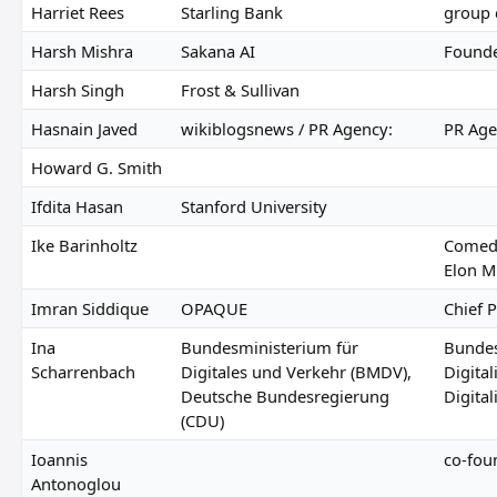
Harriet Rees
Starling Bank
group 
Harsh Mishra
Sakana AI
Found
Harsh Singh
Frost & Sullivan
Hasnain Javed
wikiblogsnews / PR Agency:
PR Age
Howard G. Smith
Ifdita Hasan
Stanford University
Ike Barinholtz
Comedi
Elon M
Imran Siddique
OPAQUE
Chief P
Ina
Bundesministerium für
Bundes
Scharrenbach
Digitales und Verkehr (BMDV),
Digita
Deutsche Bundesregierung
Digital
(CDU)
Ioannis
co-foun
Antonoglou