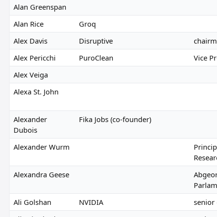
Alan Greenspan
Alan Rice
Groq
Alex Davis
Disruptive
chair
Alex Pericchi
PuroClean
Vice P
Alex Veiga
Alexa St. John
Alexander
Fika Jobs (co-founder)
Dubois
Alexander Wurm
Princip
Resear
Alexandra Geese
Abgeor
Parlam
Ali Golshan
NVIDIA
senior 