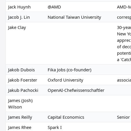
Jack Huynh
@AMD
AMD-M
Jacob J. Lin
National Taiwan University
corres
Jake Clay
30-year
New Yo
appreci
of dec
potenti
a 'Catc
Jakob Dubois
Fika Jobs (co-founder)
Jakob Foerster
Oxford University
associ
Jakub Pachocki
OpenAI-Chefwissenschaftler
James (Josh)
Wilson
James Reilly
Capital Economics
Senior
James Rhee
Spark I