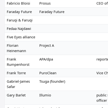
Fabricio Bloisi
Prosus
CEO of
Faraday Future
Faraday Future
Faruqi & Faruqi
Fedaa Najdawi
Five Eyes alliance
Florian
Project A
Heinemann
Frank
APA/dpa
report
Rumpenhorst
Frank Torre
PuroClean
Vice C
Gabriel-James
Tsuga (founder)
Safar
Gary Barlet
Illumio
public
officer