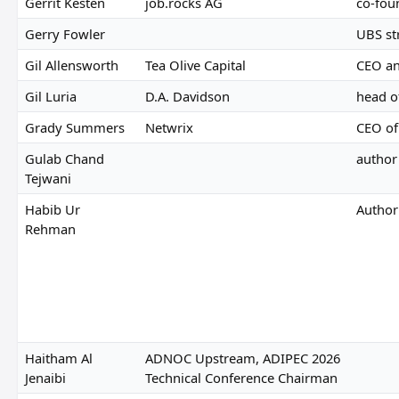
Gerrit Kesten
job.rocks AG
co-fou
Gerry Fowler
UBS st
Gil Allensworth
Tea Olive Capital
CEO a
Gil Luria
D.A. Davidson
head o
Grady Summers
Netwrix
CEO of
Gulab Chand
author
Tejwani
Habib Ur
Author
Rehman
Haitham Al
ADNOC Upstream, ADIPEC 2026
Jenaibi
Technical Conference Chairman