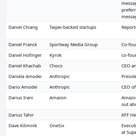
messa
preferr
messag
Daniel Chiang
Taipei-backed startups
Report
Daniel Franck
Sportway Media Group
Co-fou
Daniel Hofinger
Kyrok
co-fou
Daniel Khachab
Choco
CEO an
Daniela Amodei
Anthropic
Presid
Dario Amodei
Anthropic
CEO of
Darius Irani
Amazon
Amazo
out ab
Darius Tahir
KFF He
Dave Kilimnik
OneSix
Execut
at Supe