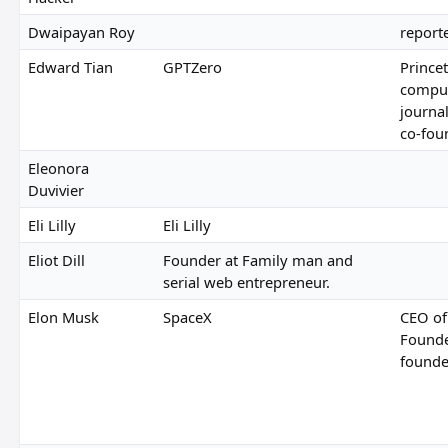
Dwaipayan Roy
report
Edward Tian
GPTZero
Prince
comput
journa
co-fou
Eleonora
Duvivier
Eli Lilly
Eli Lilly
Eliot Dill
Founder at Family man and
serial web entrepreneur.
Elon Musk
SpaceX
CEO of
Founde
founde