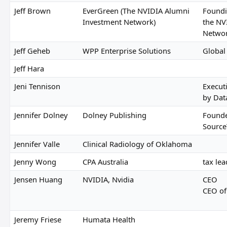
Jeff Brown
EverGreen (The NVIDIA Alumni
Foundi
Investment Network)
the NV
Netwo
Jeff Geheb
WPP Enterprise Solutions
Global
Jeff Hara
Jeni Tennison
Execut
by Dat
Jennifer Dolney
Dolney Publishing
Founde
Source
Jennifer Valle
Clinical Radiology of Oklahoma
Jenny Wong
CPA Australia
tax lea
Jensen Huang
NVIDIA, Nvidia
CEO
CEO of
Jeremy Friese
Humata Health