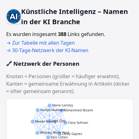
Künstliche Intelligenz – Namen
in der KI Branche
Es wurden insgesamt
388
Links gefunden.
→ Zur Tabelle mit allen Tagen
→ 30‑Tage‑Netzwerk der KI‑Namen
🔗 Netzwerk der Personen
Knoten = Personen (größer = häufiger erwähnt),
Kanten = gemeinsame Erwähnung in Artikeln (dicker
= öfter gemeinsam genannt).
Marie Lansley
Kaitlyn Huamani
Mohammed Nizami
Jake Clay
Mason Naung
Clara Sullivan
Whitney Wolfe Herd
Carey Gaynes
Dani Cohen