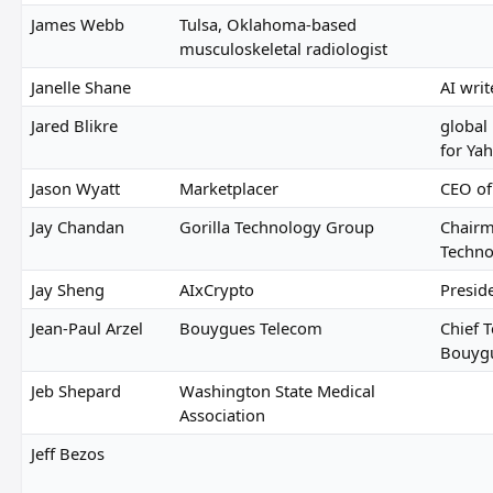
James Webb
Tulsa, Oklahoma-based
musculoskeletal radiologist
Janelle Shane
AI writ
Jared Blikre
global
for Ya
Jason Wyatt
Marketplacer
CEO of
Jay Chandan
Gorilla Technology Group
Chairm
Techno
Jay Sheng
AIxCrypto
Presid
Jean-Paul Arzel
Bouygues Telecom
Chief T
Bouyg
Jeb Shepard
Washington State Medical
Association
Jeff Bezos