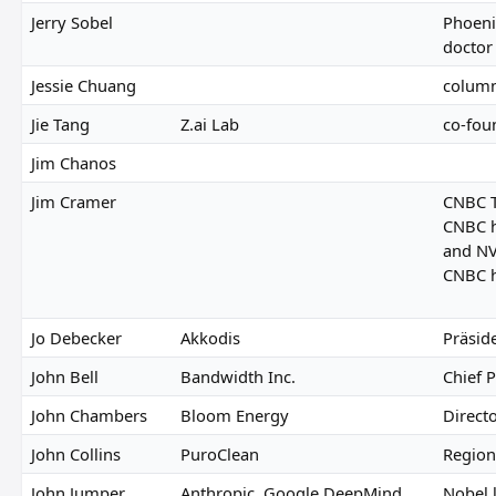
Jerry Sobel
Phoeni
doctor
Jessie Chuang
colum
Jie Tang
Z.ai Lab
co-fou
Jim Chanos
Jim Cramer
CNBC T
CNBC h
and NV
CNBC h
Jo Debecker
Akkodis
Präsid
John Bell
Bandwidth Inc.
Chief P
John Chambers
Bloom Energy
Direct
John Collins
PuroClean
Regiona
John Jumper
Anthropic, Google DeepMind
Nobel 