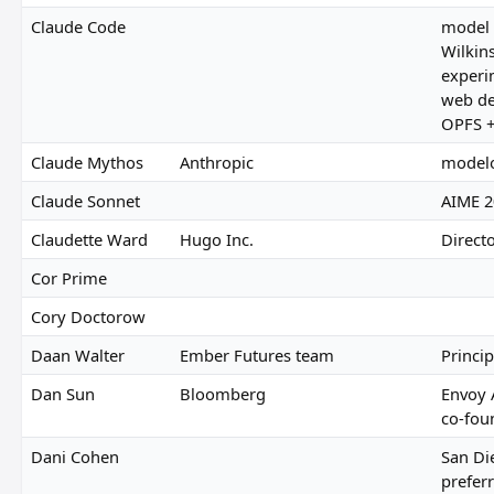
Claude Code
model 
Wilkin
experi
web de
OPFS +
Claude Mythos
Anthropic
modelo
Claude Sonnet
AIME 2
Claudette Ward
Hugo Inc.
Directo
Cor Prime
Cory Doctorow
Daan Walter
Ember Futures team
Princip
Dan Sun
Bloomberg
Envoy 
co-fou
Dani Cohen
San Di
preferr