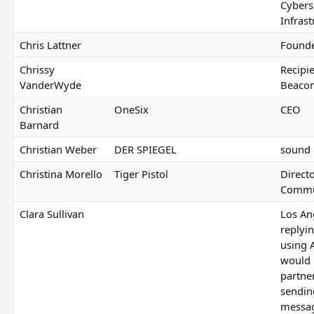
Cybers
Infras
Chris Lattner
Founde
Chrissy
Recipie
VanderWyde
Beaco
Christian
OneSix
CEO
Barnard
Christian Weber
DER SPIEGEL
sound 
Christina Morello
Tiger Pistol
Direct
Commu
Clara Sullivan
Los An
replyin
using 
would n
partne
sendin
messa