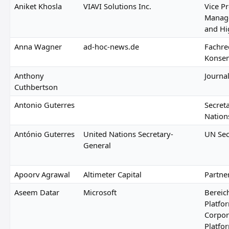
Aniket Khosla
VIAVI Solutions Inc.
Vice P
Manage
and Hi
Anna Wagner
ad-hoc-news.de
Fachre
Konse
Anthony
Journal
Cuthbertson
Antonio Guterres
Secret
Nation
António Guterres
United Nations Secretary-
UN Sec
General
Apoorv Agrawal
Altimeter Capital
Partne
Aseem Datar
Microsoft
Bereich
Platfo
Corpora
Platfo