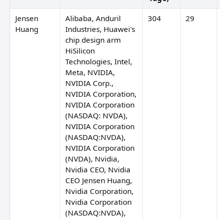
anley Druckenmiller
Dan Loeb
Jensen
Alibaba, Anduril
304
29
Huang
Industries, Huawei's
chip design arm
HiSilicon
Technologies, Intel,
Meta, NVIDIA,
NVIDIA Corp.,
NVIDIA Corporation,
NVIDIA Corporation
(NASDAQ: NVDA),
NVIDIA Corporation
(NASDAQ:NVDA),
NVIDIA Corporation
(NVDA), Nvidia,
Nvidia CEO, Nvidia
CEO Jensen Huang,
Nvidia Corporation,
Nvidia Corporation
(NASDAQ:NVDA),