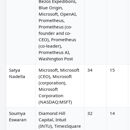
Bezos Expeditions,
Blue Origin,
Microsoft, OpenAI,
Prometheus,
Prometheus (co-
founder and co-
CEO), Prometheus
(co-leader),
Prometheus AI,
Washington Post
Satya
Microsoft, Microsoft
34
15
Nadella
(CEO), Microsoft
(corporation),
Microsoft
Corporation
(NASDAQ:MSFT)
Soumya
Diamond Hill
32
14
Eswaran
Capital, Intuit
(INTU), TimesSquare