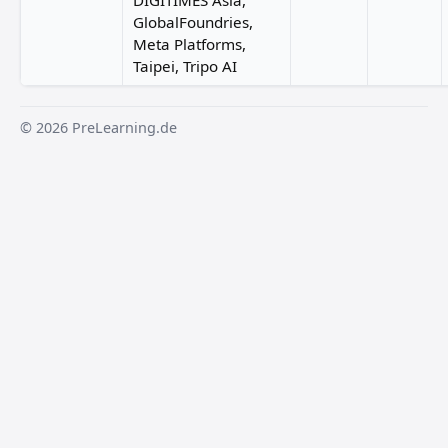
DIGITIMES Asia,
GlobalFoundries,
Meta Platforms,
Taipei, Tripo AI
© 2026 PreLearning.de