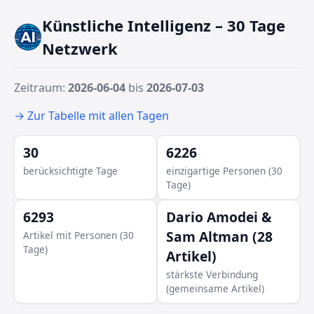
Künstliche Intelligenz – 30 Tage
Netzwerk
Zeitraum:
2026-06-04
bis
2026-07-03
→ Zur Tabelle mit allen Tagen
30
6226
berücksichtigte Tage
einzigartige Personen (30
Tage)
6293
Dario Amodei &
Sam Altman (28
Artikel mit Personen (30
Tage)
Artikel)
stärkste Verbindung
(gemeinsame Artikel)
Craig Federigh
J