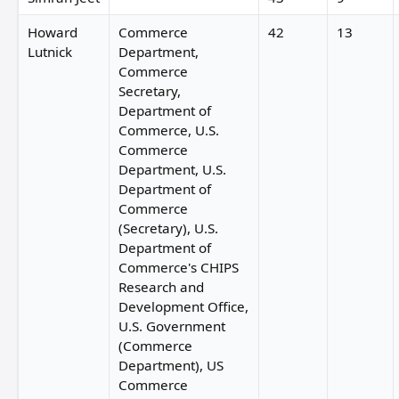
Howard
Commerce
42
13
Lutnick
Department,
Commerce
Secretary,
Department of
Commerce, U.S.
Commerce
Department, U.S.
Department of
Commerce
(Secretary), U.S.
Department of
Commerce's CHIPS
Research and
Development Office,
U.S. Government
(Commerce
Department), US
Commerce