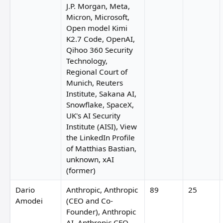
J.P. Morgan, Meta,
Micron, Microsoft,
Open model Kimi
K2.7 Code, OpenAI,
Qihoo 360 Security
Technology,
Regional Court of
Munich, Reuters
Institute, Sakana AI,
Snowflake, SpaceX,
UK's AI Security
Institute (AISI), View
the LinkedIn Profile
of Matthias Bastian,
unknown, xAI
(former)
Dario
Anthropic, Anthropic
89
25
Amodei
(CEO and Co-
Founder), Anthropic
AI, Anthropic CEO,