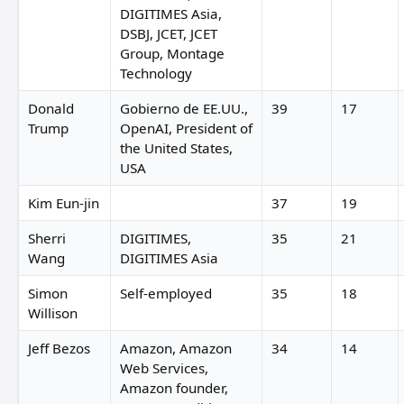
DIGITIMES Asia,
DSBJ, JCET, JCET
Group, Montage
Technology
Donald
Gobierno de EE.UU.,
39
17
Trump
OpenAI, President of
the United States,
USA
Kim Eun-jin
37
19
Sherri
DIGITIMES,
35
21
Wang
DIGITIMES Asia
Simon
Self-employed
35
18
Willison
Jeff Bezos
Amazon, Amazon
34
14
Web Services,
Amazon founder,