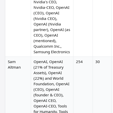
Nvidia's CEO,
Nvidia-CEO, OpenAI
(CEO), OpenAI
(Nvidia CEO),
OpenAI (Nvidia
partner), OpenAI (as
CEO), OpenAI
(mentioned),
Qualcomm Inc.,
Samsung Electronics
Jack Clark
Sam
OpenAI, OpenAI
254
30
Altman
(21% of Treasury
Assets), OpenAI
Jey
(22%) and World
Foundation, OpenAI
(CEO), OpenAI
(founder & CEO),
OpenAI CEO,
OpenAI-CEO, Tools
for Humanity, Tools