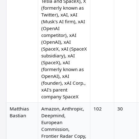
Tesla and SpaceX), X
(formerly known as
Twitter), xAI, xAI
(Musk's AI firm), xAI
(OpenAI
competitor), xAI
(OpenAI), xAI
(SpaceX, xAI (SpaceX
subsidiary), xAI
(SpaceX), xAI
(formerly known as
OpenAI), xAI
(founder), xAI Corp.,
xAI's parent
company SpaceX
Matthias
Amazon, Anthropic,
102
30
Bastian
Deepmind,
European
Commission,
Frontier Radar Copy,