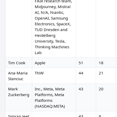
FAIR research team,
Midjourney, Mistral
AI, N/A, Niantic,
OpenAI, Samsung
Electronics, SpaceX,
TUD Dresden and
Heidelberg
University, Tesla,
Thinking Machines
Lab
Tim Cook
Apple
51
18
Ana-Maria
TNW
44
21
Stanciuc
Mark
Inc., Meta, Meta
43
20
Zuckerberg
Platforms, Meta
Platforms
(NASDAQ:META)
Simran Jeet
43
9