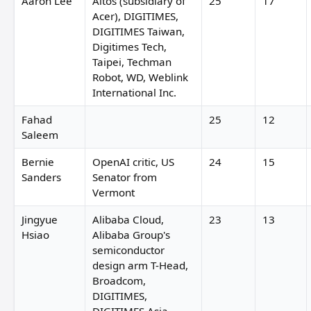
Aaron Lee
Altos (subsidiary of
25
17
Acer), DIGITIMES,
DIGITIMES Taiwan,
Digitimes Tech,
Taipei, Techman
Robot, WD, Weblink
International Inc.
Fahad
25
12
Saleem
Bernie
OpenAI critic, US
24
15
Sanders
Senator from
Vermont
Jingyue
Alibaba Cloud,
23
13
Hsiao
Alibaba Group's
semiconductor
design arm T-Head,
Broadcom,
DIGITIMES,