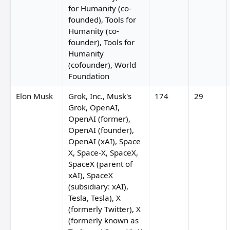
for Humanity (co-
founded), Tools for
Humanity (co-
founder), Tools for
Humanity
(cofounder), World
Foundation
Elon Musk
Grok, Inc., Musk's
174
29
Grok, OpenAI,
OpenAI (former),
OpenAI (founder),
OpenAI (xAI), Space
X, Space-X, SpaceX,
SpaceX (parent of
xAI), SpaceX
(subsidiary: xAI),
Tesla, Tesla), X
(formerly Twitter), X
(formerly known as