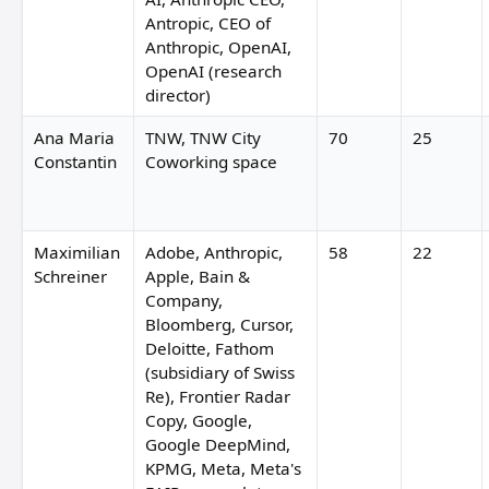
Antropic, CEO of
Anthropic, OpenAI,
OpenAI (research
director)
Ana Maria
TNW, TNW City
70
25
Constantin
Coworking space
Maximilian
Adobe, Anthropic,
58
22
Schreiner
Apple, Bain &
Company,
Bloomberg, Cursor,
Deloitte, Fathom
(subsidiary of Swiss
Re), Frontier Radar
Copy, Google,
Google DeepMind,
KPMG, Meta, Meta's