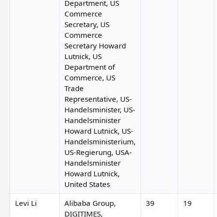
Department, US
Commerce
Secretary, US
Commerce
Secretary Howard
Lutnick, US
Department of
Commerce, US
Trade
Representative, US-
Handelsminister, US-
Handelsminister
Howard Lutnick, US-
Handelsministerium,
US-Regierung, USA-
Handelsminister
Howard Lutnick,
United States
Levi Li
Alibaba Group,
39
19
DIGITIMES,