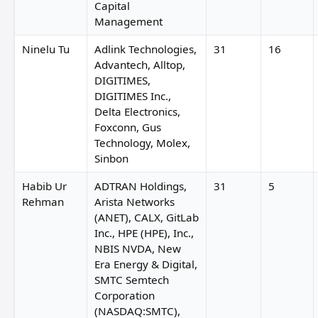
Capital
Management
Ninelu Tu
Adlink Technologies,
31
16
Advantech, Alltop,
DIGITIMES,
DIGITIMES Inc.,
Delta Electronics,
Foxconn, Gus
Technology, Molex,
Sinbon
Habib Ur
ADTRAN Holdings,
31
5
Rehman
Arista Networks
(ANET), CALX, GitLab
Inc., HPE (HPE), Inc.,
NBIS NVDA, New
Era Energy & Digital,
SMTC Semtech
Corporation
(NASDAQ:SMTC),