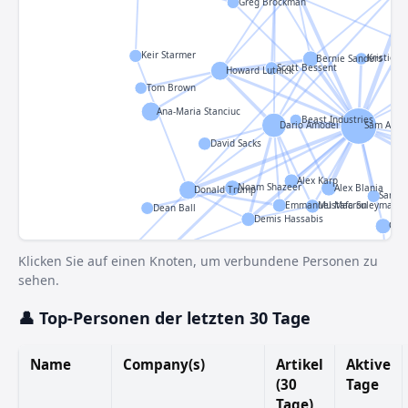
Greg Brockman
Keir Starmer
Kristie Ca
Bernie Sanders
Scott Bessent
Howard Lutnick
Tom Brown
Ana-Maria Stanciuc
Beast Industries
Dario Amodei
Sam Altm
David Sacks
Alex Karp
Noam Shazeer
Alex Blania
Donald Trump
Sarah 
Emmanuel Macron
Mustafa Suleyman
Dean Ball
Demis Hassabis
Cla
John Jumper
Klicken Sie auf einen Knoten, um verbundene Personen zu
sehen.
Eq
👤 Top-Personen der letzten 30 Tage
Fahad Saleem
Name
Company(s)
Artikel
Aktive
(30
Tage
arman
Tage)