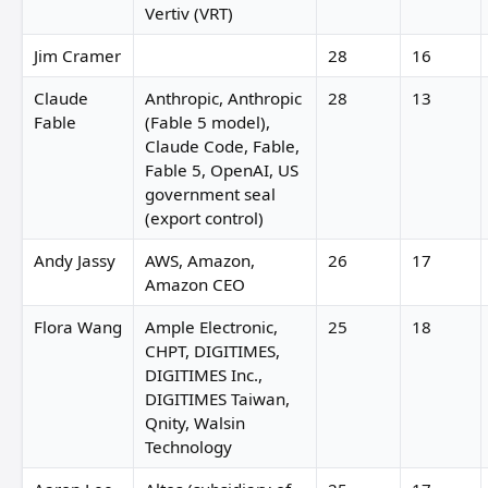
Vertiv (VRT)
Jim Cramer
28
16
Claude
Anthropic, Anthropic
28
13
Fable
(Fable 5 model),
Claude Code, Fable,
Fable 5, OpenAI, US
government seal
(export control)
Andy Jassy
AWS, Amazon,
26
17
Amazon CEO
Flora Wang
Ample Electronic,
25
18
CHPT, DIGITIMES,
DIGITIMES Inc.,
DIGITIMES Taiwan,
Qnity, Walsin
Technology