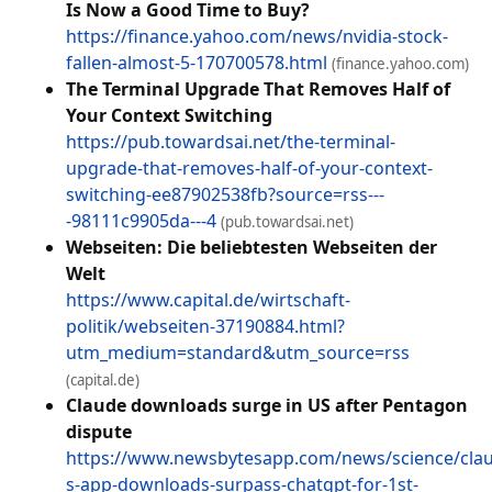
Is Now a Good Time to Buy?
https://finance.yahoo.com/news/nvidia-stock-
fallen-almost-5-170700578.html
(finance.yahoo.com)
The Terminal Upgrade That Removes Half of
Your Context Switching
https://pub.towardsai.net/the-terminal-
upgrade-that-removes-half-of-your-context-
switching-ee87902538fb?source=rss---
-98111c9905da---4
(pub.towardsai.net)
Webseiten: Die beliebtesten Webseiten der
Welt
https://www.capital.de/wirtschaft-
politik/webseiten-37190884.html?
utm_medium=standard&utm_source=rss
(capital.de)
Claude downloads surge in US after Pentagon
dispute
https://www.newsbytesapp.com/news/science/cla
s-app-downloads-surpass-chatgpt-for-1st-