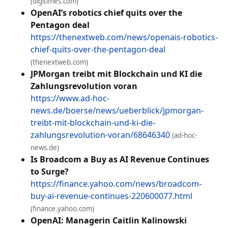
(digitimes.com)
OpenAI’s robotics chief quits over the
Pentagon deal
https://thenextweb.com/news/openais-robotics-
chief-quits-over-the-pentagon-deal
(thenextweb.com)
JPMorgan treibt mit Blockchain und KI die
Zahlungsrevolution voran
https://www.ad-hoc-
news.de/boerse/news/ueberblick/jpmorgan-
treibt-mit-blockchain-und-ki-die-
zahlungsrevolution-voran/68646340
(ad-hoc-
news.de)
Is Broadcom a Buy as AI Revenue Continues
to Surge?
https://finance.yahoo.com/news/broadcom-
buy-ai-revenue-continues-220600077.html
(finance.yahoo.com)
OpenAI: Managerin Caitlin ​Kalinowski