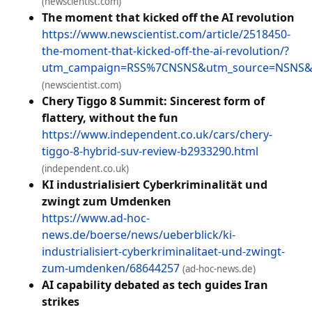
(newscientist.com)
The moment that kicked off the AI revolution
https://www.newscientist.com/article/2518450-
the-moment-that-kicked-off-the-ai-revolution/?
utm_campaign=RSS%7CNSNS&utm_source=NSNS&
(newscientist.com)
Chery Tiggo 8 Summit: Sincerest form of
flattery, without the fun
https://www.independent.co.uk/cars/chery-
tiggo-8-hybrid-suv-review-b2933290.html
(independent.co.uk)
KI industrialisiert Cyberkriminalität und
zwingt zum Umdenken
https://www.ad-hoc-
news.de/boerse/news/ueberblick/ki-
industrialisiert-cyberkriminalitaet-und-zwingt-
zum-umdenken/68644257
(ad-hoc-news.de)
AI capability debated as tech guides Iran
strikes