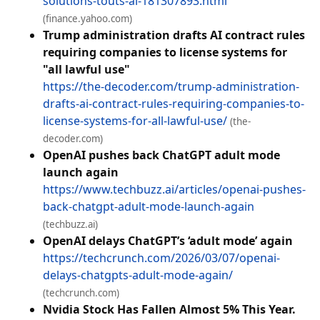
solutions-touts-ai-181307893.html
(finance.yahoo.com)
Trump administration drafts AI contract rules
requiring companies to license systems for
"all lawful use"
https://the-decoder.com/trump-administration-
drafts-ai-contract-rules-requiring-companies-to-
license-systems-for-all-lawful-use/
(the-
decoder.com)
OpenAI pushes back ChatGPT adult mode
launch again
https://www.techbuzz.ai/articles/openai-pushes-
back-chatgpt-adult-mode-launch-again
(techbuzz.ai)
OpenAI delays ChatGPT’s ‘adult mode’ again
https://techcrunch.com/2026/03/07/openai-
delays-chatgpts-adult-mode-again/
(techcrunch.com)
Nvidia Stock Has Fallen Almost 5% This Year.