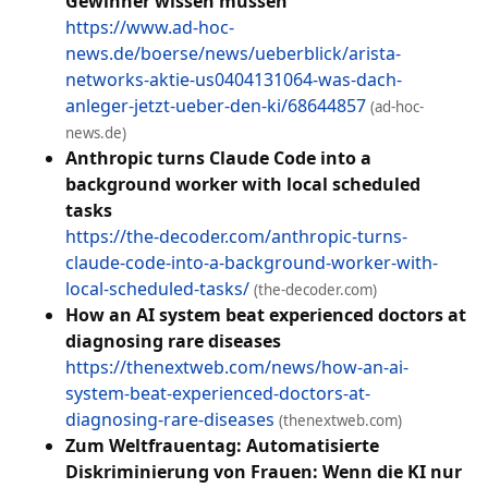
Gewinner wissen müssen
https://www.ad-hoc-
news.de/boerse/news/ueberblick/arista-
networks-aktie-us0404131064-was-dach-
anleger-jetzt-ueber-den-ki/68644857
(ad-hoc-
news.de)
Anthropic turns Claude Code into a
background worker with local scheduled
tasks
https://the-decoder.com/anthropic-turns-
claude-code-into-a-background-worker-with-
local-scheduled-tasks/
(the-decoder.com)
How an AI system beat experienced doctors at
diagnosing rare diseases
https://thenextweb.com/news/how-an-ai-
system-beat-experienced-doctors-at-
diagnosing-rare-diseases
(thenextweb.com)
Zum Weltfrauentag: Automatisierte
Diskriminierung von Frauen: Wenn die KI nur