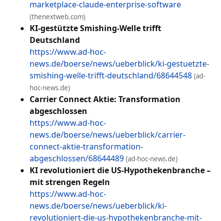
marketplace-claude-enterprise-software
(thenextweb.com)
KI-gestützte Smishing-Welle trifft
Deutschland
https://www.ad-hoc-
news.de/boerse/news/ueberblick/ki-gestuetzte-
smishing-welle-trifft-deutschland/68644548
(ad-
hoc-news.de)
Carrier Connect Aktie: Transformation
abgeschlossen
https://www.ad-hoc-
news.de/boerse/news/ueberblick/carrier-
connect-aktie-transformation-
abgeschlossen/68644489
(ad-hoc-news.de)
KI revolutioniert die US-Hypothekenbranche –
mit strengen Regeln
https://www.ad-hoc-
news.de/boerse/news/ueberblick/ki-
revolutioniert-die-us-hypothekenbranche-mit-