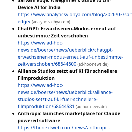
Sarvam Edge: A Beginner’s Guide to On-
Device AI for India
https://www.analyticsvidhya.com/blog/2026/03/sa
edge/
(analyticsvidhya.com)
ChatGPT: Erwachsenen-Modus erneut auf
unbestimmte Zeit verschoben
https://www.ad-hoc-
news.de/boerse/news/ueberblick/chatgpt-
erwachsenen-modus-erneut-auf-unbestimmte-
zeit-verschoben/68644600
(ad-hoc-news.de)
Alliance Studios setzt auf KI für schnellere
Filmproduktion
https://www.ad-hoc-
news.de/boerse/news/ueberblick/alliance-
studios-setzt-auf-ki-fuer-schnellere-
filmproduktion/68644581
(ad-hoc-news.de)
Anthropic launches marketplace for Claude-
powered software
https://thenextweb.com/news/anthropic-