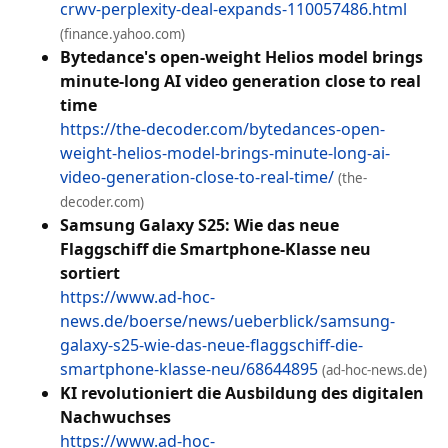
crwv-perplexity-deal-expands-110057486.html
(finance.yahoo.com)
Bytedance's open-weight Helios model brings
minute-long AI video generation close to real
time
https://the-decoder.com/bytedances-open-
weight-helios-model-brings-minute-long-ai-
video-generation-close-to-real-time/
(the-
decoder.com)
Samsung Galaxy S25: Wie das neue
Flaggschiff die Smartphone-Klasse neu
sortiert
https://www.ad-hoc-
news.de/boerse/news/ueberblick/samsung-
galaxy-s25-wie-das-neue-flaggschiff-die-
smartphone-klasse-neu/68644895
(ad-hoc-news.de)
KI revolutioniert die Ausbildung des digitalen
Nachwuchses
https://www.ad-hoc-