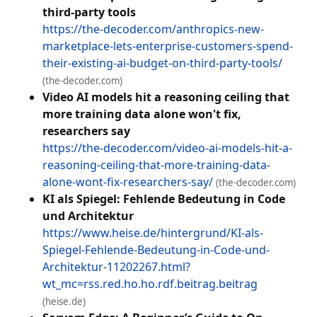
third-party tools
https://the-decoder.com/anthropics-new-
marketplace-lets-enterprise-customers-spend-
their-existing-ai-budget-on-third-party-tools/
(the-decoder.com)
Video AI models hit a reasoning ceiling that
more training data alone won't fix,
researchers say
https://the-decoder.com/video-ai-models-hit-a-
reasoning-ceiling-that-more-training-data-
alone-wont-fix-researchers-say/
(the-decoder.com)
KI als Spiegel: Fehlende Bedeutung in Code
und Architektur
https://www.heise.de/hintergrund/KI-als-
Spiegel-Fehlende-Bedeutung-in-Code-und-
Architektur-11202267.html?
wt_mc=rss.red.ho.ho.rdf.beitrag.beitrag
(heise.de)