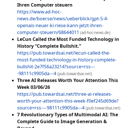
Ihren Computer steuern
https://www.ad-hoc-
news.de/boerse/news/ueberblick/gpt-5-4-
openais-neuer-ki-riese-kann-jetzt-ihren-
computer-steuern/68644011
(ad-hoc-news.de)
LeCun Called the Most Funded Technology in
History “Complete Bullshit.”
https://pub.towardsai.net/lecun-called-the-
most-funded-technology-in-history-complete-
bullshit-2e7f56a23214?source=rss---
-98111c9905da---4
(pub.towardsai.net)
Three AI Releases Worth Your Attention This
Week 03/06/26
https://pub.towardsai.net/three-ai-releases-
worth-your-attention-this-week-f0ef245d69de?
source=rss----98111c9905da---4
(pub.towardsai.net)
7 Revolutionary Types of Multimodal AI: The
Complete Guide to Image Generation &