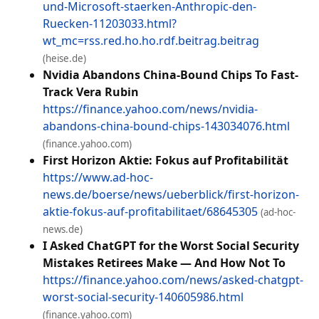
und-Microsoft-staerken-Anthropic-den-
Ruecken-11203033.html?
wt_mc=rss.red.ho.ho.rdf.beitrag.beitrag
(heise.de)
Nvidia Abandons China-Bound Chips To Fast-
Track Vera Rubin
https://finance.yahoo.com/news/nvidia-
abandons-china-bound-chips-143034076.html
(finance.yahoo.com)
First Horizon Aktie: Fokus auf Profitabilität
https://www.ad-hoc-
news.de/boerse/news/ueberblick/first-horizon-
aktie-fokus-auf-profitabilitaet/68645305
(ad-hoc-
news.de)
I Asked ChatGPT for the Worst Social Security
Mistakes Retirees Make — And How Not To
https://finance.yahoo.com/news/asked-chatgpt-
worst-social-security-140605986.html
(finance.yahoo.com)