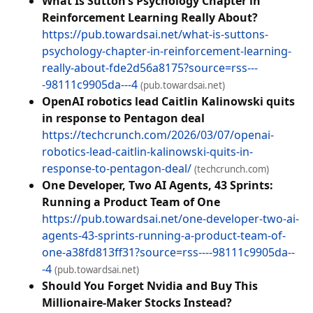
What Is Sutton’s Psychology Chapter in
Reinforcement Learning Really About?
https://pub.towardsai.net/what-is-suttons-
psychology-chapter-in-reinforcement-learning-
really-about-fde2d56a8175?source=rss---
-98111c9905da---4
(pub.towardsai.net)
OpenAI robotics lead Caitlin Kalinowski quits
in response to Pentagon deal
https://techcrunch.com/2026/03/07/openai-
robotics-lead-caitlin-kalinowski-quits-in-
response-to-pentagon-deal/
(techcrunch.com)
One Developer, Two AI Agents, 43 Sprints:
Running a Product Team of One
https://pub.towardsai.net/one-developer-two-ai-
agents-43-sprints-running-a-product-team-of-
one-a38fd813ff31?source=rss----98111c9905da--
-4
(pub.towardsai.net)
Should You Forget Nvidia and Buy This
Millionaire-Maker Stocks Instead?