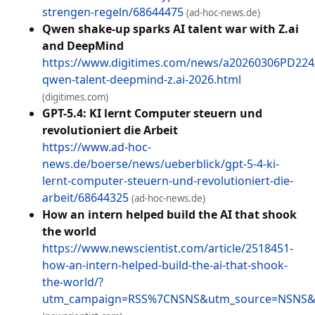
strengen-regeln/68644475
(ad-hoc-news.de)
Qwen shake-up sparks AI talent war with Z.ai
and DeepMind
https://www.digitimes.com/news/a20260306PD224/
qwen-talent-deepmind-z.ai-2026.html
(digitimes.com)
GPT-5.4: KI lernt Computer steuern und
revolutioniert die Arbeit
https://www.ad-hoc-
news.de/boerse/news/ueberblick/gpt-5-4-ki-
lernt-computer-steuern-und-revolutioniert-die-
arbeit/68644325
(ad-hoc-news.de)
How an intern helped build the AI that shook
the world
https://www.newscientist.com/article/2518451-
how-an-intern-helped-build-the-ai-that-shook-
the-world/?
utm_campaign=RSS%7CNSNS&utm_source=NSNS&