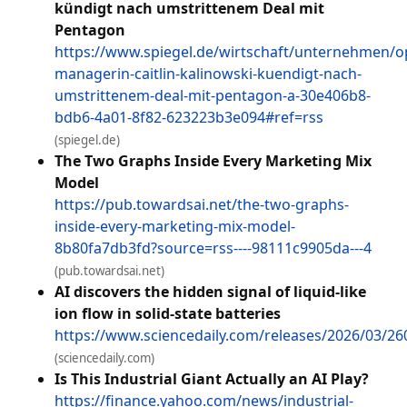
kündigt nach umstrittenem Deal mit
Pentagon
https://www.spiegel.de/wirtschaft/unternehmen/o
managerin-caitlin-kalinowski-kuendigt-nach-
umstrittenem-deal-mit-pentagon-a-30e406b8-
bdb6-4a01-8f82-623223b3e094#ref=rss
(spiegel.de)
The Two Graphs Inside Every Marketing Mix
Model
https://pub.towardsai.net/the-two-graphs-
inside-every-marketing-mix-model-
8b80fa7db3fd?source=rss----98111c9905da---4
(pub.towardsai.net)
AI discovers the hidden signal of liquid-like
ion flow in solid-state batteries
https://www.sciencedaily.com/releases/2026/03/2
(sciencedaily.com)
Is This Industrial Giant Actually an AI Play?
https://finance.yahoo.com/news/industrial-