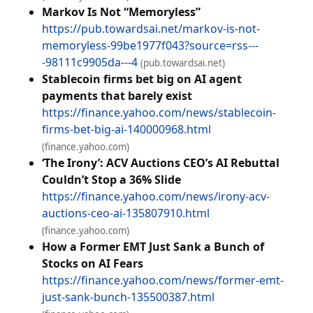
Markov Is Not “Memoryless”
https://pub.towardsai.net/markov-is-not-
memoryless-99be1977f043?source=rss---
-98111c9905da---4
(pub.towardsai.net)
Stablecoin firms bet big on AI agent
payments that barely exist
https://finance.yahoo.com/news/stablecoin-
firms-bet-big-ai-140000968.html
(finance.yahoo.com)
‘The Irony’: ACV Auctions CEO’s AI Rebuttal
Couldn’t Stop a 36% Slide
https://finance.yahoo.com/news/irony-acv-
auctions-ceo-ai-135807910.html
(finance.yahoo.com)
How a Former EMT Just Sank a Bunch of
Stocks on AI Fears
https://finance.yahoo.com/news/former-emt-
just-sank-bunch-135500387.html