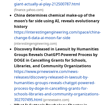
giant-actually-ai-play-212500787.html
(finance.yahoo.com)
China determines chemical make-up of the
moon’s far side using AI, reveals evolutionary
history
https://interestingengineering.com/space/china-
change-6-data-ai-moon-far-side
(interestingengineering.com)
Discovery Released in Lawsuit by Humanities
Groups Reveals ChatGPT-Powered Process by
DOGE in Cancelling Grants for Schools,
Libraries, and Community Organizations
https://www.prnewswire.com/news-
releases/discovery-released-in-lawsuit-by-
humanities-groups-reveals-chatgpt-powered-
process-by-doge-in-cancelling-grants-for-
schools-libraries-and-community-organizations-
302707495.html
(prnewswire.com)