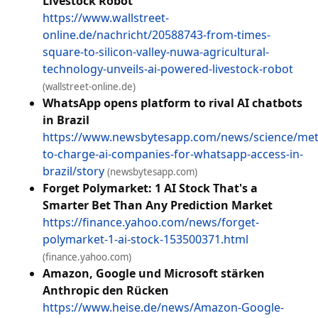
Livestock Robot
https://www.wallstreet-
online.de/nachricht/20588743-from-times-
square-to-silicon-valley-nuwa-agricultural-
technology-unveils-ai-powered-livestock-robot
(wallstreet-online.de)
WhatsApp opens platform to rival AI chatbots
in Brazil
https://www.newsbytesapp.com/news/science/met
to-charge-ai-companies-for-whatsapp-access-in-
brazil/story
(newsbytesapp.com)
Forget Polymarket: 1 AI Stock That's a
Smarter Bet Than Any Prediction Market
https://finance.yahoo.com/news/forget-
polymarket-1-ai-stock-153500371.html
(finance.yahoo.com)
Amazon, Google und Microsoft stärken
Anthropic den Rücken
https://www.heise.de/news/Amazon-Google-