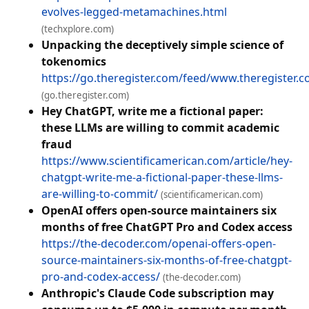
evolves-legged-metamachines.html
(techxplore.com)
Unpacking the deceptively simple science of
tokenomics
https://go.theregister.com/feed/www.theregister.
(go.theregister.com)
Hey ChatGPT, write me a fictional paper:
these LLMs are willing to commit academic
fraud
https://www.scientificamerican.com/article/hey-
chatgpt-write-me-a-fictional-paper-these-llms-
are-willing-to-commit/
(scientificamerican.com)
OpenAI offers open-source maintainers six
months of free ChatGPT Pro and Codex access
https://the-decoder.com/openai-offers-open-
source-maintainers-six-months-of-free-chatgpt-
pro-and-codex-access/
(the-decoder.com)
Anthropic's Claude Code subscription may