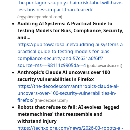
the-pentagons-supply-chain-risk-label-will-have-
less-business-impact-than-feared/
(egyptindependent.com)
Auditing AI Systems: A Practical Guide to
Testing Models for Bias, Compliance, Security,
and…
https://pub.towardsai.net/auditing-ai-systems-a-
practical-guide-to-testing-models-for-bias-
compliance-security-and-57c631a6f6ff?
source=rss----98111c9905da---4
(pub.towardsai.net)
Anthropic's Claude AI uncovers over 100
security vulnerabilities in Firefox
https://the-decoder.com/anthropics-claude-ai-
uncovers-over-100-security-vulnerabilities-in-
firefox/
(the-decoder.com)
Robots that refuse to fail: AI evolves 'legged
metamachines' that reassemble and
withstand injury
https://techxplore.com/news/2026-03-robots-ai-