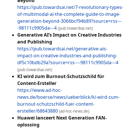
Beyond
https://pub.towardsai.net/7-revolutionary-types-
of-multimodal-ai-the-complete-guide-to-image-
generation-beyond-3066bcf94b89?source=rss---
-98111c9905da---4
(pub.towardsai.net)
Generative AI’s Impact on Creative Industries
and Publishing
https://pub.towardsai.net/generative-ais-
impact-on-creative-industries-and-publishing-
df5c10bdb29a?source=rss----98111c9905da---4
(pub.towardsai.net)
KI wird zum Burnout-Schutzschild für
Content-Ersteller
https://www.ad-hoc-
news.de/boerse/news/ueberblick/ki-wird-zum-
burnout-schutzschild-fuer-content-
ersteller/68643880
(ad-hoc-news.de)
Huawei lanceert Next Generation FAN-
oplossing