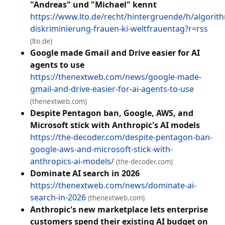
"Andreas" und "Michael" kennt
https://www.lto.de/recht/hintergruende/h/algorit
diskriminierung-frauen-ki-weltfrauentag?r=rss
(lto.de)
Google made Gmail and Drive easier for AI
agents to use
https://thenextweb.com/news/google-made-
gmail-and-drive-easier-for-ai-agents-to-use
(thenextweb.com)
Despite Pentagon ban, Google, AWS, and
Microsoft stick with Anthropic's AI models
https://the-decoder.com/despite-pentagon-ban-
google-aws-and-microsoft-stick-with-
anthropics-ai-models/
(the-decoder.com)
Dominate AI search in 2026
https://thenextweb.com/news/dominate-ai-
search-in-2026
(thenextweb.com)
Anthropic's new marketplace lets enterprise
customers spend their existing AI budget on