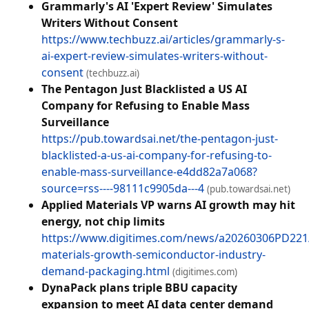
Grammarly's AI 'Expert Review' Simulates
Writers Without Consent
https://www.techbuzz.ai/articles/grammarly-s-
ai-expert-review-simulates-writers-without-
consent
(techbuzz.ai)
The Pentagon Just Blacklisted a US AI
Company for Refusing to Enable Mass
Surveillance
https://pub.towardsai.net/the-pentagon-just-
blacklisted-a-us-ai-company-for-refusing-to-
enable-mass-surveillance-e4dd82a7a068?
source=rss----98111c9905da---4
(pub.towardsai.net)
Applied Materials VP warns AI growth may hit
energy, not chip limits
https://www.digitimes.com/news/a20260306PD221/
materials-growth-semiconductor-industry-
demand-packaging.html
(digitimes.com)
DynaPack plans triple BBU capacity
expansion to meet AI data center demand