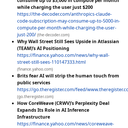
consume up to $5,000 in compute per month
while charging the user just $200
https://the-decoder.com/anthropics-claude-
code-subscription-may-consume-up-to-5000-in-
compute-per-month-while-charging-the-user-
just-200/
(the-decoder.com)
Why Wall Street Still Sees Upside in Atlassian
(TEAM)’s AI Positioning
https://finance.yahoo.com/news/why-wall-
street-still-sees-110147333.html
(finance.yahoo.com)
Brits fear AI will strip the human touch from
public services
https://go.theregister.com/feed/www.theregister.c
(go.theregister.com)
How CoreWeave (CRWV)’s Perplexity Deal
Expands Its Role in AI Inference
Infrastructure
https://finance.yahoo.com/news/coreweave-