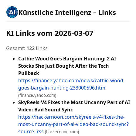
Künstliche Intelligenz – Links
KI Links vom 2026-03-07
Gesamt:
122
Links
Cathie Wood Goes Bargain Hunting: 2 AI
Stocks She Just Bought After the Tech
Pullback
https://finance.yahoo.com/news/cathie-wood-
goes-bargain-hunting-233000596.html
(finance.yahoo.com)
SkyReels-V4 Fixes the Most Uncanny Part of AI
Video: Bad Sound Sync
https://hackernoon.com/skyreels-v4-fixes-the-
most-uncanny-part-of-ai-video-bad-sound-sync?
source=rss
(hackernoon.com)