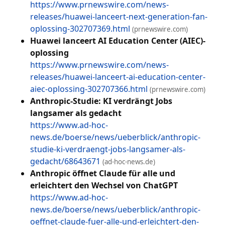
https://www.prnewswire.com/news-
releases/huawei-lanceert-next-generation-fan-
oplossing-302707369.html
(prnewswire.com)
Huawei lanceert AI Education Center (AIEC)-
oplossing
https://www.prnewswire.com/news-
releases/huawei-lanceert-ai-education-center-
aiec-oplossing-302707366.html
(prnewswire.com)
Anthropic-Studie: KI verdrängt Jobs
langsamer als gedacht
https://www.ad-hoc-
news.de/boerse/news/ueberblick/anthropic-
studie-ki-verdraengt-jobs-langsamer-als-
gedacht/68643671
(ad-hoc-news.de)
Anthropic öffnet Claude für alle und
erleichtert den Wechsel von ChatGPT
https://www.ad-hoc-
news.de/boerse/news/ueberblick/anthropic-
oeffnet-claude-fuer-alle-und-erleichtert-den-