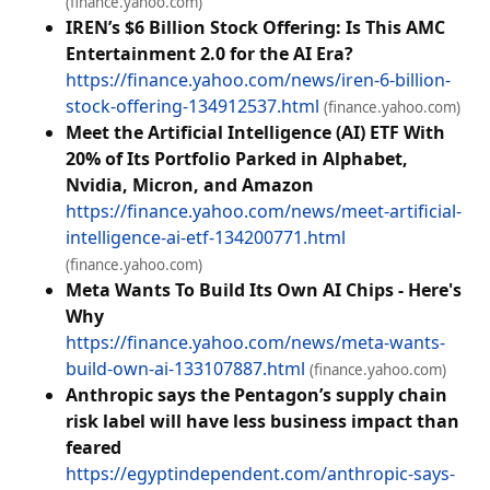
(finance.yahoo.com)
IREN’s $6 Billion Stock Offering: Is This AMC
Entertainment 2.0 for the AI Era?
https://finance.yahoo.com/news/iren-6-billion-
stock-offering-134912537.html
(finance.yahoo.com)
Meet the Artificial Intelligence (AI) ETF With
20% of Its Portfolio Parked in Alphabet,
Nvidia, Micron, and Amazon
https://finance.yahoo.com/news/meet-artificial-
intelligence-ai-etf-134200771.html
(finance.yahoo.com)
Meta Wants To Build Its Own AI Chips - Here's
Why
https://finance.yahoo.com/news/meta-wants-
build-own-ai-133107887.html
(finance.yahoo.com)
Anthropic says the Pentagon’s supply chain
risk label will have less business impact than
feared
https://egyptindependent.com/anthropic-says-