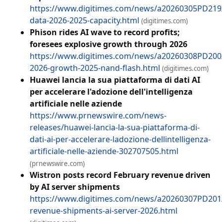
https://www.digitimes.com/news/a20260305PD21
data-2026-2025-capacity.html
(digitimes.com)
Phison rides AI wave to record profits;
foresees explosive growth through 2026
https://www.digitimes.com/news/a20260308PD200
2026-growth-2025-nand-flash.html
(digitimes.com)
Huawei lancia la sua piattaforma di dati AI
per accelerare l'adozione dell'intelligenza
artificiale nelle aziende
https://www.prnewswire.com/news-
releases/huawei-lancia-la-sua-piattaforma-di-
dati-ai-per-accelerare-ladozione-dellintelligenza-
artificiale-nelle-aziende-302707505.html
(prnewswire.com)
Wistron posts record February revenue driven
by AI server shipments
https://www.digitimes.com/news/a20260307PD201
revenue-shipments-ai-server-2026.html