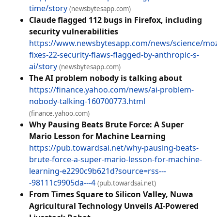
time/story
(newsbytesapp.com)
Claude flagged 112 bugs in Firefox, including
security vulnerabilities
https://www.newsbytesapp.com/news/science/mozi
fixes-22-security-flaws-flagged-by-anthropic-s-
ai/story
(newsbytesapp.com)
The AI problem nobody is talking about
https://finance.yahoo.com/news/ai-problem-
nobody-talking-160700773.html
(finance.yahoo.com)
Why Pausing Beats Brute Force: A Super
Mario Lesson for Machine Learning
https://pub.towardsai.net/why-pausing-beats-
brute-force-a-super-mario-lesson-for-machine-
learning-e2290c9b621d?source=rss---
-98111c9905da---4
(pub.towardsai.net)
From Times Square to Silicon Valley, Nuwa
Agricultural Technology Unveils AI-Powered