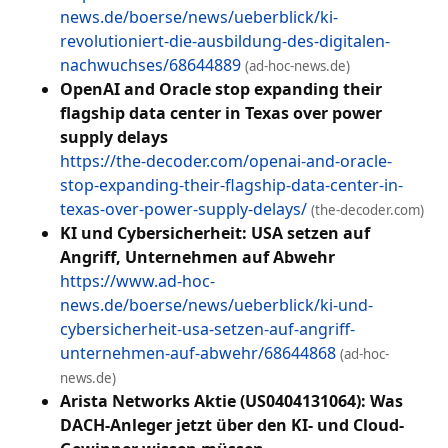
news.de/boerse/news/ueberblick/ki-
revolutioniert-die-ausbildung-des-digitalen-
nachwuchses/68644889
(ad-hoc-news.de)
OpenAI and Oracle stop expanding their
flagship data center in Texas over power
supply delays
https://the-decoder.com/openai-and-oracle-
stop-expanding-their-flagship-data-center-in-
texas-over-power-supply-delays/
(the-decoder.com)
KI und Cybersicherheit: USA setzen auf
Angriff, Unternehmen auf Abwehr
https://www.ad-hoc-
news.de/boerse/news/ueberblick/ki-und-
cybersicherheit-usa-setzen-auf-angriff-
unternehmen-auf-abwehr/68644868
(ad-hoc-
news.de)
Arista Networks Aktie (US0404131064): Was
DACH-Anleger jetzt über den KI- und Cloud-