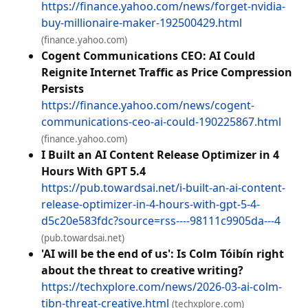
https://finance.yahoo.com/news/forget-nvidia-
buy-millionaire-maker-192500429.html
(finance.yahoo.com)
Cogent Communications CEO: AI Could
Reignite Internet Traffic as Price Compression
Persists
https://finance.yahoo.com/news/cogent-
communications-ceo-ai-could-190225867.html
(finance.yahoo.com)
I Built an AI Content Release Optimizer in 4
Hours With GPT 5.4
https://pub.towardsai.net/i-built-an-ai-content-
release-optimizer-in-4-hours-with-gpt-5-4-
d5c20e583fdc?source=rss----98111c9905da---4
(pub.towardsai.net)
'AI will be the end of us': Is Colm Tóibín right
about the threat to creative writing?
https://techxplore.com/news/2026-03-ai-colm-
tibn-threat-creative.html
(techxplore.com)