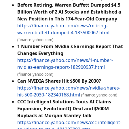
Before Retiring, Warren Buffett Dumped $4.5
Billion Worth of 2 AI Stocks and Established a
New Position in This 174-Year-Old Company
https://finance.yahoo.com/news/retiring-
warren-buffett-dumped-4-183500067.html
(finance.yahoo.com)
1 Number From Nvidia's Earnings Report That
Changes Everything
https://finance.yahoo.com/news/1-number-
nvidias-earnings-report-182900937.html
(finance.yahoo.com)
Can NVIDIA Shares Hit $500 By 2030?
https://finance.yahoo.com/news/nvidia-shares-
hit-500-2030-182340168.html
(finance.yahoo.com)
CCC Intelligent Solutions Touts AI Claims
Expansion, EvolutionIQ Deal and $500M
Buyback at Morgan Stanley Talk
https://finance.yahoo.com/news/ccc-intelligent-