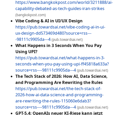
https://www.bangkokpost.com/world/3211888/ai-
capability-debated-as-tech-guides-iran-strikes
(bangkokpost.com)
Vibe Coding & AI in UI/UX Design
https://pub.towardsai.net/vibe-coding-ai-in-ui-
ux-design-dd573469d480?source=rss---
-98111c9905da---4
(pub.towardsai.net)
What Happens in 3 Seconds When You Pay
Using UPI?
https://pub.towardsai.net/what-happens-in-3-
seconds-when-you-pay-using-upi-ff45818a633a?
source=rss----98111c9905da---4
(pub.towardsai.net)
The Tech Stack of 2026: How AI, Data Science,
and Programming Are Rewriting the Rules
https://pub.towardsai.net/the-tech-stack-of-
2026-how-ai-data-science-and-programming-
are-rewriting-the-rules-115060e6dab3?
source=rss----98111c9905da---4
(pub.towardsai.net)
GPT-5.4: OpenAIs neuer KI-Riese kann jetzt