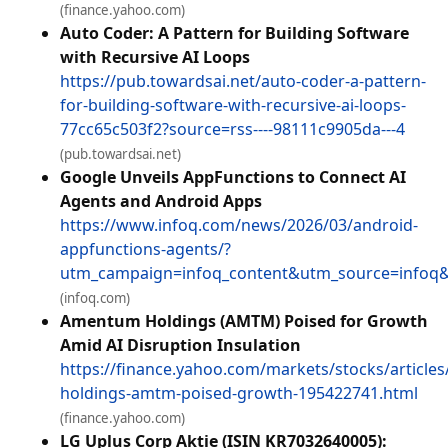
(finance.yahoo.com)
Auto Coder: A Pattern for Building Software
with Recursive AI Loops
https://pub.towardsai.net/auto-coder-a-pattern-
for-building-software-with-recursive-ai-loops-
77cc65c503f2?source=rss----98111c9905da---4
(pub.towardsai.net)
Google Unveils AppFunctions to Connect AI
Agents and Android Apps
https://www.infoq.com/news/2026/03/android-
appfunctions-agents/?
utm_campaign=infoq_content&utm_source=info
(infoq.com)
Amentum Holdings (AMTM) Poised for Growth
Amid AI Disruption Insulation
https://finance.yahoo.com/markets/stocks/articl
holdings-amtm-poised-growth-195422741.html
(finance.yahoo.com)
LG Uplus Corp Aktie (ISIN KR7032640005):