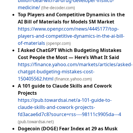
billion-deal-with-ai-drug-developer-insilico-
medicine/
(the-decoder.com)
Top Players and Competitive Dynamics in the
AI Bill of Materials for Models SM Market
https://www.openpr.com/news/4445177/top-
players-and-competitive-dynamics-in-the-ai-bill-
of-materials
(openpr.com)
I Asked ChatGPT Which Budgeting Mistakes
Cost People the Most — Here’s What It Said
https://finance.yahoo.com/markets/articles/asked-
chatgpt-budgeting-mistakes-cost-
150405562.html
(finance.yahoo.com)
A 101 guide to Claude Skills and Cowork
Projects
https://pub.towardsai.net/a-101-guide-to-
claude-skills-and-cowork-projects-
fd3acae6d7c8?source=rss----98111c9905da---4
(pub.towardsai.net)
Dogecoin (DOGE) Fear Index at 29 as Musk