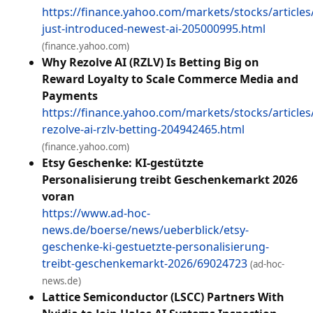
https://finance.yahoo.com/markets/stocks/articles
just-introduced-newest-ai-205000995.html
(finance.yahoo.com)
Why Rezolve AI (RZLV) Is Betting Big on
Reward Loyalty to Scale Commerce Media and
Payments
https://finance.yahoo.com/markets/stocks/articles
rezolve-ai-rzlv-betting-204942465.html
(finance.yahoo.com)
Etsy Geschenke: KI-gestützte
Personalisierung treibt Geschenkemarkt 2026
voran
https://www.ad-hoc-
news.de/boerse/news/ueberblick/etsy-
geschenke-ki-gestuetzte-personalisierung-
treibt-geschenkemarkt-2026/69024723
(ad-hoc-
news.de)
Lattice Semiconductor (LSCC) Partners With