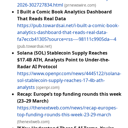
2026-302727834.html
(prnewswire.com)
I Built a Comic Book Analytics Dashboard
That Reads Real Data
https://pub.towardsai.net/i-built-a-comic-book-
analytics-dashboard-that-reads-real-data-
fa7eccb41305?source=rss----98111c9905da---4
(pub.towardsai.net)
Solana (SOL) Stablecoin Supply Reaches
$17.4B ATH, Analysts Point to Under-the-
Radar AI Protocol
https://www.openpr.com/news/4445122/solana-
sol-stablecoin-supply-reaches-17-4b-ath-
analysts
(openpr.com)
Recap: Europe’s top funding rounds this week
(23–29 March)
https://thenextweb.com/news/recap-europes-
top-funding-rounds-this-week-23-29-march
(thenextweb.com)