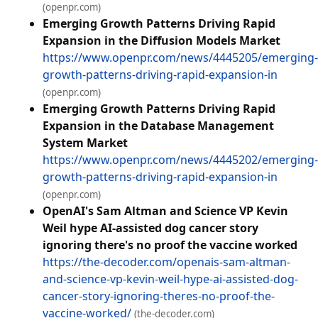
(openpr.com)
Emerging Growth Patterns Driving Rapid
Expansion in the Diffusion Models Market
https://www.openpr.com/news/4445205/emerging-
growth-patterns-driving-rapid-expansion-in
(openpr.com)
Emerging Growth Patterns Driving Rapid
Expansion in the Database Management
System Market
https://www.openpr.com/news/4445202/emerging-
growth-patterns-driving-rapid-expansion-in
(openpr.com)
OpenAI's Sam Altman and Science VP Kevin
Weil hype AI-assisted dog cancer story
ignoring there's no proof the vaccine worked
https://the-decoder.com/openais-sam-altman-
and-science-vp-kevin-weil-hype-ai-assisted-dog-
cancer-story-ignoring-theres-no-proof-the-
vaccine-worked/
(the-decoder.com)