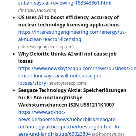
cuban-says-ai-reviewing-183343861.html
(finance.yahoo.com)
US uses AI to boost efficiency, accuracy of
nuclear technology licensing applications
https://interestingengineering.com/energy/us-
ai-nuclear-reactor-licensing
(interestingengineering.com)
Why Deloitte thinks AI will not cause job
losses
https://www.newsbytesapp.com/news/business/del
s-nitin-kini-says-ai-will-not-cause-job-
losses/story
(newsbytesapp.com)
Seagate Technology Aktie: Speicherlösungen
für KI-Ära und langfristige
Wachstumschancen ISIN US81211K1007
https://www.ad-hoc-
news.de/boerse/news/ueberblick/seagate-
technology-aktie-speicherloesungen-fuer-ki-
aera-und-langfristige/69023894
(ad-hoc-news.de)