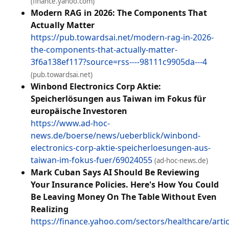
(finance.yahoo.com)
Modern RAG in 2026: The Components That
Actually Matter
https://pub.towardsai.net/modern-rag-in-2026-
the-components-that-actually-matter-
3f6a138ef117?source=rss----98111c9905da---4
(pub.towardsai.net)
Winbond Electronics Corp Aktie:
Speicherlösungen aus Taiwan im Fokus für
europäische Investoren
https://www.ad-hoc-
news.de/boerse/news/ueberblick/winbond-
electronics-corp-aktie-speicherloesungen-aus-
taiwan-im-fokus-fuer/69024055
(ad-hoc-news.de)
Mark Cuban Says AI Should Be Reviewing
Your Insurance Policies. Here's How You Could
Be Leaving Money On The Table Without Even
Realizing
https://finance.yahoo.com/sectors/healthcare/arti