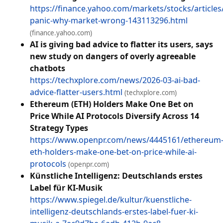
https://finance.yahoo.com/markets/stocks/article
panic-why-market-wrong-143113296.html
(finance.yahoo.com)
AI is giving bad advice to flatter its users, says
new study on dangers of overly agreeable
chatbots
https://techxplore.com/news/2026-03-ai-bad-
advice-flatter-users.html
(techxplore.com)
Ethereum (ETH) Holders Make One Bet on
Price While AI Protocols Diversify Across 14
Strategy Types
https://www.openpr.com/news/4445161/ethereum
eth-holders-make-one-bet-on-price-while-ai-
protocols
(openpr.com)
Künstliche Intelligenz: Deutschlands erstes
Label für KI-Musik
https://www.spiegel.de/kultur/kuenstliche-
intelligenz-deutschlands-erstes-label-fuer-ki-