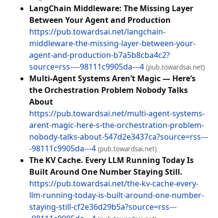
LangChain Middleware: The Missing Layer
Between Your Agent and Production
https://pub.towardsai.net/langchain-
middleware-the-missing-layer-between-your-
agent-and-production-b7a5b8cba4c2?
source=rss----98111c9905da---4
(pub.towardsai.net)
Multi-Agent Systems Aren’t Magic — Here’s
the Orchestration Problem Nobody Talks
About
https://pub.towardsai.net/multi-agent-systems-
arent-magic-here-s-the-orchestration-problem-
nobody-talks-about-547d2e3437ca?source=rss---
-98111c9905da---4
(pub.towardsai.net)
The KV Cache. Every LLM Running Today Is
Built Around One Number Staying Still.
https://pub.towardsai.net/the-kv-cache-every-
llm-running-today-is-built-around-one-number-
staying-still-cf2e36d29b5a?source=rss---