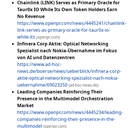
Chainlink (LINK) Serves as Primary Oracle for
Taur0x IO While Its Own Token Holders Earn
No Revenue
https://www.openpr.com/news/4445241/chainlink-
link-serves-as-primary-oracle-for-taur0x-io-
while-its
(openpr.com)
Infinera Corp Aktie: Optical Networking
Spezialist nach Nokia-Übernahme im Fokus
von AI und Datenzentren
https://www.ad-hoc-
news.de/boerse/news/ueberblick/infinera-corp-
aktie-optical-networking-spezialist-nach-nokia-
uebernahme/69023250
(ad-hoc-news.de)
Leading Companies Reinforcing Their
Presence in the Multimodel Orchestration
Market
https://www.openpr.com/news/4445234/leading-
companies-reinforcing-their-presence-in-the-
multimodel
(openpr.com)