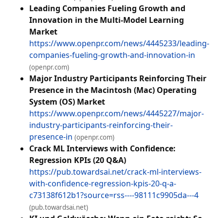
Leading Companies Fueling Growth and
Innovation in the Multi-Model Learning
Market
https://www.openpr.com/news/4445233/leading-
companies-fueling-growth-and-innovation-in
(openpr.com)
Major Industry Participants Reinforcing Their
Presence in the Macintosh (Mac) Operating
System (OS) Market
https://www.openpr.com/news/4445227/major-
industry-participants-reinforcing-their-
presence-in
(openpr.com)
Crack ML Interviews with Confidence:
Regression KPIs (20 Q&A)
https://pub.towardsai.net/crack-ml-interviews-
with-confidence-regression-kpis-20-q-a-
c73138f612b1?source=rss----98111c9905da---4
(pub.towardsai.net)