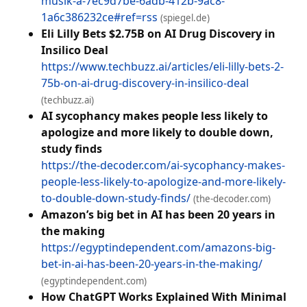
musik-a-7ec9d7be-6adb-412b-9ac8-
1a6c386232ce#ref=rss
(spiegel.de)
Eli Lilly Bets $2.75B on AI Drug Discovery in
Insilico Deal
https://www.techbuzz.ai/articles/eli-lilly-bets-2-
75b-on-ai-drug-discovery-in-insilico-deal
(techbuzz.ai)
AI sycophancy makes people less likely to
apologize and more likely to double down,
study finds
https://the-decoder.com/ai-sycophancy-makes-
people-less-likely-to-apologize-and-more-likely-
to-double-down-study-finds/
(the-decoder.com)
Amazon’s big bet in AI has been 20 years in
the making
https://egyptindependent.com/amazons-big-
bet-in-ai-has-been-20-years-in-the-making/
(egyptindependent.com)
How ChatGPT Works Explained With Minimal