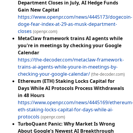
Department Closes in July, AI Hedge Funds
Gain New Capital
https://www.openpr.com/news/4445173/dogecoin-
doge-fear-index-at-29-as-musk-department-
closes
(openpr.com)
MetaClaw framework trains AI agents while
you're in meetings by checking your Google
Calendar
https://the-decoder.com/metaclaw-framework-
trains-ai-agents-while-youre-in-meetings-by-
checking-your-google-calendar/
(the-decoder.com)
Ethereum (ETH) Staking Locks Capital for
Days While AI Protocols Process Withdrawals
in 48 Hours
https://www.openpr.com/news/4445169/ethereum
eth-staking-locks-capital-for-days-while-ai-
protocols
(openpr.com)
TurboQuant Panic: Why Market Is Wrong
About Google's Newest AI Breakthrough