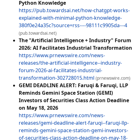
Python Knowledge
https://pub.towardsai.net/how-chatgpt-works-
explained-with-minimal-python-knowledge-
380f0e24a35c?source=rss----98111c9905da---4
(pub.towardsai.net)
The "Artificial Intelligence + Industry" Forum
2026: AI Facilitates Industrial Transformation
https://www.prnewswire.com/news-
releases/the-artificial-intelligence--industry-
forum-2026-ai-facilitates-industrial-
transformation-302728015.html
(prnewswire.com)
GEMI DEADLINE ALERT: Faruqi & Faruqi, LLP
Reminds Gemini Space Station (GEMI)
Investors of Securities Class Action Deadline
on May 18, 2026
https://www.prnewswire.com/news-
releases/gemi-deadline-alert-faruqi--faruqi-llp-
reminds-gemini-space-station-gemi-investors-
of-securities-class-action-deadline-on-may-18-