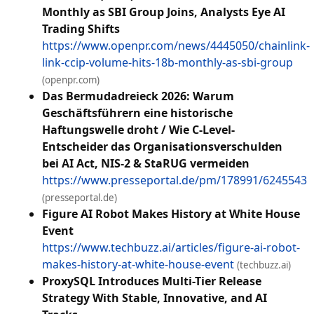
Monthly as SBI Group Joins, Analysts Eye AI
Trading Shifts
https://www.openpr.com/news/4445050/chainlink-
link-ccip-volume-hits-18b-monthly-as-sbi-group
(openpr.com)
Das Bermudadreieck 2026: Warum
Geschäftsführern eine historische
Haftungswelle droht / Wie C-Level-
Entscheider das Organisationsverschulden
bei AI Act, NIS-2 & StaRUG vermeiden
https://www.presseportal.de/pm/178991/6245543
(presseportal.de)
Figure AI Robot Makes History at White House
Event
https://www.techbuzz.ai/articles/figure-ai-robot-
makes-history-at-white-house-event
(techbuzz.ai)
ProxySQL Introduces Multi-Tier Release
Strategy With Stable, Innovative, and AI