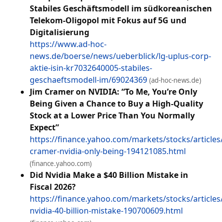
Stabiles Geschäftsmodell im südkoreanischen
Telekom-Oligopol mit Fokus auf 5G und
Digitalisierung
https://www.ad-hoc-
news.de/boerse/news/ueberblick/lg-uplus-corp-
aktie-isin-kr7032640005-stabiles-
geschaeftsmodell-im/69024369
(ad-hoc-news.de)
Jim Cramer on NVIDIA: “To Me, You’re Only
Being Given a Chance to Buy a High-Quality
Stock at a Lower Price Than You Normally
Expect”
https://finance.yahoo.com/markets/stocks/articles/
cramer-nvidia-only-being-194121085.html
(finance.yahoo.com)
Did Nvidia Make a $40 Billion Mistake in
Fiscal 2026?
https://finance.yahoo.com/markets/stocks/articles
nvidia-40-billion-mistake-190700609.html