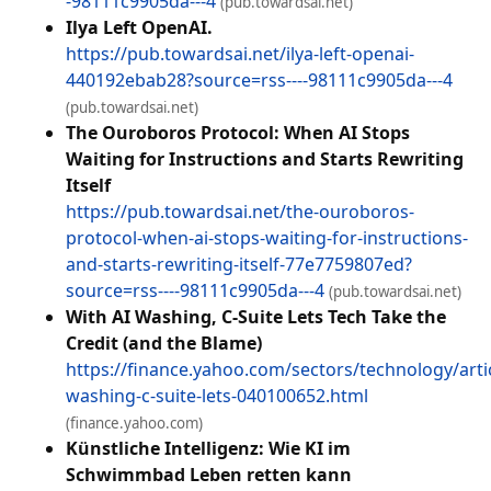
-98111c9905da---4
(pub.towardsai.net)
Ilya Left OpenAI.
https://pub.towardsai.net/ilya-left-openai-
440192ebab28?source=rss----98111c9905da---4
(pub.towardsai.net)
The Ouroboros Protocol: When AI Stops
Waiting for Instructions and Starts Rewriting
Itself
https://pub.towardsai.net/the-ouroboros-
protocol-when-ai-stops-waiting-for-instructions-
and-starts-rewriting-itself-77e7759807ed?
source=rss----98111c9905da---4
(pub.towardsai.net)
With AI Washing, C-Suite Lets Tech Take the
Credit (and the Blame)
https://finance.yahoo.com/sectors/technology/artic
washing-c-suite-lets-040100652.html
(finance.yahoo.com)
Künstliche Intelligenz: Wie KI im
Schwimmbad Leben retten kann