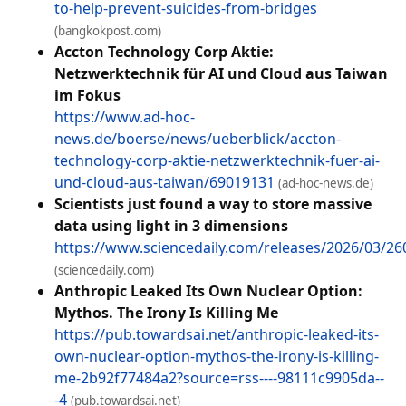
to-help-prevent-suicides-from-bridges
(bangkokpost.com)
Accton Technology Corp Aktie:
Netzwerktechnik für AI und Cloud aus Taiwan
im Fokus
https://www.ad-hoc-
news.de/boerse/news/ueberblick/accton-
technology-corp-aktie-netzwerktechnik-fuer-ai-
und-cloud-aus-taiwan/69019131
(ad-hoc-news.de)
Scientists just found a way to store massive
data using light in 3 dimensions
https://www.sciencedaily.com/releases/2026/03/2
(sciencedaily.com)
Anthropic Leaked Its Own Nuclear Option:
Mythos. The Irony Is Killing Me
https://pub.towardsai.net/anthropic-leaked-its-
own-nuclear-option-mythos-the-irony-is-killing-
me-2b92f77484a2?source=rss----98111c9905da--
-4
(pub.towardsai.net)