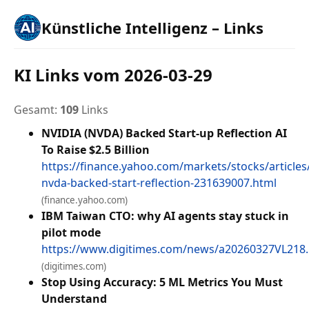
Künstliche Intelligenz – Links
KI Links vom 2026-03-29
Gesamt:
109
Links
NVIDIA (NVDA) Backed Start-up Reflection AI
To Raise $2.5 Billion
https://finance.yahoo.com/markets/stocks/articles/
nvda-backed-start-reflection-231639007.html
(finance.yahoo.com)
IBM Taiwan CTO: why AI agents stay stuck in
pilot mode
https://www.digitimes.com/news/a20260327VL218
(digitimes.com)
Stop Using Accuracy: 5 ML Metrics You Must
Understand