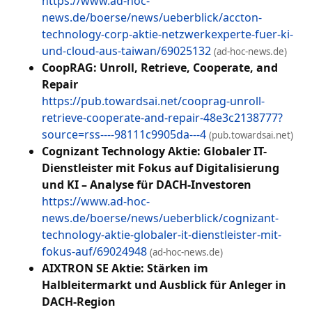
https://www.ad-hoc-
news.de/boerse/news/ueberblick/accton-
technology-corp-aktie-netzwerkexperte-fuer-ki-
und-cloud-aus-taiwan/69025132
(ad-hoc-news.de)
CoopRAG: Unroll, Retrieve, Cooperate, and
Repair
https://pub.towardsai.net/cooprag-unroll-
retrieve-cooperate-and-repair-48e3c2138777?
source=rss----98111c9905da---4
(pub.towardsai.net)
Cognizant Technology Aktie: Globaler IT-
Dienstleister mit Fokus auf Digitalisierung
und KI – Analyse für DACH-Investoren
https://www.ad-hoc-
news.de/boerse/news/ueberblick/cognizant-
technology-aktie-globaler-it-dienstleister-mit-
fokus-auf/69024948
(ad-hoc-news.de)
AIXTRON SE Aktie: Stärken im
Halbleitermarkt und Ausblick für Anleger in
DACH-Region