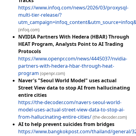
Tracks
https://www.infoq.com/news/2026/03/proxysql-
multi-tier-release/?
utm_campaign=infoq_content&utm_source=info
(infoq.com)
NVIDIA Partners With Hedera (HBAR) Through
HEAT Program, Analysts Point to AI Trading
Protocols
https://www.openpr.com/news/4445037/nvidia-
partners-with-hedera-hbar-through-heat-
program
(openpr.com)
Naver's "Seoul World Model" uses actual
Street View data to stop AI from hallucinating
entire cities
https://the-decoder.com/navers-seoul-world-
model-uses-actual-street-view-data-to-stop-ai-
from-hallucinating-entire-cities/
(the-decoder.com)
AI to help prevent suicides from bridges
https://www.bangkokpost.com/thailand/general/32