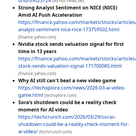
und/69023724
(ad-hoc-news.de)
Strong Analyst Sentiment on NICE (NICE)
Amid AI Push Acceleration
https://finance.yahoo.com/markets/stocks/articles
analyst-sentiment-nice-nice-173759502.html
(finance.yahoo.com)
Nvidia stock sends valuation signal for first
time in 13 years
https://finance.yahoo.com/markets/stocks/articles/
stock-sends-valuation-signal-171700085.html
(finance.yahoo.com)
Why AI still can't beat a new video game
https://techxplore.com/news/2026-03-ai-video-
game.html
(techxplore.com)
Sora’s shutdown could be a reality check
moment for AI video
https://techcrunch.com/2026/03/29/soras-
shutdown-could-be-a-reality-check-moment-for-
ai-video/
(techcrunch.com)