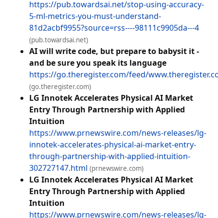
https://pub.towardsai.net/stop-using-accuracy-
5-ml-metrics-you-must-understand-
81d2acbf9955?source=rss----98111c9905da---4
(pub.towardsai.net)
AI will write code, but prepare to babysit it -
and be sure you speak its language
https://go.theregister.com/feed/www.theregister.c
(go.theregister.com)
LG Innotek Accelerates Physical AI Market
Entry Through Partnership with Applied
Intuition
https://www.prnewswire.com/news-releases/lg-
innotek-accelerates-physical-ai-market-entry-
through-partnership-with-applied-intuition-
302727147.html
(prnewswire.com)
LG Innotek Accelerates Physical AI Market
Entry Through Partnership with Applied
Intuition
https://www.prnewswire.com/news-releases/lg-