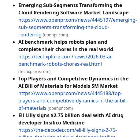
Emerging Sub-Segments Transforming the
Cloud Rendering Software Market Landscape
https://www.openpr.com/news/4445197/emerging-
sub-segments-transforming-the-cloud-
rendering
(openpr.com)
AI benchmark helps robots plan and
complete their chores in the real world
https://techxplore.com/news/2026-03-ai-
benchmark-robots-chores-real.html
(techxplore.com)
Top Players and Competitive Dynamics in the
AI Bill of Materials for Models SM Market
https://www.openpr.com/news/4445188/top-
players-and-competitive-dynamics-in-the-ai-bill-
of-materials
(openpr.com)
Eli Lilly signs $2.75 billion deal with AI drug
developer Insilico Medicine
https://the-decoder.com/eli-lilly-signs-2-75-