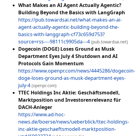
What Makes an AI Agent Actually Agentic?
Building Beyond the Basics with LangGraph
https://pub.towardsai.net/what-makes-an-ai-
agent-actually-agentic-building-beyond-the-
basics-with-langgraph-cf73c659d753?
source=rss----98111c9905da---4
(pub.towardsai.net)
Dogecoin (DOGE) Loses Ground as Musk
Department Eyes July 4 Shutdown and AI
Protocols Gain Momentum
https://www.openpr.com/news/4445286/dogecoin-
doge-loses-ground-as-musk-department-eyes-
july-4
(openpr.com)
TTEC Holdings Inc Aktie: Geschäftsmodell,
Marktposition und Investorenrelevanz für
DACH-Anleger
https://www.ad-hoc-
news.de/boerse/news/ueberblick/ttec-holdings-
inc-aktie-geschaeftsmodell-marktposition-