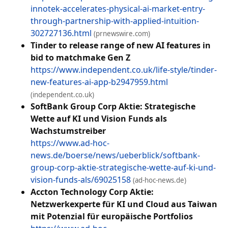
innotek-accelerates-physical-ai-market-entry-
through-partnership-with-applied-intuition-
302727136.html
(prnewswire.com)
Tinder to release range of new AI features in
bid to matchmake Gen Z
https://www.independent.co.uk/life-style/tinder-
new-features-ai-app-b2947959.html
(independent.co.uk)
SoftBank Group Corp Aktie: Strategische
Wette auf KI und Vision Funds als
Wachstumstreiber
https://www.ad-hoc-
news.de/boerse/news/ueberblick/softbank-
group-corp-aktie-strategische-wette-auf-ki-und-
vision-funds-als/69025158
(ad-hoc-news.de)
Accton Technology Corp Aktie:
Netzwerkexperte für KI und Cloud aus Taiwan
mit Potenzial für europäische Portfolios