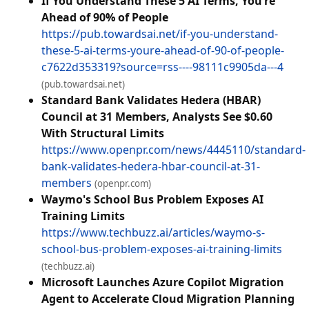
If You Understand These 5 AI Terms, You’re
Ahead of 90% of People
https://pub.towardsai.net/if-you-understand-
these-5-ai-terms-youre-ahead-of-90-of-people-
c7622d353319?source=rss----98111c9905da---4
(pub.towardsai.net)
Standard Bank Validates Hedera (HBAR)
Council at 31 Members, Analysts See $0.60
With Structural Limits
https://www.openpr.com/news/4445110/standard-
bank-validates-hedera-hbar-council-at-31-
members
(openpr.com)
Waymo's School Bus Problem Exposes AI
Training Limits
https://www.techbuzz.ai/articles/waymo-s-
school-bus-problem-exposes-ai-training-limits
(techbuzz.ai)
Microsoft Launches Azure Copilot Migration
Agent to Accelerate Cloud Migration Planning