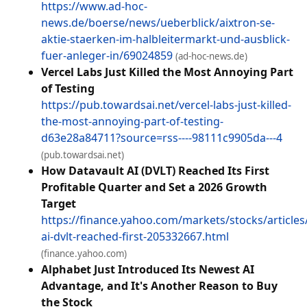
https://www.ad-hoc-
news.de/boerse/news/ueberblick/aixtron-se-
aktie-staerken-im-halbleitermarkt-und-ausblick-
fuer-anleger-in/69024859
(ad-hoc-news.de)
Vercel Labs Just Killed the Most Annoying Part
of Testing
https://pub.towardsai.net/vercel-labs-just-killed-
the-most-annoying-part-of-testing-
d63e28a84711?source=rss----98111c9905da---4
(pub.towardsai.net)
How Datavault AI (DVLT) Reached Its First
Profitable Quarter and Set a 2026 Growth
Target
https://finance.yahoo.com/markets/stocks/articles
ai-dvlt-reached-first-205332667.html
(finance.yahoo.com)
Alphabet Just Introduced Its Newest AI
Advantage, and It's Another Reason to Buy
the Stock