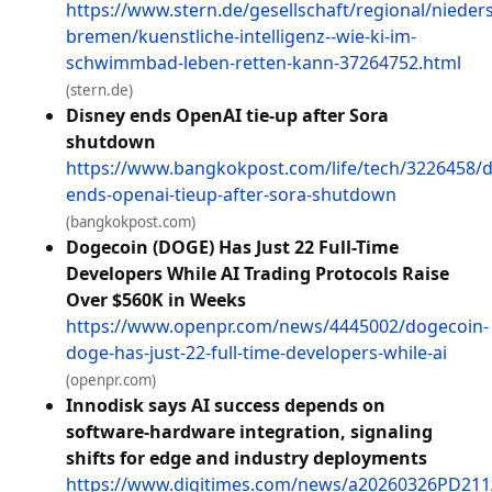
https://www.stern.de/gesellschaft/regional/nieder
bremen/kuenstliche-intelligenz--wie-ki-im-
schwimmbad-leben-retten-kann-37264752.html
(stern.de)
Disney ends OpenAI tie-up after Sora
shutdown
https://www.bangkokpost.com/life/tech/3226458/d
ends-openai-tieup-after-sora-shutdown
(bangkokpost.com)
Dogecoin (DOGE) Has Just 22 Full-Time
Developers While AI Trading Protocols Raise
Over $560K in Weeks
https://www.openpr.com/news/4445002/dogecoin-
doge-has-just-22-full-time-developers-while-ai
(openpr.com)
Innodisk says AI success depends on
software-hardware integration, signaling
shifts for edge and industry deployments
https://www.digitimes.com/news/a20260326PD211/