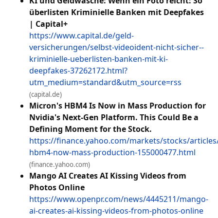
KI und Geldwäsche: Wenn ein Foto reicht: So
überlisten Kriminielle Banken mit Deepfakes
| Capital+
https://www.capital.de/geld-
versicherungen/selbst-videoident-nicht-sicher--
kriminielle-ueberlisten-banken-mit-ki-
deepfakes-37262172.html?
utm_medium=standard&utm_source=rss
(capital.de)
Micron's HBM4 Is Now in Mass Production for
Nvidia's Next-Gen Platform. This Could Be a
Defining Moment for the Stock.
https://finance.yahoo.com/markets/stocks/articles
hbm4-now-mass-production-155000477.html
(finance.yahoo.com)
Mango AI Creates AI Kissing Videos from
Photos Online
https://www.openpr.com/news/4445211/mango-
ai-creates-ai-kissing-videos-from-photos-online