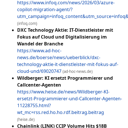
https://www.infoq.com/news/2026/03/azure-
copilot-migration-agent/?
utm_campaign=infoq_content&utm_source=info
(infoq.com)
DXC Technology Aktie: IT-Dienstleister mit
Fokus auf Cloud und Digitalisierung im
Wandel der Branche
https://www.ad-hoc-
news.de/boerse/news/ueberblick/dxc-
technology-aktie-it-dienstleister-mit-fokus-auf-
cloud-und/69020747
(ad-hoc-news.de)
Wildberger: KI ersetzt Programmierer und
Callcenter-Agenten
https://www.heise.de/news/Wildberger-KI-
ersetzt-Programmierer-und-Callcenter-Agenten-
11228755.html?
wt_mc=rss.red.ho.ho.rdf.beitrag.beitrag
(heise.de)
Chainlink (LINK) CCIP Volume Hits $18B