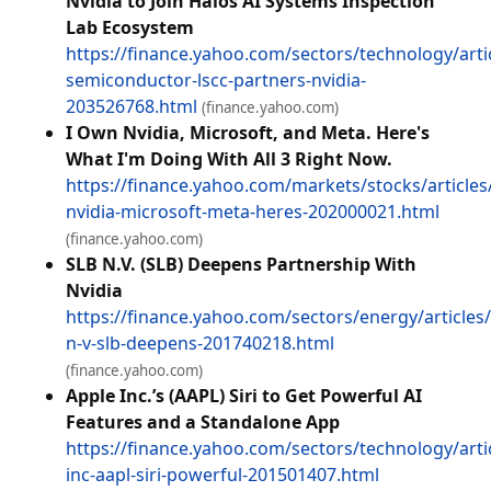
Nvidia to Join Halos AI Systems Inspection
Lab Ecosystem
https://finance.yahoo.com/sectors/technology/articl
semiconductor-lscc-partners-nvidia-
203526768.html
(finance.yahoo.com)
I Own Nvidia, Microsoft, and Meta. Here's
What I'm Doing With All 3 Right Now.
https://finance.yahoo.com/markets/stocks/article
nvidia-microsoft-meta-heres-202000021.html
(finance.yahoo.com)
SLB N.V. (SLB) Deepens Partnership With
Nvidia
https://finance.yahoo.com/sectors/energy/articles/
n-v-slb-deepens-201740218.html
(finance.yahoo.com)
Apple Inc.’s (AAPL) Siri to Get Powerful AI
Features and a Standalone App
https://finance.yahoo.com/sectors/technology/arti
inc-aapl-siri-powerful-201501407.html