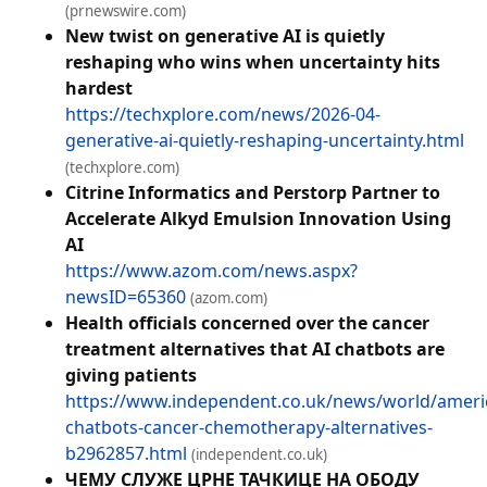
(prnewswire.com)
New twist on generative AI is quietly
reshaping who wins when uncertainty hits
hardest
https://techxplore.com/news/2026-04-
generative-ai-quietly-reshaping-uncertainty.html
(techxplore.com)
Citrine Informatics and Perstorp Partner to
Accelerate Alkyd Emulsion Innovation Using
AI
https://www.azom.com/news.aspx?
newsID=65360
(azom.com)
Health officials concerned over the cancer
treatment alternatives that AI chatbots are
giving patients
https://www.independent.co.uk/news/world/americ
chatbots-cancer-chemotherapy-alternatives-
b2962857.html
(independent.co.uk)
ЧЕМУ СЛУЖЕ ЦРНЕ ТАЧКИЦЕ НА ОБОДУ