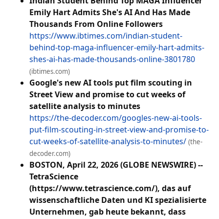
Indian Student Behind Top MAGA Influencer
Emily Hart Admits She's AI And Has Made
Thousands From Online Followers
https://www.ibtimes.com/indian-student-
behind-top-maga-influencer-emily-hart-admits-
shes-ai-has-made-thousands-online-3801780
(ibtimes.com)
Google's new AI tools put film scouting in
Street View and promise to cut weeks of
satellite analysis to minutes
https://the-decoder.com/googles-new-ai-tools-
put-film-scouting-in-street-view-and-promise-to-
cut-weeks-of-satellite-analysis-to-minutes/
(the-
decoder.com)
BOSTON, April 22, 2026 (GLOBE NEWSWIRE) --
TetraScience
(https://www.tetrascience.com/), das auf
wissenschaftliche Daten und KI spezialisierte
Unternehmen, gab heute bekannt, dass