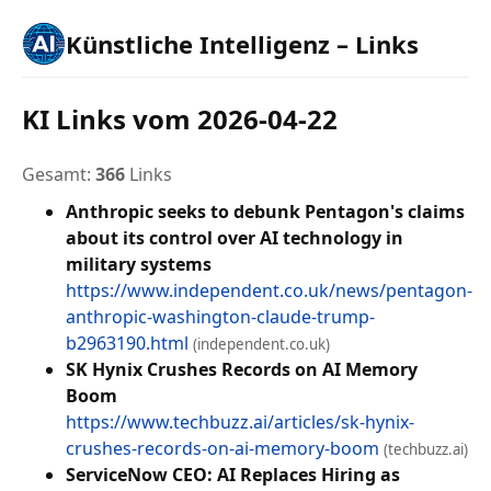
Künstliche Intelligenz – Links
KI Links vom 2026-04-22
Gesamt:
366
Links
Anthropic seeks to debunk Pentagon's claims
about its control over AI technology in
military systems
https://www.independent.co.uk/news/pentagon-
anthropic-washington-claude-trump-
b2963190.html
(independent.co.uk)
SK Hynix Crushes Records on AI Memory
Boom
https://www.techbuzz.ai/articles/sk-hynix-
crushes-records-on-ai-memory-boom
(techbuzz.ai)
ServiceNow CEO: AI Replaces Hiring as