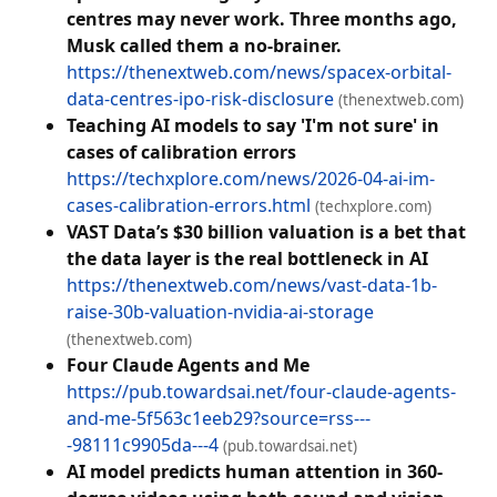
centres may never work. Three months ago,
Musk called them a no-brainer.
https://thenextweb.com/news/spacex-orbital-
data-centres-ipo-risk-disclosure
(thenextweb.com)
Teaching AI models to say 'I'm not sure' in
cases of calibration errors
https://techxplore.com/news/2026-04-ai-im-
cases-calibration-errors.html
(techxplore.com)
VAST Data’s $30 billion valuation is a bet that
the data layer is the real bottleneck in AI
https://thenextweb.com/news/vast-data-1b-
raise-30b-valuation-nvidia-ai-storage
(thenextweb.com)
Four Claude Agents and Me
https://pub.towardsai.net/four-claude-agents-
and-me-5f563c1eeb29?source=rss---
-98111c9905da---4
(pub.towardsai.net)
AI model predicts human attention in 360-