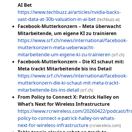
AI Bet
https://www.techbuzz.ai/articles/nvidia-backs-
vast-data-at-30b-valuation-in-ai-bet
(techbuzz.ai)
Facebook-Mutterkonzern – Meta überwacht
Mitarbeitende, um eigene KI zu trainieren
https://www.srf.ch/news/international/facebook-
mutterkonzern-meta-ueberwacht-
mitarbeitende-um-eigene-ki-zu-trainieren
(srf.ch)
Facebook-Mutterkonzern – Die KI schaut mit:
Meta trackt Mitarbeitende bis ins Detail
https://www.srf.ch/news/international/facebook-
mutterkonzern-die-ki-schaut-mit-meta-trackt-
mitarbeitende-bis-ins-detail
(srf.ch)
From Policy to Connect X: Patrick Halley on
What’s Next for Wireless Infrastructure
https://www.rcrwireless.com/20260422/podcast/f
policy-to-connect-x-patrick-halley-on-whats-
next-for-wireless-infrastructure
(rcrwireless.com)