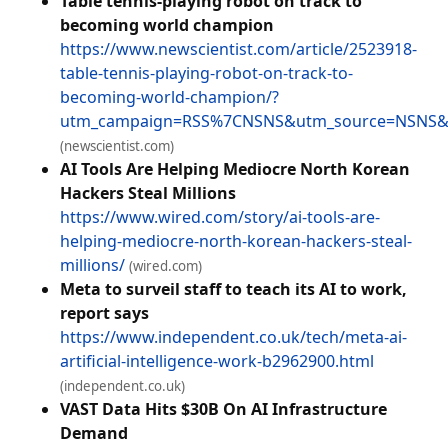
Table tennis-playing robot on track to
becoming world champion
https://www.newscientist.com/article/2523918-
table-tennis-playing-robot-on-track-to-
becoming-world-champion/?
utm_campaign=RSS%7CNSNS&utm_source=NSNS&
(newscientist.com)
AI Tools Are Helping Mediocre North Korean
Hackers Steal Millions
https://www.wired.com/story/ai-tools-are-
helping-mediocre-north-korean-hackers-steal-
millions/
(wired.com)
Meta to surveil staff to teach its AI to work,
report says
https://www.independent.co.uk/tech/meta-ai-
artificial-intelligence-work-b2962900.html
(independent.co.uk)
VAST Data Hits $30B On AI Infrastructure
Demand