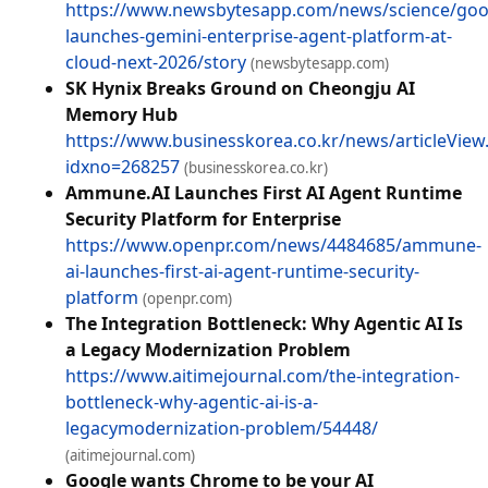
https://www.newsbytesapp.com/news/science/goo
launches-gemini-enterprise-agent-platform-at-
cloud-next-2026/story
(newsbytesapp.com)
SK Hynix Breaks Ground on Cheongju AI
Memory Hub
https://www.businesskorea.co.kr/news/articleView
idxno=268257
(businesskorea.co.kr)
Ammune.AI Launches First AI Agent Runtime
Security Platform for Enterprise
https://www.openpr.com/news/4484685/ammune-
ai-launches-first-ai-agent-runtime-security-
platform
(openpr.com)
The Integration Bottleneck: Why Agentic AI Is
a Legacy Modernization Problem
https://www.aitimejournal.com/the-integration-
bottleneck-why-agentic-ai-is-a-
legacymodernization-problem/54448/
(aitimejournal.com)
Google wants Chrome to be your AI