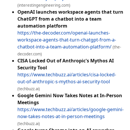
(interestingengineering.com)
OpenAI launches workspace agents that turn
ChatGPT from a chatbot into a team
automation platform
https://the-decoder.com/openai-launches-
workspace-agents-that-turn-chatgpt-from-a-
chatbot-into-a-team-automation-platform/
(the-
decoder.com)
CISA Locked Out of Anthropic's Mythos AI
Security Tool
https://www.techbuzz.ai/articles/cisa-locked-
out-of-anthropic-s-mythos-ai-security-tool
(techbuzz.ai)
Google Gemini Now Takes Notes at In-Person
Meetings
https://www.techbuzz.ai/articles/google-gemini-
now-takes-notes-at-in-person-meetings
(techbuzz.ai)