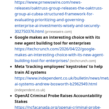
https://www.prnewswire.com/news-
releases/oaktruss-group-releases-the-oaktruss-
group-ai-cubea-structured-framework-for-
evaluating-prioritizing-and-governing-
enterprise-ai-investments-wisely-and-securely-
302750376.html
(prnewswire.com)
Google makes an interesting choice with its
new agent building tool for enterprises
https://techcrunch.com/2026/04/22/google-
makes-an-interesting-choice-with-its-new-agent-
building-tool-for-enterprises/
(techcrunch.com)
Meta ‘tracking employees’ keystrokes’ to help
train AI systems
https://www.independent.co.uk/bulletin/news/met
ai-systems-andrew-bosworth-b2962949.html
(independent.co.uk)
OpenAI Criminal Probe Raises Accountability
Stakes
https://ncfacanada.org/openai-criminal-probe-