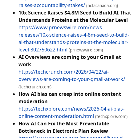
raises-accountability-stakes/
(ncfacanada.org)
10x Science Raises $4.8M Seed to Build AI That
Understands Proteins at the Molecular Level
https://www.prnewswire.com/news-
releases/10x-science-raises-4-8m-seed-to-build-
ai-that-understands-proteins-at-the-molecular-
level-302750622.html
(prnewswire.com)
AI Overviews are coming to your Gmail at
work
https://techcrunch.com/2026/04/22/ai-
overviews-are-coming-to-your-gmail-at-work/
(techcrunch.com)
How AI bias can creep into online content
moderation
https://techxplore.com/news/2026-04-ai-bias-
online-content-moderation.html
(techxplore.com)
How AI Can Fix the Most Preventable
Bottleneck in Electronic Plan Review