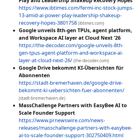
Play and Leadership Shakeup Recovery Hopes
https://www.ibtimes.com/fermi-inc-stock-jumps-
13-amid-ai-power-play-leadership-shakeup-
recovery-hopes-3801758
(ibtimes.com)
Google unveils 8th-gen TPUs, agent platform,
and Workspace AI layer at Cloud Next '26
https://the-decoder.com/google-unveils-8th-
gen-tpus-agent-platform-and-workspace-ai-
layer-at-cloud-next-26/
(the-decoder.com)
Google Drive bekommt KI-Übersichten für
Abonnenten
https://stadt-bremerhaven.de/google-drive-
bekommt-ki-uebersichten-fuer-abonnenten/
(stadt-bremerhaven.de)
MassChallenge Partners with EasyBee AI to
Scale Founder Support
https://www.prnewswire.com/news-
releases/masschallenge-partners-with-easybee-
ai-to-scale-founder-support-302750409.html