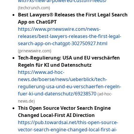
with-xs-new-ai-powered-custom-feeds/
(techcrunch.com)
Best Lawyers® Releases the First Legal Search
App on ChatGPT
https://www.prnewswire.com/news-
releases/best-lawyers-releases-the-first-legal-
search-app-on-chatgpt-302750927.html
(prnewswire.com)
Tech-Regulierung: USA und EU verschärfen
Regeln für KI und Datenschutz
https://www.ad-hoc-
news.de/boerse/news/ueberblick/tech-
regulierung-usa-und-eu-verschaerfen-regeln-
fuer-ki-und-datenschutz/69238570
(ad-hoc-
news.de)
This Open Source Vector Search Engine
Changed Local-First AI Direction
https://pub.towardsai.net/this-open-source-
vector-search-engine-changed-local-first-ai-