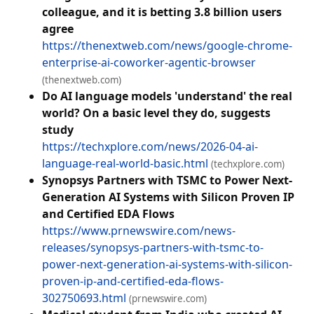
colleague, and it is betting 3.8 billion users
agree
https://thenextweb.com/news/google-chrome-
enterprise-ai-coworker-agentic-browser
(thenextweb.com)
Do AI language models 'understand' the real
world? On a basic level they do, suggests
study
https://techxplore.com/news/2026-04-ai-
language-real-world-basic.html
(techxplore.com)
Synopsys Partners with TSMC to Power Next-
Generation AI Systems with Silicon Proven IP
and Certified EDA Flows
https://www.prnewswire.com/news-
releases/synopsys-partners-with-tsmc-to-
power-next-generation-ai-systems-with-silicon-
proven-ip-and-certified-eda-flows-
302750693.html
(prnewswire.com)