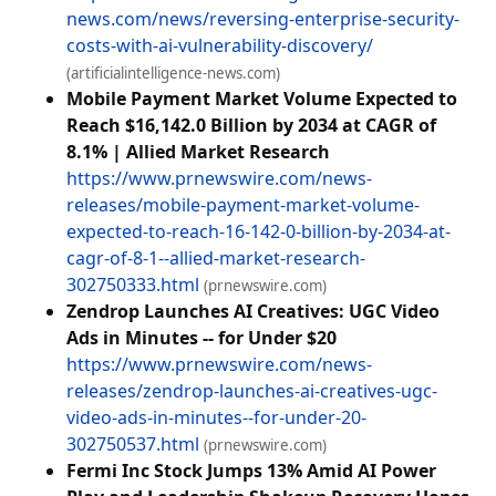
news.com/news/reversing-enterprise-security-
costs-with-ai-vulnerability-discovery/
(artificialintelligence-news.com)
Mobile Payment Market Volume Expected to
Reach $16,142.0 Billion by 2034 at CAGR of
8.1% | Allied Market Research
https://www.prnewswire.com/news-
releases/mobile-payment-market-volume-
expected-to-reach-16-142-0-billion-by-2034-at-
cagr-of-8-1--allied-market-research-
302750333.html
(prnewswire.com)
Zendrop Launches AI Creatives: UGC Video
Ads in Minutes -- for Under $20
https://www.prnewswire.com/news-
releases/zendrop-launches-ai-creatives-ugc-
video-ads-in-minutes--for-under-20-
302750537.html
(prnewswire.com)
Fermi Inc Stock Jumps 13% Amid AI Power