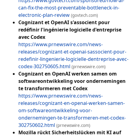
https://www.govtech.com/sponsored/how-ai-
can-fix-the-most-preventable-bottleneck-in-
electronic-plan-review
(govtech.com)
Cognizant et OpenAI s'associent pour
redéfinir l'ingénierie logicielle d'entreprise
avec Codex
https://www.prnewswire.com/news-
releases/cognizant-et-openai-sassocient-pour-
redefinir-lingenierie-logicielle-dentreprise-avec-
codex-302750605.html
(prnewswire.com)
Cognizant en OpenAI werken samen om
softwareontwikkeling voor ondernemingen
te transformeren met Codex
https://www.prnewswire.com/news-
releases/cognizant-en-openai-werken-samen-
om-softwareontwikkeling-voor-
ondernemingen-te-transformeren-met-codex-
302750602.html
(prnewswire.com)
Mozilla rückt Sicherheitslücken mit KI auf