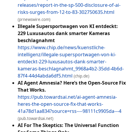
releases/report-in-the-sp-500-disclosure-of-ai-
risks-surges-from-12-to-83-302750635.html
(prnewswire.com)
Illegale Supersportwagen von KI entdeckt:
229 Luxusautos dank smarter Kameras
beschlagnahmt
https://www.chip.de/news/kuenstliche-
intelligenz/illegale-supersportwagen-von-ki-
entdeckt-229-luxusautos-dank-smarter-
kameras-beschlagnahmt_9968a4b2-35dd-4b6d-
87f4-44d4abda6df5.html
(chip.de)
AI Agent Amnesia? Here’s the Open-Source Fix
That Works.
https://pub.towardsai.net/ai-agent-amnesia-
heres-the-open-source-fix-that-works-
41a78d1aa834?source=rss----98111c9905da---4
(pub.towardsai.net)
AI For The Skeptics: The Universal Function