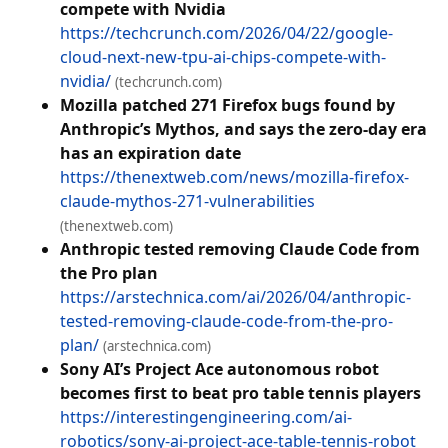
compete with Nvidia
https://techcrunch.com/2026/04/22/google-
cloud-next-new-tpu-ai-chips-compete-with-
nvidia/
(techcrunch.com)
Mozilla patched 271 Firefox bugs found by
Anthropic’s Mythos, and says the zero-day era
has an expiration date
https://thenextweb.com/news/mozilla-firefox-
claude-mythos-271-vulnerabilities
(thenextweb.com)
Anthropic tested removing Claude Code from
the Pro plan
https://arstechnica.com/ai/2026/04/anthropic-
tested-removing-claude-code-from-the-pro-
plan/
(arstechnica.com)
Sony AI’s Project Ace autonomous robot
becomes first to beat pro table tennis players
https://interestingengineering.com/ai-
robotics/sony-ai-project-ace-table-tennis-robot