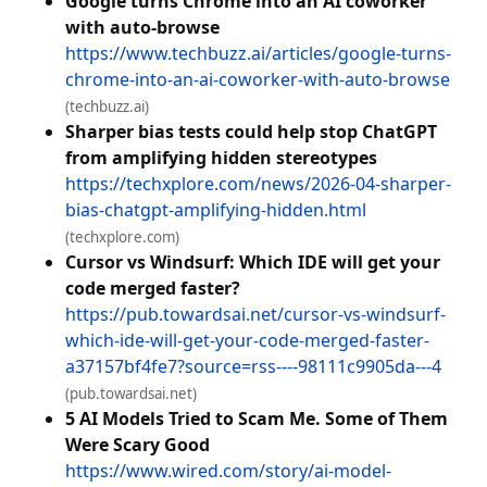
Google turns Chrome into an AI coworker
with auto-browse
https://www.techbuzz.ai/articles/google-turns-
chrome-into-an-ai-coworker-with-auto-browse
(techbuzz.ai)
Sharper bias tests could help stop ChatGPT
from amplifying hidden stereotypes
https://techxplore.com/news/2026-04-sharper-
bias-chatgpt-amplifying-hidden.html
(techxplore.com)
Cursor vs Windsurf: Which IDE will get your
code merged faster?
https://pub.towardsai.net/cursor-vs-windsurf-
which-ide-will-get-your-code-merged-faster-
a37157bf4fe7?source=rss----98111c9905da---4
(pub.towardsai.net)
5 AI Models Tried to Scam Me. Some of Them
Were Scary Good
https://www.wired.com/story/ai-model-