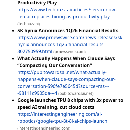
Productivity Play
https://www.techbuzz.ai/articles/servicenow-
ceo-ai-replaces-hiring-as-productivity-play
(techbuzz.ai)
SK hynix Announces 1Q26 Financial Results
https://www.prnewswire.com/news-releases/sk-
hynix-announces-1q26-financial-results-
302750959.html
(prnewswire.com)
What Actually Happens When Claude Says
“Compacting Our Conversation”
https://pub.towardsai.net/what-actually-
happens-when-claude-says-compacting-our-
conversation-596fe7e5645d?source=rss---
-98111c9905da---4
(pub.towardsai.net)
Google launches TPU 8 chips with 3x power to
speed AI training, cut cloud costs
https://interestingengineering.com/ai-
robotics/google-tpu-8t-8i-ai-chips-launch
(interestingengineering.com)