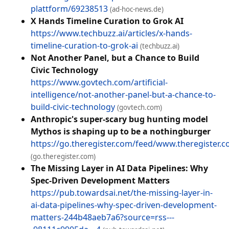
plattform/69238513
(ad-hoc-news.de)
X Hands Timeline Curation to Grok AI
https://www.techbuzz.ai/articles/x-hands-
timeline-curation-to-grok-ai
(techbuzz.ai)
Not Another Panel, but a Chance to Build
Civic Technology
https://www.govtech.com/artificial-
intelligence/not-another-panel-but-a-chance-to-
build-civic-technology
(govtech.com)
Anthropic's super-scary bug hunting model
Mythos is shaping up to be a nothingburger
https://go.theregister.com/feed/www.theregister
(go.theregister.com)
The Missing Layer in AI Data Pipelines: Why
Spec-Driven Development Matters
https://pub.towardsai.net/the-missing-layer-in-
ai-data-pipelines-why-spec-driven-development-
matters-244b48aeb7a6?source=rss---