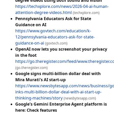
degree videos using both sound and vision
https://techxplore.com/news/2026-04-ai-human-
attention-degree-videos.html
(techxplore.com)
Pennsylvania Educators Ask for State
Guidance on AI
https://www.govtech.com/education/k-
12/pennsylvania-educators-ask-for-state-
guidance-on-ai
(govtech.com)
OpenAI now lets you screenshot your privacy
in the foot
https://go.theregister.com/feed/www.theregister.
(go.theregister.com)
Google signs multi-billion dollar deal with
Mira Murati's AI start-up
https://www.newsbytesapp.com/news/business/go
inks-multi-billion-dollar-deal-with-ai-start-up-
thinking-machines/story
(newsbytesapp.com)
Google's Gemini Enterprise Agent platform is
here: Check features