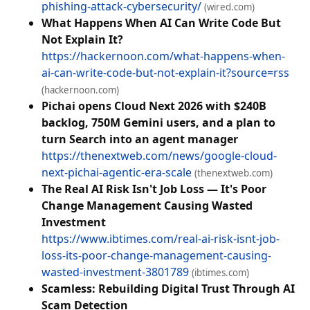
phishing-attack-cybersecurity/
(wired.com)
What Happens When AI Can Write Code But
Not Explain It?
https://hackernoon.com/what-happens-when-
ai-can-write-code-but-not-explain-it?source=rss
(hackernoon.com)
Pichai opens Cloud Next 2026 with $240B
backlog, 750M Gemini users, and a plan to
turn Search into an agent manager
https://thenextweb.com/news/google-cloud-
next-pichai-agentic-era-scale
(thenextweb.com)
The Real AI Risk Isn't Job Loss — It's Poor
Change Management Causing Wasted
Investment
https://www.ibtimes.com/real-ai-risk-isnt-job-
loss-its-poor-change-management-causing-
wasted-investment-3801789
(ibtimes.com)
Scamless: Rebuilding Digital Trust Through AI
Scam Detection