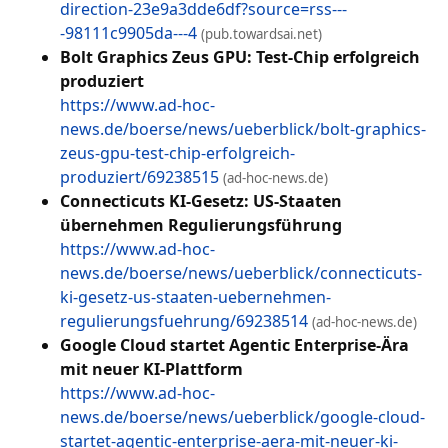
direction-23e9a3dde6df?source=rss---
-98111c9905da---4
(pub.towardsai.net)
Bolt Graphics Zeus GPU: Test-Chip erfolgreich
produziert
https://www.ad-hoc-
news.de/boerse/news/ueberblick/bolt-graphics-
zeus-gpu-test-chip-erfolgreich-
produziert/69238515
(ad-hoc-news.de)
Connecticuts KI-Gesetz: US-Staaten
übernehmen Regulierungsführung
https://www.ad-hoc-
news.de/boerse/news/ueberblick/connecticuts-
ki-gesetz-us-staaten-uebernehmen-
regulierungsfuehrung/69238514
(ad-hoc-news.de)
Google Cloud startet Agentic Enterprise-Ära
mit neuer KI-Plattform
https://www.ad-hoc-
news.de/boerse/news/ueberblick/google-cloud-
startet-agentic-enterprise-aera-mit-neuer-ki-