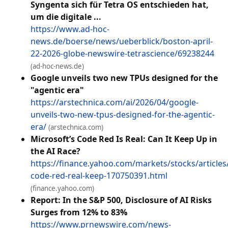
Syngenta sich für Tetra OS entschieden hat,
um die digitale ...
https://www.ad-hoc-
news.de/boerse/news/ueberblick/boston-april-
22-2026-globe-newswire-tetrascience/69238244
(ad-hoc-news.de)
Google unveils two new TPUs designed for the
"agentic era"
https://arstechnica.com/ai/2026/04/google-
unveils-two-new-tpus-designed-for-the-agentic-
era/
(arstechnica.com)
Microsoft’s Code Red Is Real: Can It Keep Up in
the AI Race?
https://finance.yahoo.com/markets/stocks/articles
code-red-real-keep-170750391.html
(finance.yahoo.com)
Report: In the S&P 500, Disclosure of AI Risks
Surges from 12% to 83%
https://www.prnewswire.com/news-