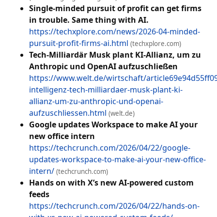
Single-minded pursuit of profit can get firms
in trouble. Same thing with AI.
https://techxplore.com/news/2026-04-minded-
pursuit-profit-firms-ai.html
(techxplore.com)
Tech-Milliardär Musk plant KI-Allianz, um zu
Anthropic und OpenAI aufzuschließen
https://www.welt.de/wirtschaft/article69e94d55ff0
intelligenz-tech-milliardaer-musk-plant-ki-
allianz-um-zu-anthropic-und-openai-
aufzuschliessen.html
(welt.de)
Google updates Workspace to make AI your
new office intern
https://techcrunch.com/2026/04/22/google-
updates-workspace-to-make-ai-your-new-office-
intern/
(techcrunch.com)
Hands on with X’s new AI-powered custom
feeds
https://techcrunch.com/2026/04/22/hands-on-