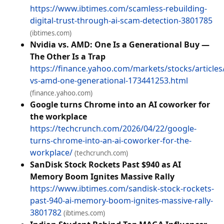
https://www.ibtimes.com/scamless-rebuilding-
digital-trust-through-ai-scam-detection-3801785
(ibtimes.com)
Nvidia vs. AMD: One Is a Generational Buy —
The Other Is a Trap
https://finance.yahoo.com/markets/stocks/articles/
vs-amd-one-generational-173441253.html
(finance.yahoo.com)
Google turns Chrome into an AI coworker for
the workplace
https://techcrunch.com/2026/04/22/google-
turns-chrome-into-an-ai-coworker-for-the-
workplace/
(techcrunch.com)
SanDisk Stock Rockets Past $940 as AI
Memory Boom Ignites Massive Rally
https://www.ibtimes.com/sandisk-stock-rockets-
past-940-ai-memory-boom-ignites-massive-rally-
3801782
(ibtimes.com)