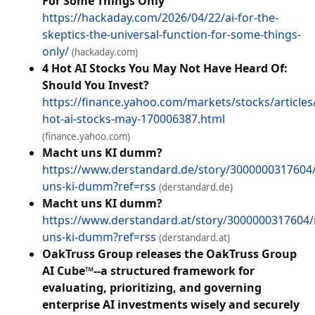
For Some Things Only
https://hackaday.com/2026/04/22/ai-for-the-
skeptics-the-universal-function-for-some-things-
only/
(hackaday.com)
4 Hot AI Stocks You May Not Have Heard Of:
Should You Invest?
https://finance.yahoo.com/markets/stocks/articles
hot-ai-stocks-may-170006387.html
(finance.yahoo.com)
Macht uns KI dumm?
https://www.derstandard.de/story/3000000317604
uns-ki-dumm?ref=rss
(derstandard.de)
Macht uns KI dumm?
https://www.derstandard.at/story/3000000317604
uns-ki-dumm?ref=rss
(derstandard.at)
OakTruss Group releases the OakTruss Group
AI Cube™--a structured framework for
evaluating, prioritizing, and governing
enterprise AI investments wisely and securely