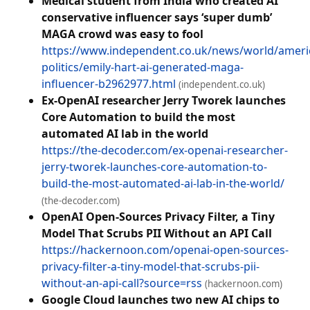
Medical student from India who created AI
conservative influencer says ‘super dumb’
MAGA crowd was easy to fool
https://www.independent.co.uk/news/world/ameri
politics/emily-hart-ai-generated-maga-
influencer-b2962977.html
(independent.co.uk)
Ex-OpenAI researcher Jerry Tworek launches
Core Automation to build the most
automated AI lab in the world
https://the-decoder.com/ex-openai-researcher-
jerry-tworek-launches-core-automation-to-
build-the-most-automated-ai-lab-in-the-world/
(the-decoder.com)
OpenAI Open-Sources Privacy Filter, a Tiny
Model That Scrubs PII Without an API Call
https://hackernoon.com/openai-open-sources-
privacy-filter-a-tiny-model-that-scrubs-pii-
without-an-api-call?source=rss
(hackernoon.com)
Google Cloud launches two new AI chips to