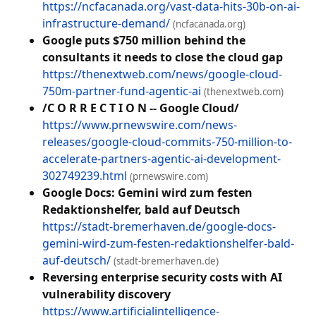
https://ncfacanada.org/vast-data-hits-30b-on-ai-
infrastructure-demand/
(ncfacanada.org)
Google puts $750 million behind the
consultants it needs to close the cloud gap
https://thenextweb.com/news/google-cloud-
750m-partner-fund-agentic-ai
(thenextweb.com)
/C O R R E C T I O N -- Google Cloud/
https://www.prnewswire.com/news-
releases/google-cloud-commits-750-million-to-
accelerate-partners-agentic-ai-development-
302749239.html
(prnewswire.com)
Google Docs: Gemini wird zum festen
Redaktionshelfer, bald auf Deutsch
https://stadt-bremerhaven.de/google-docs-
gemini-wird-zum-festen-redaktionshelfer-bald-
auf-deutsch/
(stadt-bremerhaven.de)
Reversing enterprise security costs with AI
vulnerability discovery
https://www.artificialintelligence-