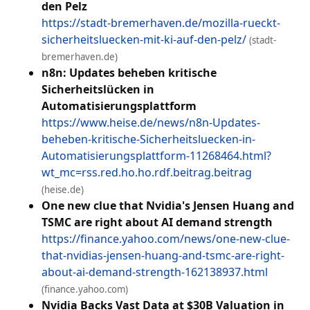
den Pelz
https://stadt-bremerhaven.de/mozilla-rueckt-
sicherheitsluecken-mit-ki-auf-den-pelz/
(stadt-
bremerhaven.de)
n8n: Updates beheben kritische
Sicherheitslücken in
Automatisierungsplattform
https://www.heise.de/news/n8n-Updates-
beheben-kritische-Sicherheitsluecken-in-
Automatisierungsplattform-11268464.html?
wt_mc=rss.red.ho.ho.rdf.beitrag.beitrag
(heise.de)
One new clue that Nvidia's Jensen Huang and
TSMC are right about AI demand strength
https://finance.yahoo.com/news/one-new-clue-
that-nvidias-jensen-huang-and-tsmc-are-right-
about-ai-demand-strength-162138937.html
(finance.yahoo.com)
Nvidia Backs Vast Data at $30B Valuation in