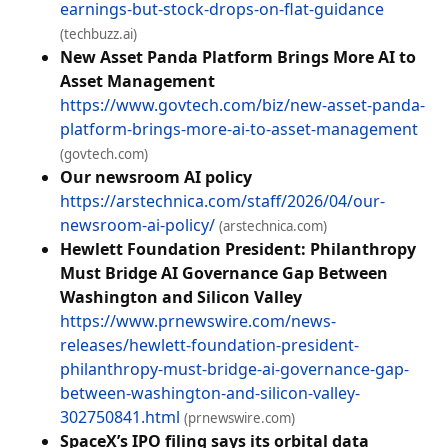
earnings-but-stock-drops-on-flat-guidance
(techbuzz.ai)
New Asset Panda Platform Brings More AI to
Asset Management
https://www.govtech.com/biz/new-asset-panda-
platform-brings-more-ai-to-asset-management
(govtech.com)
Our newsroom AI policy
https://arstechnica.com/staff/2026/04/our-
newsroom-ai-policy/
(arstechnica.com)
Hewlett Foundation President: Philanthropy
Must Bridge AI Governance Gap Between
Washington and Silicon Valley
https://www.prnewswire.com/news-
releases/hewlett-foundation-president-
philanthropy-must-bridge-ai-governance-gap-
between-washington-and-silicon-valley-
302750841.html
(prnewswire.com)
SpaceX’s IPO filing says its orbital data