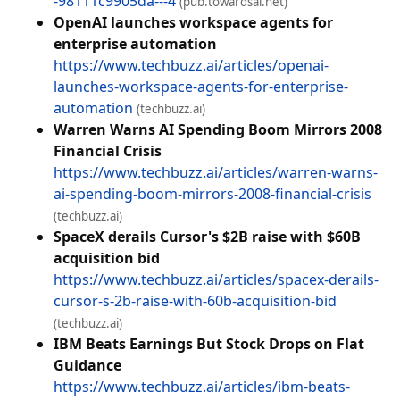
-98111c9905da---4
(pub.towardsai.net)
OpenAI launches workspace agents for
enterprise automation
https://www.techbuzz.ai/articles/openai-
launches-workspace-agents-for-enterprise-
automation
(techbuzz.ai)
Warren Warns AI Spending Boom Mirrors 2008
Financial Crisis
https://www.techbuzz.ai/articles/warren-warns-
ai-spending-boom-mirrors-2008-financial-crisis
(techbuzz.ai)
SpaceX derails Cursor's $2B raise with $60B
acquisition bid
https://www.techbuzz.ai/articles/spacex-derails-
cursor-s-2b-raise-with-60b-acquisition-bid
(techbuzz.ai)
IBM Beats Earnings But Stock Drops on Flat
Guidance
https://www.techbuzz.ai/articles/ibm-beats-