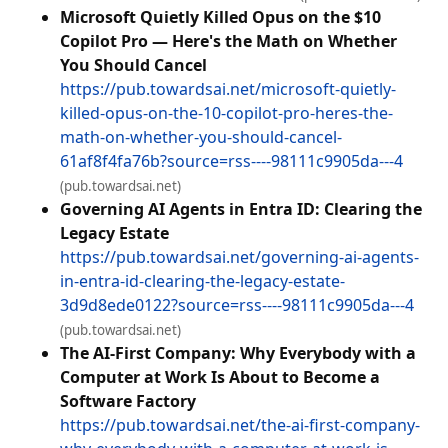
Microsoft Quietly Killed Opus on the $10
Copilot Pro — Here's the Math on Whether
You Should Cancel
https://pub.towardsai.net/microsoft-quietly-
killed-opus-on-the-10-copilot-pro-heres-the-
math-on-whether-you-should-cancel-
61af8f4fa76b?source=rss----98111c9905da---4
(pub.towardsai.net)
Governing AI Agents in Entra ID: Clearing the
Legacy Estate
https://pub.towardsai.net/governing-ai-agents-
in-entra-id-clearing-the-legacy-estate-
3d9d8ede0122?source=rss----98111c9905da---4
(pub.towardsai.net)
The AI-First Company: Why Everybody with a
Computer at Work Is About to Become a
Software Factory
https://pub.towardsai.net/the-ai-first-company-