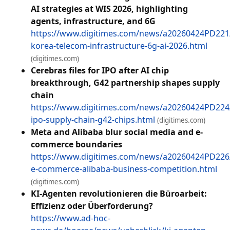
AI strategies at WIS 2026, highlighting
agents, infrastructure, and 6G
https://www.digitimes.com/news/a20260424PD221
korea-telecom-infrastructure-6g-ai-2026.html
(digitimes.com)
Cerebras files for IPO after AI chip
breakthrough, G42 partnership shapes supply
chain
https://www.digitimes.com/news/a20260424PD224
ipo-supply-chain-g42-chips.html
(digitimes.com)
Meta and Alibaba blur social media and e-
commerce boundaries
https://www.digitimes.com/news/a20260424PD226
e-commerce-alibaba-business-competition.html
(digitimes.com)
KI-Agenten revolutionieren die Büroarbeit:
Effizienz oder Überforderung?
https://www.ad-hoc-