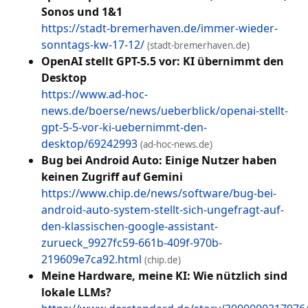
Sonos und 1&1
https://stadt-bremerhaven.de/immer-wieder-
sonntags-kw-17-12/
(stadt-bremerhaven.de)
OpenAI stellt GPT-5.5 vor: KI übernimmt den
Desktop
https://www.ad-hoc-
news.de/boerse/news/ueberblick/openai-stellt-
gpt-5-5-vor-ki-uebernimmt-den-
desktop/69242993
(ad-hoc-news.de)
Bug bei Android Auto: Einige Nutzer haben
keinen Zugriff auf Gemini
https://www.chip.de/news/software/bug-bei-
android-auto-system-stellt-sich-ungefragt-auf-
den-klassischen-google-assistant-
zurueck_9927fc59-661b-409f-970b-
219609e7ca92.html
(chip.de)
Meine Hardware, meine KI: Wie nützlich sind
lokale LLMs?