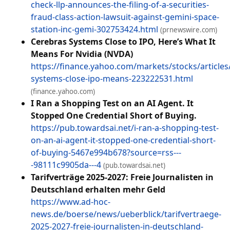
check-llp-announces-the-filing-of-a-securities-
fraud-class-action-lawsuit-against-gemini-space-
station-inc-gemi-302753424.html
(prnewswire.com)
Cerebras Systems Close to IPO, Here’s What It
Means For Nvidia (NVDA)
https://finance.yahoo.com/markets/stocks/articles
systems-close-ipo-means-223222531.html
(finance.yahoo.com)
I Ran a Shopping Test on an AI Agent. It
Stopped One Credential Short of Buying.
https://pub.towardsai.net/i-ran-a-shopping-test-
on-an-ai-agent-it-stopped-one-credential-short-
of-buying-5467e994b678?source=rss---
-98111c9905da---4
(pub.towardsai.net)
Tarifverträge 2025-2027: Freie Journalisten in
Deutschland erhalten mehr Geld
https://www.ad-hoc-
news.de/boerse/news/ueberblick/tarifvertraege-
2025-2027-freie-journalisten-in-deutschland-