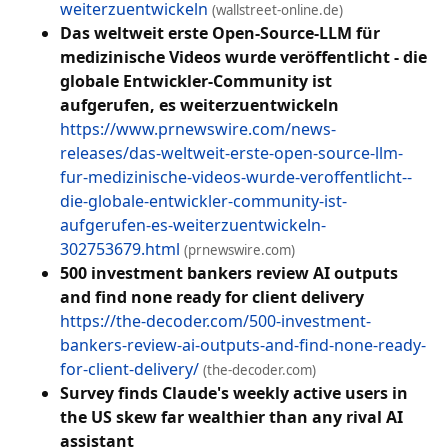
weiterzuentwickeln
(wallstreet-online.de)
Das weltweit erste Open-Source-LLM für
medizinische Videos wurde veröffentlicht - die
globale Entwickler-Community ist
aufgerufen, es weiterzuentwickeln
https://www.prnewswire.com/news-
releases/das-weltweit-erste-open-source-llm-
fur-medizinische-videos-wurde-veroffentlicht--
die-globale-entwickler-community-ist-
aufgerufen-es-weiterzuentwickeln-
302753679.html
(prnewswire.com)
500 investment bankers review AI outputs
and find none ready for client delivery
https://the-decoder.com/500-investment-
bankers-review-ai-outputs-and-find-none-ready-
for-client-delivery/
(the-decoder.com)
Survey finds Claude's weekly active users in
the US skew far wealthier than any rival AI
assistant