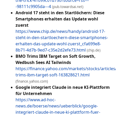
the-trick-41099c01d750?source=rss---
-98111c9905da---4
(pub.towardsai.net)
Android 17 steht in den Startlöchern: Diese
Smartphones erhalten das Update wohl
zuerst
https://www.chip.de/news/handy/android-17-
steht-in-den-startloechern-diese-smartphones-
erhalten-das-update-wohl-zuerst_cfa699e8-
8b71-4d7b-9ed7-c35e2d2efe73.html
(chip.de)
BMO Trims IBM Target on Soft Growth,
Wedbush Sees AI Tailwinds
https://finance.yahoo.com/markets/stocks/article
trims-ibm-target-soft-163828621.html
(finance.yahoo.com)
Google integriert Claude in neue KI-Plattform
für Unternehmen
https://www.ad-hoc-
news.de/boerse/news/ueberblick/google-
integriert-claude-in-neue-ki-plattform-fuer-