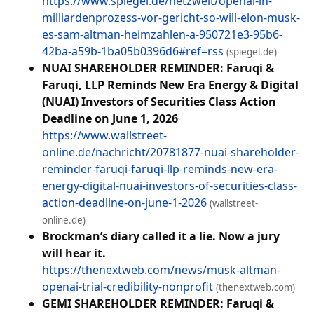
https://www.spiegel.de/netzwelt/openai-in-
milliardenprozess-vor-gericht-so-will-elon-musk-
es-sam-altman-heimzahlen-a-950721e3-95b6-
42ba-a59b-1ba05b0396d6#ref=rss
(spiegel.de)
NUAI SHAREHOLDER REMINDER: Faruqi &
Faruqi, LLP Reminds New Era Energy & Digital
(NUAI) Investors of Securities Class Action
Deadline on June 1, 2026
https://www.wallstreet-
online.de/nachricht/20781877-nuai-shareholder-
reminder-faruqi-faruqi-llp-reminds-new-era-
energy-digital-nuai-investors-of-securities-class-
action-deadline-on-june-1-2026
(wallstreet-
online.de)
Brockman’s diary called it a lie. Now a jury
will hear it.
https://thenextweb.com/news/musk-altman-
openai-trial-credibility-nonprofit
(thenextweb.com)
GEMI SHAREHOLDER REMINDER: Faruqi &