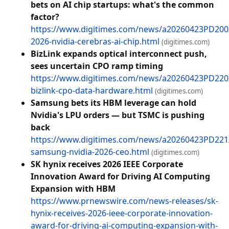
bets on AI chip startups: what's the common
factor?
https://www.digitimes.com/news/a20260423PD200
2026-nvidia-cerebras-ai-chip.html
(digitimes.com)
BizLink expands optical interconnect push,
sees uncertain CPO ramp timing
https://www.digitimes.com/news/a20260423PD22
bizlink-cpo-data-hardware.html
(digitimes.com)
Samsung bets its HBM leverage can hold
Nvidia's LPU orders — but TSMC is pushing
back
https://www.digitimes.com/news/a20260423PD221
samsung-nvidia-2026-ceo.html
(digitimes.com)
SK hynix receives 2026 IEEE Corporate
Innovation Award for Driving AI Computing
Expansion with HBM
https://www.prnewswire.com/news-releases/sk-
hynix-receives-2026-ieee-corporate-innovation-
award-for-driving-ai-computing-expansion-with-