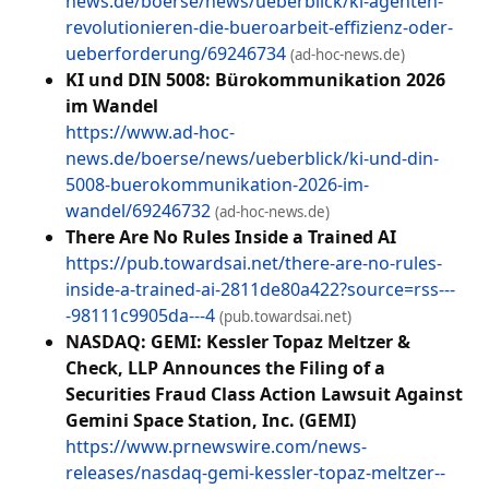
news.de/boerse/news/ueberblick/ki-agenten-
revolutionieren-die-bueroarbeit-effizienz-oder-
ueberforderung/69246734
(ad-hoc-news.de)
KI und DIN 5008: Bürokommunikation 2026
im Wandel
https://www.ad-hoc-
news.de/boerse/news/ueberblick/ki-und-din-
5008-buerokommunikation-2026-im-
wandel/69246732
(ad-hoc-news.de)
There Are No Rules Inside a Trained AI
https://pub.towardsai.net/there-are-no-rules-
inside-a-trained-ai-2811de80a422?source=rss---
-98111c9905da---4
(pub.towardsai.net)
NASDAQ: GEMI: Kessler Topaz Meltzer &
Check, LLP Announces the Filing of a
Securities Fraud Class Action Lawsuit Against
Gemini Space Station, Inc. (GEMI)
https://www.prnewswire.com/news-
releases/nasdaq-gemi-kessler-topaz-meltzer--