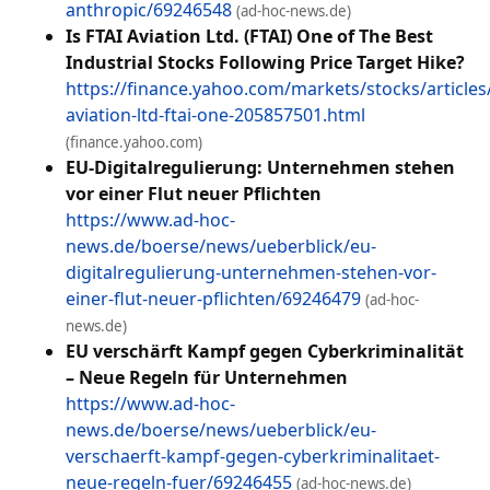
anthropic/69246548
(ad-hoc-news.de)
Is FTAI Aviation Ltd. (FTAI) One of The Best
Industrial Stocks Following Price Target Hike?
https://finance.yahoo.com/markets/stocks/articles/
aviation-ltd-ftai-one-205857501.html
(finance.yahoo.com)
EU-Digitalregulierung: Unternehmen stehen
vor einer Flut neuer Pflichten
https://www.ad-hoc-
news.de/boerse/news/ueberblick/eu-
digitalregulierung-unternehmen-stehen-vor-
einer-flut-neuer-pflichten/69246479
(ad-hoc-
news.de)
EU verschärft Kampf gegen Cyberkriminalität
– Neue Regeln für Unternehmen
https://www.ad-hoc-
news.de/boerse/news/ueberblick/eu-
verschaerft-kampf-gegen-cyberkriminalitaet-
neue-regeln-fuer/69246455
(ad-hoc-news.de)