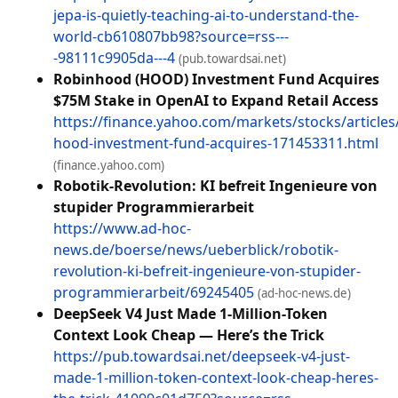
jepa-is-quietly-teaching-ai-to-understand-the-
world-cb610807bb98?source=rss---
-98111c9905da---4
(pub.towardsai.net)
Robinhood (HOOD) Investment Fund Acquires
$75M Stake in OpenAI to Expand Retail Access
https://finance.yahoo.com/markets/stocks/article
hood-investment-fund-acquires-171453311.html
(finance.yahoo.com)
Robotik-Revolution: KI befreit Ingenieure von
stupider Programmierarbeit
https://www.ad-hoc-
news.de/boerse/news/ueberblick/robotik-
revolution-ki-befreit-ingenieure-von-stupider-
programmierarbeit/69245405
(ad-hoc-news.de)
DeepSeek V4 Just Made 1-Million-Token
Context Look Cheap — Here’s the Trick
https://pub.towardsai.net/deepseek-v4-just-
made-1-million-token-context-look-cheap-heres-