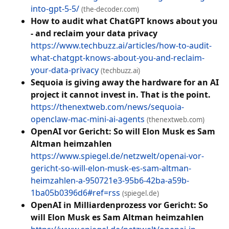
into-gpt-5-5/
(the-decoder.com)
How to audit what ChatGPT knows about you
- and reclaim your data privacy
https://www.techbuzz.ai/articles/how-to-audit-
what-chatgpt-knows-about-you-and-reclaim-
your-data-privacy
(techbuzz.ai)
Sequoia is giving away the hardware for an AI
project it cannot invest in. That is the point.
https://thenextweb.com/news/sequoia-
openclaw-mac-mini-ai-agents
(thenextweb.com)
OpenAI vor Gericht: So will Elon Musk es Sam
Altman heimzahlen
https://www.spiegel.de/netzwelt/openai-vor-
gericht-so-will-elon-musk-es-sam-altman-
heimzahlen-a-950721e3-95b6-42ba-a59b-
1ba05b0396d6#ref=rss
(spiegel.de)
OpenAI in Milliardenprozess vor Gericht: So
will Elon Musk es Sam Altman heimzahlen