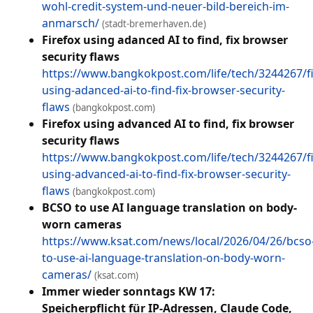
wohl-credit-system-und-neuer-bild-bereich-im-
anmarsch/
(stadt-bremerhaven.de)
Firefox using adanced AI to find, fix browser
security flaws
https://www.bangkokpost.com/life/tech/3244267/fi
using-adanced-ai-to-find-fix-browser-security-
flaws
(bangkokpost.com)
Firefox using advanced AI to find, fix browser
security flaws
https://www.bangkokpost.com/life/tech/3244267/fi
using-advanced-ai-to-find-fix-browser-security-
flaws
(bangkokpost.com)
BCSO to use AI language translation on body-
worn cameras
https://www.ksat.com/news/local/2026/04/26/bcso
to-use-ai-language-translation-on-body-worn-
cameras/
(ksat.com)
Immer wieder sonntags KW 17:
Speicherpflicht für IP-Adressen, Claude Code,