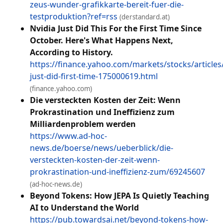
zeus-wunder-grafikkarte-bereit-fuer-die-
testproduktion?ref=rss
(derstandard.at)
Nvidia Just Did This For the First Time Since
October. Here's What Happens Next,
According to History.
https://finance.yahoo.com/markets/stocks/articles/
just-did-first-time-175000619.html
(finance.yahoo.com)
Die versteckten Kosten der Zeit: Wenn
Prokrastination und Ineffizienz zum
Milliardenproblem werden
https://www.ad-hoc-
news.de/boerse/news/ueberblick/die-
versteckten-kosten-der-zeit-wenn-
prokrastination-und-ineffizienz-zum/69245607
(ad-hoc-news.de)
Beyond Tokens: How JEPA Is Quietly Teaching
AI to Understand the World
https://pub.towardsai.net/beyond-tokens-how-