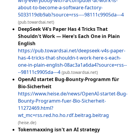
why-everybody-with-a-computer-at-work-is-
about-to-become-a-software-factory-
5033119db9ab?source=rss----98111c9905da---4
(pub.towardsai.net)
DeepSeek V4's Paper Has 4 Tricks That
Shouldn't Work — Here's Each One in Plain
English
https://pub.towardsai.net/deepseek-v4s-paper-
has-4-tricks-that-shouldn-t-work-here-s-each-
one-in-plain-english-08ac3a1a6da4?source=rss--
--98111c9905da---4
(pub.towardsai.net)
OpenAI startet Bug-Bounty-Programm für
Bio-Sicherheit
https://www.heise.de/news/OpenAI-startet-Bug-
Bounty-Programm-fuer-Bio-Sicherheit-
11272469.html?
wt_mc=rss.red.ho.ho.rdf.beitrag.beitrag
(heise.de)
Tokenmaxxing isn't an AI strategy