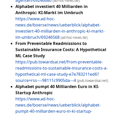
agenten/69246680
(ad-hoc-news.de)
Alphabet investiert 40 Milliarden in
Anthropic: KI-Markt im Umbruch
https://www.ad-hoc-
news.de/boerse/news/ueberblick/alphabet-
investiert-40-milliarden-in-anthropic-ki-markt-
im-umbruch/69246568
(ad-hoc-news.de)
From Preventable Readmissions to
Sustainable Insurance Costs: A Hypothetical
ML Case Study
https://pub.towardsai.net/from-preventable-
readmissions-to-sustainable-insurance-costs-a-
hypothetical-ml-case-study-e7e783211ed6?
source=rss----98111c9905da---4
(pub.towardsai.net)
Alphabet pumpt 40 Milliarden Euro in KI-
Startup Anthropic
https://www.ad-hoc-
news.de/boerse/news/ueberblick/alphabet-
pumpt-40-milliarden-euro-in-ki-startup-