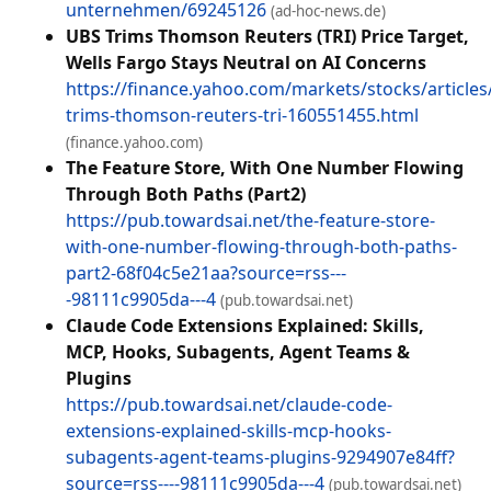
unternehmen/69245126
(ad-hoc-news.de)
UBS Trims Thomson Reuters (TRI) Price Target,
Wells Fargo Stays Neutral on AI Concerns
https://finance.yahoo.com/markets/stocks/articles
trims-thomson-reuters-tri-160551455.html
(finance.yahoo.com)
The Feature Store, With One Number Flowing
Through Both Paths (Part2)
https://pub.towardsai.net/the-feature-store-
with-one-number-flowing-through-both-paths-
part2-68f04c5e21aa?source=rss---
-98111c9905da---4
(pub.towardsai.net)
Claude Code Extensions Explained: Skills,
MCP, Hooks, Subagents, Agent Teams &
Plugins
https://pub.towardsai.net/claude-code-
extensions-explained-skills-mcp-hooks-
subagents-agent-teams-plugins-9294907e84ff?
source=rss----98111c9905da---4
(pub.towardsai.net)