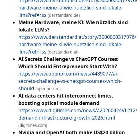
https://www.derstandard.de/story/3000000317976
hardware-meine-ki-wie-nuetzlich-sind-lokale-
llms?ref=rss
(derstandard.de)
Meine Hardware, meine KI: Wie nützlich sind
lokale LLMs?
https://www.derstandard.at/story/3000000317976
hardware-meine-ki-wie-nuetzlich-sind-lokale-
llms?ref=rss
(derstandard.at)
AI Secrets Challenge vs ChatGPT Courses:
Which Should Entrepreneurs Start With?
https://www.openpr.com/news/4489077/ai-
secrets-challenge-vs-chatgpt-courses-which-
should
(openpr.com)
AI data centers hit interconnect limits,
boosting optical module demand
https://www.digitimes.com/news/a20260424VL212/
demand-infrastructure-growth-2026.html
(digitimes.com)
Nvidia and OpenAI both make US$20 billion