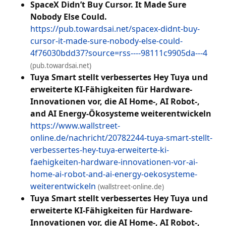
SpaceX Didn’t Buy Cursor. It Made Sure
Nobody Else Could.
https://pub.towardsai.net/spacex-didnt-buy-
cursor-it-made-sure-nobody-else-could-
4f76030bdd37?source=rss----98111c9905da---4
(pub.towardsai.net)
Tuya Smart stellt verbessertes Hey Tuya und
erweiterte KI-Fähigkeiten für Hardware-
Innovationen vor, die AI Home-, AI Robot-,
and AI Energy-Ökosysteme weiterentwickeln
https://www.wallstreet-
online.de/nachricht/20782244-tuya-smart-stellt-
verbessertes-hey-tuya-erweiterte-ki-
faehigkeiten-hardware-innovationen-vor-ai-
home-ai-robot-and-ai-energy-oekosysteme-
weiterentwickeln
(wallstreet-online.de)
Tuya Smart stellt verbessertes Hey Tuya und
erweiterte KI-Fähigkeiten für Hardware-
Innovationen vor, die AI Home-, AI Robot-,