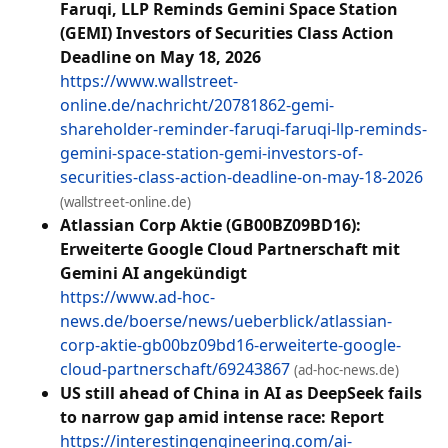
Faruqi, LLP Reminds Gemini Space Station
(GEMI) Investors of Securities Class Action
Deadline on May 18, 2026
https://www.wallstreet-
online.de/nachricht/20781862-gemi-
shareholder-reminder-faruqi-faruqi-llp-reminds-
gemini-space-station-gemi-investors-of-
securities-class-action-deadline-on-may-18-2026
(wallstreet-online.de)
Atlassian Corp Aktie (GB00BZ09BD16):
Erweiterte Google Cloud Partnerschaft mit
Gemini AI angekündigt
https://www.ad-hoc-
news.de/boerse/news/ueberblick/atlassian-
corp-aktie-gb00bz09bd16-erweiterte-google-
cloud-partnerschaft/69243867
(ad-hoc-news.de)
US still ahead of China in AI as DeepSeek fails
to narrow gap amid intense race: Report
https://interestingengineering.com/ai-