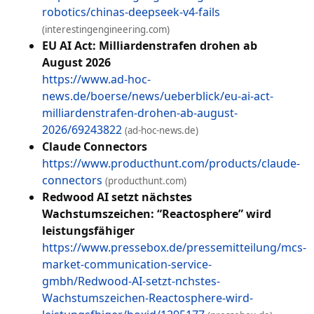
robotics/chinas-deepseek-v4-fails
(interestingengineering.com)
EU AI Act: Milliardenstrafen drohen ab
August 2026
https://www.ad-hoc-
news.de/boerse/news/ueberblick/eu-ai-act-
milliardenstrafen-drohen-ab-august-
2026/69243822
(ad-hoc-news.de)
Claude Connectors
https://www.producthunt.com/products/claude-
connectors
(producthunt.com)
Redwood AI setzt nächstes
Wachstumszeichen: “Reactosphere” wird
leistungsfähiger
https://www.pressebox.de/pressemitteilung/mcs-
market-communication-service-
gmbh/Redwood-AI-setzt-nchstes-
Wachstumszeichen-Reactosphere-wird-