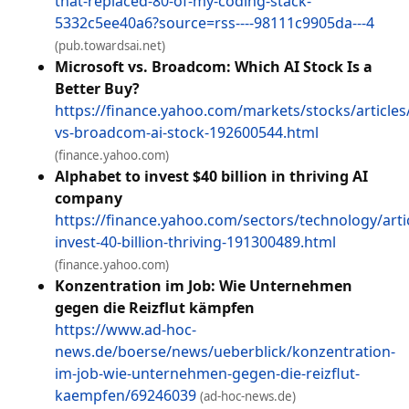
that-replaced-80-of-my-coding-stack-
5332c5ee40a6?source=rss----98111c9905da---4
(pub.towardsai.net)
Microsoft vs. Broadcom: Which AI Stock Is a
Better Buy?
https://finance.yahoo.com/markets/stocks/articles
vs-broadcom-ai-stock-192600544.html
(finance.yahoo.com)
Alphabet to invest $40 billion in thriving AI
company
https://finance.yahoo.com/sectors/technology/arti
invest-40-billion-thriving-191300489.html
(finance.yahoo.com)
Konzentration im Job: Wie Unternehmen
gegen die Reizflut kämpfen
https://www.ad-hoc-
news.de/boerse/news/ueberblick/konzentration-
im-job-wie-unternehmen-gegen-die-reizflut-
kaempfen/69246039
(ad-hoc-news.de)