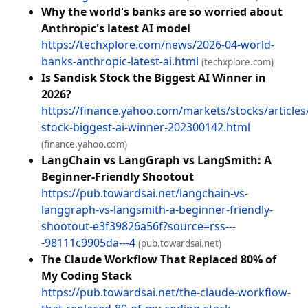
Why the world's banks are so worried about
Anthropic's latest AI model
https://techxplore.com/news/2026-04-world-
banks-anthropic-latest-ai.html
(techxplore.com)
Is Sandisk Stock the Biggest AI Winner in
2026?
https://finance.yahoo.com/markets/stocks/articles
stock-biggest-ai-winner-202300142.html
(finance.yahoo.com)
LangChain vs LangGraph vs LangSmith: A
Beginner‑Friendly Shootout
https://pub.towardsai.net/langchain-vs-
langgraph-vs-langsmith-a-beginner-friendly-
shootout-e3f39826a56f?source=rss---
-98111c9905da---4
(pub.towardsai.net)
The Claude Workflow That Replaced 80% of
My Coding Stack
https://pub.towardsai.net/the-claude-workflow-