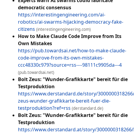
Experts warn AI swarms could fabricate
democratic consensus
https://interestingengineering.com/ai-
robotics/ai-swarms-hijacking-democracy-fake-
citizens
(interestingengineering.com)
How to Make Claude Code Improve from Its
Own Mistakes
https://pub.towardsai.net/how-to-make-claude-
code-improve-from-its-own-mistakes-
ccc48330c979?source=rss----98111c9905da---4
(pub.towardsai.net)
Bolt Zeus: "Wunder-Grafikkarte" bereit für die
Testproduktion
https://www.derstandard.de/story/3000000318266/
zeus-wunder-grafikkarte-bereit-fuer-die-
testproduktion?ref=rss
(derstandard.de)
Bolt Zeus: "Wunder-Grafikkarte" bereit für die
Testproduktion
https://www.derstandard.at/story/3000000318266/