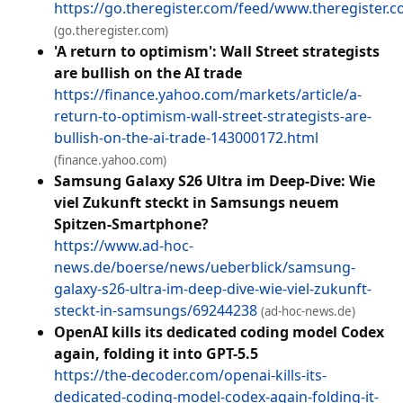
https://go.theregister.com/feed/www.theregister.c
(go.theregister.com)
'A return to optimism': Wall Street strategists
are bullish on the AI trade
https://finance.yahoo.com/markets/article/a-
return-to-optimism-wall-street-strategists-are-
bullish-on-the-ai-trade-143000172.html
(finance.yahoo.com)
Samsung Galaxy S26 Ultra im Deep-Dive: Wie
viel Zukunft steckt in Samsungs neuem
Spitzen-Smartphone?
https://www.ad-hoc-
news.de/boerse/news/ueberblick/samsung-
galaxy-s26-ultra-im-deep-dive-wie-viel-zukunft-
steckt-in-samsungs/69244238
(ad-hoc-news.de)
OpenAI kills its dedicated coding model Codex
again, folding it into GPT-5.5
https://the-decoder.com/openai-kills-its-
dedicated-coding-model-codex-again-folding-it-