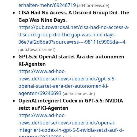
erhalten-mehr/69246719
(ad-hoc-news.de)
CISA Had No Access. A Discord Group Did. The
Gap Was Nine Days.
https://pub.towardsai.net/cisa-had-no-access-a-
discord-group-did-the-gap-was-nine-days-
06e7af2d6ba0?source=rss----98111c9905da---4
(pub.towardsai.net)
GPT-5.5: OpenAI startet Ära der autonomen
KI-Agenten
https://www.ad-hoc-
news.de/boerse/news/ueberblick/gpt-5-5-
openai-startet-aera-der-autonomen-ki-
agenten/69246693
(ad-hoc-news.de)
OpenAI integriert Codex in GPT-5.5: NVIDIA
setzt auf KI-Agenten
https://www.ad-hoc-
news.de/boerse/news/ueberblick/openai-
integriert-codex-in-gpt-5-5-nvidia-setzt-auf-ki-