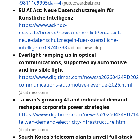
-98111c9905da---4
(pub.towardsai.net)
EU AI Act: Neue Datenschutzregeln für
Künstliche Intelligenz
https://www.ad-hoc-
news.de/boerse/news/ueberblick/eu-ai-act-
neue-datenschutzregeln-fuer-kuenstliche-
intelligenz/69246738
(ad-hoc-news.de)
Everlight ramping up in optical
communications, supported by automotive
and invisible light
https://www.digitimes.com/news/a20260424PD202/
communications-automotive-revenue-2026.html
(digitimes.com)
Taiwan's growing AI and industrial demand
reshapes corporate power strategies
https://www.digitimes.com/news/a20260424PD214/i
taiwan-demand-electricity-infrastructure.html
(digitimes.com)
South Korea's telecom giants unveil full-stack