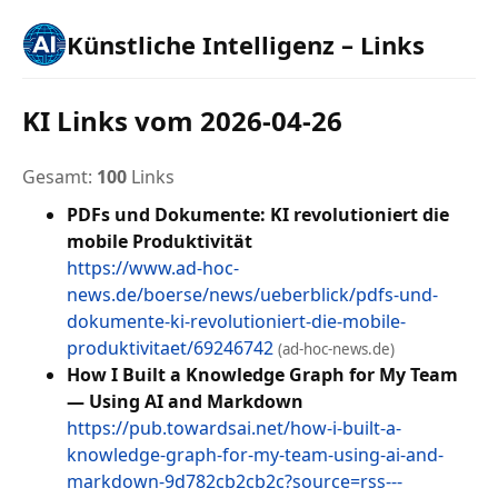
Künstliche Intelligenz – Links
KI Links vom 2026-04-26
Gesamt:
100
Links
PDFs und Dokumente: KI revolutioniert die
mobile Produktivität
https://www.ad-hoc-
news.de/boerse/news/ueberblick/pdfs-und-
dokumente-ki-revolutioniert-die-mobile-
produktivitaet/69246742
(ad-hoc-news.de)
How I Built a Knowledge Graph for My Team
— Using AI and Markdown
https://pub.towardsai.net/how-i-built-a-
knowledge-graph-for-my-team-using-ai-and-
markdown-9d782cb2cb2c?source=rss---