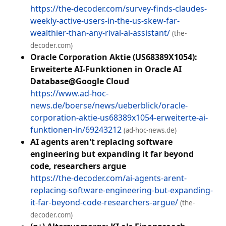
https://the-decoder.com/survey-finds-claudes-
weekly-active-users-in-the-us-skew-far-
wealthier-than-any-rival-ai-assistant/
(the-
decoder.com)
Oracle Corporation Aktie (US68389X1054):
Erweiterte AI-Funktionen in Oracle AI
Database@Google Cloud
https://www.ad-hoc-
news.de/boerse/news/ueberblick/oracle-
corporation-aktie-us68389x1054-erweiterte-ai-
funktionen-in/69243212
(ad-hoc-news.de)
AI agents aren't replacing software
engineering but expanding it far beyond
code, researchers argue
https://the-decoder.com/ai-agents-arent-
replacing-software-engineering-but-expanding-
it-far-beyond-code-researchers-argue/
(the-
decoder.com)