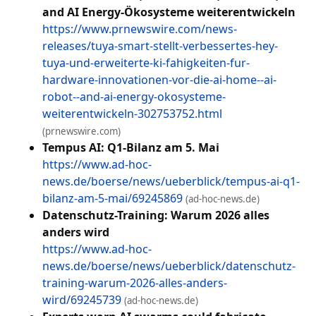
and AI Energy-Ökosysteme weiterentwickeln
https://www.prnewswire.com/news-
releases/tuya-smart-stellt-verbessertes-hey-
tuya-und-erweiterte-ki-fahigkeiten-fur-
hardware-innovationen-vor-die-ai-home--ai-
robot--and-ai-energy-okosysteme-
weiterentwickeln-302753752.html
(prnewswire.com)
Tempus AI: Q1-Bilanz am 5. Mai
https://www.ad-hoc-
news.de/boerse/news/ueberblick/tempus-ai-q1-
bilanz-am-5-mai/69245869
(ad-hoc-news.de)
Datenschutz-Training: Warum 2026 alles
anders wird
https://www.ad-hoc-
news.de/boerse/news/ueberblick/datenschutz-
training-warum-2026-alles-anders-
wird/69245739
(ad-hoc-news.de)