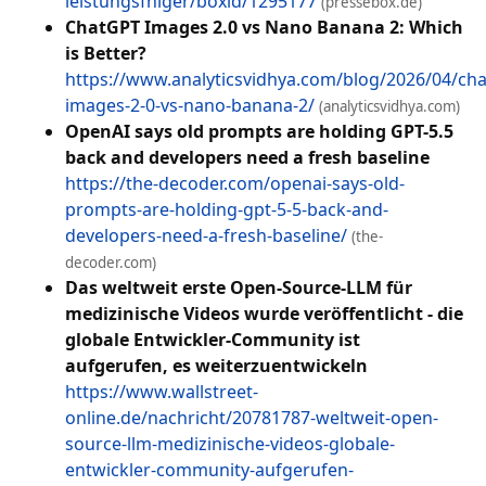
leistungsfhiger/boxid/1295177
(pressebox.de)
ChatGPT Images 2.0 vs Nano Banana 2: Which
is Better?
https://www.analyticsvidhya.com/blog/2026/04/cha
images-2-0-vs-nano-banana-2/
(analyticsvidhya.com)
OpenAI says old prompts are holding GPT-5.5
back and developers need a fresh baseline
https://the-decoder.com/openai-says-old-
prompts-are-holding-gpt-5-5-back-and-
developers-need-a-fresh-baseline/
(the-
decoder.com)
Das weltweit erste Open-Source-LLM für
medizinische Videos wurde veröffentlicht - die
globale Entwickler-Community ist
aufgerufen, es weiterzuentwickeln
https://www.wallstreet-
online.de/nachricht/20781787-weltweit-open-
source-llm-medizinische-videos-globale-
entwickler-community-aufgerufen-