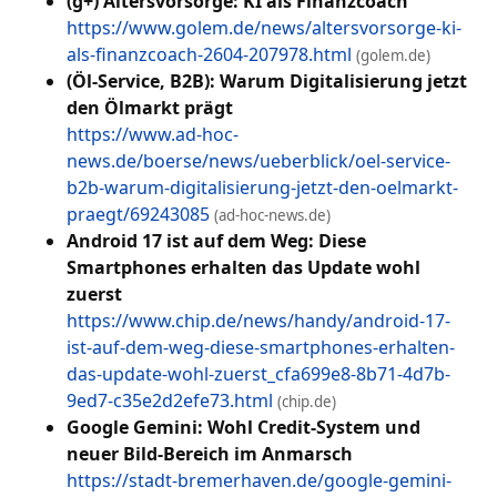
(g+) Altersvorsorge: KI als Finanzcoach
https://www.golem.de/news/altersvorsorge-ki-
als-finanzcoach-2604-207978.html
(golem.de)
(Öl-Service, B2B): Warum Digitalisierung jetzt
den Ölmarkt prägt
https://www.ad-hoc-
news.de/boerse/news/ueberblick/oel-service-
b2b-warum-digitalisierung-jetzt-den-oelmarkt-
praegt/69243085
(ad-hoc-news.de)
Android 17 ist auf dem Weg: Diese
Smartphones erhalten das Update wohl
zuerst
https://www.chip.de/news/handy/android-17-
ist-auf-dem-weg-diese-smartphones-erhalten-
das-update-wohl-zuerst_cfa699e8-8b71-4d7b-
9ed7-c35e2d2efe73.html
(chip.de)
Google Gemini: Wohl Credit-System und
neuer Bild-Bereich im Anmarsch
https://stadt-bremerhaven.de/google-gemini-