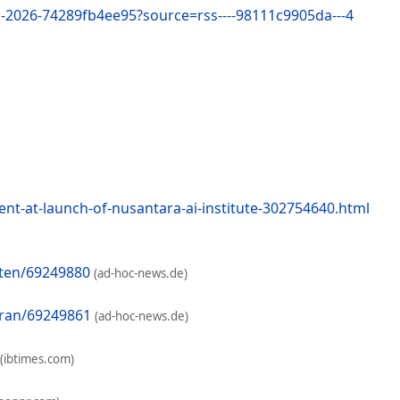
s-2026-74289fb4ee95?source=rss----98111c9905da---4
t-at-launch-of-nusantara-ai-institute-302754640.html
aten/69249880
(ad-hoc-news.de)
oran/69249861
(ad-hoc-news.de)
(ibtimes.com)