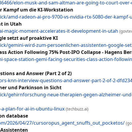
6466/elon-musk-and-sam-altman-are-going-to-court-over-
er Kampf um die KI-Workstation
ck/amd-radeon-ai-pro-9700-vs-nvidia-rtx-5080-der-kampf
t in Utah
n-ai-magic-moment-accelerates-it-development-in-utah
(govte
e setzt auf proaktive KI
ck/gemini-wird-zum-persoenlichen-assistenten-google-setz
lass Action Following 75% Post-IPO Collapse - Hagens B
space-station-gemi-facing-securities-class-action-follow
tions and Answer (Part 2 of 2)
bors-knn-interview-questions-and-answer-part-2-of-2-dfd23
er und Parkinson in Sicht
ck/gehirnforschung-neue-therapien-gegen-alzheimer-und-
-a-plan-for-ai-in-ubuntu-linux
(techbuzz.ai)
ion database
.com/2026/04/27/cursoropus_agent_snuffs_out_pocketos/
(go
-Assistenten