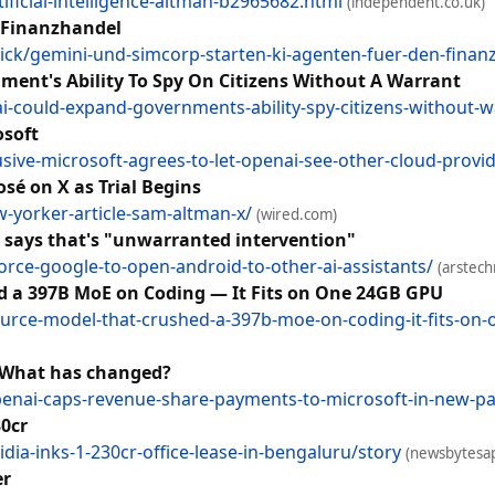
ficial-intelligence-altman-b2965682.html
(independent.co.uk)
 Finanzhandel
ck/gemini-und-simcorp-starten-ki-agenten-fuer-den-fina
nt's Ability To Spy On Citizens Without A Warrant
-could-expand-governments-ability-spy-citizens-without-
osoft
sive-microsoft-agrees-to-let-openai-see-other-cloud-provi
é on X as Trial Begins
-yorker-article-sam-altman-x/
(wired.com)
e says that's "unwarranted intervention"
orce-google-to-open-android-to-other-ai-assistants/
(arstech
d a 397B MoE on Coding — It Fits on One 24GB GPU
source-model-that-crushed-a-397b-moe-on-coding-it-fits-on
 What has changed?
nai-caps-revenue-share-payments-to-microsoft-in-new-pa
30cr
a-inks-1-230cr-office-lease-in-bengaluru/story
(newsbytesa
er