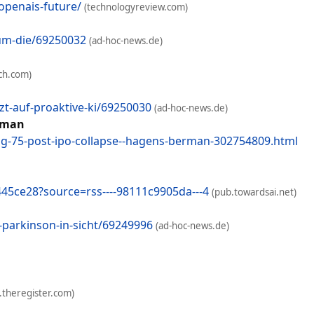
openais-future/
(technologyreview.com)
-um-die/69250032
(ad-hoc-news.de)
ch.com)
t-auf-proaktive-ki/69250030
(ad-hoc-news.de)
erman
ing-75-post-ipo-collapse--hagens-berman-302754809.html
445ce28?source=rss----98111c9905da---4
(pub.towardsai.net)
parkinson-in-sicht/69249996
(ad-hoc-news.de)
.theregister.com)