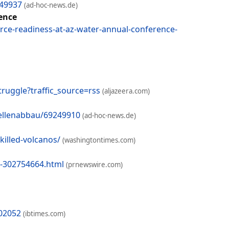
249937
(ad-hoc-news.de)
rence
rce-readiness-at-az-water-annual-conference-
ruggle?traffic_source=rss
(aljazeera.com)
tellenabbau/69249910
(ad-hoc-news.de)
illed-volcanos/
(washingtontimes.com)
s-302754664.html
(prnewswire.com)
802052
(ibtimes.com)