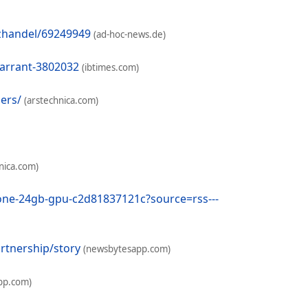
nzhandel/69249949
(ad-hoc-news.de)
warrant-3802032
(ibtimes.com)
ders/
(arstechnica.com)
nica.com)
-one-24gb-gpu-c2d81837121c?source=rss---
rtnership/story
(newsbytesapp.com)
pp.com)