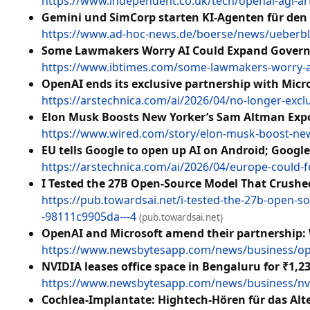
https://www.independent.co.uk/tech/openai-agi-arti
Gemini und SimCorp starten KI-Agenten für den
https://www.ad-hoc-news.de/boerse/news/ueberbli
Some Lawmakers Worry AI Could Expand Governme
https://www.ibtimes.com/some-lawmakers-worry-ai
OpenAI ends its exclusive partnership with Micr
https://arstechnica.com/ai/2026/04/no-longer-exclu
Elon Musk Boosts New Yorker’s Sam Altman Expos
https://www.wired.com/story/elon-musk-boost-new
EU tells Google to open up AI on Android; Googl
https://arstechnica.com/ai/2026/04/europe-could-f
I Tested the 27B Open-Source Model That Crushe
https://pub.towardsai.net/i-tested-the-27b-open-
-98111c9905da---4
(pub.towardsai.net)
OpenAI and Microsoft amend their partnership:
https://www.newsbytesapp.com/news/business/ope
NVIDIA leases office space in Bengaluru for ₹1,2
https://www.newsbytesapp.com/news/business/nvidi
Cochlea-Implantate: Hightech-Hören für das Alt