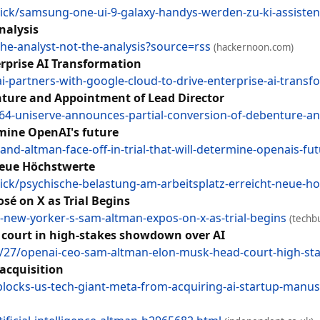
ck/samsung-one-ui-9-galaxy-handys-werden-zu-ki-assiste
nalysis
the-analyst-not-the-analysis?source=rss
(hackernoon.com)
rprise AI Transformation
partners-with-google-cloud-to-drive-enterprise-ai-trans
nture and Appointment of Lead Director
964-uniserve-announces-partial-conversion-of-debenture-an
rmine OpenAI's future
nd-altman-face-off-in-trial-that-will-determine-openais-fut
neue Höchstwerte
ck/psychische-belastung-am-arbeitsplatz-erreicht-neue-h
é on X as Trial Begins
-new-yorker-s-sam-altman-expos-on-x-as-trial-begins
(techbu
court in high-stakes showdown over AI
27/openai-ceo-sam-altman-elon-musk-head-court-high-st
 acquisition
locks-us-tech-giant-meta-from-acquiring-ai-startup-manus?