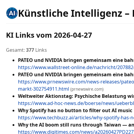
Künstliche Intelligenz –
KI Links vom 2026-04-27
Gesamt:
377
Links
PATEO und NVIDIA bringen gemeinsam eine bahn
https://www.wallstreet-online.de/nachricht/2078
PATEO und NVIDIA bringen gemeinsam eine bahn
https://www.prnewswire.com/news-releases/pateo-
markt-302754911.html
(prnewswire.com)
Weltweiter Aktionstag: Psychische Belastung wi
https://www.ad-hoc-news.de/boerse/news/ueberbli
Why Spotify has no button to filter out AI music
https://www.techbuzz.ai/articles/why-spotify-has-no
Why the AI boom still runs through Taiwan — a
https://www.digitimes.com/news/a20260427PD227