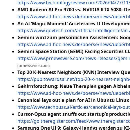
https://www.technologyreview.com/2026/04/27/113
AMD Radeon AI Pro 9700 vs. NVIDIA RTX 5080: D
https://www.ad-hoc-news.de/boerse/news/ueberbli
An AI ‘Magic Moment’ Accelerates IT Developmen
https://www.govtech.com/artificial-intelligence/a
Gemini wird zum persönlichen Assistenten: Googl
https://www.ad-hoc-news.de/boerse/news/ueberbli
Gemini Space Station (GEMI) Facing Securities C
https://www.prnewswire.com/news-releases/gemini-
(prnewswire.com)
Top 20 K-Nearest Neighbors (KNN) Interview Ques
https://pub.towardsai.net/top-20-k-nearest-neigh
Gehirnforschung: Neue Therapien gegen Alzheim
https://www.ad-hoc-news.de/boerse/news/ueberbli
Canonical lays out a plan for AI in Ubuntu Linux
https://www.techbuzz.ai/articles/canonical-lays-out
Cursor-Opus agent snuffs out startup’s product
https://go.theregister.com/feed/www.theregister
Samsung One UI 9: Galaxy-Handys werden zu KI