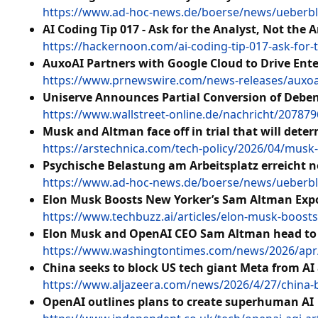
https://www.ad-hoc-news.de/boerse/news/ueberbli
AI Coding Tip 017 - Ask for the Analyst, Not the A
https://hackernoon.com/ai-coding-tip-017-ask-for-
AuxoAI Partners with Google Cloud to Drive Ente
https://www.prnewswire.com/news-releases/auxoai-
Uniserve Announces Partial Conversion of Debe
https://www.wallstreet-online.de/nachricht/20787
Musk and Altman face off in trial that will dete
https://arstechnica.com/tech-policy/2026/04/musk-a
Psychische Belastung am Arbeitsplatz erreicht 
https://www.ad-hoc-news.de/boerse/news/ueberbli
Elon Musk Boosts New Yorker’s Sam Altman Expos
https://www.techbuzz.ai/articles/elon-musk-boosts
Elon Musk and OpenAI CEO Sam Altman head to 
https://www.washingtontimes.com/news/2026/apr/
China seeks to block US tech giant Meta from AI
https://www.aljazeera.com/news/2026/4/27/china-b
OpenAI outlines plans to create superhuman AI