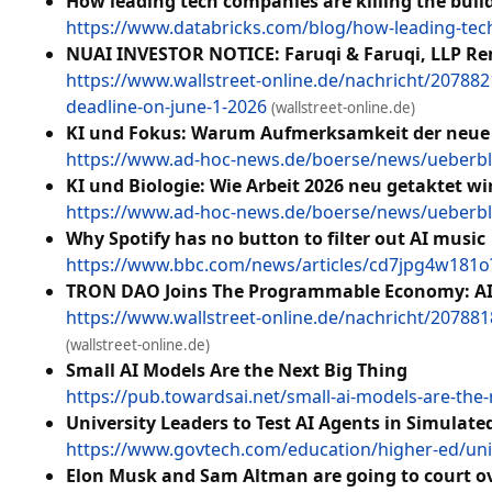
How leading tech companies are killing the buil
https://www.databricks.com/blog/how-leading-tech-
NUAI INVESTOR NOTICE: Faruqi & Faruqi, LLP Remi
https://www.wallstreet-online.de/nachricht/20788216
deadline-on-june-1-2026
(wallstreet-online.de)
KI und Fokus: Warum Aufmerksamkeit der neue 
https://www.ad-hoc-news.de/boerse/news/ueberbl
KI und Biologie: Wie Arbeit 2026 neu getaktet wi
https://www.ad-hoc-news.de/boerse/news/ueberblic
Why Spotify has no button to filter out AI music
https://www.bbc.com/news/articles/cd7jpg4w18
TRON DAO Joins The Programmable Economy: AI &
https://www.wallstreet-online.de/nachricht/20788
(wallstreet-online.de)
Small AI Models Are the Next Big Thing
https://pub.towardsai.net/small-ai-models-are-the
University Leaders to Test AI Agents in Simulat
https://www.govtech.com/education/higher-ed/unive
Elon Musk and Sam Altman are going to court ov