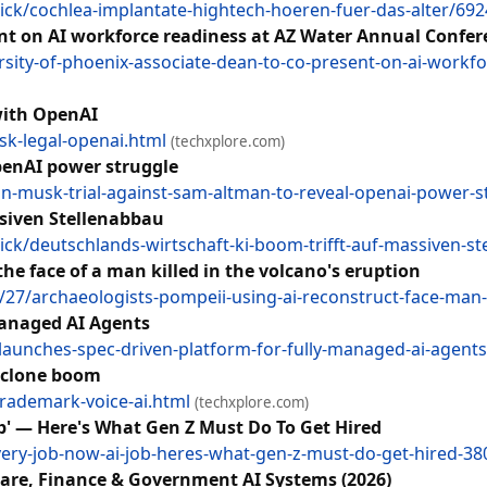
ck/cochlea-implantate-hightech-hoeren-fuer-das-alter/69
ent on AI workforce readiness at AZ Water Annual Confe
ity-of-phoenix-associate-dean-to-co-present-on-ai-workfo
 with OpenAI
sk-legal-openai.html
(techxplore.com)
penAI power struggle
-musk-trial-against-sam-altman-to-reveal-openai-power-st
ssiven Stellenabbau
k/deutschlands-wirtschaft-ki-boom-trifft-auf-massiven-s
he face of a man killed in the volcano's eruption
7/archaeologists-pompeii-using-ai-reconstruct-face-man-k
Managed AI Agents
aunches-spec-driven-platform-for-fully-managed-ai-agent
I clone boom
trademark-voice-ai.html
(techxplore.com)
ob' — Here's What Gen Z Must Do To Get Hired
ery-job-now-ai-job-heres-what-gen-z-must-do-get-hired-3
care, Finance & Government AI Systems (2026)