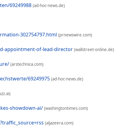
nten/69249988
(ad-hoc-news.de)
formation-302754797.html
(prnewswire.com)
d-appointment-of-lead-director
(wallstreet-online.de)
ure/
(arstechnica.com)
oechstwerte/69249975
(ad-hoc-news.de)
zz.ai)
akes-showdown-ai/
(washingtontimes.com)
traffic_source=rss
(aljazeera.com)