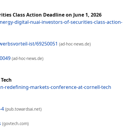
ties Class Action Deadline on June 1, 2026
rgy-digital-nuai-investors-of-securities-class-action-
erbsvorteil-ist/69250051
(ad-hoc-news.de)
50049
(ad-hoc-news.de)
 Tech
n-redefining-markets-conference-at-cornell-tech
-4
(pub.towardsai.net)
s
(govtech.com)