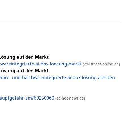
Lösung auf den Markt
wareintegrierte-ai-box-loesung-markt
(wallstreet-online.de)
Lösung auf den Markt
re--und-hardwareintegrierte-ai-box-losung-auf-den-
-hauptgefahr-am/69250060
(ad-hoc-news.de)