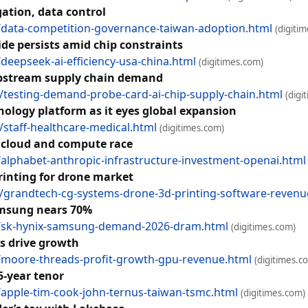
tion, data control
data-competition-governance-taiwan-adoption.html
(digiti
ide persists amid chip constraints
eepseek-ai-efficiency-usa-china.html
(digitimes.com)
 upstream supply chain demand
esting-demand-probe-card-ai-chip-supply-chain.html
(digi
hology platform as it eyes global expansion
taff-healthcare-medical.html
(digitimes.com)
 cloud and compute race
lphabet-anthropic-infrastructure-investment-openai.html
rinting for drone market
grandtech-cg-systems-drone-3d-printing-software-revenu
amsung nears 70%
/sk-hynix-samsung-demand-2026-dram.html
(digitimes.com)
rs drive growth
moore-threads-profit-growth-gpu-revenue.html
(digitimes.c
5-year tenor
pple-tim-cook-john-ternus-taiwan-tsmc.html
(digitimes.com)