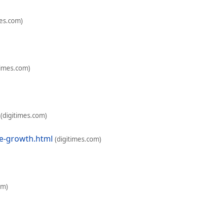
mes.com)
times.com)
(digitimes.com)
e-growth.html
(digitimes.com)
om)