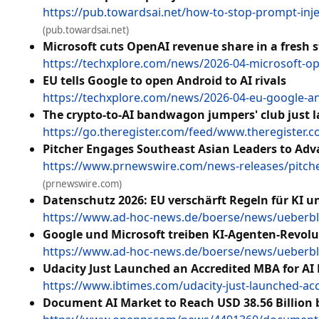
https://pub.towardsai.net/how-to-stop-prompt-inj
(pub.towardsai.net)
Microsoft cuts OpenAI revenue share in a fresh st
https://techxplore.com/news/2026-04-microsoft-op
EU tells Google to open Android to AI rivals
https://techxplore.com/news/2026-04-eu-google-and
The crypto-to-AI bandwagon jumpers' club just 
https://go.theregister.com/feed/www.theregister.co
Pitcher Engages Southeast Asian Leaders to Adv
https://www.prnewswire.com/news-releases/pitcher
(prnewswire.com)
Datenschutz 2026: EU verschärft Regeln für KI 
https://www.ad-hoc-news.de/boerse/news/ueberbli
Google und Microsoft treiben KI-Agenten-Revolu
https://www.ad-hoc-news.de/boerse/news/ueberbli
Udacity Just Launched an Accredited MBA for AI 
https://www.ibtimes.com/udacity-just-launched-acc
Document AI Market to Reach USD 38.56 Billion 