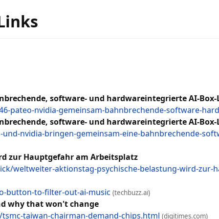
 Links
brechende, software- und hardwareintegrierte AI-Box-
8246-pateo-nvidia-gemeinsam-bahnbrechende-software-hard
brechende, software- und hardwareintegrierte AI-Box-
und-nvidia-bringen-gemeinsam-eine-bahnbrechende-softwa
rd zur Hauptgefahr am Arbeitsplatz
ck/weltweiter-aktionstag-psychische-belastung-wird-zur
-button-to-filter-out-ai-music
(techbuzz.ai)
nd why that won't change
/tsmc-taiwan-chairman-demand-chips.html
(digitimes.com)