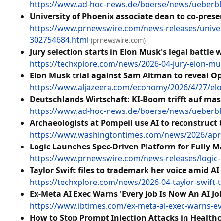
https://www.ad-hoc-news.de/boerse/news/ueberbli
University of Phoenix associate dean to co-pres
https://www.prnewswire.com/news-releases/univers
302754684.html
(prnewswire.com)
Jury selection starts in Elon Musk's legal battle
https://techxplore.com/news/2026-04-jury-elon-mu
Elon Musk trial against Sam Altman to reveal O
https://www.aljazeera.com/economy/2026/4/27/elon
Deutschlands Wirtschaft: KI-Boom trifft auf ma
https://www.ad-hoc-news.de/boerse/news/ueberblic
Archaeologists at Pompeii use AI to reconstruct t
https://www.washingtontimes.com/news/2026/apr/2
Logic Launches Spec-Driven Platform for Fully 
https://www.prnewswire.com/news-releases/logic-l
Taylor Swift files to trademark her voice amid A
https://techxplore.com/news/2026-04-taylor-swift-
Ex-Meta AI Exec Warns 'Every Job Is Now An AI J
https://www.ibtimes.com/ex-meta-ai-exec-warns-ev
How to Stop Prompt Injection Attacks in Health