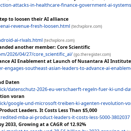
ection-attacks-in-healthcare-finance-government-ai-system
ep to loosen their AI alliance
enai-revenue-fresh-loosen.html
(techxplore.com)
roid-ai-rivals.html
(techxplore.com)
landed another member: Core Scientific
m/2026/04/27/core_scientific_ai/
(go.theregister.com)
ance AI Enablement at Launch of Nusantara AI Institute
-engages-southeast-asian-leaders-to-advance-ai-enablemen
und Daten
ck/datenschutz-2026-eu-verschaerft-regeln-fuer-ki-und-d
tion voran
ck/google-und-microsoft-treiben-ki-agenten-revolution-v
Product Leaders. It Costs Less Than $5,000
redited-mba-ai-product-leaders-it-costs-less-5000-3802037
by 2033, Growing at a CAGR of 12.92%