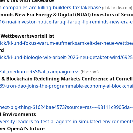
der’s tax with Lakebase
companies-are-killing-builders-tax-lakebase
(databricks.com)
nds New Era Energy & Digital (NUAI) Investors of Securi
-nuai-investor-notice-faruqi-faruqi-llp-reminds-new-era-ene
Wettbewerbsvorteil ist
ick/ki-und-fokus-warum-aufmerksamkeit-der-neue-wettbew
rd
k/ki-und-biologie-wie-arbeit-2026-neu-getaktet-wird/692
1o?at_medium=RSS&at_campaign=rss
(bbc.com)
 Blockchain Redefining Markets Conference at Cornell
189-tron-dao-joins-the-programmable-economy-ai-blockchai
-next-big-thing-61624bae4573?source=rss----98111c9905da--
ed Environments
rsity-leaders-to-test-ai-agents-in-simulated-environment
er OpenAI’s future