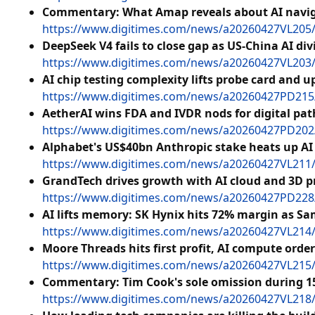
Commentary: What Amap reveals about AI naviga
https://www.digitimes.com/news/a20260427VL205/
DeepSeek V4 fails to close gap as US-China AI div
https://www.digitimes.com/news/a20260427VL203/d
AI chip testing complexity lifts probe card and
https://www.digitimes.com/news/a20260427PD215/t
AetherAI wins FDA and IVDR nods for digital pat
https://www.digitimes.com/news/a20260427PD202/s
Alphabet's US$40bn Anthropic stake heats up AI
https://www.digitimes.com/news/a20260427VL211/a
GrandTech drives growth with AI cloud and 3D p
https://www.digitimes.com/news/a20260427PD228/
AI lifts memory: SK Hynix hits 72% margin as S
https://www.digitimes.com/news/a20260427VL214
Moore Threads hits first profit, AI compute orde
https://www.digitimes.com/news/a20260427VL215/
Commentary: Tim Cook's sole omission during 1
https://www.digitimes.com/news/a20260427VL218/a