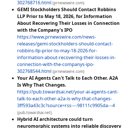
302768716.html
(prnewswire.com)
GEMI Stockholders Should Contact Robbins
LLP Prior to May 18, 2026, for Information
About Recovering Their Losses in Connection
with the Company's IPO
https://www.prnewswire.com/news-
releases/gemi-stockholders-should-contact-
robbins-llp-prior-to-may-18-2026-for-
information-about-recovering-their-losses-in-
connection-with-the-companys-ipo-
302768544.html
(prnewswire.com)
Your AI Agents Can't Talk to Each Other. A2A
Is Why That Changes.
https://pub.towardsai.net/your-ai-agents-cant-
talk-to-each-other-a2a-is-why-that-changes-
3ff593a43c3c?source=rss----98111c9905da---4
(pub.towardsai.net)
Hybrid AI architecture could turn
neuromorphic systems into reliable discovery