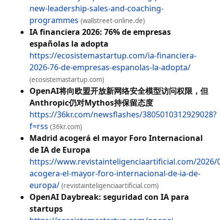
new-leadership-sales-and-coaching-
programmes
(wallstreet-online.de)
IA financiera 2026: 76% de empresas
españolas la adopta
https://ecosistemastartup.com/ia-financiera-
2026-76-de-empresas-espanolas-la-adopta/
(ecosistemastartup.com)
OpenAI将向欧盟开放新网络安全模型访问权限，但
Anthropic仍对Mythos持保留态度
https://36kr.com/newsflashes/3805010312929028?
f=rss
(36kr.com)
Madrid acogerá el mayor Foro Internacional
de IA de Europa
https://www.revistainteligenciaartificial.com/2026
acogera-el-mayor-foro-internacional-de-ia-de-
europa/
(revistainteligenciaartificial.com)
OpenAI Daybreak: seguridad con IA para
startups