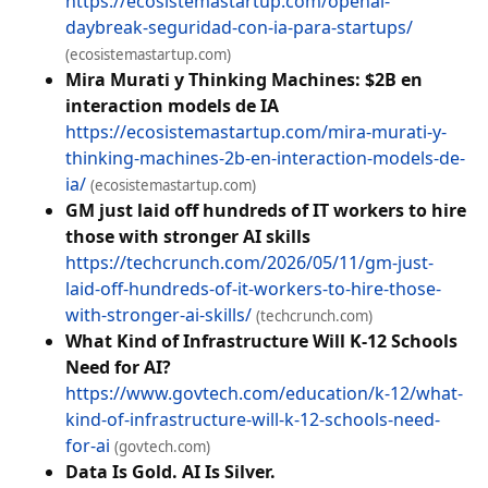
https://ecosistemastartup.com/openai-
daybreak-seguridad-con-ia-para-startups/
(ecosistemastartup.com)
Mira Murati y Thinking Machines: $2B en
interaction models de IA
https://ecosistemastartup.com/mira-murati-y-
thinking-machines-2b-en-interaction-models-de-
ia/
(ecosistemastartup.com)
GM just laid off hundreds of IT workers to hire
those with stronger AI skills
https://techcrunch.com/2026/05/11/gm-just-
laid-off-hundreds-of-it-workers-to-hire-those-
with-stronger-ai-skills/
(techcrunch.com)
What Kind of Infrastructure Will K-12 Schools
Need for AI?
https://www.govtech.com/education/k-12/what-
kind-of-infrastructure-will-k-12-schools-need-
for-ai
(govtech.com)
Data Is Gold. AI Is Silver.