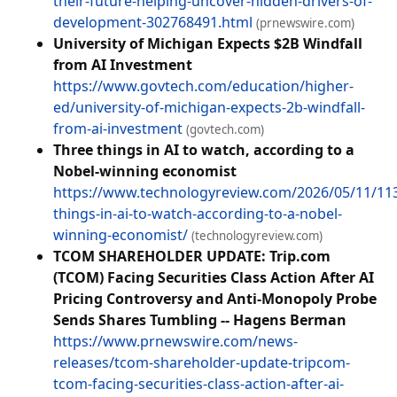
their-future-helping-uncover-hidden-drivers-of-
development-302768491.html
(prnewswire.com)
University of Michigan Expects $2B Windfall
from AI Investment
https://www.govtech.com/education/higher-
ed/university-of-michigan-expects-2b-windfall-
from-ai-investment
(govtech.com)
Three things in AI to watch, according to a
Nobel-winning economist
https://www.technologyreview.com/2026/05/11/11
things-in-ai-to-watch-according-to-a-nobel-
winning-economist/
(technologyreview.com)
TCOM SHAREHOLDER UPDATE: Trip.com
(TCOM) Facing Securities Class Action After AI
Pricing Controversy and Anti-Monopoly Probe
Sends Shares Tumbling -- Hagens Berman
https://www.prnewswire.com/news-
releases/tcom-shareholder-update-tripcom-
tcom-facing-securities-class-action-after-ai-