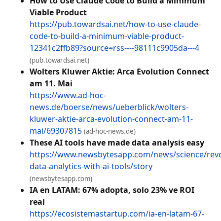
How to Use Claude Code to Build a Minimum
Viable Product
https://pub.towardsai.net/how-to-use-claude-
code-to-build-a-minimum-viable-product-
12341c2ffb89?source=rss----98111c9905da---4
(pub.towardsai.net)
Wolters Kluwer Aktie: Arca Evolution Connect
am 11. Mai
https://www.ad-hoc-
news.de/boerse/news/ueberblick/wolters-
kluwer-aktie-arca-evolution-connect-am-11-
mai/69307815
(ad-hoc-news.de)
These AI tools have made data analysis easy
https://www.newsbytesapp.com/news/science/revo
data-analytics-with-ai-tools/story
(newsbytesapp.com)
IA en LATAM: 67% adopta, solo 23% ve ROI
real
https://ecosistemastartup.com/ia-en-latam-67-