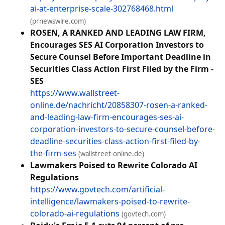
ai-at-enterprise-scale-302768468.html
(prnewswire.com)
ROSEN, A RANKED AND LEADING LAW FIRM,
Encourages SES AI Corporation Investors to
Secure Counsel Before Important Deadline in
Securities Class Action First Filed by the Firm -
SES
https://www.wallstreet-
online.de/nachricht/20858307-rosen-a-ranked-
and-leading-law-firm-encourages-ses-ai-
corporation-investors-to-secure-counsel-before-
deadline-securities-class-action-first-filed-by-
the-firm-ses
(wallstreet-online.de)
Lawmakers Poised to Rewrite Colorado AI
Regulations
https://www.govtech.com/artificial-
intelligence/lawmakers-poised-to-rewrite-
colorado-ai-regulations
(govtech.com)