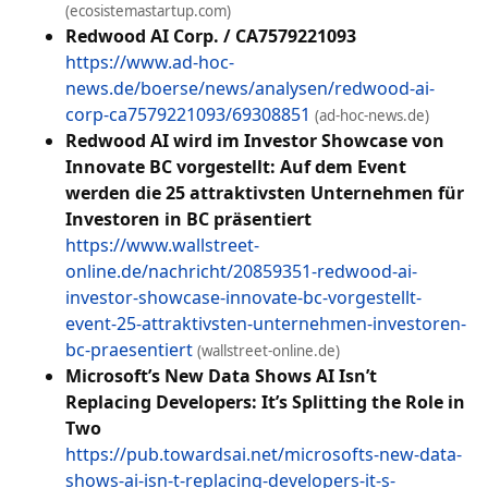
(ecosistemastartup.com)
Redwood AI Corp. / CA7579221093
https://www.ad-hoc-
news.de/boerse/news/analysen/redwood-ai-
corp-ca7579221093/69308851
(ad-hoc-news.de)
Redwood AI wird im Investor Showcase von
Innovate BC vorgestellt: Auf dem Event
werden die 25 attraktivsten Unternehmen für
Investoren in BC präsentiert
https://www.wallstreet-
online.de/nachricht/20859351-redwood-ai-
investor-showcase-innovate-bc-vorgestellt-
event-25-attraktivsten-unternehmen-investoren-
bc-praesentiert
(wallstreet-online.de)
Microsoft’s New Data Shows AI Isn’t
Replacing Developers: It’s Splitting the Role in
Two
https://pub.towardsai.net/microsofts-new-data-
shows-ai-isn-t-replacing-developers-it-s-