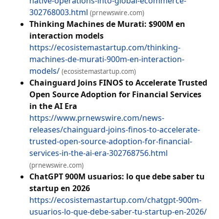
native-operations-into-global-ecommerce-
302768003.html
(prnewswire.com)
Thinking Machines de Murati: $900M en
interaction models
https://ecosistemastartup.com/thinking-
machines-de-murati-900m-en-interaction-
models/
(ecosistemastartup.com)
Chainguard Joins FINOS to Accelerate Trusted
Open Source Adoption for Financial Services
in the AI Era
https://www.prnewswire.com/news-
releases/chainguard-joins-finos-to-accelerate-
trusted-open-source-adoption-for-financial-
services-in-the-ai-era-302768756.html
(prnewswire.com)
ChatGPT 900M usuarios: lo que debe saber tu
startup en 2026
https://ecosistemastartup.com/chatgpt-900m-
usuarios-lo-que-debe-saber-tu-startup-en-2026/