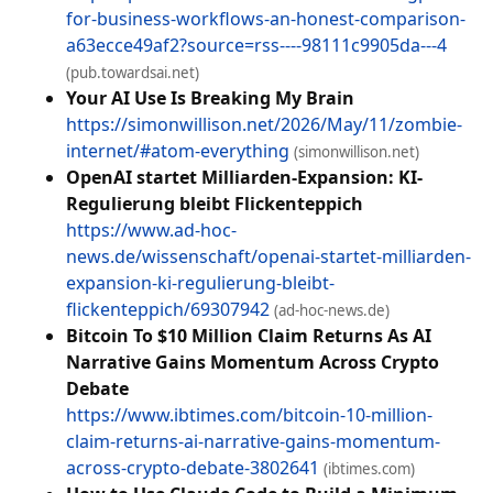
for-business-workflows-an-honest-comparison-
a63ecce49af2?source=rss----98111c9905da---4
(pub.towardsai.net)
Your AI Use Is Breaking My Brain
https://simonwillison.net/2026/May/11/zombie-
internet/#atom-everything
(simonwillison.net)
OpenAI startet Milliarden-Expansion: KI-
Regulierung bleibt Flickenteppich
https://www.ad-hoc-
news.de/wissenschaft/openai-startet-milliarden-
expansion-ki-regulierung-bleibt-
flickenteppich/69307942
(ad-hoc-news.de)
Bitcoin To $10 Million Claim Returns As AI
Narrative Gains Momentum Across Crypto
Debate
https://www.ibtimes.com/bitcoin-10-million-
claim-returns-ai-narrative-gains-momentum-
across-crypto-debate-3802641
(ibtimes.com)