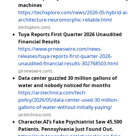
machines
https://techxplore.com/news/2026-05-hybrid-ai-
architecture-neuromorphic-reliable.html
(techxplore.com)
Tuya Reports First Quarter 2026 Unaudited
Financial Results
https://www.prnewswire.com/news-
releases/tuya-reports-first-quarter-2026-
unaudited-financial-results-302768503.html
(prnewswire.com)
Data center guzzled 30 million gallons of
water and nobody noticed for months
https://arstechnica.com/tech-
policy/2026/05/data-center-used-30-million-
gallons-of-water-without-initially-paying/
(arstechnica.com)
Character.AI’s Fake Psychiatrist Saw 45,500
Patients. Pennsylvania Just Found Out.