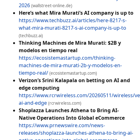
2026
(wallstreet-online.de)
Here’s what Mira Murati’s AI company is up to
https://www.techbuzz.ai/articles/here-8217-s-
what-mira-murati-8217-s-ai-company-is-up-to
(techbuzz.ai)
Thinking Machines de Mira Murati: $2B y
modelos en tiempo real
https://ecosistemastartup.com/thinking-
machines-de-mira-murati-2b-y-modelos-en-
tiempo-real/
(ecosistemastartup.com)
Verizon’s Srini Kalapala on betting on AI and
edge computing
https://www.rcrwireless.com/20260511/wireless/ve
ai-and-edge
(rcrwireless.com)
Shoplazza Launches Athena to Bring AI-
Native Operations Into Global eCommerce
https://www.prnewswire.com/news-
releases/shoplazza-launches-athena-to-bring-ai-