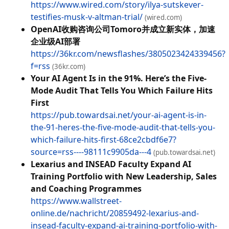
https://www.wired.com/story/ilya-sutskever-
testifies-musk-v-altman-trial/
(wired.com)
OpenAI收购咨询公司Tomoro并成立新实体，加速
企业级AI部署
https://36kr.com/newsflashes/3805023424339456?
f=rss
(36kr.com)
Your AI Agent Is in the 91%. Here’s the Five-
Mode Audit That Tells You Which Failure Hits
First
https://pub.towardsai.net/your-ai-agent-is-in-
the-91-heres-the-five-mode-audit-that-tells-you-
which-failure-hits-first-68ce2cbdf6e7?
source=rss----98111c9905da---4
(pub.towardsai.net)
Lexarius and INSEAD Faculty Expand AI
Training Portfolio with New Leadership, Sales
and Coaching Programmes
https://www.wallstreet-
online.de/nachricht/20859492-lexarius-and-
insead-faculty-expand-ai-training-portfolio-with-