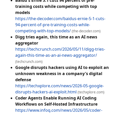
Baidu's Ernie 5.1 cuts 94 percent of pre-
training costs while competing with top
models
https://the-decoder.com/baidus-ernie-5-1-cuts-
94-percent-of-pre-training-costs-while-
competing-with-top-models/
(the-decoder.com)
Digg tries again, this time as an AI news
aggregator
https://techcrunch.com/2026/05/11/digg-tries-
again-this-time-as-an-ai-news-aggregator/
(techcrunch.com)
Google disrupts hackers using AI to exploit an
unknown weakness in a company's digital
defense
https://techxplore.com/news/2026-05-google-
disrupts-hackers-ai-exploit.html
(techxplore.com)
Coder Agents Enable Running AI Coding
Workflows on Self-Hosted Infrastructure
https://www.infoq.com/news/2026/05/coder-