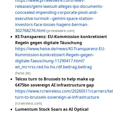
https://www.prnewswire.com/news-
releases/gemi-lawsuit-alleges-ipo-documents-
concealed-impending-corporate-pivot-and-
executive-turmoil---gemini-space-station-
investors-face-losses-hagens-berman-
302768276.html
(prnewswire.com)
KI-Transparenz: EU-Kommission konkretisiert
Regeln gegen digitale Täuschung
https://www.heise.de/news/KI-Transparenz-EU-
Kommission-konkretisiert-Regeln-gegen-
digitale-Taeuschung-11290417.html?
wt_mc=rss.red.ho.ho.rdf.beitrag.beitrag
(heise.de)
Telcos turn to Brussels to help make up
€475bn sovereign AI infrastructure gap
https://www.rcrwireless.com/20260511/carriers/tel
turn-to-brussels-sovereign-ai-infrastructure
(rcrwireless.com)
Lumentum Stock Soars as AI Optical