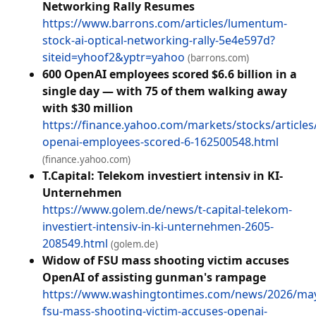
Networking Rally Resumes
https://www.barrons.com/articles/lumentum-
stock-ai-optical-networking-rally-5e4e597d?
siteid=yhoof2&yptr=yahoo
(barrons.com)
600 OpenAI employees scored $6.6 billion in a
single day — with 75 of them walking away
with $30 million
https://finance.yahoo.com/markets/stocks/articles
openai-employees-scored-6-162500548.html
(finance.yahoo.com)
T.Capital: Telekom investiert intensiv in KI-
Unternehmen
https://www.golem.de/news/t-capital-telekom-
investiert-intensiv-in-ki-unternehmen-2605-
208549.html
(golem.de)
Widow of FSU mass shooting victim accuses
OpenAI of assisting gunman's rampage
https://www.washingtontimes.com/news/2026/ma
fsu-mass-shooting-victim-accuses-openai-