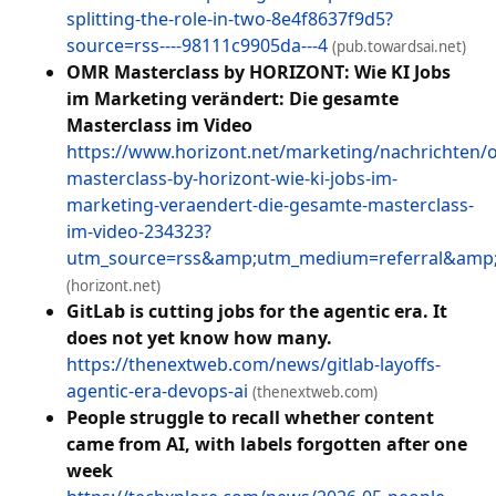
splitting-the-role-in-two-8e4f8637f9d5?
source=rss----98111c9905da---4
(pub.towardsai.net)
OMR Masterclass by HORIZONT: Wie KI Jobs
im Marketing verändert: Die gesamte
Masterclass im Video
https://www.horizont.net/marketing/nachrichten/
masterclass-by-horizont-wie-ki-jobs-im-
marketing-veraendert-die-gesamte-masterclass-
im-video-234323?
utm_source=rss&amp;utm_medium=referral&am
(horizont.net)
GitLab is cutting jobs for the agentic era. It
does not yet know how many.
https://thenextweb.com/news/gitlab-layoffs-
agentic-era-devops-ai
(thenextweb.com)
People struggle to recall whether content
came from AI, with labels forgotten after one
week