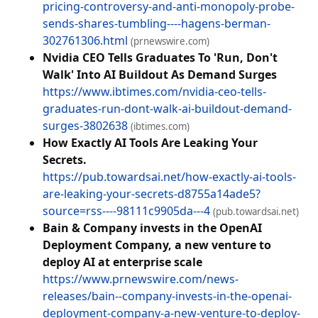
pricing-controversy-and-anti-monopoly-probe-
sends-shares-tumbling----hagens-berman-
302761306.html
(prnewswire.com)
Nvidia CEO Tells Graduates To 'Run, Don't
Walk' Into AI Buildout As Demand Surges
https://www.ibtimes.com/nvidia-ceo-tells-
graduates-run-dont-walk-ai-buildout-demand-
surges-3802638
(ibtimes.com)
How Exactly AI Tools Are Leaking Your
Secrets.
https://pub.towardsai.net/how-exactly-ai-tools-
are-leaking-your-secrets-d8755a14ade5?
source=rss----98111c9905da---4
(pub.towardsai.net)
Bain & Company invests in the OpenAI
Deployment Company, a new venture to
deploy AI at enterprise scale
https://www.prnewswire.com/news-
releases/bain--company-invests-in-the-openai-
deployment-company-a-new-venture-to-deploy-