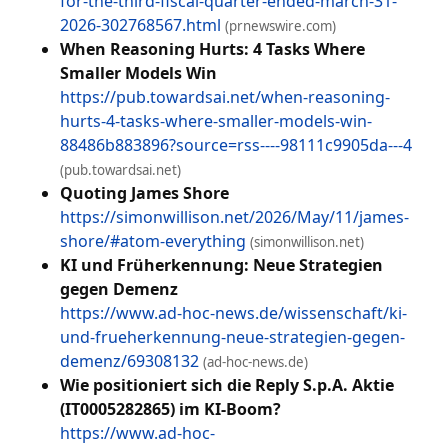
for-the-third-fiscal-quarter-ended-march-31-
2026-302768567.html
(prnewswire.com)
When Reasoning Hurts: 4 Tasks Where
Smaller Models Win
https://pub.towardsai.net/when-reasoning-
hurts-4-tasks-where-smaller-models-win-
88486b883896?source=rss----98111c9905da---4
(pub.towardsai.net)
Quoting James Shore
https://simonwillison.net/2026/May/11/james-
shore/#atom-everything
(simonwillison.net)
KI und Früherkennung: Neue Strategien
gegen Demenz
https://www.ad-hoc-news.de/wissenschaft/ki-
und-frueherkennung-neue-strategien-gegen-
demenz/69308132
(ad-hoc-news.de)
Wie positioniert sich die Reply S.p.A. Aktie
(IT0005282865) im KI-Boom?
https://www.ad-hoc-