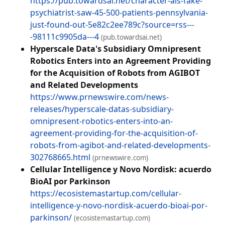
https://pub.towardsai.net/character-ais-fake-
psychiatrist-saw-45-500-patients-pennsylvania-
just-found-out-5e82c2ee789c?source=rss---
-98111c9905da---4
(pub.towardsai.net)
Hyperscale Data's Subsidiary Omnipresent
Robotics Enters into an Agreement Providing
for the Acquisition of Robots from AGIBOT
and Related Developments
https://www.prnewswire.com/news-
releases/hyperscale-datas-subsidiary-
omnipresent-robotics-enters-into-an-
agreement-providing-for-the-acquisition-of-
robots-from-agibot-and-related-developments-
302768665.html
(prnewswire.com)
Cellular Intelligence y Novo Nordisk: acuerdo
BioAI por Parkinson
https://ecosistemastartup.com/cellular-
intelligence-y-novo-nordisk-acuerdo-bioai-por-
parkinson/
(ecosistemastartup.com)