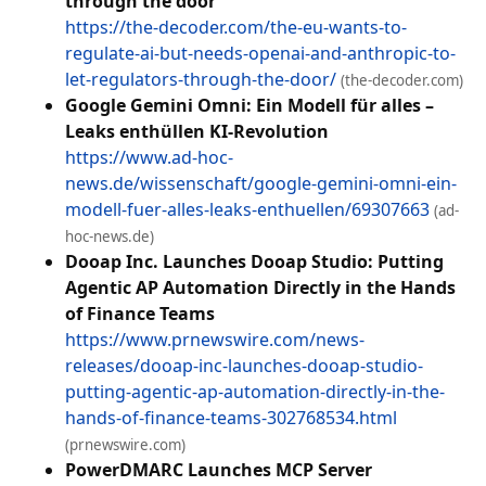
through the door
https://the-decoder.com/the-eu-wants-to-
regulate-ai-but-needs-openai-and-anthropic-to-
let-regulators-through-the-door/
(the-decoder.com)
Google Gemini Omni: Ein Modell für alles –
Leaks enthüllen KI-Revolution
https://www.ad-hoc-
news.de/wissenschaft/google-gemini-omni-ein-
modell-fuer-alles-leaks-enthuellen/69307663
(ad-
hoc-news.de)
Dooap Inc. Launches Dooap Studio: Putting
Agentic AP Automation Directly in the Hands
of Finance Teams
https://www.prnewswire.com/news-
releases/dooap-inc-launches-dooap-studio-
putting-agentic-ap-automation-directly-in-the-
hands-of-finance-teams-302768534.html
(prnewswire.com)
PowerDMARC Launches MCP Server