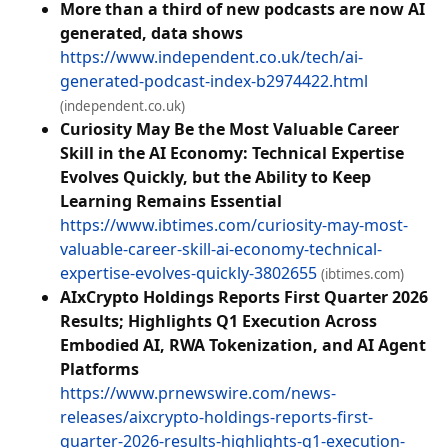
More than a third of new podcasts are now AI
generated, data shows
https://www.independent.co.uk/tech/ai-
generated-podcast-index-b2974422.html
(independent.co.uk)
Curiosity May Be the Most Valuable Career
Skill in the AI Economy: Technical Expertise
Evolves Quickly, but the Ability to Keep
Learning Remains Essential
https://www.ibtimes.com/curiosity-may-most-
valuable-career-skill-ai-economy-technical-
expertise-evolves-quickly-3802655
(ibtimes.com)
AIxCrypto Holdings Reports First Quarter 2026
Results; Highlights Q1 Execution Across
Embodied AI, RWA Tokenization, and AI Agent
Platforms
https://www.prnewswire.com/news-
releases/aixcrypto-holdings-reports-first-
quarter-2026-results-highlights-q1-execution-