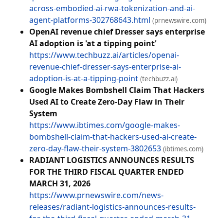
across-embodied-ai-rwa-tokenization-and-ai-
agent-platforms-302768643.html
(prnewswire.com)
OpenAI revenue chief Dresser says enterprise
AI adoption is 'at a tipping point'
https://www.techbuzz.ai/articles/openai-
revenue-chief-dresser-says-enterprise-ai-
adoption-is-at-a-tipping-point
(techbuzz.ai)
Google Makes Bombshell Claim That Hackers
Used AI to Create Zero-Day Flaw in Their
System
https://www.ibtimes.com/google-makes-
bombshell-claim-that-hackers-used-ai-create-
zero-day-flaw-their-system-3802653
(ibtimes.com)
RADIANT LOGISTICS ANNOUNCES RESULTS
FOR THE THIRD FISCAL QUARTER ENDED
MARCH 31, 2026
https://www.prnewswire.com/news-
releases/radiant-logistics-announces-results-