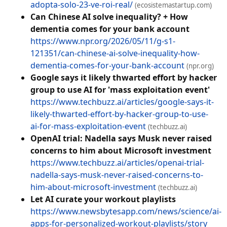
adopta-solo-23-ve-roi-real/
(ecosistemastartup.com)
Can Chinese AI solve inequality? + How
dementia comes for your bank account
https://www.npr.org/2026/05/11/g-s1-
121351/can-chinese-ai-solve-inequality-how-
dementia-comes-for-your-bank-account
(npr.org)
Google says it likely thwarted effort by hacker
group to use AI for 'mass exploitation event'
https://www.techbuzz.ai/articles/google-says-it-
likely-thwarted-effort-by-hacker-group-to-use-
ai-for-mass-exploitation-event
(techbuzz.ai)
OpenAI trial: Nadella says Musk never raised
concerns to him about Microsoft investment
https://www.techbuzz.ai/articles/openai-trial-
nadella-says-musk-never-raised-concerns-to-
him-about-microsoft-investment
(techbuzz.ai)
Let AI curate your workout playlists
https://www.newsbytesapp.com/news/science/ai-
apps-for-personalized-workout-playlists/story