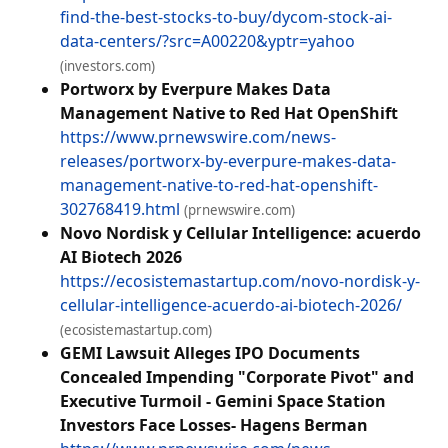
find-the-best-stocks-to-buy/dycom-stock-ai-
data-centers/?src=A00220&yptr=yahoo
(investors.com)
Portworx by Everpure Makes Data
Management Native to Red Hat OpenShift
https://www.prnewswire.com/news-
releases/portworx-by-everpure-makes-data-
management-native-to-red-hat-openshift-
302768419.html
(prnewswire.com)
Novo Nordisk y Cellular Intelligence: acuerdo
AI Biotech 2026
https://ecosistemastartup.com/novo-nordisk-y-
cellular-intelligence-acuerdo-ai-biotech-2026/
(ecosistemastartup.com)
GEMI Lawsuit Alleges IPO Documents
Concealed Impending "Corporate Pivot" and
Executive Turmoil - Gemini Space Station
Investors Face Losses- Hagens Berman