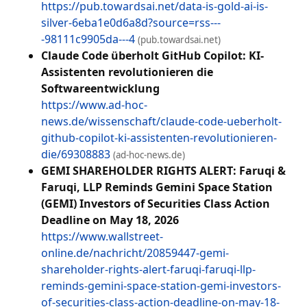
https://pub.towardsai.net/data-is-gold-ai-is-
silver-6eba1e0d6a8d?source=rss---
-98111c9905da---4
(pub.towardsai.net)
Claude Code überholt GitHub Copilot: KI-
Assistenten revolutionieren die
Softwareentwicklung
https://www.ad-hoc-
news.de/wissenschaft/claude-code-ueberholt-
github-copilot-ki-assistenten-revolutionieren-
die/69308883
(ad-hoc-news.de)
GEMI SHAREHOLDER RIGHTS ALERT: Faruqi &
Faruqi, LLP Reminds Gemini Space Station
(GEMI) Investors of Securities Class Action
Deadline on May 18, 2026
https://www.wallstreet-
online.de/nachricht/20859447-gemi-
shareholder-rights-alert-faruqi-faruqi-llp-
reminds-gemini-space-station-gemi-investors-
of-securities-class-action-deadline-on-may-18-