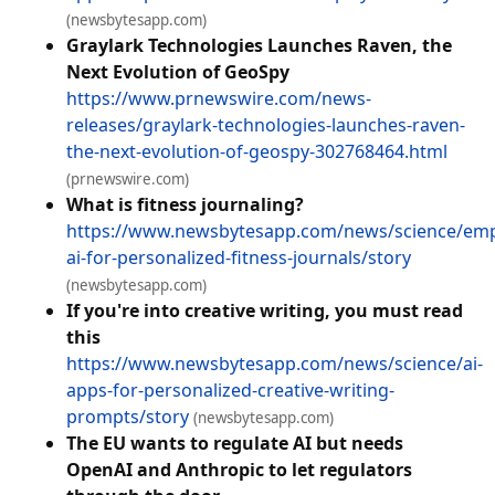
(newsbytesapp.com)
Graylark Technologies Launches Raven, the
Next Evolution of GeoSpy
https://www.prnewswire.com/news-
releases/graylark-technologies-launches-raven-
the-next-evolution-of-geospy-302768464.html
(prnewswire.com)
What is fitness journaling?
https://www.newsbytesapp.com/news/science/emp
ai-for-personalized-fitness-journals/story
(newsbytesapp.com)
If you're into creative writing, you must read
this
https://www.newsbytesapp.com/news/science/ai-
apps-for-personalized-creative-writing-
prompts/story
(newsbytesapp.com)
The EU wants to regulate AI but needs
OpenAI and Anthropic to let regulators