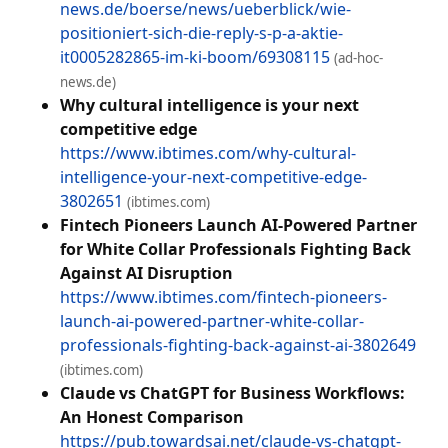
news.de/boerse/news/ueberblick/wie-
positioniert-sich-die-reply-s-p-a-aktie-
it0005282865-im-ki-boom/69308115
(ad-hoc-
news.de)
Why cultural intelligence is your next
competitive edge
https://www.ibtimes.com/why-cultural-
intelligence-your-next-competitive-edge-
3802651
(ibtimes.com)
Fintech Pioneers Launch AI-Powered Partner
for White Collar Professionals Fighting Back
Against AI Disruption
https://www.ibtimes.com/fintech-pioneers-
launch-ai-powered-partner-white-collar-
professionals-fighting-back-against-ai-3802649
(ibtimes.com)
Claude vs ChatGPT for Business Workflows:
An Honest Comparison
https://pub.towardsai.net/claude-vs-chatgpt-