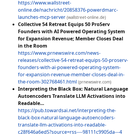
https://www.wallstreet-
online.de/nachricht/20858376-powerdmarc-
launches-mcp-server
(wallstreet-online.de)
Collective 54 Retreat Equips 50 ProServ
Founders with AI Powered Operating System
for Expansion Revenue; Member Closes Deal
in the Room
https://www.prnewswire.com/news-
releases/collective-54-retreat-equips-50-proserv-
founders-with-ai-powered-operating-system-
for-expansion-revenue-member-closes-deal-in-
the-room-302768461.html
(prnewswire.com)
Interpreting the Black Box: Natural Language
Autoencoders Translate LLM Activations into
Readable…
https://pub.towardsai.net/interpreting-the-
black-box-natural-language-autoencoders-
translate-llm-activations-into-readable-
c28f646a6ed5?source=rss----98111c9905da---4