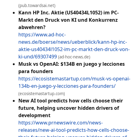
(pub.towardsai.net)
Kann HP Inc. Aktie (US40434L1052) im PC-
Markt den Druck von KI und Konkurrenz
abwehren?
https://www.ad-hoc-
news.de/boerse/news/ueberblick/kann-hp-inc-
aktie-us40434l1052-im-pc-markt-den-druck-von-
ki-und/69307499
(ad-hoc-news.de)
Musk vs OpenAI: $134B en juego y lecciones
para founders
https://ecosistemastartup.com/musk-vs-openai-
134b-en-juego-y-lecciones-para-founders/
(ecosistemastartup.com)
New AI tool predicts how cells choose their
future, helping uncover hidden drivers of
development
https://www.prnewswire.com/news-
releases/new-ai-tool-predicts-how-cells-choose-