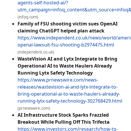
agents-self-hosted-ai/?
utm_campaign=infoq_content&utm_source=info
(infoq.com)
Family of FSU shooting victim sues OpenAI
claiming ChatGPT helped plan attack
https://www.independent.co.uk/news/world/ameri
openai-lawsuit-fsu-shooting-b2974475.html
(independent.co.uk)
WasteVision AI and Lytx Integrate to Bring
Operational AI to Waste Haulers Already
Running Lytx Safety Technology
https://www.prnewswire.com/news-
releases/wastevision-ai-and-lytx-integrate-to-
bring-operational-ai-to-waste-haulers-already-
running-lytx-safety-technology-302768429.html
(prnewswire.com)
AI Infrastructure Stock Sparks Frazzled
Breakout While Pulling Off This Trifecta
https://www.investors.com/research/how-to-