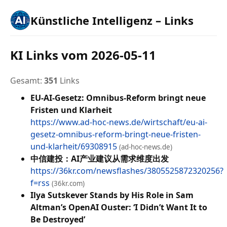
Künstliche Intelligenz – Links
KI Links vom 2026-05-11
Gesamt:
351
Links
EU-AI-Gesetz: Omnibus-Reform bringt neue
Fristen und Klarheit
https://www.ad-hoc-news.de/wirtschaft/eu-ai-
gesetz-omnibus-reform-bringt-neue-fristen-
und-klarheit/69308915
(ad-hoc-news.de)
中信建投：AI产业建议从需求维度出发
https://36kr.com/newsflashes/3805525872320256?
f=rss
(36kr.com)
Ilya Sutskever Stands by His Role in Sam
Altman’s OpenAI Ouster: ‘I Didn’t Want It to
Be Destroyed’