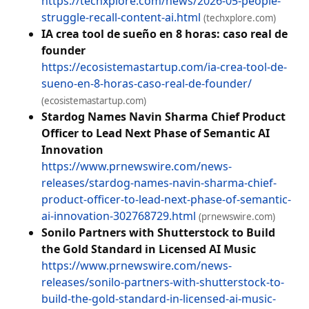
https://techxplore.com/news/2026-05-people-
struggle-recall-content-ai.html
(techxplore.com)
IA crea tool de sueño en 8 horas: caso real de
founder
https://ecosistemastartup.com/ia-crea-tool-de-
sueno-en-8-horas-caso-real-de-founder/
(ecosistemastartup.com)
Stardog Names Navin Sharma Chief Product
Officer to Lead Next Phase of Semantic AI
Innovation
https://www.prnewswire.com/news-
releases/stardog-names-navin-sharma-chief-
product-officer-to-lead-next-phase-of-semantic-
ai-innovation-302768729.html
(prnewswire.com)
Sonilo Partners with Shutterstock to Build
the Gold Standard in Licensed AI Music
https://www.prnewswire.com/news-
releases/sonilo-partners-with-shutterstock-to-
build-the-gold-standard-in-licensed-ai-music-