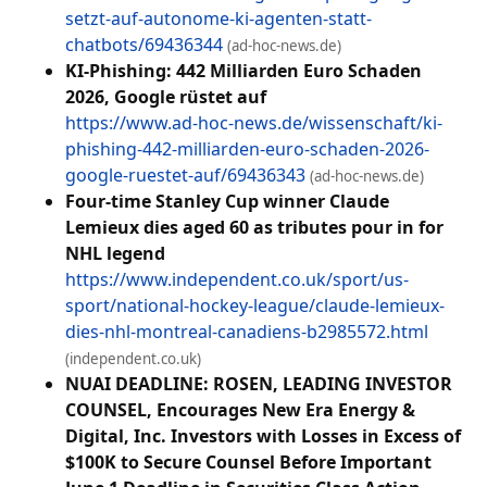
setzt-auf-autonome-ki-agenten-statt-
chatbots/69436344
(ad-hoc-news.de)
KI-Phishing: 442 Milliarden Euro Schaden
2026, Google rüstet auf
https://www.ad-hoc-news.de/wissenschaft/ki-
phishing-442-milliarden-euro-schaden-2026-
google-ruestet-auf/69436343
(ad-hoc-news.de)
Four-time Stanley Cup winner Claude
Lemieux dies aged 60 as tributes pour in for
NHL legend
https://www.independent.co.uk/sport/us-
sport/national-hockey-league/claude-lemieux-
dies-nhl-montreal-canadiens-b2985572.html
(independent.co.uk)
NUAI DEADLINE: ROSEN, LEADING INVESTOR
COUNSEL, Encourages New Era Energy &
Digital, Inc. Investors with Losses in Excess of
$100K to Secure Counsel Before Important