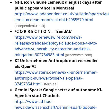
NHL icon Claude Lemieux dies just days after
public appearance in Montreal
https://www.independent.co.uk/bulletin/sport/clau
lemieux-dead-montreal-nhl-b2985579.html
(independent.co.uk)
/C O R R E C T I O N -- TrendAI/
https://www.prnewswire.com/news-
releases/trendai-deploys-claude-opus-4-8-to-
advance-vulnerability-detection-and-risk-
mitigation-302784983.html
(prnewswire.com)
KI-Unternehmen Anthropic nun wertvoller
als OpenAI
https://www.stern.de/news/ki-unternehmen-
anthropic-nun-wertvoller-als-openai-
37457854.html
(stern.de)
Gemini Spark: Google setzt auf autonome KI-
Agenten statt Chatbots
https://www.ad-hoc-
news.de/wissenschaft/gemini-spark-google-