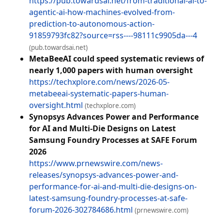
https://pub.towardsai.net/from-traditional-ai-to-
agentic-ai-how-machines-evolved-from-
prediction-to-autonomous-action-
91859793fc82?source=rss----98111c9905da---4
(pub.towardsai.net)
MetaBeeAI could speed systematic reviews of
nearly 1,000 papers with human oversight
https://techxplore.com/news/2026-05-
metabeeai-systematic-papers-human-
oversight.html
(techxplore.com)
Synopsys Advances Power and Performance
for AI and Multi-Die Designs on Latest
Samsung Foundry Processes at SAFE Forum
2026
https://www.prnewswire.com/news-
releases/synopsys-advances-power-and-
performance-for-ai-and-multi-die-designs-on-
latest-samsung-foundry-processes-at-safe-
forum-2026-302784686.html
(prnewswire.com)