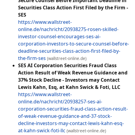
Secure Counsel Before Important Deadline in
Securities Class Action First Filed by the Firm -
SES
https://www.wallstreet-
online.de/nachricht/20938275-rosen-skilled-
investor-counsel-encourages-ses-ai-
corporation-investors-to-secure-counsel-before-
deadline-securities-class-action-first-filed-by-
the-firm-ses
(wallstreet-online.de)
SES AI Corporation Securities Fraud Class
Action Result of Weak Revenue Guidance and
37% Stock Decline - Investors may Contact
Lewis Kahn, Esq, at Kahn Swick & Foti, LLC
https://www.wallstreet-
online.de/nachricht/20938257-ses-ai-
corporation-securities-fraud-class-action-result-
of-weak-revenue-guidance-and-37-stock-
decline-investors-may-contact-lewis-kahn-esq-
at-kahn-swick-foti-llc
(wallstreet-online.de)