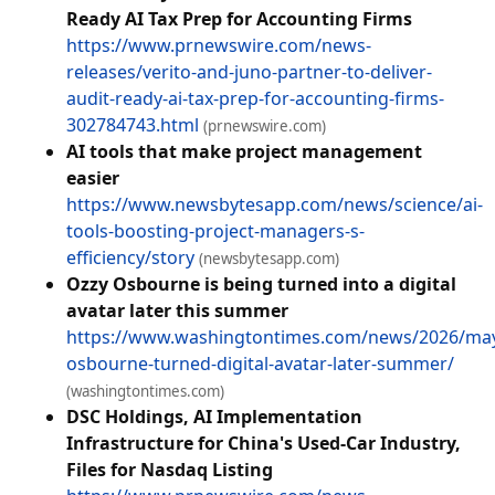
Ready AI Tax Prep for Accounting Firms
https://www.prnewswire.com/news-
releases/verito-and-juno-partner-to-deliver-
audit-ready-ai-tax-prep-for-accounting-firms-
302784743.html
(prnewswire.com)
AI tools that make project management
easier
https://www.newsbytesapp.com/news/science/ai-
tools-boosting-project-managers-s-
efficiency/story
(newsbytesapp.com)
Ozzy Osbourne is being turned into a digital
avatar later this summer
https://www.washingtontimes.com/news/2026/may
osbourne-turned-digital-avatar-later-summer/
(washingtontimes.com)
DSC Holdings, AI Implementation
Infrastructure for China's Used-Car Industry,
Files for Nasdaq Listing