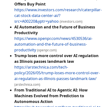
Offers Buy Point
https://www.investors.com/research/caterpillar-
cat-stock-data-center-ai/?
src=A00220&yptr=yahoo
(investors.com)
AI Automation and the Future of Business
Productivity
https://www.openpr.com/news/4530536/ai-
automation-and-the-future-of-business-
productivity
(openpr.com)
Trump loses more control over AI regulation
as Illinois passes landmark law
https://arstechnica.com/tech-
policy/2026/05/trump-loses-more-control-over-
ai-regulation-as-illinois-passes-landmark-law/
(arstechnica.com)
From Traditional AI to Agentic AI: How
Machines Evolved from Prediction to
Autonomous Action