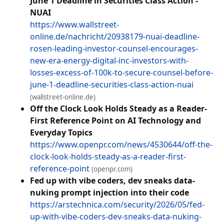
June 1 Deadline in Securities Class Action -
NUAI
https://www.wallstreet-
online.de/nachricht/20938179-nuai-deadline-
rosen-leading-investor-counsel-encourages-
new-era-energy-digital-inc-investors-with-
losses-excess-of-100k-to-secure-counsel-before-
june-1-deadline-securities-class-action-nuai
(wallstreet-online.de)
Off the Clock Look Holds Steady as a Reader-
First Reference Point on AI Technology and
Everyday Topics
https://www.openpr.com/news/4530644/off-the-
clock-look-holds-steady-as-a-reader-first-
reference-point
(openpr.com)
Fed up with vibe coders, dev sneaks data-
nuking prompt injection into their code
https://arstechnica.com/security/2026/05/fed-
up-with-vibe-coders-dev-sneaks-data-nuking-