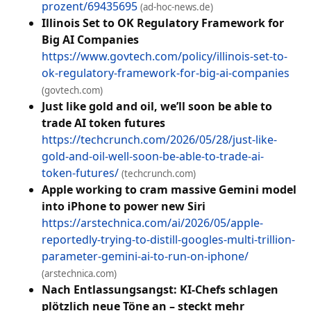
prozent/69435695
(ad-hoc-news.de)
Illinois Set to OK Regulatory Framework for
Big AI Companies
https://www.govtech.com/policy/illinois-set-to-
ok-regulatory-framework-for-big-ai-companies
(govtech.com)
Just like gold and oil, we’ll soon be able to
trade AI token futures
https://techcrunch.com/2026/05/28/just-like-
gold-and-oil-well-soon-be-able-to-trade-ai-
token-futures/
(techcrunch.com)
Apple working to cram massive Gemini model
into iPhone to power new Siri
https://arstechnica.com/ai/2026/05/apple-
reportedly-trying-to-distill-googles-multi-trillion-
parameter-gemini-ai-to-run-on-iphone/
(arstechnica.com)
Nach Entlassungsangst: KI-Chefs schlagen
plötzlich neue Töne an – steckt mehr