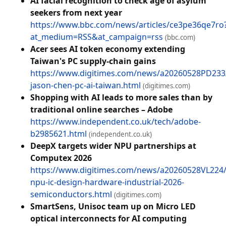
AI facial recognition to check age of asylum
seekers from next year
https://www.bbc.com/news/articles/ce3pe36qe7ro
at_medium=RSS&at_campaign=rss
(bbc.com)
Acer sees AI token economy extending
Taiwan's PC supply-chain gains
https://www.digitimes.com/news/a20260528PD233
jason-chen-pc-ai-taiwan.html
(digitimes.com)
Shopping with AI leads to more sales than by
traditional online searches – Adobe
https://www.independent.co.uk/tech/adobe-
b2985621.html
(independent.co.uk)
DeepX targets wider NPU partnerships at
Computex 2026
https://www.digitimes.com/news/a20260528VL224
npu-ic-design-hardware-industrial-2026-
semiconductors.html
(digitimes.com)
SmartSens, Unisoc team up on Micro LED
optical interconnects for AI computing