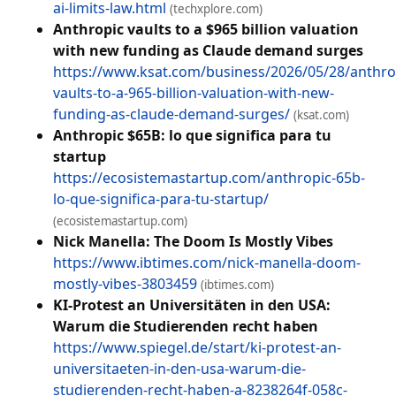
ai-limits-law.html
(techxplore.com)
Anthropic vaults to a $965 billion valuation
with new funding as Claude demand surges
https://www.ksat.com/business/2026/05/28/anthro
vaults-to-a-965-billion-valuation-with-new-
funding-as-claude-demand-surges/
(ksat.com)
Anthropic $65B: lo que significa para tu
startup
https://ecosistemastartup.com/anthropic-65b-
lo-que-significa-para-tu-startup/
(ecosistemastartup.com)
Nick Manella: The Doom Is Mostly Vibes
https://www.ibtimes.com/nick-manella-doom-
mostly-vibes-3803459
(ibtimes.com)
KI-Protest an Universitäten in den USA:
Warum die Studierenden recht haben
https://www.spiegel.de/start/ki-protest-an-
universitaeten-in-den-usa-warum-die-
studierenden-recht-haben-a-8238264f-058c-