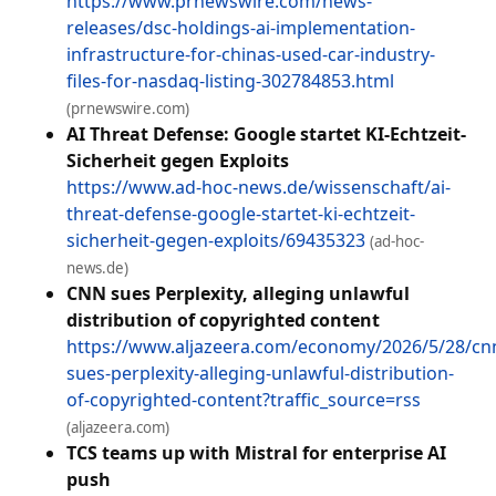
https://www.prnewswire.com/news-
releases/dsc-holdings-ai-implementation-
infrastructure-for-chinas-used-car-industry-
files-for-nasdaq-listing-302784853.html
(prnewswire.com)
AI Threat Defense: Google startet KI-Echtzeit-
Sicherheit gegen Exploits
https://www.ad-hoc-news.de/wissenschaft/ai-
threat-defense-google-startet-ki-echtzeit-
sicherheit-gegen-exploits/69435323
(ad-hoc-
news.de)
CNN sues Perplexity, alleging unlawful
distribution of copyrighted content
https://www.aljazeera.com/economy/2026/5/28/cn
sues-perplexity-alleging-unlawful-distribution-
of-copyrighted-content?traffic_source=rss
(aljazeera.com)
TCS teams up with Mistral for enterprise AI
push