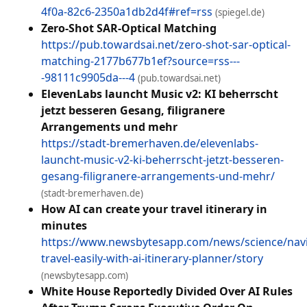
4f0a-82c6-2350a1db2d4f#ref=rss
(spiegel.de)
Zero-Shot SAR-Optical Matching
https://pub.towardsai.net/zero-shot-sar-optical-
matching-2177b677b1ef?source=rss---
-98111c9905da---4
(pub.towardsai.net)
ElevenLabs launcht Music v2: KI beherrscht
jetzt besseren Gesang, filigranere
Arrangements und mehr
https://stadt-bremerhaven.de/elevenlabs-
launcht-music-v2-ki-beherrscht-jetzt-besseren-
gesang-filigranere-arrangements-und-mehr/
(stadt-bremerhaven.de)
How AI can create your travel itinerary in
minutes
https://www.newsbytesapp.com/news/science/navi
travel-easily-with-ai-itinerary-planner/story
(newsbytesapp.com)
White House Reportedly Divided Over AI Rules