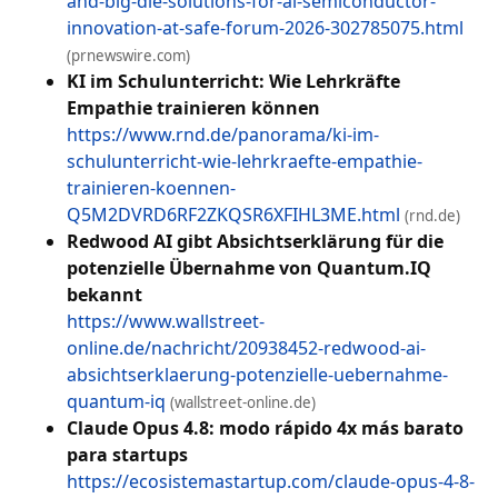
and-big-die-solutions-for-ai-semiconductor-
innovation-at-safe-forum-2026-302785075.html
(prnewswire.com)
KI im Schulunterricht: Wie Lehrkräfte
Empathie trainieren können
https://www.rnd.de/panorama/ki-im-
schulunterricht-wie-lehrkraefte-empathie-
trainieren-koennen-
Q5M2DVRD6RF2ZKQSR6XFIHL3ME.html
(rnd.de)
Redwood AI gibt Absichtserklärung für die
potenzielle Übernahme von Quantum.IQ
bekannt
https://www.wallstreet-
online.de/nachricht/20938452-redwood-ai-
absichtserklaerung-potenzielle-uebernahme-
quantum-iq
(wallstreet-online.de)
Claude Opus 4.8: modo rápido 4x más barato
para startups
https://ecosistemastartup.com/claude-opus-4-8-