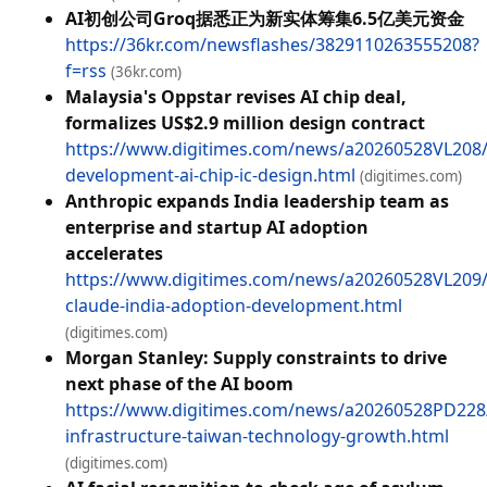
AI初创公司Groq据悉正为新实体筹集6.5亿美元资金
https://36kr.com/newsflashes/3829110263555208?
f=rss
(36kr.com)
Malaysia's Oppstar revises AI chip deal,
formalizes US$2.9 million design contract
https://www.digitimes.com/news/a20260528VL208/
development-ai-chip-ic-design.html
(digitimes.com)
Anthropic expands India leadership team as
enterprise and startup AI adoption
accelerates
https://www.digitimes.com/news/a20260528VL209/
claude-india-adoption-development.html
(digitimes.com)
Morgan Stanley: Supply constraints to drive
next phase of the AI boom
https://www.digitimes.com/news/a20260528PD22
infrastructure-taiwan-technology-growth.html
(digitimes.com)