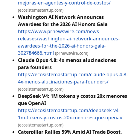
mejoras-en-agentes-y-control-de-costos/
(ecosistemastartup.com)
Washington AI Network Announces
Awardees for the 2026 AI Honors Gala
https://www.prnewswire.com/news-
releases/washington-ai-network-announces-
awardees-for-the-2026-ai-honors-gala-
302784666.html
(prnewswire.com)
Claude Opus 4.8: 4x menos alucinaciones
para founders
https://ecosistemastartup.com/claude-opus-4-8-
4x-menos-alucinaciones-para-founders/
(ecosistemastartup.com)
DeepSeek V4: 1M tokens y costos 20x menores
que OpenAI
https://ecosistemastartup.com/deepseek-v4-
1m-tokens-y-costos-20x-menores-que-openai/
(ecosistemastartup.com)
Caterpillar Rallies 59% Amid AI Trade Boost,