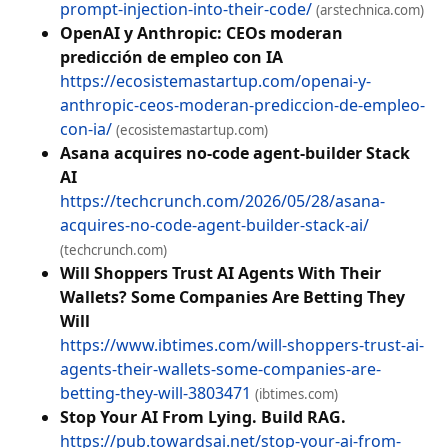
prompt-injection-into-their-code/
(arstechnica.com)
OpenAI y Anthropic: CEOs moderan
predicción de empleo con IA
https://ecosistemastartup.com/openai-y-
anthropic-ceos-moderan-prediccion-de-empleo-
con-ia/
(ecosistemastartup.com)
Asana acquires no-code agent-builder Stack
AI
https://techcrunch.com/2026/05/28/asana-
acquires-no-code-agent-builder-stack-ai/
(techcrunch.com)
Will Shoppers Trust AI Agents With Their
Wallets? Some Companies Are Betting They
Will
https://www.ibtimes.com/will-shoppers-trust-ai-
agents-their-wallets-some-companies-are-
betting-they-will-3803471
(ibtimes.com)
Stop Your AI From Lying. Build RAG.
https://pub.towardsai.net/stop-your-ai-from-