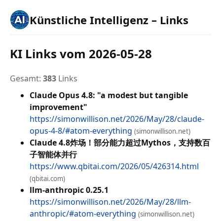
Künstliche Intelligenz – Links
KI Links vom 2026-05-28
Gesamt:
383
Links
Claude Opus 4.8: "a modest but tangible
improvement"
https://simonwillison.net/2026/May/28/claude-
opus-4-8/#atom-everything
(simonwillison.net)
Claude 4.8炸场！部分能力超过Mythos，支持数百
子智能体并行
https://www.qbitai.com/2026/05/426314.html
(qbitai.com)
llm-anthropic 0.25.1
https://simonwillison.net/2026/May/28/llm-
anthropic/#atom-everything
(simonwillison.net)