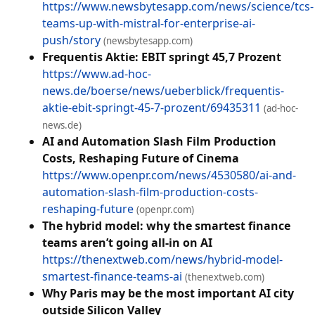
https://www.newsbytesapp.com/news/science/tcs-
teams-up-with-mistral-for-enterprise-ai-
push/story
(newsbytesapp.com)
Frequentis Aktie: EBIT springt 45,7 Prozent
https://www.ad-hoc-
news.de/boerse/news/ueberblick/frequentis-
aktie-ebit-springt-45-7-prozent/69435311
(ad-hoc-
news.de)
AI and Automation Slash Film Production
Costs, Reshaping Future of Cinema
https://www.openpr.com/news/4530580/ai-and-
automation-slash-film-production-costs-
reshaping-future
(openpr.com)
The hybrid model: why the smartest finance
teams aren’t going all-in on AI
https://thenextweb.com/news/hybrid-model-
smartest-finance-teams-ai
(thenextweb.com)
Why Paris may be the most important AI city
outside Silicon Valley