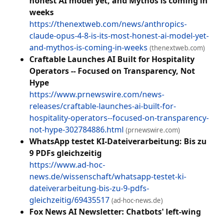
honest AI model yet, and Mythos is coming in
weeks
https://thenextweb.com/news/anthropics-
claude-opus-4-8-is-its-most-honest-ai-model-yet-
and-mythos-is-coming-in-weeks
(thenextweb.com)
Craftable Launches AI Built for Hospitality
Operators -- Focused on Transparency, Not
Hype
https://www.prnewswire.com/news-
releases/craftable-launches-ai-built-for-
hospitality-operators--focused-on-transparency-
not-hype-302784886.html
(prnewswire.com)
WhatsApp testet KI-Dateiverarbeitung: Bis zu
9 PDFs gleichzeitig
https://www.ad-hoc-
news.de/wissenschaft/whatsapp-testet-ki-
dateiverarbeitung-bis-zu-9-pdfs-
gleichzeitig/69435517
(ad-hoc-news.de)
Fox News AI Newsletter: Chatbots' left-wing