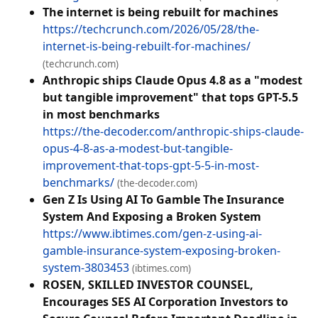
The internet is being rebuilt for machines
https://techcrunch.com/2026/05/28/the-
internet-is-being-rebuilt-for-machines/
(techcrunch.com)
Anthropic ships Claude Opus 4.8 as a "modest
but tangible improvement" that tops GPT-5.5
in most benchmarks
https://the-decoder.com/anthropic-ships-claude-
opus-4-8-as-a-modest-but-tangible-
improvement-that-tops-gpt-5-5-in-most-
benchmarks/
(the-decoder.com)
Gen Z Is Using AI To Gamble The Insurance
System And Exposing a Broken System
https://www.ibtimes.com/gen-z-using-ai-
gamble-insurance-system-exposing-broken-
system-3803453
(ibtimes.com)
ROSEN, SKILLED INVESTOR COUNSEL,
Encourages SES AI Corporation Investors to