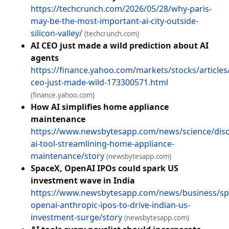
https://techcrunch.com/2026/05/28/why-paris-
may-be-the-most-important-ai-city-outside-
silicon-valley/
(techcrunch.com)
AI CEO just made a wild prediction about AI
agents
https://finance.yahoo.com/markets/stocks/articles/
ceo-just-made-wild-173300571.html
(finance.yahoo.com)
How AI simplifies home appliance
maintenance
https://www.newsbytesapp.com/news/science/disc
ai-tool-streamlining-home-appliance-
maintenance/story
(newsbytesapp.com)
SpaceX, OpenAI IPOs could spark US
investment wave in India
https://www.newsbytesapp.com/news/business/sp
openai-anthropic-ipos-to-drive-indian-us-
investment-surge/story
(newsbytesapp.com)