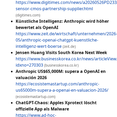
https://www.digitimes.com/news/a20260526PD233
sensor-cmos-partnership-supplier.html
(digitimes.com)
Künstliche Intelligenz: Anthropic wird höher
bewertet als OpenAI
https://www.zeit.de/wirtschaft/unternehmen/2026
05/anthropic-openai-chatgpt-kuenstliche-
intelligenz-wert-boerse
(zeit.de)
Jensen Huang Visits South Korea Next Week
https://www.businesskorea.co.kr/news/articleView
idxno=270303
(businesskorea.co.kr)
Anthropic US$65,000M: supera a OpenAI en
valuación 2026
https://ecosistemastartup.com/anthropic-
us65000m-supera-a-openai-en-valuacion-2026/
(ecosistemastartup.com)
ChatGPT-Chaos: Apples Xprotect löscht
offizielle App als Malware
https://www.ad-hoc-