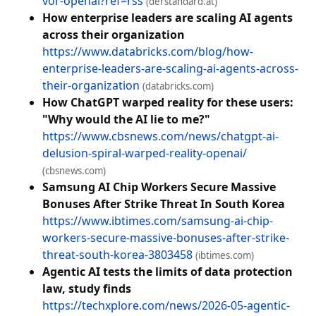
vor-openai?ref=rss
(derstandard.at)
How enterprise leaders are scaling AI agents
across their organization
https://www.databricks.com/blog/how-
enterprise-leaders-are-scaling-ai-agents-across-
their-organization
(databricks.com)
How ChatGPT warped reality for these users:
"Why would the AI lie to me?"
https://www.cbsnews.com/news/chatgpt-ai-
delusion-spiral-warped-reality-openai/
(cbsnews.com)
Samsung AI Chip Workers Secure Massive
Bonuses After Strike Threat In South Korea
https://www.ibtimes.com/samsung-ai-chip-
workers-secure-massive-bonuses-after-strike-
threat-south-korea-3803458
(ibtimes.com)
Agentic AI tests the limits of data protection
law, study finds
https://techxplore.com/news/2026-05-agentic-