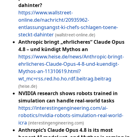
dahinter?
https://www.wallstreet-
online.de/nachricht/20935962-
entlassungsangst-ki-chefs-schlagen-toene-
steckt-dahinter
(wallstreet-online.de)
Anthropic bringt „ehrlicheres“ Claude Opus
4.8 – und kündigt Mythos an
https://www.heise.de/news/Anthropic-bringt-
ehrlicheres-Claude-Opus-4-8-und-kuendigt-
Mythos-an-11310619.html?
wt_mc=rss.red.ho.ho.rdf.beitrag.beitrag
(heise.de)
NVIDIA research shows robots trained in
simulation can handle real-world tasks
https://interestingengineering.com/ai-
robotics/nvidia-robots-simulation-real-world-
icra
(interestingengineering.com)
Anthropic’s Claude Opus 4.8 is its most