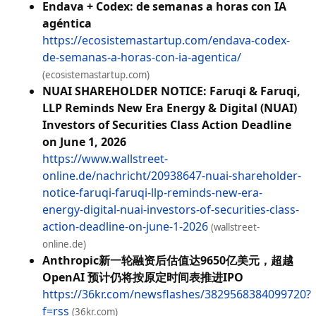
Endava + Codex: de semanas a horas con IA
agéntica
https://ecosistemastartup.com/endava-codex-
de-semanas-a-horas-con-ia-agentica/
(ecosistemastartup.com)
NUAI SHAREHOLDER NOTICE: Faruqi & Faruqi,
LLP Reminds New Era Energy & Digital (NUAI)
Investors of Securities Class Action Deadline
on June 1, 2026
https://www.wallstreet-
online.de/nachricht/20938647-nuai-shareholder-
notice-faruqi-faruqi-llp-reminds-new-era-
energy-digital-nuai-investors-of-securities-class-
action-deadline-on-june-1-2026
(wallstreet-
online.de)
Anthropic新一轮融资后估值达9650亿美元，超越
OpenAI 预计仍将按原定时间表推进IPO
https://36kr.com/newsflashes/3829568384099720?
f=rss
(36kr.com)