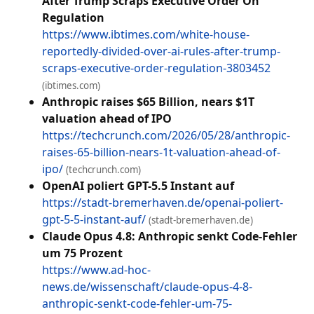
After Trump Scraps Executive Order On
Regulation
https://www.ibtimes.com/white-house-
reportedly-divided-over-ai-rules-after-trump-
scraps-executive-order-regulation-3803452
(ibtimes.com)
Anthropic raises $65 Billion, nears $1T
valuation ahead of IPO
https://techcrunch.com/2026/05/28/anthropic-
raises-65-billion-nears-1t-valuation-ahead-of-
ipo/
(techcrunch.com)
OpenAI poliert GPT-5.5 Instant auf
https://stadt-bremerhaven.de/openai-poliert-
gpt-5-5-instant-auf/
(stadt-bremerhaven.de)
Claude Opus 4.8: Anthropic senkt Code-Fehler
um 75 Prozent
https://www.ad-hoc-
news.de/wissenschaft/claude-opus-4-8-
anthropic-senkt-code-fehler-um-75-