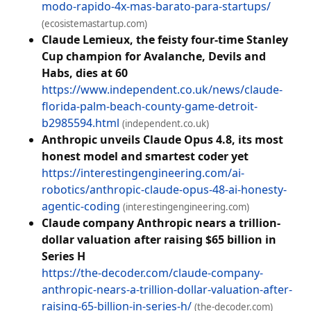
modo-rapido-4x-mas-barato-para-startups/
(ecosistemastartup.com)
Claude Lemieux, the feisty four-time Stanley
Cup champion for Avalanche, Devils and
Habs, dies at 60
https://www.independent.co.uk/news/claude-
florida-palm-beach-county-game-detroit-
b2985594.html
(independent.co.uk)
Anthropic unveils Claude Opus 4.8, its most
honest model and smartest coder yet
https://interestingengineering.com/ai-
robotics/anthropic-claude-opus-48-ai-honesty-
agentic-coding
(interestingengineering.com)
Claude company Anthropic nears a trillion-
dollar valuation after raising $65 billion in
Series H
https://the-decoder.com/claude-company-
anthropic-nears-a-trillion-dollar-valuation-after-
raising-65-billion-in-series-h/
(the-decoder.com)