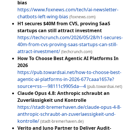
bias
https://www.foxnews.com/tech/ai-newsletter-
chatbots-left-wing-bias
(foxnews.com)
H1 secures $40M from CVS, proving SaaS
startups can still attract investment
https://techcrunch.com/2026/05/28/h1-secures-
40m-from-cvs-proving-saas-startups-can-still-
attract-investment/
(techcrunch.com)
How To Choose Best Agentic AI Platforms In
2026
https://pub.towardsai.net/how-to-choose-best-
agentic-ai-platforms-in-2026-677caaa1657e?
source=rss----98111c9905da---4
(pub.towardsai.net)
Claude Opus 4.8: Anthropic schraubt an
Zuverlässigkeit und Kontrolle
https://stadt-bremerhaven.de/claude-opus-4-8-
anthropic-schraubt-an-zuverlaessigkeit-und-
kontrolle/
(stadt-bremerhaven.de)
Verito and Juno Partner to Deliver Audit-