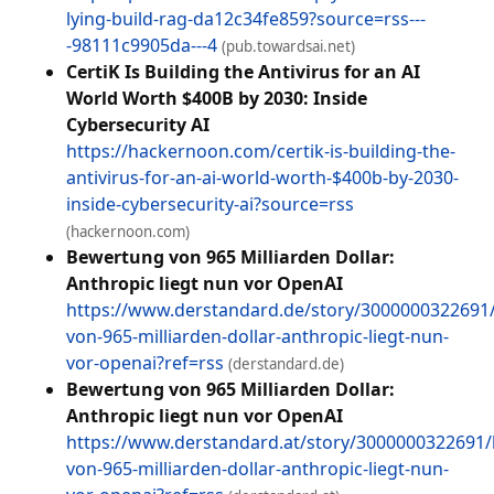
lying-build-rag-da12c34fe859?source=rss---
-98111c9905da---4
(pub.towardsai.net)
CertiK Is Building the Antivirus for an AI
World Worth $400B by 2030: Inside
Cybersecurity AI
https://hackernoon.com/certik-is-building-the-
antivirus-for-an-ai-world-worth-$400b-by-2030-
inside-cybersecurity-ai?source=rss
(hackernoon.com)
Bewertung von 965 Milliarden Dollar:
Anthropic liegt nun vor OpenAI
https://www.derstandard.de/story/3000000322691
von-965-milliarden-dollar-anthropic-liegt-nun-
vor-openai?ref=rss
(derstandard.de)
Bewertung von 965 Milliarden Dollar:
Anthropic liegt nun vor OpenAI
https://www.derstandard.at/story/3000000322691
von-965-milliarden-dollar-anthropic-liegt-nun-