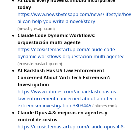
AI tools every novelist should incorporate
today
https://www.newsbytesapp.com/news/lifestyle/ho
ai-can-help-you-write-a-novel/story
(newsbytesapp.com)
Claude Code Dynamic Workflows:
orquestación multi-agente
https://ecosistemastartup.com/claude-code-
dynamic-workflows-orquestacion-multi-agente/
(ecosistemastartup.com)
AI Backlash Has US Law Enforcement
Concerned About 'Anti-Tech Extremism':
Investigation
https://www.ibtimes.com/ai-backlash-has-us-
law-enforcement-concerned-about-anti-tech-
extremism-investigation-3803445
(ibtimes.com)
Claude Opus 4.8: mejoras en agentes y
control de costos
https://ecosistemastartup.com/claude-opus-4-8-