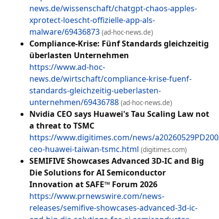
news.de/wissenschaft/chatgpt-chaos-apples-
xprotect-loescht-offizielle-app-als-
malware/69436873
(ad-hoc-news.de)
Compliance-Krise: Fünf Standards gleichzeitig
überlasten Unternehmen
https://www.ad-hoc-
news.de/wirtschaft/compliance-krise-fuenf-
standards-gleichzeitig-ueberlasten-
unternehmen/69436788
(ad-hoc-news.de)
Nvidia CEO says Huawei's Tau Scaling Law not
a threat to TSMC
https://www.digitimes.com/news/a20260529PD200/
ceo-huawei-taiwan-tsmc.html
(digitimes.com)
SEMIFIVE Showcases Advanced 3D-IC and Big
Die Solutions for AI Semiconductor
Innovation at SAFE™ Forum 2026
https://www.prnewswire.com/news-
releases/semifive-showcases-advanced-3d-ic-