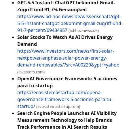
GPT-5.5 Instant: ChatGPT bekommt Gmail-
Zugriff und 91,7% Genauigkeit
https://www.ad-hoc-news.de/wissenschaft/gpt-
5-5-instant-chatgpt-bekommt-gmail-zugriff-und-
91-7-percent/69434957
(ad-hoc-news.de)
Solar Stocks To Watch As AI Drives Energy
Demand
https://www.investors.com/news/first-solar-
nextpower-enphase-solar-power-energy-
demand-renewables/?src=A00220&yptr=yahoo
(investors.com)
OpenAI Governance Framework: 5 acciones
para tu startup
https://ecosistemastartup.com/openai-
governance-framework-5-acciones-para-tu-
startup/
(ecosistemastartup.com)
Search Engine People Launches AI Visibility
Measurement Technology to Help Brands
Track Performance in AI Search Results