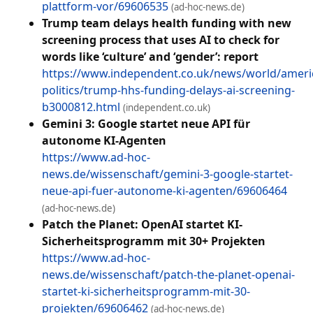
plattform-vor/69606535
(ad-hoc-news.de)
Trump team delays health funding with new
screening process that uses AI to check for
words like ‘culture’ and ‘gender’: report
https://www.independent.co.uk/news/world/ameri
politics/trump-hhs-funding-delays-ai-screening-
b3000812.html
(independent.co.uk)
Gemini 3: Google startet neue API für
autonome KI-Agenten
https://www.ad-hoc-
news.de/wissenschaft/gemini-3-google-startet-
neue-api-fuer-autonome-ki-agenten/69606464
(ad-hoc-news.de)
Patch the Planet: OpenAI startet KI-
Sicherheitsprogramm mit 30+ Projekten
https://www.ad-hoc-
news.de/wissenschaft/patch-the-planet-openai-
startet-ki-sicherheitsprogramm-mit-30-
projekten/69606462
(ad-hoc-news.de)