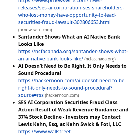
https://www.prnewswire.com/news-
releases/ses-ai-corporation-ses-shareholders-
who-lost-money-have-opportunity-to-lead-
securities-fraud-lawsuit-302806653.html
(prnewswire.com)
Santander Shows What an AI Native Bank
Looks Like
https://ncfacanada.org/santander-shows-what-
an-ai-native-bank-looks-like/
(ncfacanada.org)
AI Doesn’t Need to Be Right. It Only Needs to
Sound Procedural
https://hackernoon.com/ai-doesnt-need-to-be-
right-it-only-needs-to-sound-procedural?
source=rss
(hackernoon.com)
SES AI Corporation Securities Fraud Class
Action Result of Weak Revenue Guidance and
37% Stock Decline - Investors may Contact
Lewis Kahn, Esq, at Kahn Swick & Foti, LLC
https://www.wallstreet-