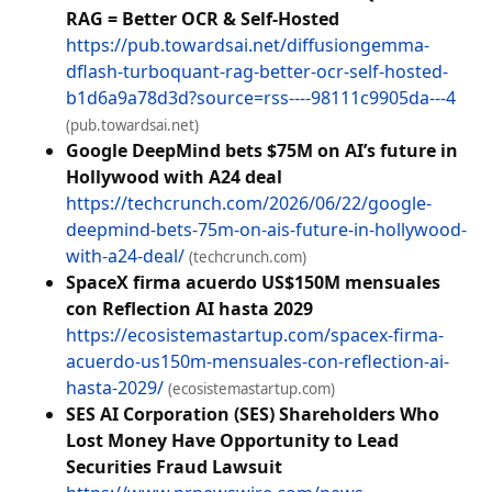
RAG = Better OCR & Self-Hosted
https://pub.towardsai.net/diffusiongemma-
dflash-turboquant-rag-better-ocr-self-hosted-
b1d6a9a78d3d?source=rss----98111c9905da---4
(pub.towardsai.net)
Google DeepMind bets $75M on AI’s future in
Hollywood with A24 deal
https://techcrunch.com/2026/06/22/google-
deepmind-bets-75m-on-ais-future-in-hollywood-
with-a24-deal/
(techcrunch.com)
SpaceX firma acuerdo US$150M mensuales
con Reflection AI hasta 2029
https://ecosistemastartup.com/spacex-firma-
acuerdo-us150m-mensuales-con-reflection-ai-
hasta-2029/
(ecosistemastartup.com)
SES AI Corporation (SES) Shareholders Who
Lost Money Have Opportunity to Lead
Securities Fraud Lawsuit