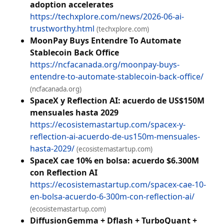
adoption accelerates
https://techxplore.com/news/2026-06-ai-
trustworthy.html
(techxplore.com)
MoonPay Buys Entendre To Automate
Stablecoin Back Office
https://ncfacanada.org/moonpay-buys-
entendre-to-automate-stablecoin-back-office/
(ncfacanada.org)
SpaceX y Reflection AI: acuerdo de US$150M
mensuales hasta 2029
https://ecosistemastartup.com/spacex-y-
reflection-ai-acuerdo-de-us150m-mensuales-
hasta-2029/
(ecosistemastartup.com)
SpaceX cae 10% en bolsa: acuerdo $6.300M
con Reflection AI
https://ecosistemastartup.com/spacex-cae-10-
en-bolsa-acuerdo-6-300m-con-reflection-ai/
(ecosistemastartup.com)
DiffusionGemma + Dflash + TurboQuant +