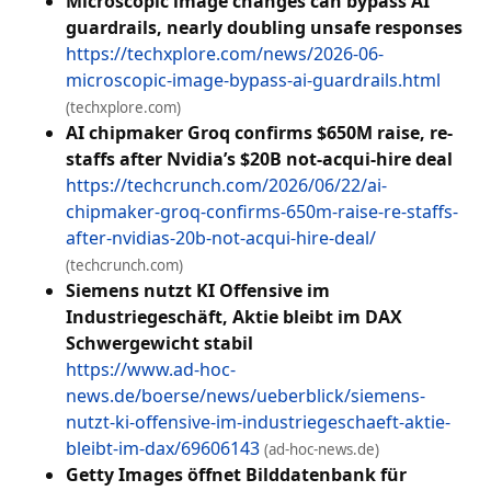
Microscopic image changes can bypass AI
guardrails, nearly doubling unsafe responses
https://techxplore.com/news/2026-06-
microscopic-image-bypass-ai-guardrails.html
(techxplore.com)
AI chipmaker Groq confirms $650M raise, re-
staffs after Nvidia’s $20B not-acqui-hire deal
https://techcrunch.com/2026/06/22/ai-
chipmaker-groq-confirms-650m-raise-re-staffs-
after-nvidias-20b-not-acqui-hire-deal/
(techcrunch.com)
Siemens nutzt KI Offensive im
Industriegeschäft, Aktie bleibt im DAX
Schwergewicht stabil
https://www.ad-hoc-
news.de/boerse/news/ueberblick/siemens-
nutzt-ki-offensive-im-industriegeschaeft-aktie-
bleibt-im-dax/69606143
(ad-hoc-news.de)
Getty Images öffnet Bilddatenbank für