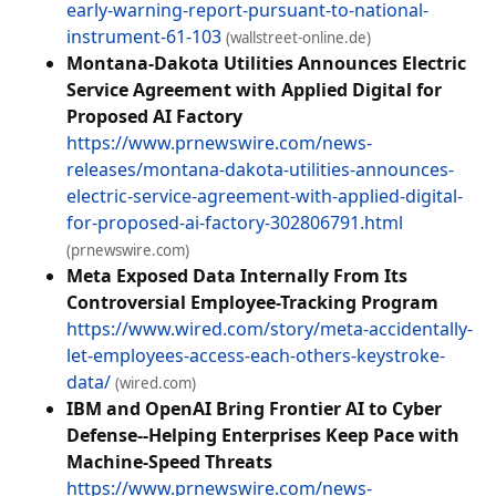
early-warning-report-pursuant-to-national-
instrument-61-103
(wallstreet-online.de)
Montana-Dakota Utilities Announces Electric
Service Agreement with Applied Digital for
Proposed AI Factory
https://www.prnewswire.com/news-
releases/montana-dakota-utilities-announces-
electric-service-agreement-with-applied-digital-
for-proposed-ai-factory-302806791.html
(prnewswire.com)
Meta Exposed Data Internally From Its
Controversial Employee-Tracking Program
https://www.wired.com/story/meta-accidentally-
let-employees-access-each-others-keystroke-
data/
(wired.com)
IBM and OpenAI Bring Frontier AI to Cyber
Defense--Helping Enterprises Keep Pace with
Machine-Speed Threats
https://www.prnewswire.com/news-