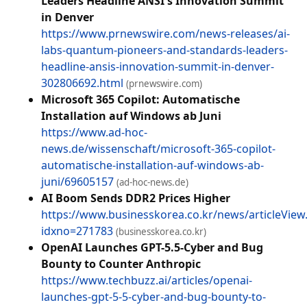
Leaders Headline ANSI's Innovation Summit
in Denver
https://www.prnewswire.com/news-releases/ai-
labs-quantum-pioneers-and-standards-leaders-
headline-ansis-innovation-summit-in-denver-
302806692.html
(prnewswire.com)
Microsoft 365 Copilot: Automatische
Installation auf Windows ab Juni
https://www.ad-hoc-
news.de/wissenschaft/microsoft-365-copilot-
automatische-installation-auf-windows-ab-
juni/69605157
(ad-hoc-news.de)
AI Boom Sends DDR2 Prices Higher
https://www.businesskorea.co.kr/news/articleView
idxno=271783
(businesskorea.co.kr)
OpenAI Launches GPT-5.5-Cyber and Bug
Bounty to Counter Anthropic
https://www.techbuzz.ai/articles/openai-
launches-gpt-5-5-cyber-and-bug-bounty-to-