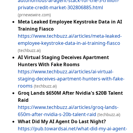
autonomous-ai-agent-stack-for-the-3-trillion-
private-credit-market-302806885.html
(prnewswire.com)
Meta Leaked Employee Keystroke Data in AI
Training Fiasco
https://www.techbuzz.ai/articles/meta-leaked-
employee-keystroke-data-in-ai-training-fiasco
(techbuzz.ai)
AI Virtual Staging Deceives Apartment
Hunters With Fake Rooms
https://www.techbuzz.ai/articles/ai-virtual-
staging-deceives-apartment-hunters-with-fake-
rooms
(techbuzz.ai)
Groq Lands $650M After Nvidia's $20B Talent
Raid
https://www.techbuzz.ai/articles/groq-lands-
650m-after-nvidia-s-20b-talent-raid
(techbuzz.ai)
What Did My AI Agent Do Last Night?
https://pub.towardsai.net/what-did-my-ai-agent-