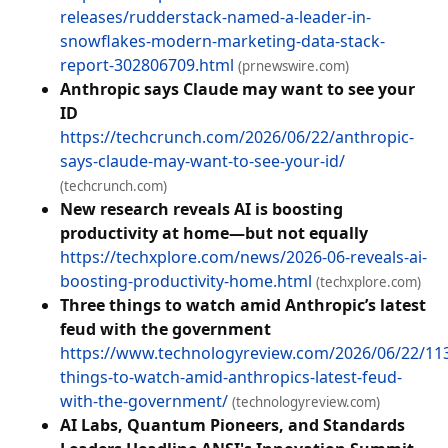
releases/rudderstack-named-a-leader-in-
snowflakes-modern-marketing-data-stack-
report-302806709.html
(prnewswire.com)
Anthropic says Claude may want to see your
ID
https://techcrunch.com/2026/06/22/anthropic-
says-claude-may-want-to-see-your-id/
(techcrunch.com)
New research reveals AI is boosting
productivity at home—but not equally
https://techxplore.com/news/2026-06-reveals-ai-
boosting-productivity-home.html
(techxplore.com)
Three things to watch amid Anthropic’s latest
feud with the government
https://www.technologyreview.com/2026/06/22/11
things-to-watch-amid-anthropics-latest-feud-
with-the-government/
(technologyreview.com)
AI Labs, Quantum Pioneers, and Standards