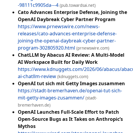
-98111c9905da---4
(pub.towardsai.net)
Cato Advances Enterprise Defense, Joining the
OpenAI Daybreak Cyber Partner Program
https://www.prnewswire.com/news-
releases/cato-advances-enterprise-defense-
joining-the-openai-daybreak-cyber-partner-
program-302805920.html
(prnewswire.com)
ChatLLM by Abacus AI Review: A Multi-Model
AI Workspace Built for Daily Work
https://www.kdnuggets.com/2026/06/abacus/abac
ai-chatllm-review
(kdnuggets.com)
OpenAI tut sich mit Getty Images zusammen
https://stadt-bremerhaven.de/openai-tut-sich-
mit-getty-images-zusammen/
(stadt-
bremerhaven.de)
OpenAI Launches Full-Scale Effort to Patch
Open-Source Bugs as It Takes on Anthropic’s
Mythos