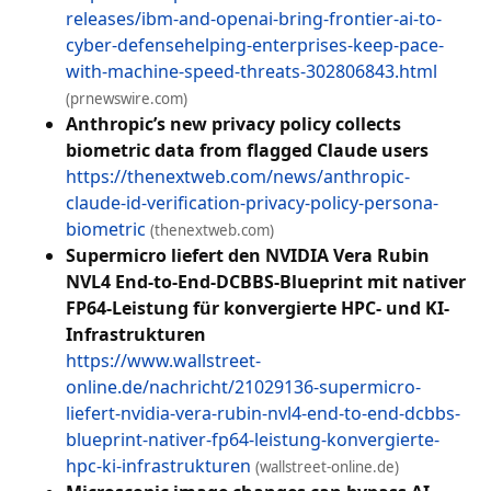
releases/ibm-and-openai-bring-frontier-ai-to-
cyber-defensehelping-enterprises-keep-pace-
with-machine-speed-threats-302806843.html
(prnewswire.com)
Anthropic’s new privacy policy collects
biometric data from flagged Claude users
https://thenextweb.com/news/anthropic-
claude-id-verification-privacy-policy-persona-
biometric
(thenextweb.com)
Supermicro liefert den NVIDIA Vera Rubin
NVL4 End-to-End-DCBBS-Blueprint mit nativer
FP64-Leistung für konvergierte HPC- und KI-
Infrastrukturen
https://www.wallstreet-
online.de/nachricht/21029136-supermicro-
liefert-nvidia-vera-rubin-nvl4-end-to-end-dcbbs-
blueprint-nativer-fp64-leistung-konvergierte-
hpc-ki-infrastrukturen
(wallstreet-online.de)