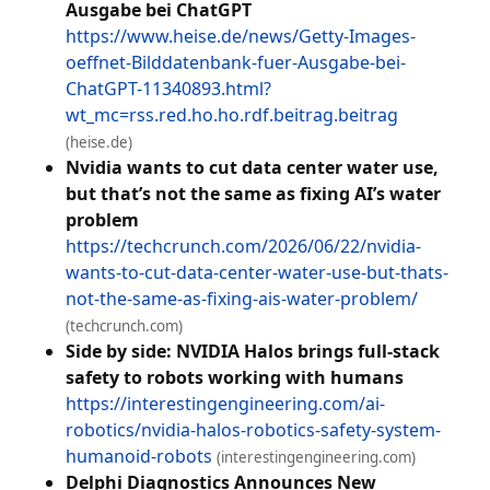
Ausgabe bei ChatGPT
https://www.heise.de/news/Getty-Images-
oeffnet-Bilddatenbank-fuer-Ausgabe-bei-
ChatGPT-11340893.html?
wt_mc=rss.red.ho.ho.rdf.beitrag.beitrag
(heise.de)
Nvidia wants to cut data center water use,
but that’s not the same as fixing AI’s water
problem
https://techcrunch.com/2026/06/22/nvidia-
wants-to-cut-data-center-water-use-but-thats-
not-the-same-as-fixing-ais-water-problem/
(techcrunch.com)
Side by side: NVIDIA Halos brings full-stack
safety to robots working with humans
https://interestingengineering.com/ai-
robotics/nvidia-halos-robotics-safety-system-
humanoid-robots
(interestingengineering.com)
Delphi Diagnostics Announces New