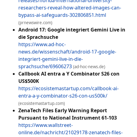
releases/florida-international-university-
researchers-reveal-how-altered-images-can-
bypass-ai-safeguards-302806851.html
(prnewswire.com)
Android 17: Google integriert Gemini Live in
die Sprachsuche
https://www.ad-hoc-
news.de/wissenschaft/android-17-google-
integriert-gemini-live-in-die-
sprachsuche/69606273
(ad-hoc-news.de)
Callbook AI entra a Y Combinator S26 con
US$500K
https://ecosistemastartup.com/callbook-ai-
entra-a-y-combinator-s26-con-us500k/
(ecosistemastartup.com)
ZenaTech Files Early Warning Report
Pursuant to National Instrument 61-103
https://www.wallstreet-
online.de/nachricht/21029178-zenatech-files-