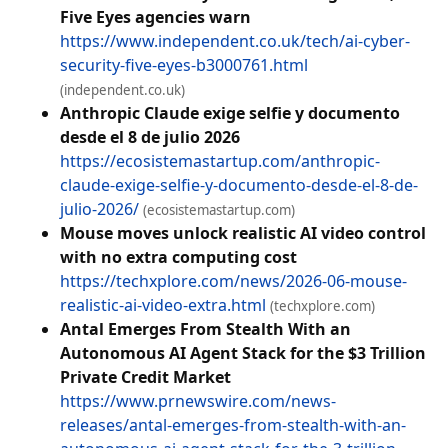
Five Eyes agencies warn
https://www.independent.co.uk/tech/ai-cyber-
security-five-eyes-b3000761.html
(independent.co.uk)
Anthropic Claude exige selfie y documento
desde el 8 de julio 2026
https://ecosistemastartup.com/anthropic-
claude-exige-selfie-y-documento-desde-el-8-de-
julio-2026/
(ecosistemastartup.com)
Mouse moves unlock realistic AI video control
with no extra computing cost
https://techxplore.com/news/2026-06-mouse-
realistic-ai-video-extra.html
(techxplore.com)
Antal Emerges From Stealth With an
Autonomous AI Agent Stack for the $3 Trillion
Private Credit Market
https://www.prnewswire.com/news-
releases/antal-emerges-from-stealth-with-an-