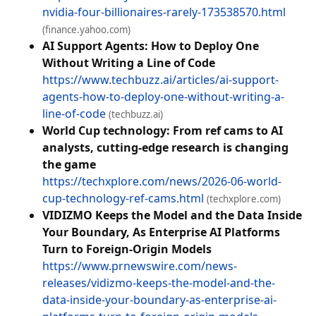
nvidia-four-billionaires-rarely-173538570.html
(finance.yahoo.com)
AI Support Agents: How to Deploy One
Without Writing a Line of Code
https://www.techbuzz.ai/articles/ai-support-
agents-how-to-deploy-one-without-writing-a-
line-of-code
(techbuzz.ai)
World Cup technology: From ref cams to AI
analysts, cutting‑edge research is changing
the game
https://techxplore.com/news/2026-06-world-
cup-technology-ref-cams.html
(techxplore.com)
VIDIZMO Keeps the Model and the Data Inside
Your Boundary, As Enterprise AI Platforms
Turn to Foreign-Origin Models
https://www.prnewswire.com/news-
releases/vidizmo-keeps-the-model-and-the-
data-inside-your-boundary-as-enterprise-ai-