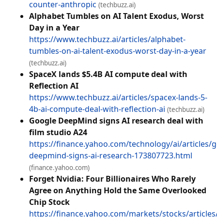
counter-anthropic
(techbuzz.ai)
Alphabet Tumbles on AI Talent Exodus, Worst
Day in a Year
https://www.techbuzz.ai/articles/alphabet-
tumbles-on-ai-talent-exodus-worst-day-in-a-year
(techbuzz.ai)
SpaceX lands $5.4B AI compute deal with
Reflection AI
https://www.techbuzz.ai/articles/spacex-lands-5-
4b-ai-compute-deal-with-reflection-ai
(techbuzz.ai)
Google DeepMind signs AI research deal with
film studio A24
https://finance.yahoo.com/technology/ai/articles/
deepmind-signs-ai-research-173807723.html
(finance.yahoo.com)
Forget Nvidia: Four Billionaires Who Rarely
Agree on Anything Hold the Same Overlooked
Chip Stock
https://finance.yahoo.com/markets/stocks/articles