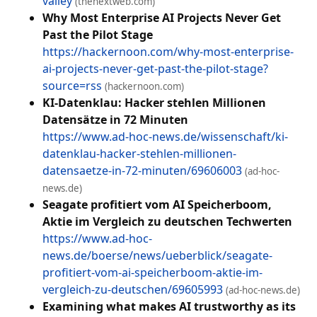
valley
(thenextweb.com)
Why Most Enterprise AI Projects Never Get
Past the Pilot Stage
https://hackernoon.com/why-most-enterprise-
ai-projects-never-get-past-the-pilot-stage?
source=rss
(hackernoon.com)
KI-Datenklau: Hacker stehlen Millionen
Datensätze in 72 Minuten
https://www.ad-hoc-news.de/wissenschaft/ki-
datenklau-hacker-stehlen-millionen-
datensaetze-in-72-minuten/69606003
(ad-hoc-
news.de)
Seagate profitiert vom AI Speicherboom,
Aktie im Vergleich zu deutschen Techwerten
https://www.ad-hoc-
news.de/boerse/news/ueberblick/seagate-
profitiert-vom-ai-speicherboom-aktie-im-
vergleich-zu-deutschen/69605993
(ad-hoc-news.de)
Examining what makes AI trustworthy as its