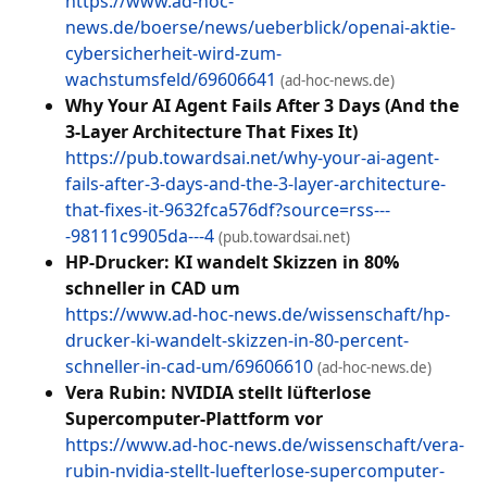
https://www.ad-hoc-
news.de/boerse/news/ueberblick/openai-aktie-
cybersicherheit-wird-zum-
wachstumsfeld/69606641
(ad-hoc-news.de)
Why Your AI Agent Fails After 3 Days (And the
3-Layer Architecture That Fixes It)
https://pub.towardsai.net/why-your-ai-agent-
fails-after-3-days-and-the-3-layer-architecture-
that-fixes-it-9632fca576df?source=rss---
-98111c9905da---4
(pub.towardsai.net)
HP-Drucker: KI wandelt Skizzen in 80%
schneller in CAD um
https://www.ad-hoc-news.de/wissenschaft/hp-
drucker-ki-wandelt-skizzen-in-80-percent-
schneller-in-cad-um/69606610
(ad-hoc-news.de)
Vera Rubin: NVIDIA stellt lüfterlose
Supercomputer-Plattform vor
https://www.ad-hoc-news.de/wissenschaft/vera-
rubin-nvidia-stellt-luefterlose-supercomputer-