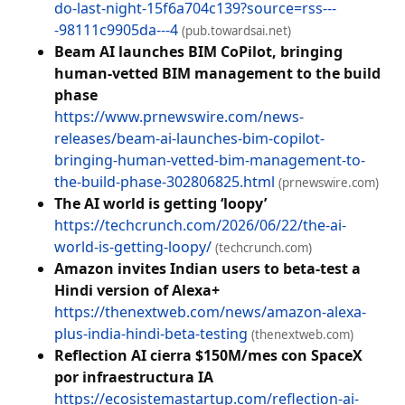
do-last-night-15f6a704c139?source=rss---
-98111c9905da---4
(pub.towardsai.net)
Beam AI launches BIM CoPilot, bringing
human-vetted BIM management to the build
phase
https://www.prnewswire.com/news-
releases/beam-ai-launches-bim-copilot-
bringing-human-vetted-bim-management-to-
the-build-phase-302806825.html
(prnewswire.com)
The AI world is getting ‘loopy’
https://techcrunch.com/2026/06/22/the-ai-
world-is-getting-loopy/
(techcrunch.com)
Amazon invites Indian users to beta-test a
Hindi version of Alexa+
https://thenextweb.com/news/amazon-alexa-
plus-india-hindi-beta-testing
(thenextweb.com)
Reflection AI cierra $150M/mes con SpaceX
por infraestructura IA
https://ecosistemastartup.com/reflection-ai-