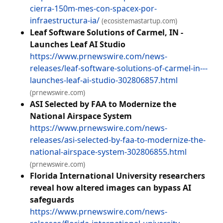
cierra-150m-mes-con-spacex-por-
infraestructura-ia/
(ecosistemastartup.com)
Leaf Software Solutions of Carmel, IN -
Launches Leaf AI Studio
https://www.prnewswire.com/news-
releases/leaf-software-solutions-of-carmel-in---
launches-leaf-ai-studio-302806857.html
(prnewswire.com)
ASI Selected by FAA to Modernize the
National Airspace System
https://www.prnewswire.com/news-
releases/asi-selected-by-faa-to-modernize-the-
national-airspace-system-302806855.html
(prnewswire.com)
Florida International University researchers
reveal how altered images can bypass AI
safeguards
https://www.prnewswire.com/news-