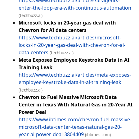
https://www.techbuzz.ai/articles/ai-agents-
enter-the-loop-era-with-continuous-automation
(techbuzz.ai)
Microsoft locks in 20-year gas deal with
Chevron for AI data centers
https://www.techbuzz.ai/articles/microsoft-
locks-in-20-year-gas-deal-with-chevron-for-ai-
data-centers
(techbuzz.ai)
Meta Exposes Employee Keystroke Data in AI
Training Leak
https://www.techbuzz.ai/articles/meta-exposes-
employee-keystroke-data-in-ai-training-leak
(techbuzz.ai)
Chevron to Fuel Massive Microsoft Data
Center in Texas With Natural Gas in 20-Year AI
Power Deal
https://www.ibtimes.com/chevron-fuel-massive-
microsoft-data-center-texas-natural-gas-20-
year-ai-power-deal-3804409
(ibtimes.com)