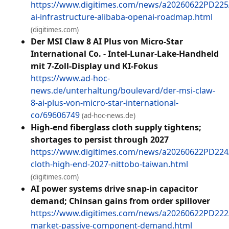
https://www.digitimes.com/news/a20260622PD225
ai-infrastructure-alibaba-openai-roadmap.html
(digitimes.com)
Der MSI Claw 8 AI Plus von Micro-Star
International Co. - Intel-Lunar-Lake-Handheld
mit 7-Zoll-Display und KI-Fokus
https://www.ad-hoc-
news.de/unterhaltung/boulevard/der-msi-claw-
8-ai-plus-von-micro-star-international-
co/69606749
(ad-hoc-news.de)
High-end fiberglass cloth supply tightens;
shortages to persist through 2027
https://www.digitimes.com/news/a20260622PD224/
cloth-high-end-2027-nittobo-taiwan.html
(digitimes.com)
AI power systems drive snap-in capacitor
demand; Chinsan gains from order spillover
https://www.digitimes.com/news/a20260622PD222/
market-passive-component-demand.html