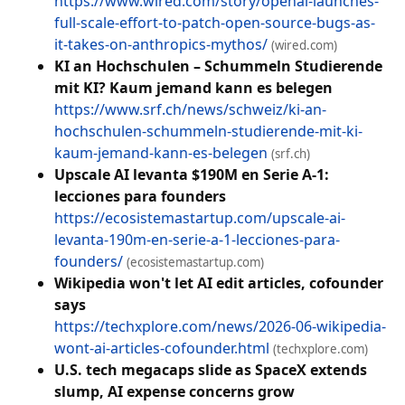
https://www.wired.com/story/openai-launches-
full-scale-effort-to-patch-open-source-bugs-as-
it-takes-on-anthropics-mythos/
(wired.com)
KI an Hochschulen – Schummeln Studierende
mit KI? Kaum jemand kann es belegen
https://www.srf.ch/news/schweiz/ki-an-
hochschulen-schummeln-studierende-mit-ki-
kaum-jemand-kann-es-belegen
(srf.ch)
Upscale AI levanta $190M en Serie A-1:
lecciones para founders
https://ecosistemastartup.com/upscale-ai-
levanta-190m-en-serie-a-1-lecciones-para-
founders/
(ecosistemastartup.com)
Wikipedia won't let AI edit articles, cofounder
says
https://techxplore.com/news/2026-06-wikipedia-
wont-ai-articles-cofounder.html
(techxplore.com)
U.S. tech megacaps slide as SpaceX extends
slump, AI expense concerns grow