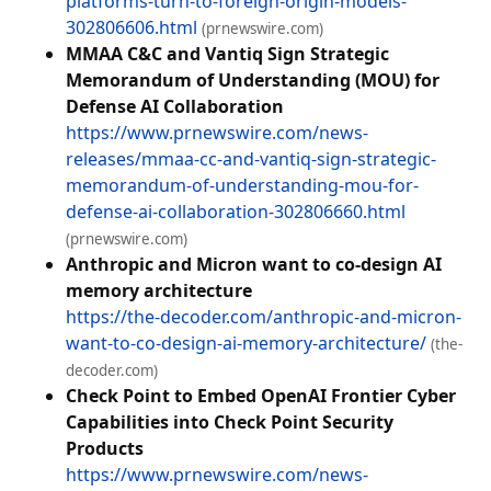
platforms-turn-to-foreign-origin-models-
302806606.html
(prnewswire.com)
MMAA C&C and Vantiq Sign Strategic
Memorandum of Understanding (MOU) for
Defense AI Collaboration
https://www.prnewswire.com/news-
releases/mmaa-cc-and-vantiq-sign-strategic-
memorandum-of-understanding-mou-for-
defense-ai-collaboration-302806660.html
(prnewswire.com)
Anthropic and Micron want to co-design AI
memory architecture
https://the-decoder.com/anthropic-and-micron-
want-to-co-design-ai-memory-architecture/
(the-
decoder.com)
Check Point to Embed OpenAI Frontier Cyber
Capabilities into Check Point Security
Products
https://www.prnewswire.com/news-