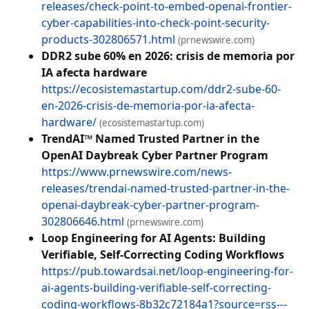
releases/check-point-to-embed-openai-frontier-
cyber-capabilities-into-check-point-security-
products-302806571.html
(prnewswire.com)
DDR2 sube 60% en 2026: crisis de memoria por
IA afecta hardware
https://ecosistemastartup.com/ddr2-sube-60-
en-2026-crisis-de-memoria-por-ia-afecta-
hardware/
(ecosistemastartup.com)
TrendAI™ Named Trusted Partner in the
OpenAI Daybreak Cyber Partner Program
https://www.prnewswire.com/news-
releases/trendai-named-trusted-partner-in-the-
openai-daybreak-cyber-partner-program-
302806646.html
(prnewswire.com)
Loop Engineering for AI Agents: Building
Verifiable, Self-Correcting Coding Workflows
https://pub.towardsai.net/loop-engineering-for-
ai-agents-building-verifiable-self-correcting-
coding-workflows-8b32c72184a1?source=rss---