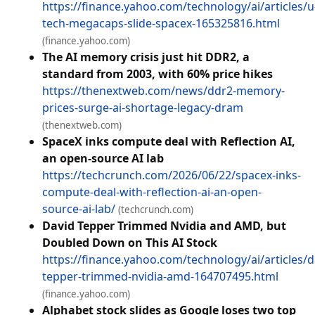
https://finance.yahoo.com/technology/ai/articles/u
tech-megacaps-slide-spacex-165325816.html
(finance.yahoo.com)
The AI memory crisis just hit DDR2, a
standard from 2003, with 60% price hikes
https://thenextweb.com/news/ddr2-memory-
prices-surge-ai-shortage-legacy-dram
(thenextweb.com)
SpaceX inks compute deal with Reflection AI,
an open-source AI lab
https://techcrunch.com/2026/06/22/spacex-inks-
compute-deal-with-reflection-ai-an-open-
source-ai-lab/
(techcrunch.com)
David Tepper Trimmed Nvidia and AMD, but
Doubled Down on This AI Stock
https://finance.yahoo.com/technology/ai/articles/d
tepper-trimmed-nvidia-amd-164707495.html
(finance.yahoo.com)
Alphabet stock slides as Google loses two top