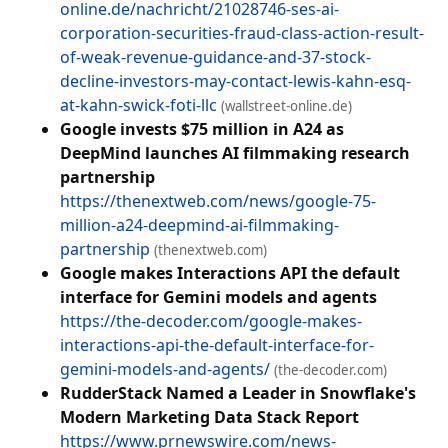
online.de/nachricht/21028746-ses-ai-
corporation-securities-fraud-class-action-result-
of-weak-revenue-guidance-and-37-stock-
decline-investors-may-contact-lewis-kahn-esq-
at-kahn-swick-foti-llc
(wallstreet-online.de)
Google invests $75 million in A24 as
DeepMind launches AI filmmaking research
partnership
https://thenextweb.com/news/google-75-
million-a24-deepmind-ai-filmmaking-
partnership
(thenextweb.com)
Google makes Interactions API the default
interface for Gemini models and agents
https://the-decoder.com/google-makes-
interactions-api-the-default-interface-for-
gemini-models-and-agents/
(the-decoder.com)
RudderStack Named a Leader in Snowflake's
Modern Marketing Data Stack Report
https://www.prnewswire.com/news-