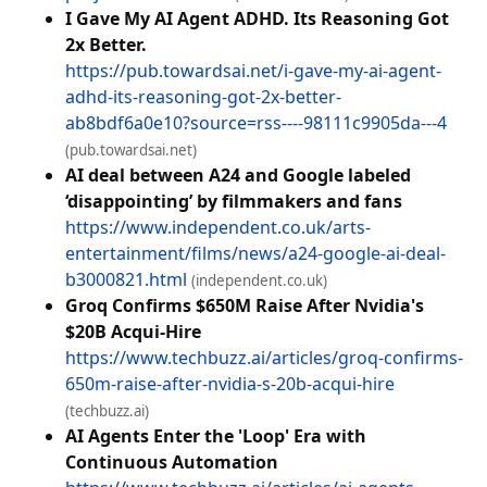
I Gave My AI Agent ADHD. Its Reasoning Got
2x Better.
https://pub.towardsai.net/i-gave-my-ai-agent-
adhd-its-reasoning-got-2x-better-
ab8bdf6a0e10?source=rss----98111c9905da---4
(pub.towardsai.net)
AI deal between A24 and Google labeled
‘disappointing’ by filmmakers and fans
https://www.independent.co.uk/arts-
entertainment/films/news/a24-google-ai-deal-
b3000821.html
(independent.co.uk)
Groq Confirms $650M Raise After Nvidia's
$20B Acqui-Hire
https://www.techbuzz.ai/articles/groq-confirms-
650m-raise-after-nvidia-s-20b-acqui-hire
(techbuzz.ai)
AI Agents Enter the 'Loop' Era with
Continuous Automation