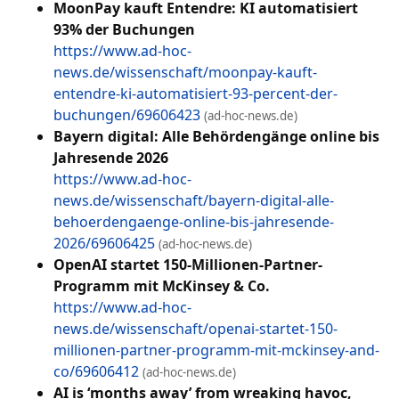
MoonPay kauft Entendre: KI automatisiert
93% der Buchungen
https://www.ad-hoc-
news.de/wissenschaft/moonpay-kauft-
entendre-ki-automatisiert-93-percent-der-
buchungen/69606423
(ad-hoc-news.de)
Bayern digital: Alle Behördengänge online bis
Jahresende 2026
https://www.ad-hoc-
news.de/wissenschaft/bayern-digital-alle-
behoerdengaenge-online-bis-jahresende-
2026/69606425
(ad-hoc-news.de)
OpenAI startet 150-Millionen-Partner-
Programm mit McKinsey & Co.
https://www.ad-hoc-
news.de/wissenschaft/openai-startet-150-
millionen-partner-programm-mit-mckinsey-and-
co/69606412
(ad-hoc-news.de)
AI is ‘months away’ from wreaking havoc,