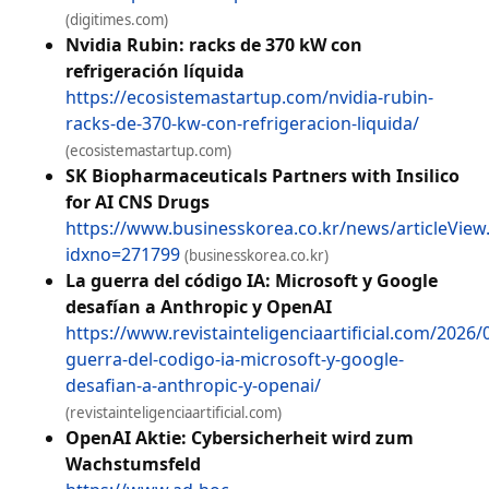
(digitimes.com)
Nvidia Rubin: racks de 370 kW con
refrigeración líquida
https://ecosistemastartup.com/nvidia-rubin-
racks-de-370-kw-con-refrigeracion-liquida/
(ecosistemastartup.com)
SK Biopharmaceuticals Partners with Insilico
for AI CNS Drugs
https://www.businesskorea.co.kr/news/articleView
idxno=271799
(businesskorea.co.kr)
La guerra del código IA: Microsoft y Google
desafían a Anthropic y OpenAI
https://www.revistainteligenciaartificial.com/2026/0
guerra-del-codigo-ia-microsoft-y-google-
desafian-a-anthropic-y-openai/
(revistainteligenciaartificial.com)
OpenAI Aktie: Cybersicherheit wird zum
Wachstumsfeld