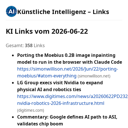
Künstliche Intelligenz – Links
KI Links vom 2026-06-22
Gesamt:
358
Links
Porting the Moebius 0.2B image inpainting
model to run in the browser with Claude Code
https://simonwillison.net/2026/Jun/22/porting-
moebius/#atom-everything
(simonwillison.net)
LG Group execs visit Nvidia to expand
physical AI and robotics ties
https://www.digitimes.com/news/a20260622PD232/
nvidia-robotics-2026-infrastructure.html
(digitimes.com)
Commentary: Google defines AI path to ASI,
validates chip boom