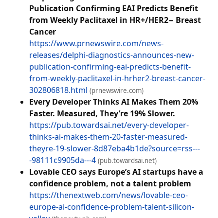
Publication Confirming EAI Predicts Benefit
from Weekly Paclitaxel in HR+/HER2− Breast
Cancer
https://www.prnewswire.com/news-
releases/delphi-diagnostics-announces-new-
publication-confirming-eai-predicts-benefit-
from-weekly-paclitaxel-in-hrher2-breast-cancer-
302806818.html
(prnewswire.com)
Every Developer Thinks AI Makes Them 20%
Faster. Measured, They’re 19% Slower.
https://pub.towardsai.net/every-developer-
thinks-ai-makes-them-20-faster-measured-
theyre-19-slower-8d87eba4b1de?source=rss---
-98111c9905da---4
(pub.towardsai.net)
Lovable CEO says Europe’s AI startups have a
confidence problem, not a talent problem
https://thenextweb.com/news/lovable-ceo-
europe-ai-confidence-problem-talent-silicon-